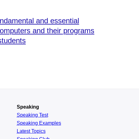
undamental and essential
 computers and their programs
students
Speaking
Speaking Test
Speaking Examples
Latest Topics