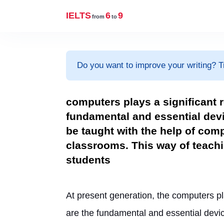
IELTS
6
9
from
to
Do you want to improve your writing? T
computers plays a significant 
fundamental and essential devi
be taught with the help of com
classrooms. This way of teachi
students
At present generation, the computers pla
are the fundamental and essential devic