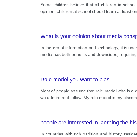
Some children believe that all children in school
opinion, children at school should learn at least
What is your opinion about media cons
In the era of information and technology, it is un
media has both benefits and downsides, requiring u
Role model you want to bias
Most of people assume that role model who is a gr
we admire and follow. My role model is my class
people are interested in laerning the h
In countries with rich tradition and history, resi