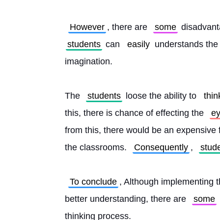
However
, there are 
some
 disadvant
students
 can 
easily
 understands the s
imagination.
The 
students
 loose the ability to 
thin
this, there is chance of effecting the 
ey
from this, there would be an expensive f
the classrooms. 
Consequently
, 
stud
To conclude
, Although implementing t
better understanding, there are 
some
thinking process. 