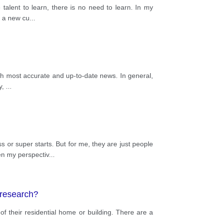
 talent to learn, there is no need to learn. In my
g a new cu
...
with most accurate and up-to-date news. In general,
y,
...
 or super starts. But for me, they are just people
en my perspectiv
...
 research?
 of their residential home or building. There are a