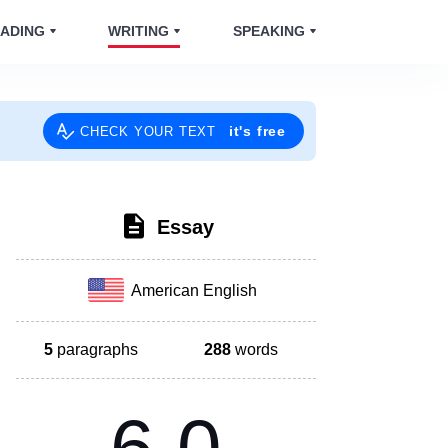
ADING
WRITING
SPEAKING
it's free
CHECK YOUR TEXT
Essay
American English
5
paragraphs
288
words