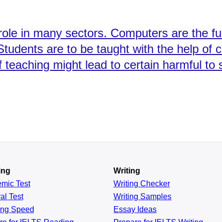
 role in many sectors. Computers are the f
Students are to be taught with the help of
 teaching might lead to certain harmful to 
ing
Writing
emic
Test
Writing Checker
al
Test
Writing Samples
ing
Speed
Essay Ideas