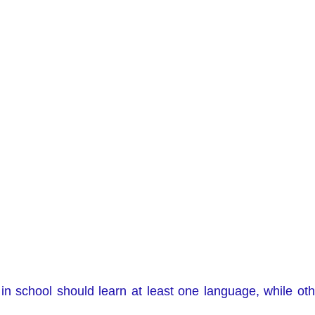
in school should learn at least one language, while othe