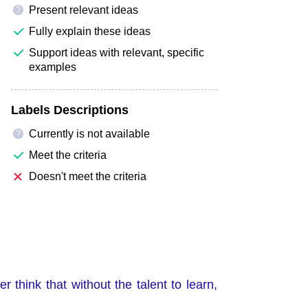
Present relevant ideas
?
Fully explain these ideas
Support ideas with relevant, specific
examples
Labels Descriptions
Currently is not available
?
Meet the criteria
Doesn't meet the criteria
r think that without the talent to learn,