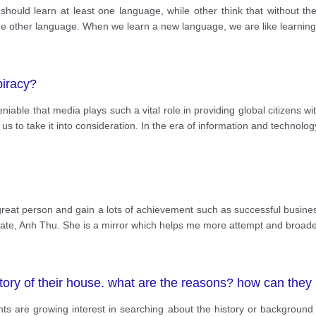
 should learn at least one language, while other think that without the
 one other language. When we learn a new language, we are like learnin
piracy?
deniable that media plays such a vital role in providing global citizens 
s to take it into consideration. In the era of information and technolog
eat person and gain a lots of achievement such as successful business
mate, Anh Thu. She is a mirror which helps me more attempt and broad
istory of their house. what are the reasons? how can they
dents are growing interest in searching about the history or background