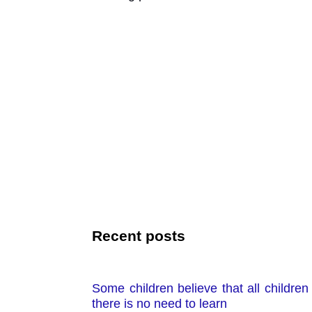
Recent posts
Some children believe that all children 
there is no need to learn