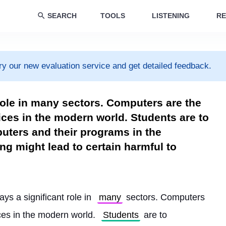
SEARCH
TOOLS
LISTENING
RE
ry our new evaluation service and get detailed feedback.
role in many sectors. Computers are the
ces in the modern world. Students are to
puters and their programs in the
ng might lead to certain harmful to
ys a significant role in 
many
 sectors. Computers 
es in the modern world. 
Students
 are to 