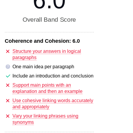
6.0
Overall Band Score
Coherence and Cohesion:
6.0
Structure your answers in logical
paragraphs
One main idea per paragraph
?
Include an introduction and conclusion
Support main points with an
explanation and then an example
Use cohesive linking words accurately
and appropriately
Vary your linking phrases using
synonyms