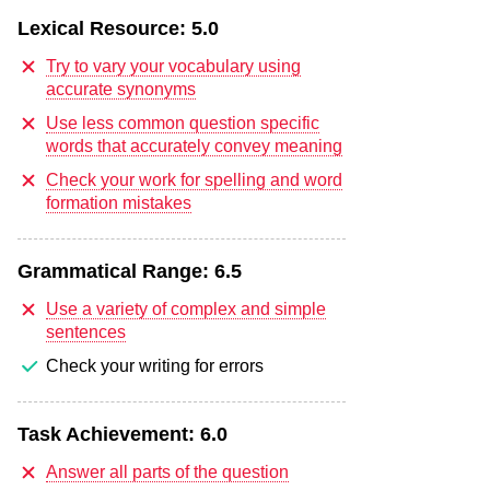
Lexical Resource:
5.0
Try to vary your vocabulary using
accurate synonyms
Use less common question specific
words that accurately convey meaning
Check your work for spelling and word
formation mistakes
Grammatical Range:
6.5
Use a variety of complex and simple
sentences
Check your writing for errors
Task Achievement:
6.0
Answer all parts of the question