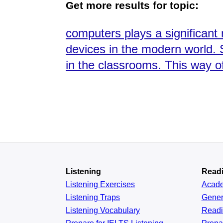
Get more results for topic:
computers plays a significant
devices in the modern world. 
in the classrooms. This way of
Listening
Read
Listening Exercises
Acad
Listening Traps
Gener
Listening Vocabulary
Read