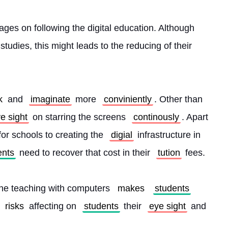
ages on following the digital education. Although 
tudies, this might leads to the reducing of their 
k
 and 
imaginate
 more 
conviniently
. Other than 
e sight
 on starring the screens 
continously
. Apart 
or schools to creating the 
digial
 infrastructure in 
ents
 need to recover that cost in their 
tution
 fees.
he teaching with computers 
makes
students
risks
 affecting on 
students
 their 
eye sight
 and 