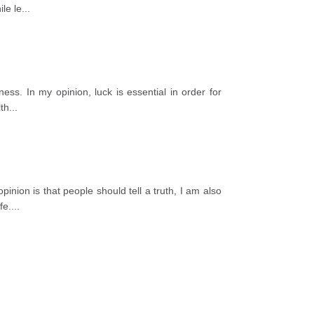
le le
...
ness. In my opinion, luck is essential in order for
lth
...
inion is that people should tell a truth, I am also
fe.
...