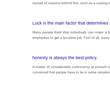
myriad of reasons behind this, such as a craving t
Luck is the main factor that determines
Many people think that individuals can make a bril
employees to get a lucrative job. First of all, man
honesty is always the best policy.
A matter of considerable controversy at present is
convinced that people have to lie in some situatio