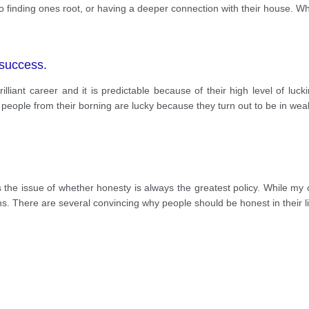
o finding ones root, or having a deeper connection with their house. Whi
 success.
liant career and it is predictable because of their high level of lucki
y people from their borning are lucky because they turn out to be in wea
 the issue of whether honesty is always the greatest policy. While my op
ns. There are several convincing why people should be honest in their li