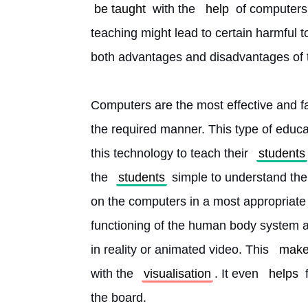
be taught
 with the 
help
 of computers
teaching might lead to certain harmful t
both advantages and disadvantages of 
Computers are the most effective and fas
the required manner. This type of educat
this technology to teach their 
students
the 
students
 simple to understand the
on the computers in a most appropriate
functioning of the human body system 
in reality or animated video. This 
mak
with the 
visualisation
. It even 
helps
 
the board.