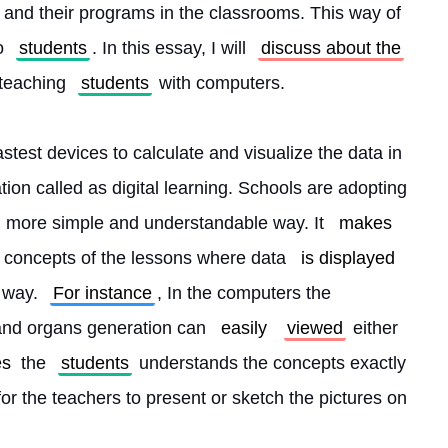
 and their programs in the classrooms. This way of 
o 
students
. In this essay, I will 
discuss about the
teaching 
students
 with computers.
test devices to calculate and visualize the data in 
ion called as digital learning. Schools are adopting 
 more simple and understandable way. It 
makes
 concepts of the lessons where data 
is displayed
 way. 
For instance
, In the computers the 
and organs generation can 
easily
viewed
 either 
es
 the 
students
 understands the concepts exactly 
for the teachers to present or sketch the pictures on 