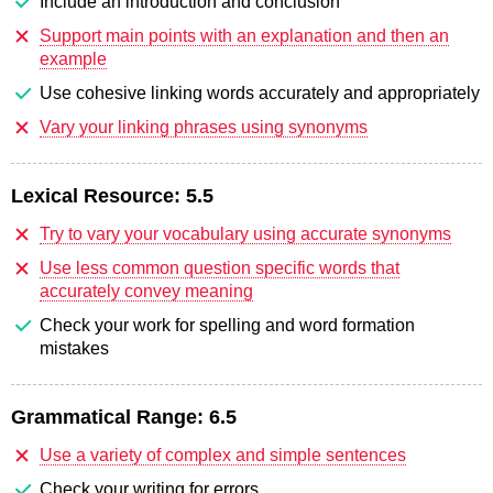
Include an introduction and conclusion
Support main points with an explanation and then an
example
Use cohesive linking words accurately and appropriately
Vary your linking phrases using synonyms
Lexical Resource:
5.5
Try to vary your vocabulary using accurate synonyms
Use less common question specific words that
accurately convey meaning
Check your work for spelling and word formation
mistakes
Grammatical Range:
6.5
Use a variety of complex and simple sentences
Check your writing for errors