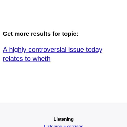
Get more results for topic:
A highly controversial issue today
relates to wheth
Listening
Listening Exercises