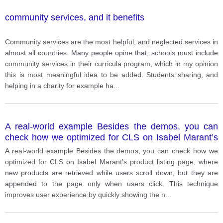
community services, and it benefits
Community services are the most helpful, and neglected services in
almost all countries. Many people opine that, schools must include
community services in their curricula program, which in my opinion
this is most meaningful idea to be added. Students sharing, and
helping in a charity for example ha
...
A real-world example Besides the demos, you can
check how we optimized for CLS on Isabel Marant’s
product listing page, where new products are
A real-world example Besides the demos, you can check how we
retrieved while users scroll down, but they are
optimized for CLS on Isabel Marant’s product listing page, where
appended to the page only when users click. This
new products are retrieved while users scroll down, but they are
technique improves user experience by quickly
appended to the page only when users click. This technique
showing the new page, leaves the website accessible
improves user experience by quickly showing the n
...
to users browsing with assistive technology (AT), and
allows users to check the footer, without generating