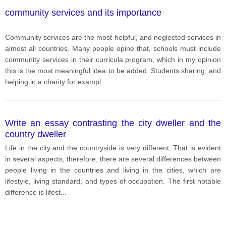
any Cumulative Layout Shifting.
community services and its importance
Community services are the most helpful, and neglected services in
almost all countries. Many people opine that, schools must include
community services in their curricula program, which in my opinion
this is the most meaningful idea to be added. Students sharing, and
helping in a charity for exampl
...
Write an essay contrasting the city dweller and the
country dweller
Life in the city and the countryside is very different. That is evident
in several aspects; therefore, there are several differences between
people living in the countries and living in the cities, which are
lifestyle, living standard, and types of occupation. The first notable
difference is lifest
...