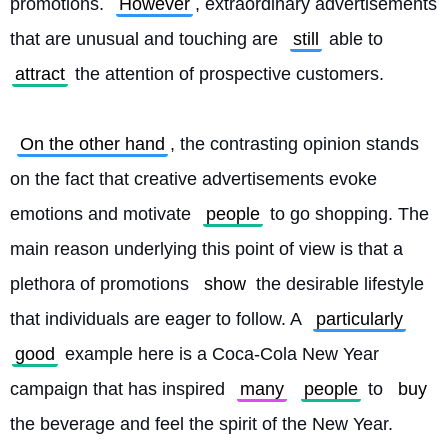
promotions. 
However
, extraordinary advertisements 
that are unusual and touching are 
still
 able to 
attract
 the attention of prospective customers.
On the other hand
, the contrasting opinion stands 
on the fact that creative advertisements evoke 
emotions and motivate 
people
 to go shopping. The 
main reason underlying this point of view is that a 
plethora of promotions 
show
 the desirable lifestyle 
that individuals are eager to follow. A 
particularly
good
 example here is a Coca-Cola New Year 
campaign that has inspired 
many
people
 to 
buy
the beverage and feel the spirit of the New Year. 