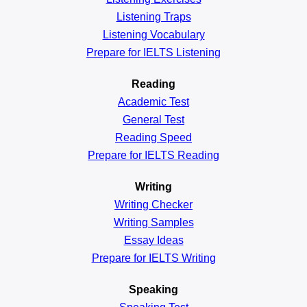
Listening Traps
Listening Vocabulary
Prepare for IELTS Listening
Reading
Academic
Test
General
Test
Reading
Speed
Prepare for IELTS Reading
Writing
Writing Checker
Writing Samples
Essay Ideas
Prepare for IELTS Writing
Speaking