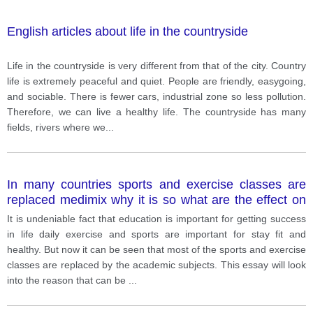
English articles about life in the countryside
Life in the countryside is very different from that of the city. Country
life is extremely peaceful and quiet. People are friendly, easygoing,
and sociable. There is fewer cars, industrial zone so less pollution.
Therefore, we can live a healthy life. The countryside has many
fields, rivers where we
...
In many countries sports and exercise classes are
replaced medimix why it is so what are the effect on
the children in their lives
It is undeniable fact that education is important for getting success
in life daily exercise and sports are important for stay fit and
healthy. But now it can be seen that most of the sports and exercise
classes are replaced by the academic subjects. This essay will look
into the reason that can be
...