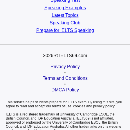
Speaking Test
Speaking Examples
Latest Topics
Speaking Club
Prepare for
IELTS Speaking
2026
© IELTS69.com
Privacy Policy
•
Terms and Conditions
•
DMCA Policy
This service helps students prepare for IELTS exam. By using this site, you
agree to read and accept our terms of use, cookies and privacy policy.
IELTS is a registered trademark of University of Cambridge ESOL, the
British Council, and IDP Education Australia. IELTS69 is not affiliated,
approved or endorsed by the University of Cambridge ESOL, the British
Council, and IDP Education Australia. All other trademarks on this website