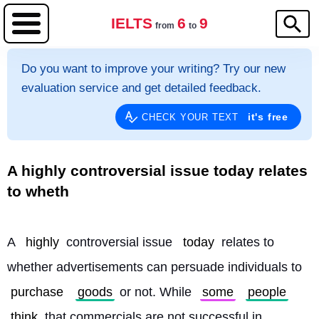
IELTS
6
9
from
to
Do you want to improve your writing? Try our new
evaluation service and get detailed feedback.
it's free
CHECK YOUR TEXT
A highly controversial issue today relates
to wheth
A 
highly
 controversial issue 
today
 relates to 
whether advertisements can persuade individuals to 
purchase
goods
 or not. While 
some
people
think
 that commercials are not successful in 