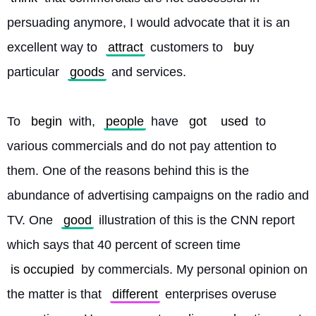
persuading anymore, I would advocate that it is an 
excellent way to 
attract
 customers to 
buy
particular 
goods
 and services.
To 
begin
 with, 
people
 have 
got
used
 to 
various commercials and do not pay attention to 
them. One of the reasons behind this is the 
abundance of advertising campaigns on the radio and 
TV. One 
good
 illustration of this is the CNN report 
which says that 40 percent of screen time 
is occupied
 by commercials. My personal opinion on 
the matter is that 
different
 enterprises overuse 