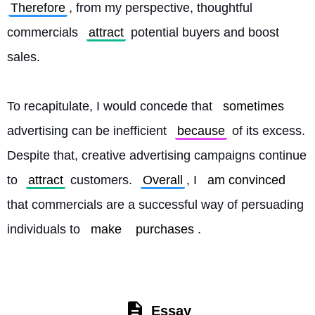
Therefore
, from my perspective, thoughtful 
commercials 
attract
 potential buyers and boost 
sales.
To recapitulate, I would concede that 
sometimes
advertising can be inefficient 
because
 of its excess. 
Despite that, creative advertising campaigns continue 
to 
attract
 customers. 
Overall
, I 
am convinced
that commercials are a successful way of persuading 
individuals to 
make
purchases
. 
Essay