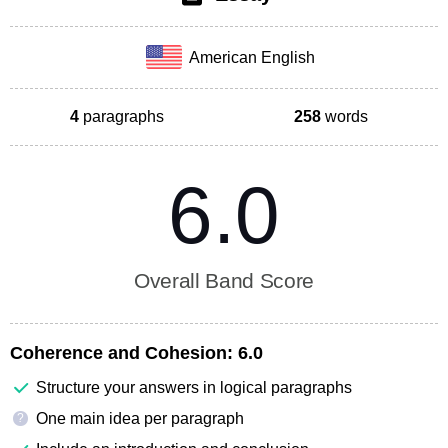
American English
4
paragraphs
258
words
6.0
Overall Band Score
Coherence and Cohesion:
6.0
Structure your answers in logical paragraphs
One main idea per paragraph
?