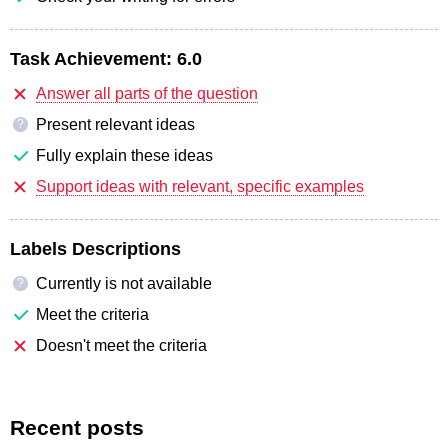
Task Achievement:
6.0
Answer all parts of the question
Present relevant ideas
?
Fully explain these ideas
Support ideas with relevant, specific examples
Labels Descriptions
Currently is not available
?
Meet the criteria
Doesn't meet the criteria
Recent posts