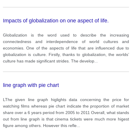
Impacts of globalization on one aspect of life.
Globalization is the word used to describe the increasing
connectedness and interdependence of world cultures and
economies. One of the aspects of life that are influenced due to
globalization is culture. Firstly, thanks to globalization, the worlds’
culture has made significant strides. The develop
...
line graph with pie chart
LThe given line graph higlights data concerning the price for
watching films whereas pie chart indicate the proportion of market
share over a 6 years period from 2005 to 2011 Overall, what stands
out from line graph is that cinema tickets were much more higest
figure among others. However this refle
...