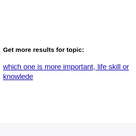
Get more results for topic:
which one is more important, life skill or
knowlede