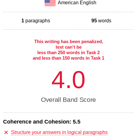
American English
1
paragraphs
95
words
This writing has been penalized,
text can't be
less than 250 words in Task 2
and less than 150 words in Task 1
4.0
Overall Band Score
Coherence and Cohesion:
5.5
Structure your answers in logical paragraphs