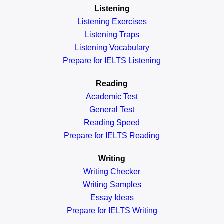
Listening
Listening Exercises
Listening Traps
Listening Vocabulary
Prepare for IELTS Listening
Reading
Academic
Test
General
Test
Reading
Speed
Prepare for IELTS Reading
Writing
Writing Checker
Writing Samples
Essay Ideas
Prepare for IELTS Writing