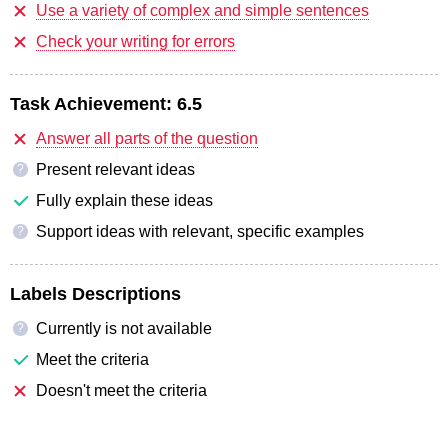
Use a variety of complex and simple sentences
Check your writing for errors
Task Achievement:
6.5
Answer all parts of the question
Present relevant ideas
?
Fully explain these ideas
Support ideas with relevant, specific examples
?
Labels Descriptions
Currently is not available
?
Meet the criteria
Doesn't meet the criteria