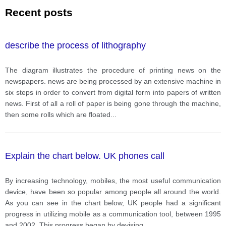
Recent posts
describe the process of lithography
The diagram illustrates the procedure of printing news on the
newspapers. news are being processed by an extensive machine in
six steps in order to convert from digital form into papers of written
news. First of all a roll of paper is being gone through the machine,
then some rolls which are floated
...
Explain the chart below. UK phones call
By increasing technology, mobiles, the most useful communication
device, have been so popular among people all around the world.
As you can see in the chart below, UK people had a significant
progress in utilizing mobile as a communication tool, between 1995
and 2002. This progress began by devising
...