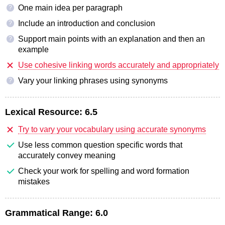
One main idea per paragraph
?
Include an introduction and conclusion
?
Support main points with an explanation and then an
?
example
Use cohesive linking words accurately and appropriately
Vary your linking phrases using synonyms
?
Lexical Resource:
6.5
Try to vary your vocabulary using accurate synonyms
Use less common question specific words that
accurately convey meaning
Check your work for spelling and word formation
mistakes
Grammatical Range:
6.0