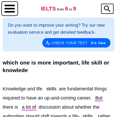
IELTS
6
9
from
to
Do you want to improve your writing? Try our new
evaluation service and get detailed feedback.
it's free
CHECK YOUR TEXT
which one is more important, life skill or
knowlede
Knowledge and life 
skills
 are fundamental things 
required to have an up-and-coming career. 
But
there is 
a lot of
 discussion about whether the 
authorities should shift towards a life-
skills
rather