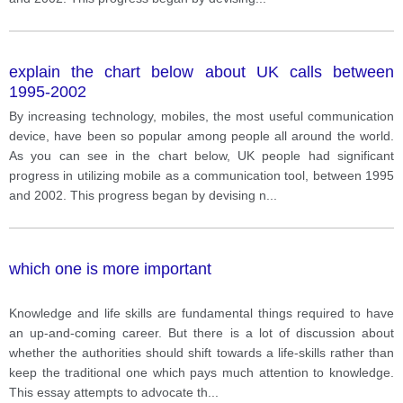
explain the chart below about UK calls between
1995-2002
By increasing technology, mobiles, the most useful communication
device, have been so popular among people all around the world.
As you can see in the chart below, UK people had significant
progress in utilizing mobile as a communication tool, between 1995
and 2002. This progress began by devising n
...
which one is more important
Knowledge and life skills are fundamental things required to have
an up-and-coming career. But there is a lot of discussion about
whether the authorities should shift towards a life-skills rather than
keep the traditional one which pays much attention to knowledge.
This essay attempts to advocate th
...