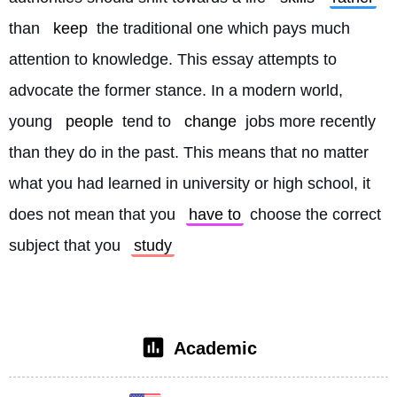
than 
keep
 the traditional one which pays much 
attention to knowledge. This essay attempts to 
advocate the former stance. In a modern world, 
young 
people
 tend to 
change
 jobs more recently 
than they do in the past. This means that no matter 
what you had learned in university or high school, it 
does not mean that you 
have to
 choose the correct 
subject that you 
study
Academic