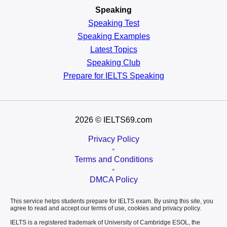
Speaking
Speaking Test
Speaking Examples
Latest Topics
Speaking Club
Prepare for
IELTS Speaking
2026
© IELTS69.com
Privacy Policy
•
Terms and Conditions
•
DMCA Policy
This service helps students prepare for IELTS exam. By using this site, you
agree to read and accept our terms of use, cookies and privacy policy.
IELTS is a registered trademark of University of Cambridge ESOL, the