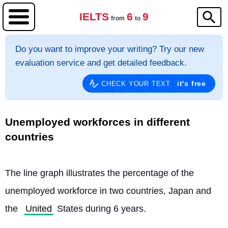
IELTS
6
9
from
to
Do you want to improve your writing? Try our new
evaluation service and get detailed feedback.
it's free
CHECK YOUR TEXT
Unemployed workforces in different
countries
The line graph illustrates the percentage of the 
unemployed workforce in two countries, Japan and 
the 
United
 States during 6 years.