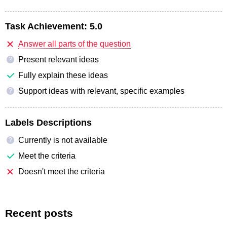
Task Achievement:
5.0
Answer all parts of the question
Present relevant ideas
?
Fully explain these ideas
Support ideas with relevant, specific examples
?
Labels Descriptions
Currently is not available
?
Meet the criteria
Doesn't meet the criteria
Recent posts