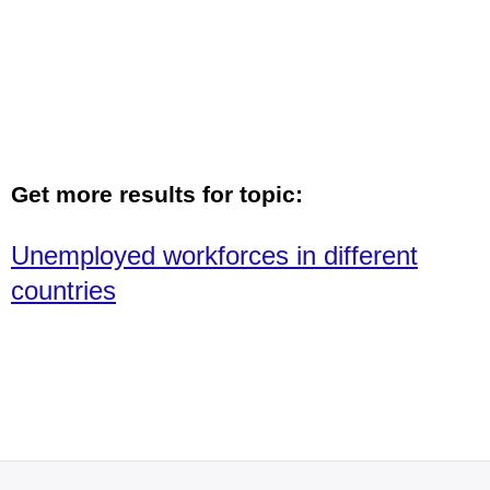
Get more results for topic:
Unemployed workforces in different
countries