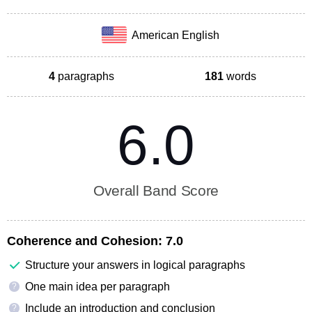
American English
4
paragraphs
181
words
6.0
Overall Band Score
Coherence and Cohesion:
7.0
Structure your answers in logical paragraphs
One main idea per paragraph
?
Include an introduction and conclusion
?