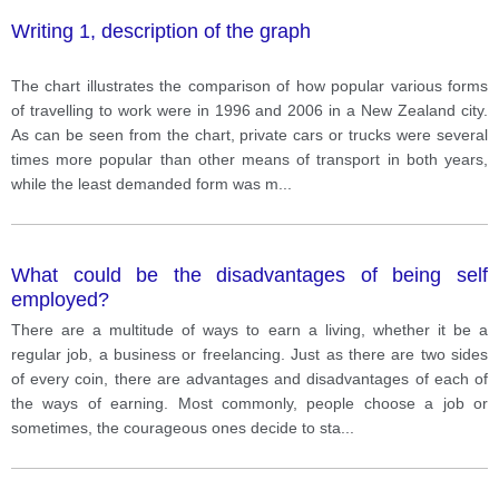
Writing 1, description of the graph
The chart illustrates the comparison of how popular various forms
of travelling to work were in 1996 and 2006 in a New Zealand city.
As can be seen from the chart, private cars or trucks were several
times more popular than other means of transport in both years,
while the least demanded form was m
...
What could be the disadvantages of being self
employed?
There are a multitude of ways to earn a living, whether it be a
regular job, a business or freelancing. Just as there are two sides
of every coin, there are advantages and disadvantages of each of
the ways of earning. Most commonly, people choose a job or
sometimes, the courageous ones decide to sta
...