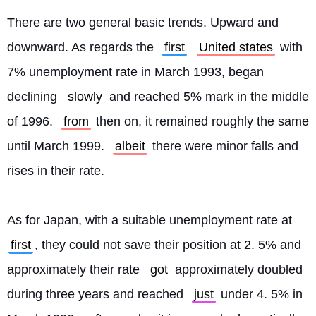
There are two general basic trends. Upward and 
downward. As regards the 
first
United states
 with 
7% unemployment rate in March 1993, began 
declining 
slowly
 and reached 5% mark in the middle 
of 1996. 
from
 then on, it remained roughly the same 
until March 1999. 
albeit
 there were minor falls and 
rises in their rate.
As for Japan, with a suitable unemployment rate at 
first
, they could not save their position at 2. 5% and 
approximately their rate 
got
 approximately doubled 
during three years and reached 
just
 under 4. 5% in 