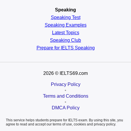
Speaking
Speaking Test
Speaking Examples
Latest Topics
Speaking Club
Prepare for
IELTS Speaking
2026
© IELTS69.com
Privacy Policy
•
Terms and Conditions
•
DMCA Policy
This service helps students prepare for IELTS exam. By using this site, you
agree to read and accept our terms of use, cookies and privacy policy.