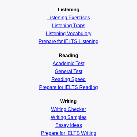
Listening
Listening Exercises
Listening Traps
Listening Vocabulary
Prepare for IELTS Listening
Reading
Academic
Test
General
Test
Reading
Speed
Prepare for IELTS Reading
Writing
Writing Checker
Writing Samples
Essay Ideas
Prepare for IELTS Writing