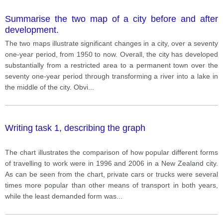
Summarise the two map of a city before and after
development.
The two maps illustrate significant changes in a city, over a seventy
one-year period, from 1950 to now. Overall, the city has developed
substantially from a restricted area to a permanent town over the
seventy one-year period through transforming a river into a lake in
the middle of the city. Obvi
...
Writing task 1, describing the graph
The chart illustrates the comparison of how popular different forms
of travelling to work were in 1996 and 2006 in a New Zealand city.
As can be seen from the chart, private cars or trucks were several
times more popular than other means of transport in both years,
while the least demanded form was
...