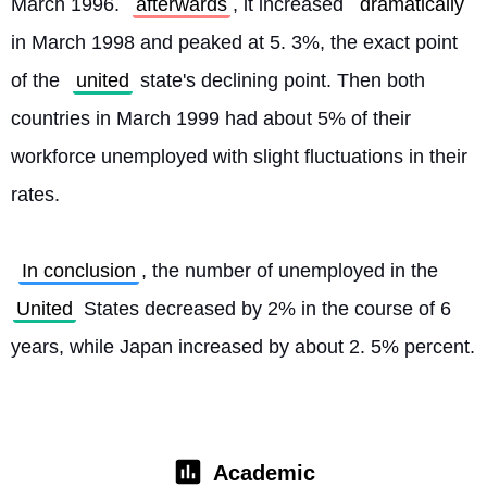
March 1996. 
afterwards
, it increased 
dramatically
in March 1998 and peaked at 5. 3%, the exact point 
of the 
united
 state's declining point. Then both 
countries in March 1999 had about 5% of their 
workforce unemployed with slight fluctuations in their 
rates.
In conclusion
, the number of unemployed in the 
United
 States decreased by 2% in the course of 6 
years, while Japan increased by about 2. 5% percent. 
Academic