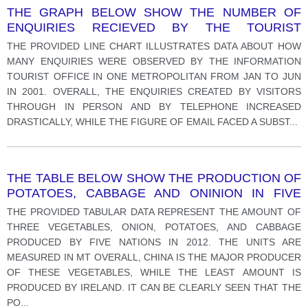
THE GRAPH BELOW SHOW THE NUMBER OF
ENQUIRIES RECIEVED BY THE TOURIST
INFORMATION OFFICE IN ONE CITY OVER A SIX
THE PROVIDED LINE CHART ILLUSTRATES DATA ABOUT HOW
MONTH PERIOD IN 2011.
MANY ENQUIRIES WERE OBSERVED BY THE INFORMATION
TOURIST OFFICE IN ONE METROPOLITAN FROM JAN TO JUN
IN 2001. OVERALL, THE ENQUIRIES CREATED BY VISITORS
THROUGH IN PERSON AND BY TELEPHONE INCREASED
DRASTICALLY, WHILE THE FIGURE OF EMAIL FACED A SUBST
...
THE TABLE BELOW SHOW THE PRODUCTION OF
POTATOES, CABBAGE AND ONINION IN FIVE
CONTINENTS IN 2012.
THE PROVIDED TABULAR DATA REPRESENT THE AMOUNT OF
THREE VEGETABLES, ONION, POTATOES, AND CABBAGE
PRODUCED BY FIVE NATIONS IN 2012. THE UNITS ARE
MEASURED IN MT OVERALL, CHINA IS THE MAJOR PRODUCER
OF THESE VEGETABLES, WHILE THE LEAST AMOUNT IS
PRODUCED BY IRELAND. IT CAN BE CLEARLY SEEN THAT THE
PO
...