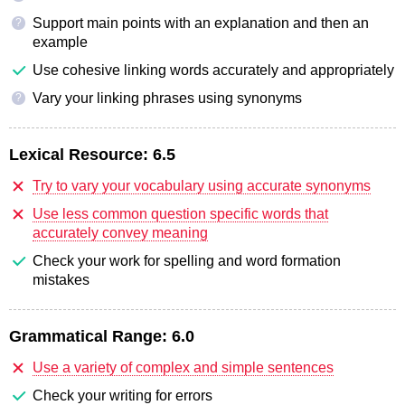
Support main points with an explanation and then an
?
example
Use cohesive linking words accurately and appropriately
Vary your linking phrases using synonyms
?
Lexical Resource:
6.5
Try to vary your vocabulary using accurate synonyms
Use less common question specific words that
accurately convey meaning
Check your work for spelling and word formation
mistakes
Grammatical Range:
6.0
Use a variety of complex and simple sentences
Check your writing for errors