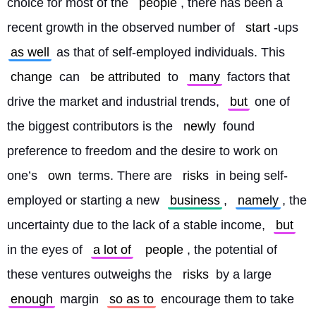
choice for most of the 
people
, there has been a 
recent growth in the observed number of 
start
-ups 
as well
 as that of self-employed individuals. This 
change
 can 
be attributed
 to 
many
 factors that 
drive the market and industrial trends, 
but
 one of 
the biggest contributors is the 
newly
 found 
preference to freedom and the desire to work on 
one’s 
own
 terms. There are 
risks
 in being self-
employed or starting a new 
business
, 
namely
, the 
uncertainty due to the lack of a stable income, 
but
in the eyes of 
a lot of
people
, the potential of 
these ventures outweighs the 
risks
 by a large 
enough
 margin 
so as to
 encourage them to take 