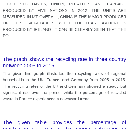
THREE VEGETABLES, ONION, POTATOES, AND CABBAGE
PRODUCED BY FIVE NATIONS IN 2012. THE UNITS ARE
MEASURED IN MT OVERALL, CHINA IS THE MAJOR PRODUCER
OF THESE VEGETABLES, WHILE THE LEAST AMOUNT IS
PRODUCED BY IRELAND. IT CAN BE CLEARLY SEEN THAT THE
PO
...
The graph shows the recycling rate in three country
between 2005 to 2015.
The given line graph illustrates the recycling rates of regional
households in the UK, France, and Germany from 2005 to 2015.
The recycling rates of the UK and Germany showed a steady but
significant rise over the period, while the percentage of recycled
waste in France experienced a downward trend
...
The given table provides the percentage of
purchasing data various by various categories in