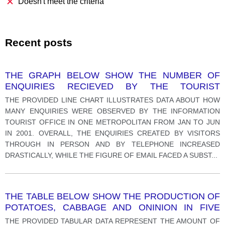
Doesn't meet the criteria
Recent posts
THE GRAPH BELOW SHOW THE NUMBER OF
ENQUIRIES RECIEVED BY THE TOURIST
INFORMATION OFFICE IN ONE CITY OVER A SIX
THE PROVIDED LINE CHART ILLUSTRATES DATA ABOUT HOW
MONTH PERIOD IN 2011.
MANY ENQUIRIES WERE OBSERVED BY THE INFORMATION
TOURIST OFFICE IN ONE METROPOLITAN FROM JAN TO JUN
IN 2001. OVERALL, THE ENQUIRIES CREATED BY VISITORS
THROUGH IN PERSON AND BY TELEPHONE INCREASED
DRASTICALLY, WHILE THE FIGURE OF EMAIL FACED A SUBST
...
THE TABLE BELOW SHOW THE PRODUCTION OF
POTATOES, CABBAGE AND ONINION IN FIVE
CONTINENTS IN 2012.
THE PROVIDED TABULAR DATA REPRESENT THE AMOUNT OF