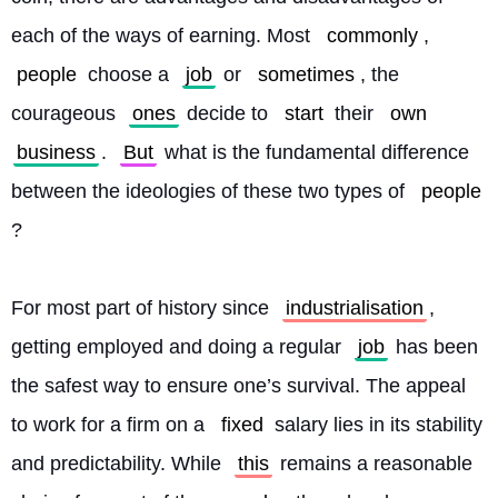
each of the ways of earning. Most 
commonly
, 
people
 choose a 
job
 or 
sometimes
, the 
courageous 
ones
 decide to 
start
 their 
own
business
. 
But
 what is the fundamental difference 
between the ideologies of these two types of 
people
?
For most part of history since 
industrialisation
, 
getting employed and doing a regular 
job
 has been 
the safest way to ensure one’s survival. The appeal 
to work for a firm on a 
fixed
 salary lies in its stability 
and predictability. While 
this
 remains a reasonable 