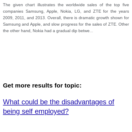
The given chart illustrates the worldwide sales of the top five
companies Samsung, Apple, Nokia, LG, and ZTE for the years
2009, 2011, and 2013. Overall, there is dramatic growth shown for
Samsung and Apple, and slow progress for the sales of ZTE. Other
the other hand, Nokia had a gradual dip betwe
...
Get more results for topic:
What could be the disadvantages of
being self employed?