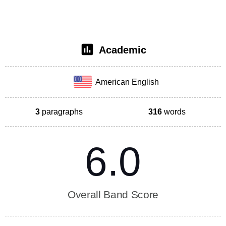
Academic
American English
3
paragraphs
316
words
6.0
Overall Band Score