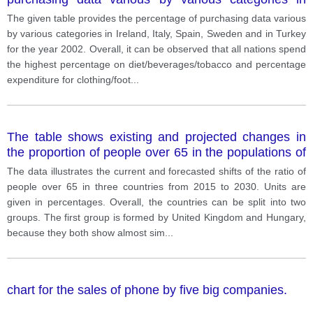
Ireland, Italy, Spain, Sweden and in Turkey for the
The given table provides the percentage of purchasing data various
year 2002.
by various categories in Ireland, Italy, Spain, Sweden and in Turkey
for the year 2002. Overall, it can be observed that all nations spend
the highest percentage on diet/beverages/tobacco and percentage
expenditure for clothing/foot
...
The table shows existing and projected changes in
the proportion of people over 65 in the populations of
three countries from 2015 to 2030.
The data illustrates the current and forecasted shifts of the ratio of
people over 65 in three countries from 2015 to 2030. Units are
given in percentages. Overall, the countries can be split into two
groups. The first group is formed by United Kingdom and Hungary,
because they both show almost sim
...
chart for the sales of phone by five big companies.