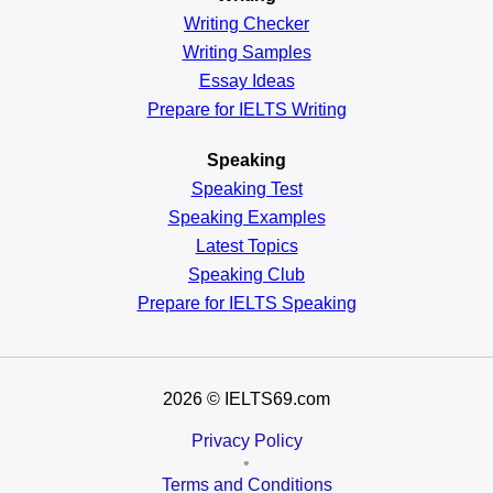
Writing Checker
Writing Samples
Essay Ideas
Prepare for IELTS Writing
Speaking
Speaking Test
Speaking Examples
Latest Topics
Speaking Club
Prepare for
IELTS Speaking
2026
© IELTS69.com
Privacy Policy
•
Terms and Conditions