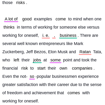
those 
risks
.
A lot of
good
 examples 
come
 to mind when one 
thinks
 in terms of working for someone else versus 
working for oneself, 
i. e.
 ,
business
. There are 
several well known entrepreneurs like Mark 
Zuckerberg, Jeff Bezos, Elon Musk and 
Ratan
 Tata, 
who 
left
 their 
jobs
 at 
some
 point and took the 
financial 
risk
 to 
start
 their 
own
companies
. 
Even the not-
so
-popular businessmen experience 
greater satisfaction with their career due to the sense 
of freedom and achievement that 
comes
 with 
working for oneself. 