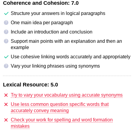
Coherence and Cohesion:
7.0
Structure your answers in logical paragraphs
One main idea per paragraph
?
Include an introduction and conclusion
?
Support main points with an explanation and then an
?
example
Use cohesive linking words accurately and appropriately
Vary your linking phrases using synonyms
?
Lexical Resource:
5.0
Try to vary your vocabulary using accurate synonyms
Use less common question specific words that
accurately convey meaning
Check your work for spelling and word formation
mistakes