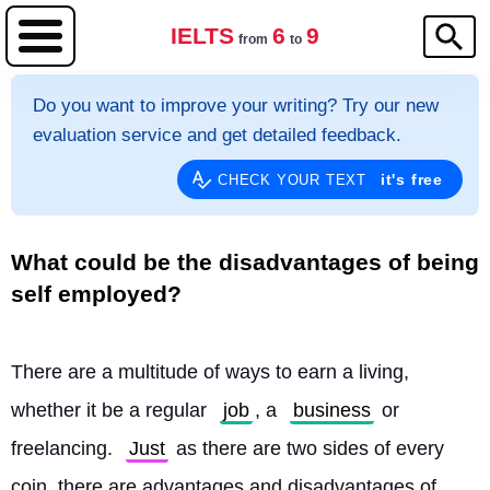
IELTS
6
9
from
to
Do you want to improve your writing? Try our new
evaluation service and get detailed feedback.
it's free
CHECK YOUR TEXT
What could be the disadvantages of being
self employed?
There are a multitude of ways to earn a living, 
whether it be a regular 
job
, a 
business
 or 
freelancing. 
Just
 as there are two sides of every 
coin, there are advantages and disadvantages of 