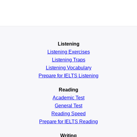
Listening
Listening Exercises
Listening Traps
Listening Vocabulary
Prepare for IELTS Listening
Reading
Academic
Test
General
Test
Reading
Speed
Prepare for IELTS Reading
Writing