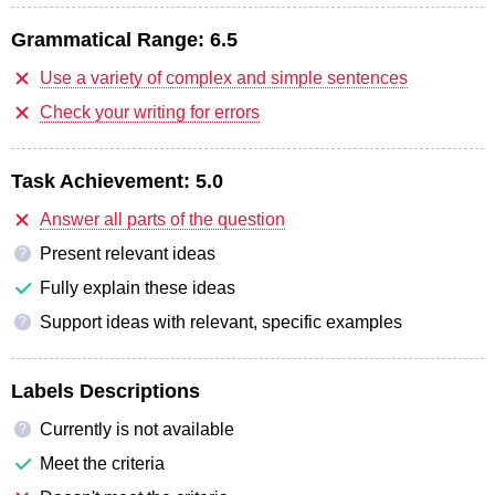
Grammatical Range:
6.5
Use a variety of complex and simple sentences
Check your writing for errors
Task Achievement:
5.0
Answer all parts of the question
Present relevant ideas
?
Fully explain these ideas
Support ideas with relevant, specific examples
?
Labels Descriptions
Currently is not available
?
Meet the criteria