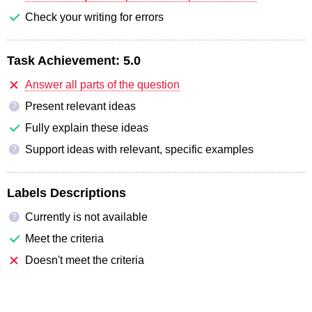
Check your writing for errors
Task Achievement:
5.0
Answer all parts of the question
Present relevant ideas
?
Fully explain these ideas
Support ideas with relevant, specific examples
?
Labels Descriptions
Currently is not available
?
Meet the criteria
Doesn't meet the criteria