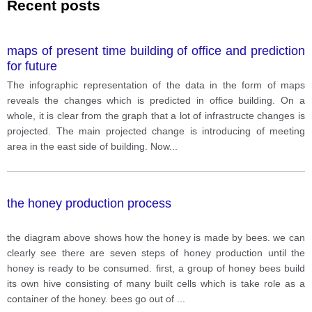
Recent posts
maps of present time building of office and prediction
for future
The infographic representation of the data in the form of maps
reveals the changes which is predicted in office building. On a
whole, it is clear from the graph that a lot of infrastructe changes is
projected. The main projected change is introducing of meeting
area in the east side of building. Now
...
the honey production process
the diagram above shows how the honey is made by bees. we can
clearly see there are seven steps of honey production until the
honey is ready to be consumed. first, a group of honey bees build
its own hive consisting of many built cells which is take role as a
container of the honey. bees go out of
...