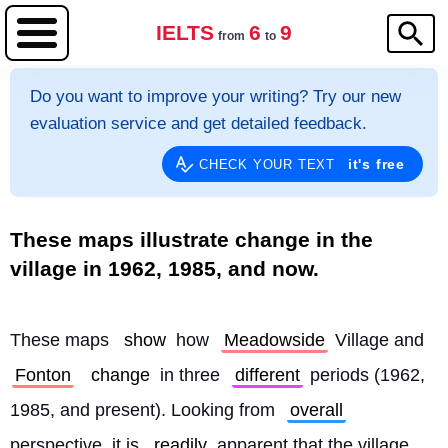
IELTS
6
9
from
to
Do you want to improve your writing? Try our new
evaluation service and get detailed feedback.
it's free
CHECK YOUR TEXT
These maps illustrate change in the
village in 1962, 1985, and now.
These maps 
show
 how 
Meadowside
 Village and 
Fonton
change
 in three 
different
 periods (1962, 
1985, and present). Looking from 
overall
perspective, it is 
readily
 apparent that the village 