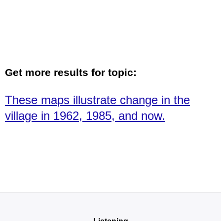
Get more results for topic:
These maps illustrate change in the
village in 1962, 1985, and now.