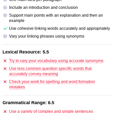
Include an introduction and conclusion
?
Support main points with an explanation and then an
?
example
Use cohesive linking words accurately and appropriately
Vary your linking phrases using synonyms
?
Lexical Resource:
5.5
Try to vary your vocabulary using accurate synonyms
Use less common question specific words that
accurately convey meaning
Check your work for spelling and word formation
mistakes
Grammatical Range:
6.5
Use a variety of complex and simple sentences