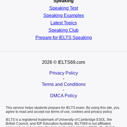
Speaking
Speaking Test
Speaking Examples
Latest Topics
Speaking Club
Prepare for
IELTS Speaking
2026
© IELTS69.com
Privacy Policy
•
Terms and Conditions
•
DMCA Policy
This service helps students prepare for IELTS exam. By using this site, you
agree to read and accept our terms of use, cookies and privacy policy.
IELTS is a registered trademark of University of Cambridge ESOL, the
British Council, and IDP Education Australia. IELTS69 is not affiliated,