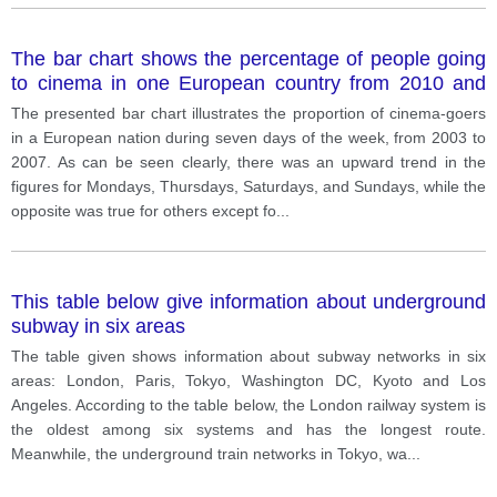
The bar chart shows the percentage of people going
to cinema in one European country from 2010 and
2020
The presented bar chart illustrates the proportion of cinema-goers
in a European nation during seven days of the week, from 2003 to
2007. As can be seen clearly, there was an upward trend in the
figures for Mondays, Thursdays, Saturdays, and Sundays, while the
opposite was true for others except fo
...
This table below give information about underground
subway in six areas
The table given shows information about subway networks in six
areas: London, Paris, Tokyo, Washington DC, Kyoto and Los
Angeles. According to the table below, the London railway system is
the oldest among six systems and has the longest route.
Meanwhile, the underground train networks in Tokyo, wa
...