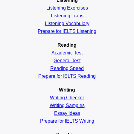
Listening
Listening Exercises
Listening Traps
Listening Vocabulary
Prepare for IELTS Listening
Reading
Academic
Test
General
Test
Reading
Speed
Prepare for IELTS Reading
Writing
Writing Checker
Writing Samples
Essay Ideas
Prepare for IELTS Writing