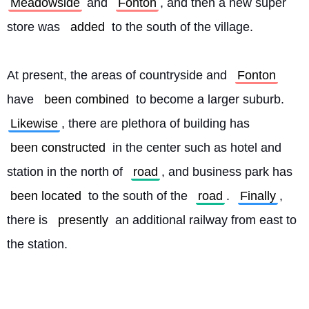
Meadowside
 and 
Fonton
, and then a new super 
store was 
added
 to the south of the village.
At present, the areas of countryside and 
Fonton
have 
been combined
 to become a larger suburb. 
Likewise
, there are plethora of building has 
been constructed
 in the center such as hotel and 
station in the north of 
road
, and business park has 
been located
 to the south of the 
road
. 
Finally
, 
there is 
presently
 an additional railway from east to 
the station. 