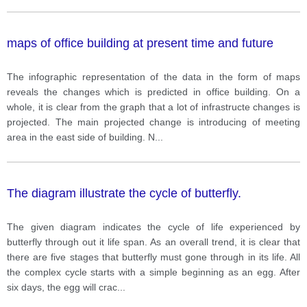
maps of office building at present time and future
The infographic representation of the data in the form of maps
reveals the changes which is predicted in office building. On a
whole, it is clear from the graph that a lot of infrastructe changes is
projected. The main projected change is introducing of meeting
area in the east side of building. N
...
The diagram illustrate the cycle of butterfly.
The given diagram indicates the cycle of life experienced by
butterfly through out it life span. As an overall trend, it is clear that
there are five stages that butterfly must gone through in its life. All
the complex cycle starts with a simple beginning as an egg. After
six days, the egg will crac
...