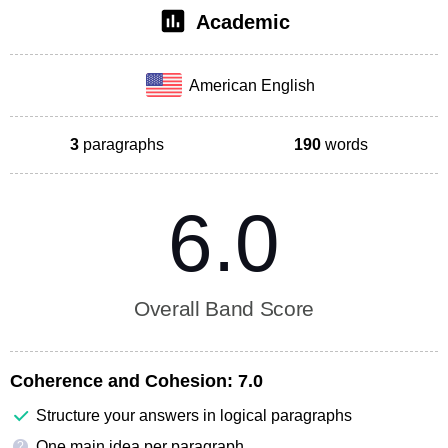
Academic
American English
3
paragraphs
190
words
6.0
Overall Band Score
Coherence and Cohesion:
7.0
Structure your answers in logical paragraphs
One main idea per paragraph
?