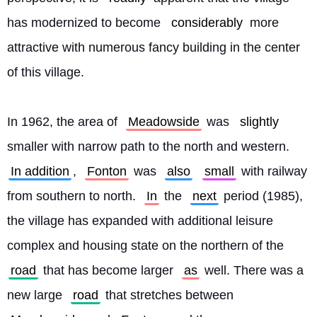
has modernized to become 
considerably
 more 
attractive with numerous fancy building in the center 
of this village.
In 1962, the area of 
Meadowside
 was 
slightly
smaller with narrow path to the north and western. 
In addition
, 
Fonton
 was 
also
small
 with railway 
from southern to north. 
In
 the 
next
 period (1985), 
the village has expanded with additional leisure 
complex and housing state on the northern of the 
road
 that has become larger 
as
 well. There was a 
new large 
road
 that stretches between 