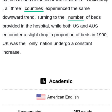
, all three 
countries
 experienced the same 
downward trend. Turning to the 
number
 of beds 
provided in the hospital, while both US and AUS 
encounter a slight drop in proportion of beds in 1990, 
UK was the 
only
 nation undergo a constant 
increase. 
Academic
American English
4
paragraphs
253
words