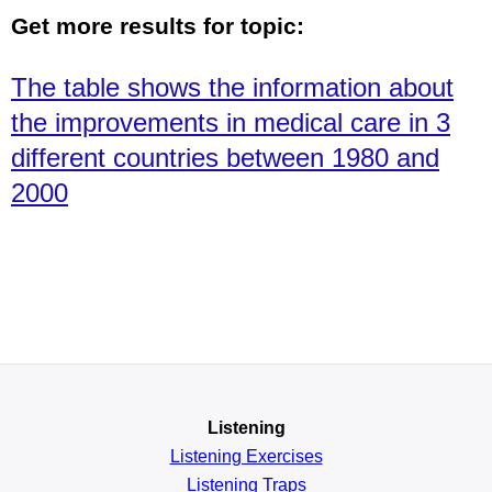
Get more results for topic:
The table shows the information about
the improvements in medical care in 3
different countries between 1980 and
2000
Listening
Listening Exercises
Listening Traps