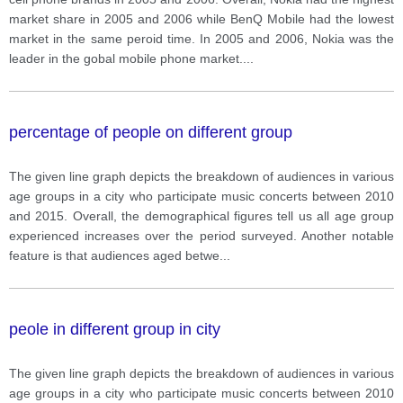
market share in 2005 and 2006 while BenQ Mobile had the lowest
market in the same peroid time. In 2005 and 2006, Nokia was the
leader in the gobal mobile phone market.
...
percentage of people on different group
The given line graph depicts the breakdown of audiences in various
age groups in a city who participate music concerts between 2010
and 2015. Overall, the demographical figures tell us all age group
experienced increases over the period surveyed. Another notable
feature is that audiences aged betwe
...
peole in different group in city
The given line graph depicts the breakdown of audiences in various
age groups in a city who participate music concerts between 2010