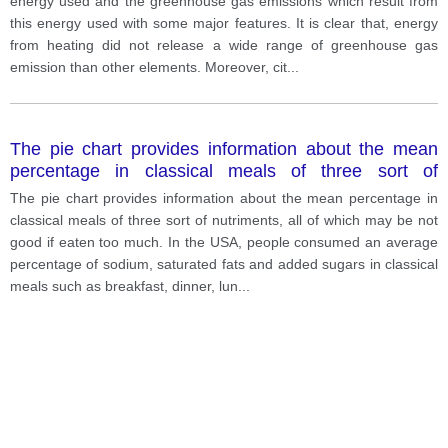
energy used and the greenhouse gas emissions which result from
this energy used with some major features. It is clear that, energy
from heating did not release a wide range of greenhouse gas
emission than other elements. Moreover, cit
...
The pie chart provides information about the mean
percentage in classical meals of three sort of
nutriments
The pie chart provides information about the mean percentage in
classical meals of three sort of nutriments, all of which may be not
good if eaten too much. In the USA, people consumed an average
percentage of sodium, saturated fats and added sugars in classical
meals such as breakfast, dinner, lun
...