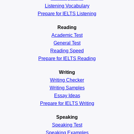
Listening Vocabulary
Prepare for IELTS Listening
Reading
Academic
Test
General
Test
Reading
Speed
Prepare for IELTS Reading
Writing
Writing Checker
Writing Samples
Essay Ideas
Prepare for IELTS Writing
Speaking
Speaking Test
Speaking Examples