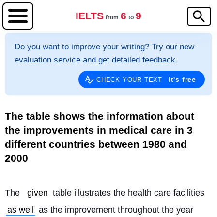
IELTS
6
9
from
to
Do you want to improve your writing? Try our new
evaluation service and get detailed feedback.
it's free
CHECK YOUR TEXT
The table shows the information about
the improvements in medical care in 3
different countries between 1980 and
2000
The 
given
 table illustrates the health care facilities 
as well
 as the improvement throughout the year 