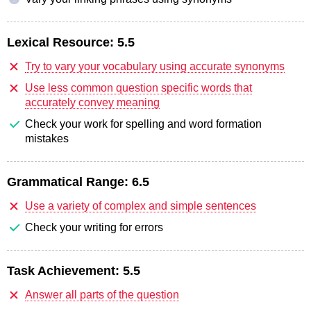
Lexical Resource:
5.5
Try to vary your vocabulary using accurate synonyms
Use less common question specific words that
accurately convey meaning
Check your work for spelling and word formation
mistakes
Grammatical Range:
6.5
Use a variety of complex and simple sentences
Check your writing for errors
Task Achievement:
5.5
Answer all parts of the question