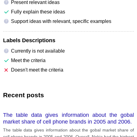
Present relevant ideas
?
Fully explain these ideas
Support ideas with relevant, specific examples
?
Labels Descriptions
Currently is not available
?
Meet the criteria
Doesn't meet the criteria
Recent posts
The table data gives information about the gobal
market share of cell phone brands in 2005 and 2006.
The table data gives information about the gobal market share of
cell phone brands in 2005 and 2006. Overall, Nokia had the highest