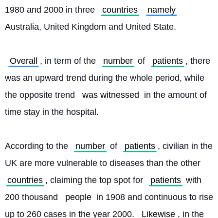
1980 and 2000 in three 
countries
namely
Australia, United Kingdom and United State.
Overall
, in term of the 
number
 of 
patients
, there 
was an upward trend during the whole period, while 
the opposite trend 
was witnessed
 in the amount of 
time stay in the hospital.
According to the 
number
 of 
patients
, civilian in the 
UK are more vulnerable to diseases than the other 
countries
, claiming the top spot for 
patients
 with 
200 thousand 
people
 in 1908 and continuous to rise 
up to 260 cases in the year 2000. 
Likewise
, in the 