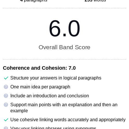
6.0
Overall Band Score
Coherence and Cohesion:
7.0
Structure your answers in logical paragraphs
One main idea per paragraph
?
Include an introduction and conclusion
?
Support main points with an explanation and then an
?
example
Use cohesive linking words accurately and appropriately
Vary your linking phrases using synonyms
?