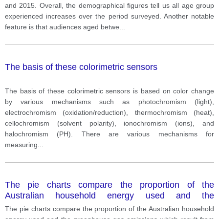
and 2015. Overall, the demographical figures tell us all age group
experienced increases over the period surveyed. Another notable
feature is that audiences aged betwe
...
The basis of these colorimetric sensors
The basis of these colorimetric sensors is based on color change
by various mechanisms such as photochromism (light),
electrochromism (oxidation/reduction), thermochromism (heat),
cellochromism (solvent polarity), ionochromism (ions), and
halochromism (PH). There are various mechanisms for
measuring
...
The pie charts compare the proportion of the
Australian household energy used and the
greenhouse gas emissions which result from this
The pie charts compare the proportion of the Australian household
energy used with some major features.