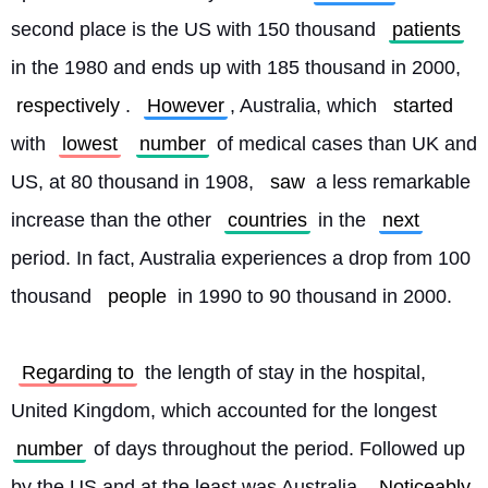
second place is the US with 150 thousand 
patients
in the 1980 and ends up with 185 thousand in 2000, 
respectively
. 
However
, Australia, which 
started
with 
lowest
number
 of medical cases than UK and 
US, at 80 thousand in 1908, 
saw
 a less remarkable 
increase than the other 
countries
 in the 
next
period. In fact, Australia experiences a drop from 100 
thousand 
people
 in 1990 to 90 thousand in 2000.
Regarding to
 the length of stay in the hospital, 
United Kingdom, which accounted for the longest 
number
 of days throughout the period. Followed up 
by the US and at the least was Australia. 
Noticeably