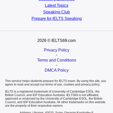
Latest Topics
Speaking Club
Prepare for
IELTS Speaking
2026
© IELTS69.com
Privacy Policy
•
Terms and Conditions
•
DMCA Policy
This service helps students prepare for IELTS exam. By using this site, you
agree to read and accept our terms of use, cookies and privacy policy.
IELTS is a registered trademark of University of Cambridge ESOL, the
British Council, and IDP Education Australia. IELTS69 is not affiliated,
approved or endorsed by the University of Cambridge ESOL, the British
Council, and IDP Education Australia. All other trademarks on this website
are the property of their respective owners.
Address: Ukraine, 40020, Sumy, Gerasim Kondratev 6