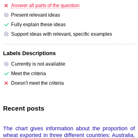
Answer all parts of the question
Present relevant ideas
?
Fully explain these ideas
Support ideas with relevant, specific examples
?
Labels Descriptions
Currently is not available
?
Meet the criteria
Doesn't meet the criteria
Recent posts
The chart gives information about the proportion of
wheat exported in three different countries: Australia,