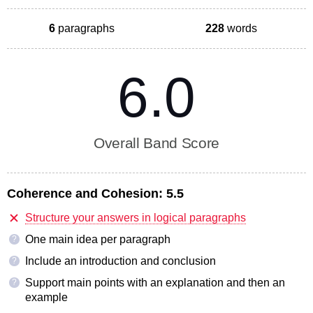
6
paragraphs
228
words
6.0
Overall Band Score
Coherence and Cohesion:
5.5
Structure your answers in logical paragraphs
One main idea per paragraph
?
Include an introduction and conclusion
?
Support main points with an explanation and then an
?
example