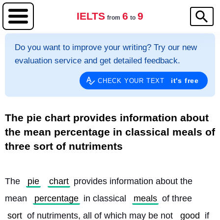
IELTS
6
9
from
to
Do you want to improve your writing? Try our new
evaluation service and get detailed feedback.
it's free
CHECK YOUR TEXT
The pie chart provides information about
the mean percentage in classical meals of
three sort of nutriments
The 
pie
chart
 provides information about the 
mean 
percentage
 in classical 
meals
 of three 
sort
 of nutriments, all of which may be not 
good
 if 