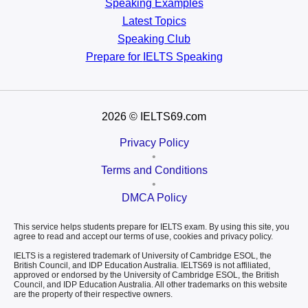
Speaking Examples
Latest Topics
Speaking Club
Prepare for
IELTS Speaking
2026
© IELTS69.com
Privacy Policy
•
Terms and Conditions
•
DMCA Policy
This service helps students prepare for IELTS exam. By using this site, you
agree to read and accept our terms of use, cookies and privacy policy.
IELTS is a registered trademark of University of Cambridge ESOL, the
British Council, and IDP Education Australia. IELTS69 is not affiliated,
approved or endorsed by the University of Cambridge ESOL, the British
Council, and IDP Education Australia. All other trademarks on this website
are the property of their respective owners.