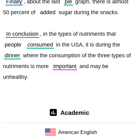
Finally
, about the last 
pie
 graph, there is almost 
50 percent of 
added
 sugar during the snacks.
In conclusion
, in the types of nutriments that 
people
consumed
 in the USA, it is during the 
dinner
 where the consumption of the three types of 
nutriments is more 
important
 and may be 
unhealthy. 
Academic
American English