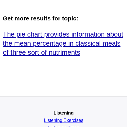
Get more results for topic:
The pie chart provides information about
the mean percentage in classical meals
of three sort of nutriments
Listening
Listening Exercises