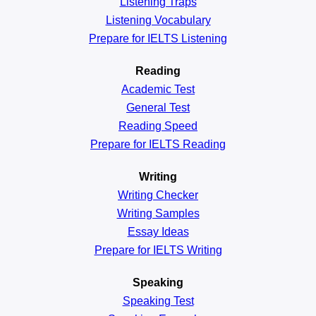
Listening Traps
Listening Vocabulary
Prepare for IELTS Listening
Reading
Academic
Test
General
Test
Reading
Speed
Prepare for IELTS Reading
Writing
Writing Checker
Writing Samples
Essay Ideas
Prepare for IELTS Writing
Speaking
Speaking Test