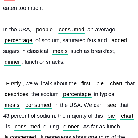
eaten too much.
In the USA, 
people
consumed
 an average 
percentage
 of sodium, saturated fats and 
added
sugars in classical 
meals
 such as breakfast, 
dinner
, lunch or snacks.
Firstly
, we will talk about the 
first
pie
chart
 that 
describes
 the sodium 
percentage
 in typical 
meals
consumed
 in the USA. We can 
see
 that 
43 percent of sodium, the majority of this 
pie
chart
, is 
consumed
 during 
dinner
. As far as lunch 
is concerned
, it represents about one third of the 