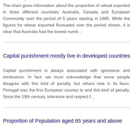
Canada and European Community over the period of
The chart gives information about the proportion of wheat exported
5 years starting in 1985
in three different countries: Australia, Canada and European
Community over the period of 5 years starting in 1985. While the
figures for wheat exported fluctuated over the period shown, it is
clear that Australia had the lowest numb
...
Capital punishment mostly live in developed countries
Capital punishment is always associated with ignorance and
intolerance. In fact, we must acknowledge that some people
disagree with this kind of penalty, but others vote in its favor.
Portugal was the first European country to end this kind of penalty.
Since the 19th century, tolerance and respect f
...
Proportion of Population aged 65 years and above