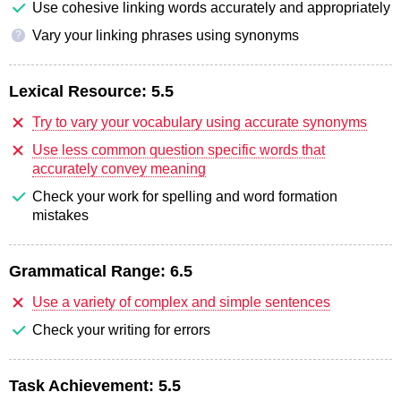
Use cohesive linking words accurately and appropriately
Vary your linking phrases using synonyms
?
Lexical Resource:
5.5
Try to vary your vocabulary using accurate synonyms
Use less common question specific words that
accurately convey meaning
Check your work for spelling and word formation
mistakes
Grammatical Range:
6.5
Use a variety of complex and simple sentences
Check your writing for errors
Task Achievement:
5.5