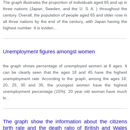
The graph illustrates the proportion of individuals aged 65 and up in
three nations (Japan, Sweden, and the U. S. A. ) throughout the
century. Overall, the population of people aged 65 and older rose in
all three nations by the end of the century, with Japan having the
highest number. It is eviden
...
Unemployment figures amongst women
the graph shows percentage of unemployed women at 8 ages. It
can be clearly seen that the ages 18 and 45 have the highest
unemployment rate. According to the graph, among the ages 18,
20, 25, 30 and 35, the youngest women have the highest
unemployment percentage (15%). 20 year old woman have much
lo
...
The graph show the information about the citizens
birth rate and the death ratio of British and Wales