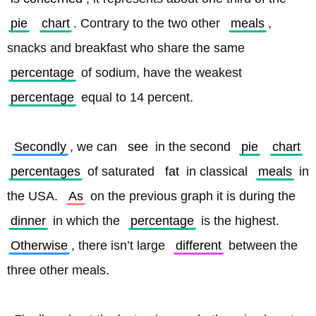
pie
chart
. Contrary to the two other 
meals
, 
snacks and breakfast who share the same 
percentage
 of sodium, have the weakest 
percentage
 equal to 14 percent.
Secondly
, we can 
see
 in the second 
pie
chart
percentages
 of saturated 
fat
 in classical 
meals
 in 
the USA. 
As
 on the previous graph it is during the 
dinner
 in which the 
percentage
 is the highest. 
Otherwise
, there isn’t large 
different
 between the 
three other meals.