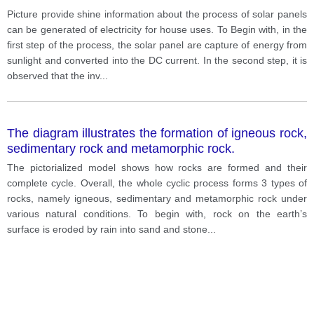
between 1700 ad 2100
Picture provide shine information about the process of solar panels
can be generated of electricity for house uses. To Begin with, in the
first step of the process, the solar panel are capture of energy from
sunlight and converted into the DC current. In the second step, it is
observed that the inv
...
The diagram illustrates the formation of igneous rock,
sedimentary rock and metamorphic rock.
The pictorialized model shows how rocks are formed and their
complete cycle. Overall, the whole cyclic process forms 3 types of
rocks, namely igneous, sedimentary and metamorphic rock under
various natural conditions. To begin with, rock on the earth’s
surface is eroded by rain into sand and stone
...