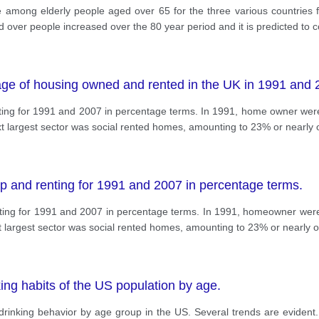
e among elderly people aged over 65 for the three various countries f
 over people increased over the 80 year period and it is predicted to c
age of housing owned and rented in the UK in 1991 and 
ng for 1991 and 2007 in percentage terms. In 1991, home owner were 
xt largest sector was social rented homes, amounting to 23% or nearly 
 and renting for 1991 and 2007 in percentage terms.
ng for 1991 and 2007 in percentage terms. In 1991, homeowner were 
t largest sector was social rented homes, amounting to 23% or nearly o
ing habits of the US population by age.
drinking behavior by age group in the US. Several trends are evident.