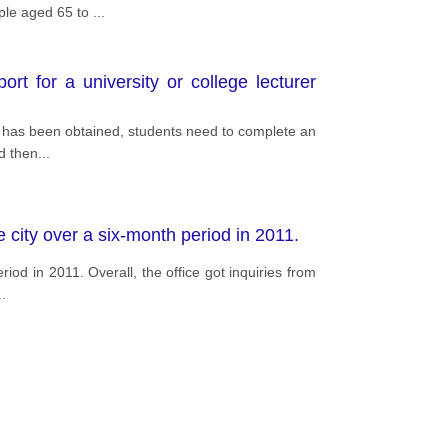
ople aged 65 to
...
rt for a university or college lecturer
ool has been obtained, students need to complete an
d then
...
 city over a six-month period in 2011.
iod in 2011. Overall, the office got inquiries from
..