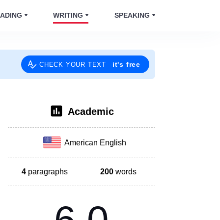
ADING
WRITING
SPEAKING
it's free
CHECK YOUR TEXT
Academic
American English
4
paragraphs
200
words