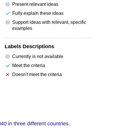
Present relevant ideas
?
Fully explain these ideas
Support ideas with relevant, specific
?
examples
Labels Descriptions
Currently is not available
?
Meet the criteria
Doesn't meet the criteria
 in three different countries.