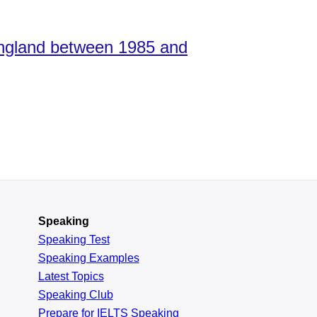
 England between 1985 and
Speaking
Speaking Test
Speaking Examples
Latest Topics
Speaking Club
Prepare for
IELTS Speaking