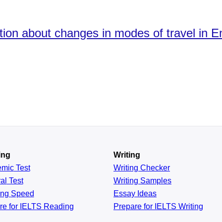
ation about changes in modes of travel in
ing
Writing
emic
Test
Writing Checker
al
Test
Writing Samples
ing
Speed
Essay Ideas
re for IELTS Reading
Prepare for IELTS Writing