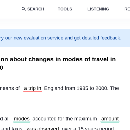
SEARCH
TOOLS
LISTENING
RE
ry our new evaluation service and get detailed feedback.
ion about changes in modes of travel in
0
means of 
a trip in
 England from 1985 to 2000. The 
d all 
modes
 accounted for the maximum 
amount
 and taxis 
was observed
 over a 15 years period.