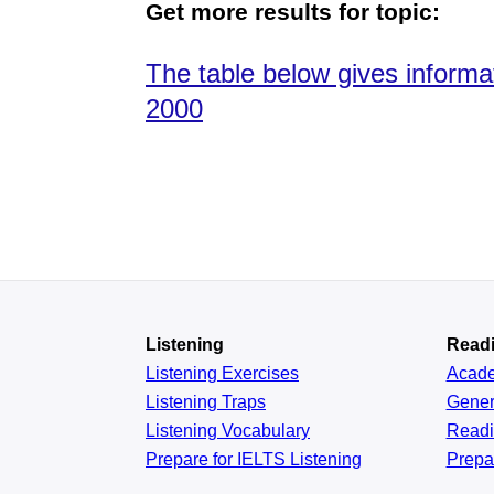
Get more results for topic:
The table below gives inform
2000
Listening
Read
Listening Exercises
Acad
Listening Traps
Gener
Listening Vocabulary
Read
Prepare for IELTS Listening
Prepa