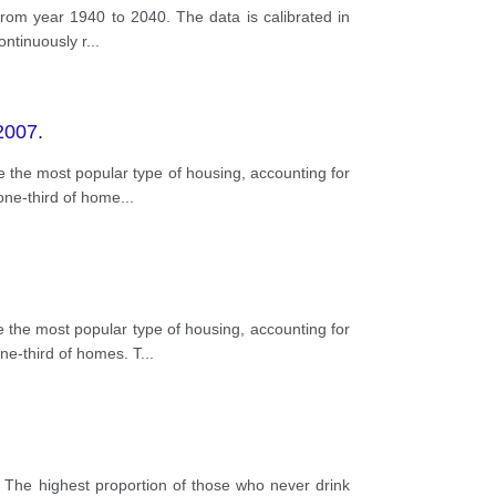
rom year 1940 to 2040. The data is calibrated in
ontinuously r
...
2007.
the most popular type of housing, accounting for
one-third of home
...
the most popular type of housing, accounting for
ne-third of homes. T
...
 The highest proportion of those who never drink