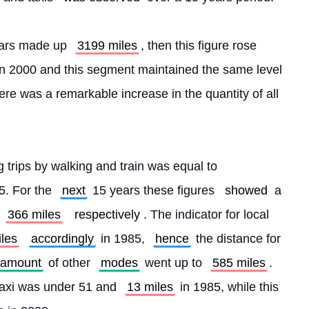
 cars made up 
3199 miles
, then this figure rose 
in 2000 and this segment maintained the same level 
here was a remarkable increase in the quantity of all 
g trips by walking and train was equal to 
5. For the 
next
 15 years these figures 
showed
 a 
 
366 miles
respectively
. The indicator for local 
les
accordingly
 in 1985, 
hence
 the distance for 
amount
 of other 
modes
 went up to 
585 miles
. 
taxi was under 51 and 
13 miles
 in 1985, while this 