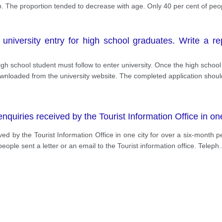
up. The proportion tended to decrease with age. Only 40 per cent of pe
iversity entry for high school graduates. Write a repo
 high school student must follow to enter university. Once the high sch
downloaded from the university website. The completed application shoul
uiries received by the Tourist Information Office in one
ed by the Tourist Information Office in one city for over a six-month per
ople sent a letter or an email to the Tourist information office. Teleph
.