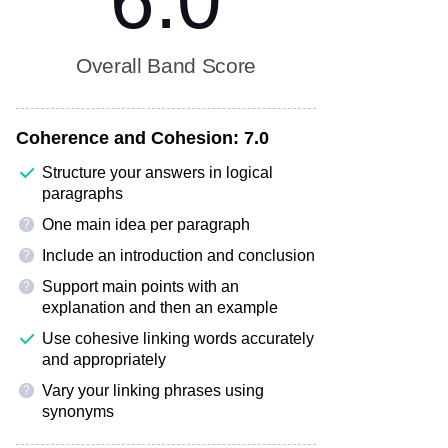
6.0
Overall Band Score
Coherence and Cohesion:
7.0
Structure your answers in logical
paragraphs
One main idea per paragraph
?
Include an introduction and conclusion
?
Support main points with an
?
explanation and then an example
Use cohesive linking words accurately
and appropriately
Vary your linking phrases using
?
synonyms