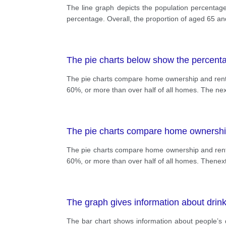
The line graph depicts the population percentag
percentage. Overall, the proportion of aged 65 and
The pie charts below show the percent
The pie charts compare home ownership and renti
60%, or more than over half of all homes. The ne
The pie charts compare home ownership
The pie charts compare home ownership and renti
60%, or more than over half of all homes. Thenex
The graph gives information about drink
The bar chart shows information about people’s 