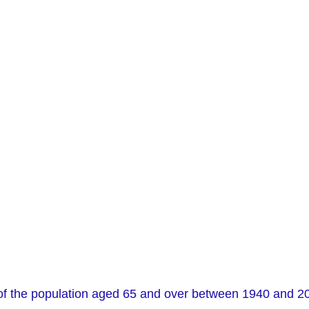
f the population aged 65 and over between 1940 and 2040