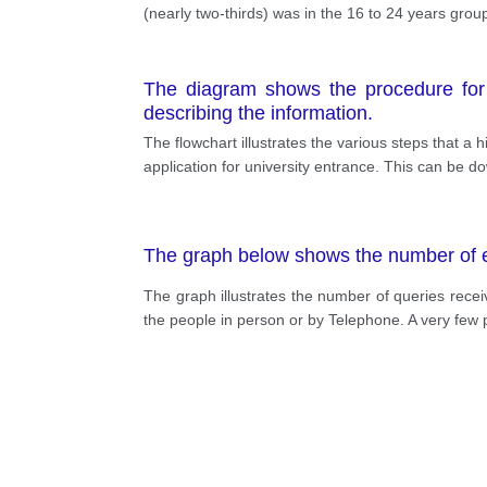
(nearly two-thirds) was in the 16 to 24 years gro
The diagram shows the procedure for un
describing the information.
The flowchart illustrates the various steps that a
application for university entrance. This can be 
The graph below shows the number of enq
The graph illustrates the number of queries receiv
the people in person or by Telephone. A very few pe