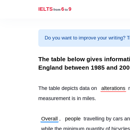
IELTS
6
9
from
to
Do you want to improve your writing? T
The table below gives informat
England between 1985 and 200
The table depicts data on 
alterations
 
measurement is in miles.
Overall
, 
people
 travelling by cars an
, while the minimum quantity of bicycles