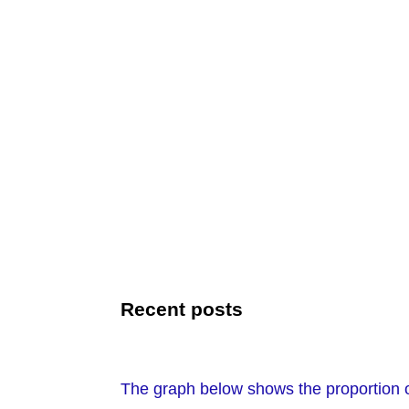
Recent posts
The graph below shows the proportion o