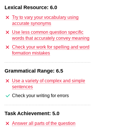
Lexical Resource:
6.0
Try to vary your vocabulary using
accurate synonyms
Use less common question specific
words that accurately convey meaning
Check your work for spelling and word
formation mistakes
Grammatical Range:
6.5
Use a variety of complex and simple
sentences
Check your writing for errors
Task Achievement:
5.0
Answer all parts of the question