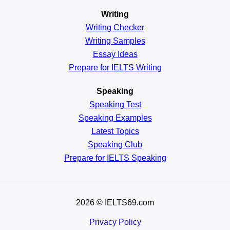
Writing
Writing Checker
Writing Samples
Essay Ideas
Prepare for IELTS Writing
Speaking
Speaking Test
Speaking Examples
Latest Topics
Speaking Club
Prepare for
IELTS Speaking
2026
© IELTS69.com
Privacy Policy