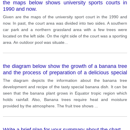
the maps below shows university sports courts in
1990 and now.
Given are the maps of the university sport court in the 1990 and
now. In past, the court area was divided into two sides. A southern
car park and a northern grassland area with a few trees were
located on the left side. On the right side of the court was a sporting
area. An outdoor pool was situate
...
the diagram below show the growth of a banana tree
and the process of preparation of a delicious special
banana food.
The diagram depicts the information about the banana tree
development and recipe of the tasty special banana dish. It can be
seen that the banana plant grows in Equator tropic region which
holds rainfall. Also, Banana trees require heat and moisture
provided by the atmosphere. The fruit tree shows
...
Write a brief plan for your summary about the chart