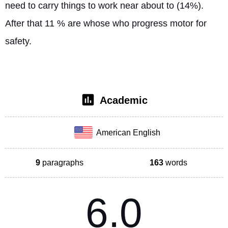
need to carry things to work near about to (14%). 
After that 11 % are whose who progress motor for 
safety. 
Academic
American English
9
paragraphs
163
words
6.0