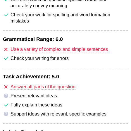
accurately convey meaning
Check your work for spelling and word formation
mistakes
Grammatical Range:
6.0
Use a variety of complex and simple sentences
Check your writing for errors
Task Achievement:
5.0
Answer all parts of the question
Present relevant ideas
?
Fully explain these ideas
Support ideas with relevant, specific examples
?