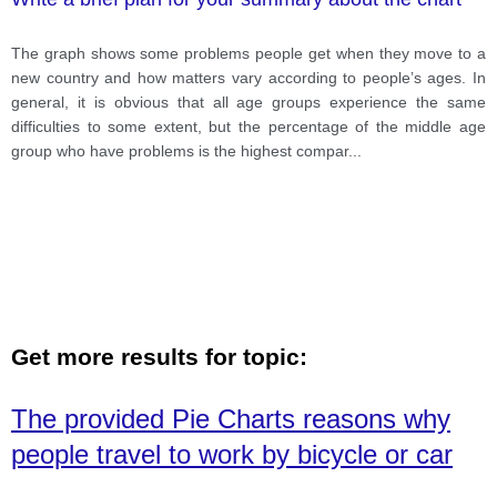
The graph shows some problems people get when they move to a
new country and how matters vary according to people’s ages. In
general, it is obvious that all age groups experience the same
difficulties to some extent, but the percentage of the middle age
group who have problems is the highest compar
...
Get more results for topic:
The provided Pie Charts reasons why
people travel to work by bicycle or car