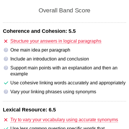
Overall Band Score
Coherence and Cohesion:
5.5
Structure your answers in logical paragraphs
One main idea per paragraph
?
Include an introduction and conclusion
?
Support main points with an explanation and then an
?
example
Use cohesive linking words accurately and appropriately
Vary your linking phrases using synonyms
?
Lexical Resource:
6.5
Try to vary your vocabulary using accurate synonyms
Use less common question specific words that