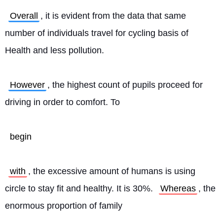
Overall
, it is evident from the data that same 
number of individuals travel for cycling basis of 
Health and less pollution.
However
, the highest count of pupils proceed for 
driving in order to comfort. To
begin
with
, the excessive amount of humans is using 
circle to stay fit and healthy. It is 30%. 
Whereas
, the 
enormous proportion of family