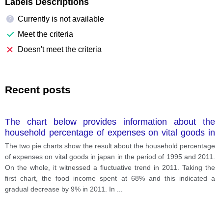
Labels Descriptions
Currently is not available
?
Meet the criteria
Doesn't meet the criteria
Recent posts
The chart below provides information about the
household percentage of expenses on vital goods in
Japan in 1995 and 2011
The two pie charts show the result about the household percentage
of expenses on vital goods in japan in the period of 1995 and 2011.
On the whole, it witnessed a fluctuative trend in 2011. Taking the
first chart, the food income spent at 68% and this indicated a
gradual decrease by 9% in 2011. In
...