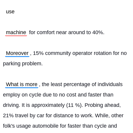
use
machine
 for comfort near around to 40%.
Moreover
, 15% community operator rotation for no 
parking problem.
What is more
, the least percentage of individuals 
employ on cycle due to no cost and faster than 
driving. It is approximately (11 %). Probing ahead, 
21% travel by car for distance to work. While, other 
folk's usage automobile for faster than cycle and 