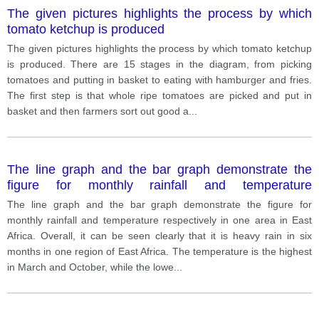
The given pictures highlights the process by which
tomato ketchup is produced
The given pictures highlights the process by which tomato ketchup
is produced. There are 15 stages in the diagram, from picking
tomatoes and putting in basket to eating with hamburger and fries.
The first step is that whole ripe tomatoes are picked and put in
basket and then farmers sort out good a
...
The line graph and the bar graph demonstrate the
figure for monthly rainfall and temperature
respectively in one area in East Africa.
The line graph and the bar graph demonstrate the figure for
monthly rainfall and temperature respectively in one area in East
Africa. Overall, it can be seen clearly that it is heavy rain in six
months in one region of East Africa. The temperature is the highest
in March and October, while the lowe
...