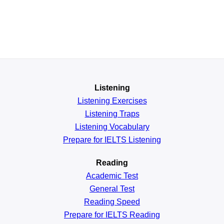
Listening
Listening Exercises
Listening Traps
Listening Vocabulary
Prepare for IELTS Listening
Reading
Academic
Test
General
Test
Reading
Speed
Prepare for IELTS Reading