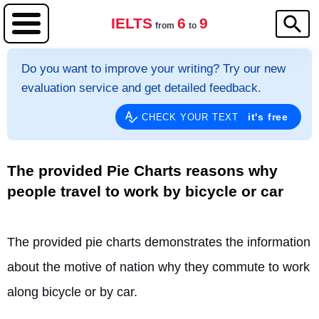
IELTS
6
9
from
to
Do you want to improve your writing? Try our new
evaluation service and get detailed feedback.
it's free
CHECK YOUR TEXT
The provided Pie Charts reasons why
people travel to work by bicycle or car
The provided pie charts demonstrates the information 
about the motive of nation why they commute to work 
along bicycle or by car.