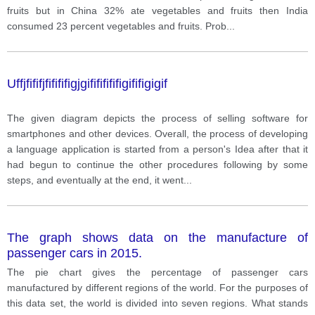
fruits but in China 32% ate vegetables and fruits then India
consumed 23 percent vegetables and fruits. Prob
...
Uffjfififjfifififigjgifififififigififigigif
The given diagram depicts the process of selling software for
smartphones and other devices. Overall, the process of developing
a language application is started from a person's Idea after that it
had begun to continue the other procedures following by some
steps, and eventually at the end, it went
...
The graph shows data on the manufacture of
passenger cars in 2015.
The pie chart gives the percentage of passenger cars
manufactured by different regions of the world. For the purposes of
this data set, the world is divided into seven regions. What stands