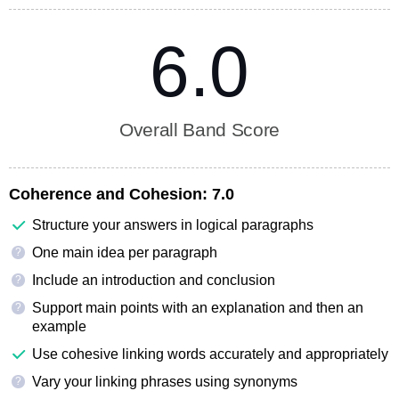
6.0
Overall Band Score
Coherence and Cohesion:
7.0
Structure your answers in logical paragraphs
One main idea per paragraph
?
Include an introduction and conclusion
?
Support main points with an explanation and then an
?
example
Use cohesive linking words accurately and appropriately
Vary your linking phrases using synonyms
?