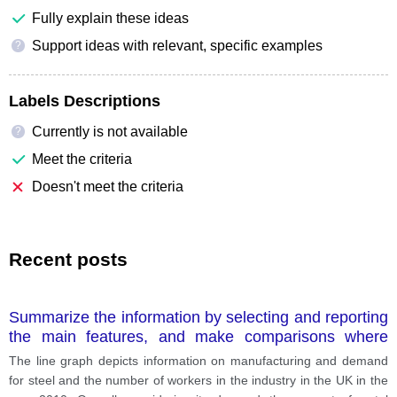
Fully explain these ideas
Support ideas with relevant, specific examples
?
Labels Descriptions
Currently is not available
?
Meet the criteria
Doesn't meet the criteria
Recent posts
Summarize the information by selecting and reporting
the main features, and make comparisons where
relevant.
The line graph depicts information on manufacturing and demand
for steel and the number of workers in the industry in the UK in the