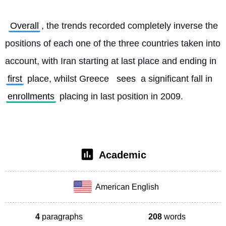
Overall
, the trends recorded completely inverse the 
positions of each one of the three countries taken into 
account, with Iran starting at last place and ending in 
first
 place, whilst Greece 
sees
 a significant fall in 
enrollments
 placing in last position in 2009. 
Academic
American English
4
paragraphs
208
words