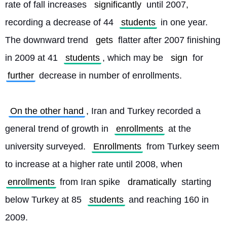
rate of fall increases 
significantly
 until 2007, 
recording a decrease of 44 
students
 in one year. 
The downward trend 
gets
 flatter after 2007 finishing 
in 2009 at 41 
students
, which may be 
sign
 for 
further
 decrease in number of enrollments.
On the other hand
, Iran and Turkey recorded a 
general trend of growth in 
enrollments
 at the 
university surveyed. 
Enrollments
 from Turkey seem 
to increase at a higher rate until 2008, when 
enrollments
 from Iran spike 
dramatically
 starting 
below Turkey at 85 
students
 and reaching 160 in 
2009.