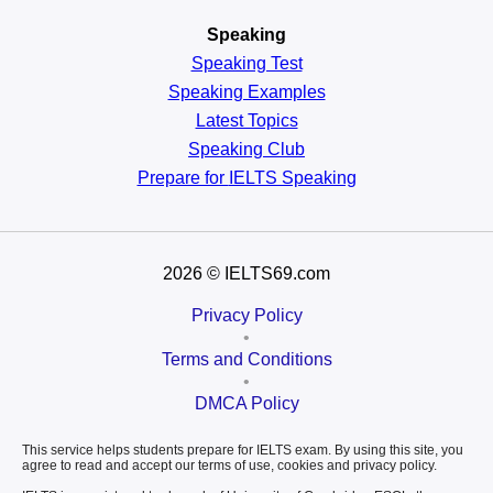
Speaking
Speaking Test
Speaking Examples
Latest Topics
Speaking Club
Prepare for
IELTS Speaking
2026
© IELTS69.com
Privacy Policy
•
Terms and Conditions
•
DMCA Policy
This service helps students prepare for IELTS exam. By using this site, you
agree to read and accept our terms of use, cookies and privacy policy.