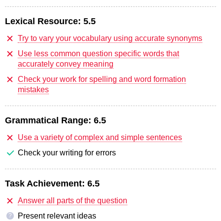
Lexical Resource:
5.5
Try to vary your vocabulary using accurate synonyms
Use less common question specific words that
accurately convey meaning
Check your work for spelling and word formation
mistakes
Grammatical Range:
6.5
Use a variety of complex and simple sentences
Check your writing for errors
Task Achievement:
6.5
Answer all parts of the question
Present relevant ideas
?