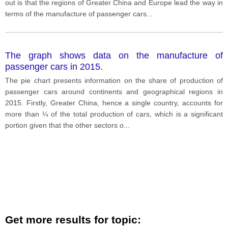
out is that the regions of Greater China and Europe lead the way in
terms of the manufacture of passenger cars
...
The graph shows data on the manufacture of
passenger cars in 2015.
The pie chart presents information on the share of production of
passenger cars around continents and geographical regions in
2015. Firstly, Greater China, hence a single country, accounts for
more than ¼ of the total production of cars, which is a significant
portion given that the other sectors o
...
Get more results for topic: