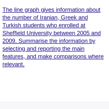
The line graph gives information about
the number of Iranian, Greek and
Turkish students who enrolled at
Sheffield University between 2005 and
2009. Summarise the information by
selecting and reporting the main
features, and make comparisons where
relevant.