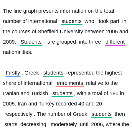
The line graph presents information on the total 
number of international 
students
 who 
took part
 in 
the courses of Sheffield University between 2005 and 
2009. 
Students
are grouped
 into three 
different
nationalities.
Firstly
, Greek 
students
 represented the highest 
share of international 
enrolments
 relative to the 
Iranian and Turkish 
students
, with a total of 180 in 
2005. Iran and Turkey recorded 40 and 20 
respectively
. The number of Greek 
students
 then 
starts
 decreasing 
moderately
 until 2006, where the 