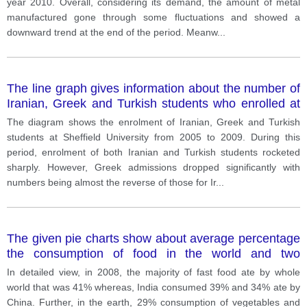
year 2010. Overall, considering its demand, the amount of metal
manufactured gone through some fluctuations and showed a
downward trend at the end of the period. Meanw
...
The line graph gives information about the number of
Iranian, Greek and Turkish students who enrolled at
Sheffield University between 2005 and 2009.
The diagram shows the enrolment of Iranian, Greek and Turkish
students at Sheffield University from 2005 to 2009. During this
period, enrolment of both Iranian and Turkish students rocketed
sharply. However, Greek admissions dropped significantly with
numbers being almost the reverse of those for Ir
...
The given pie charts show about average percentage
the consumption of food in the world and two
countries in 2008.
In detailed view, in 2008, the majority of fast food ate by whole
world that was 41% whereas, India consumed 39% and 34% ate by
China. Further, in the earth, 29% consumption of vegetables and