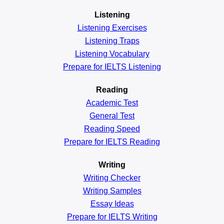
Listening
Listening Exercises
Listening Traps
Listening Vocabulary
Prepare for IELTS Listening
Reading
Academic
Test
General
Test
Reading
Speed
Prepare for IELTS Reading
Writing
Writing Checker
Writing Samples
Essay Ideas
Prepare for IELTS Writing