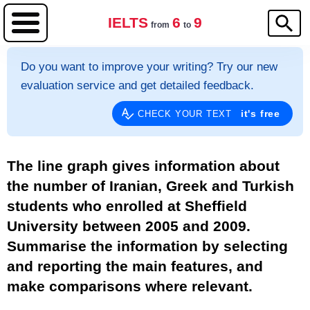
IELTS
6
9
from
to
Do you want to improve your writing? Try our new
evaluation service and get detailed feedback.
it's free
CHECK YOUR TEXT
The line graph gives information about
the number of Iranian, Greek and Turkish
students who enrolled at Sheffield
University between 2005 and 2009.
Summarise the information by selecting
and reporting the main features, and
make comparisons where relevant.