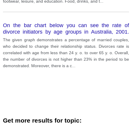
footwear, leisure, and education. Food, drinks, and t
...
On the bar chart below you can see the rate of
divorce initiators by age groups in Australia, 2001.
Summarize and compare the most important features
The given graph demonstrates a percentage of married couples,
and differences
who decided to change their relationship status. Divorces rate is
correlated with age from less than 24 y. o. to over 65 y. o. Overall,
the number of divorces is not higher than 23% in the period to be
demonstrated. Moreover, there is a c
...
Get more results for topic: