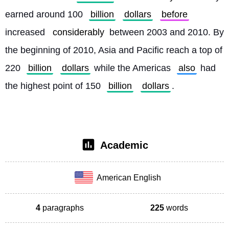
earned around 100 
billion
dollars
before
increased 
considerably
 between 2003 and 2010. By 
the beginning of 2010, Asia and Pacific reach a top of 
220 
billion
dollars
 while the Americas 
also
 had 
the highest point of 150 
billion
dollars
. 
Academic
American English
4
paragraphs
225
words