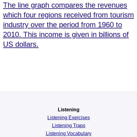
The line graph compares the revenues
which four regions received from tourism
industry over the period from 1960 to
2010. This income is given in billions of
US dollars.
Listening
Listening Exercises
Listening Traps
Listening Vocabulary