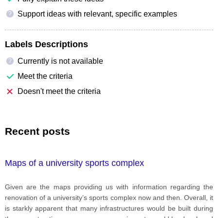
Support ideas with relevant, specific examples
?
Labels Descriptions
Currently is not available
?
Meet the criteria
Doesn't meet the criteria
Recent posts
Maps of a university sports complex
Given are the maps providing us with information regarding the
renovation of a university’s sports complex now and then. Overall, it
is starkly apparent that many infrastructures would be built during