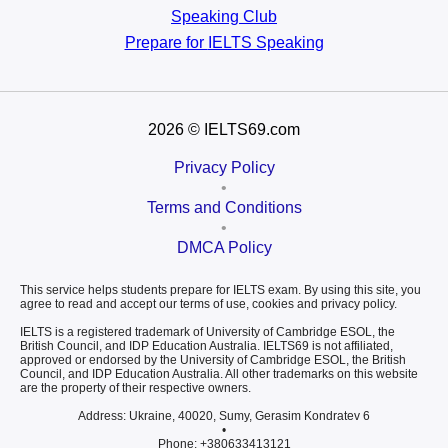
Speaking Club
Prepare for
IELTS Speaking
2026
© IELTS69.com
Privacy Policy
•
Terms and Conditions
•
DMCA Policy
This service helps students prepare for IELTS exam. By using this site, you
agree to read and accept our terms of use, cookies and privacy policy.
IELTS is a registered trademark of University of Cambridge ESOL, the
British Council, and IDP Education Australia. IELTS69 is not affiliated,
approved or endorsed by the University of Cambridge ESOL, the British
Council, and IDP Education Australia. All other trademarks on this website
are the property of their respective owners.
Address: Ukraine, 40020, Sumy, Gerasim Kondratev 6
•
Phone: +380633413121