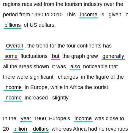
regions received from the tourism industry over the 
period from 1960 to 2010. This 
income
 is 
given
 in 
billions
 of US dollars.
Overall
, the trend for the four continents has 
some
 fluctuations 
but
 the graph grew 
generally
all the areas shown. It was 
also
 noticeable that 
there were significant 
changes
 in the figure of the 
income
 in Europe, while in Africa the tourist 
income
 increased 
slightly
.
In the 
year
 1960, Europe’s 
income
 was close to 
20 
billion
dollars
 whereas Africa had no revenues 