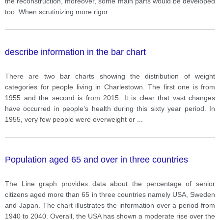
the reconstruction, moreover, some main parts would be developed
too. When scrutinizing more rigor
...
describe information in the bar chart
There are two bar charts showing the distribution of weight
categories for people living in Charlestown. The first one is from
1955 and the second is from 2015. It is clear that vast changes
have occurred in people’s health during this sixty year period. In
1955, very few people were overweight or
...
Population aged 65 and over in three countries
The Line graph provides data about the percentage of senior
citizens aged more than 65 in three countries namely USA, Sweden
and Japan. The chart illustrates the information over a period from
1940 to 2040. Overall, the USA has shown a moderate rise over the