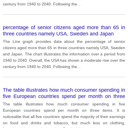
century from 1940 to 2040. Following the
...
percentage of senior citizens aged more than 65 in
three countries namely USA, Sweden and Japan
The Line graph provides data about the percentage of senior
citizens aged more than 65 in three countries namely USA, Sweden
and Japan. The chart illustrates the information over a period from
1940 to 2040. Overall, the USA has shown a moderate rise over the
century from 1940 to 2040. Following the
...
The table illustrates how much consumer spending in
five European countries spend per month on three
items.
The table illustrates how much consumer spending in five
European countries spend per month on three items. It is
noticeable that all five countries spend the majority of their earnings
on food and drinks and tobacco, but much less on clothing,