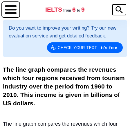
IELTS
6
9
from
to
Do you want to improve your writing? Try our new
evaluation service and get detailed feedback.
it's free
CHECK YOUR TEXT
The line graph compares the revenues
which four regions received from tourism
industry over the period from 1960 to
2010. This income is given in billions of
US dollars.
The line graph compares the revenues which four 