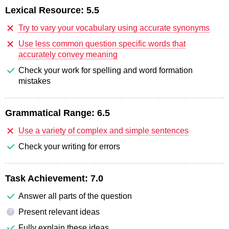
Lexical Resource:
5.5
Try to vary your vocabulary using accurate synonyms
Use less common question specific words that
accurately convey meaning
Check your work for spelling and word formation
mistakes
Grammatical Range:
6.5
Use a variety of complex and simple sentences
Check your writing for errors
Task Achievement:
7.0
Answer all parts of the question
Present relevant ideas
?
Fully explain these ideas