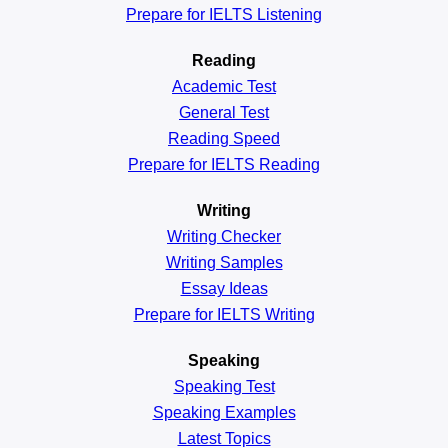
Prepare for IELTS Listening
Reading
Academic
Test
General
Test
Reading
Speed
Prepare for IELTS Reading
Writing
Writing Checker
Writing Samples
Essay Ideas
Prepare for IELTS Writing
Speaking
Speaking Test
Speaking Examples
Latest Topics