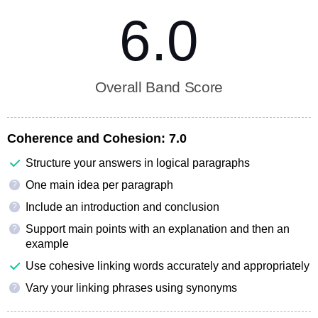
6.0
Overall Band Score
Coherence and Cohesion:
7.0
Structure your answers in logical paragraphs
One main idea per paragraph
?
Include an introduction and conclusion
?
Support main points with an explanation and then an
?
example
Use cohesive linking words accurately and appropriately
Vary your linking phrases using synonyms
?