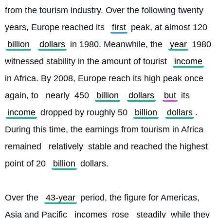
from the tourism industry. Over the following twenty 
years, Europe reached its 
first
 peak, at almost 120 
billion
dollars
 in 1980. Meanwhile, the 
year
 1980 
witnessed stability in the amount of tourist 
income
in Africa. By 2008, Europe reach its high peak once 
again, to 
nearly
 450 
billion
dollars
but
 its 
income
 dropped by roughly 50 
billion
dollars
. 
During this time, the earnings from tourism in Africa 
remained 
relatively
 stable and reached the highest 
point of 20 
billion
 dollars.
Over the 
43-year
 period, the figure for Americas, 
Asia and Pacific 
incomes
 rose 
steadily
 while they 