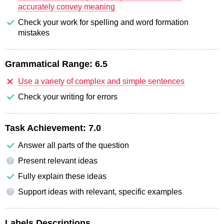
accurately convey meaning
Check your work for spelling and word formation
mistakes
Grammatical Range:
6.5
Use a variety of complex and simple sentences
Check your writing for errors
Task Achievement:
7.0
Answer all parts of the question
Present relevant ideas
?
Fully explain these ideas
Support ideas with relevant, specific examples
?
Labels Descriptions