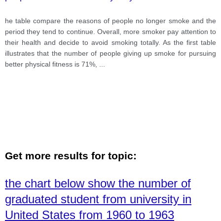
he table compare the reasons of people no longer smoke and the
period they tend to continue. Overall, more smoker pay attention to
their health and decide to avoid smoking totally. As the first table
illustrates that the number of people giving up smoke for pursuing
better physical fitness is 71%,
...
Get more results for topic:
the chart below show the number of
graduated student from university in
United States from 1960 to 1963