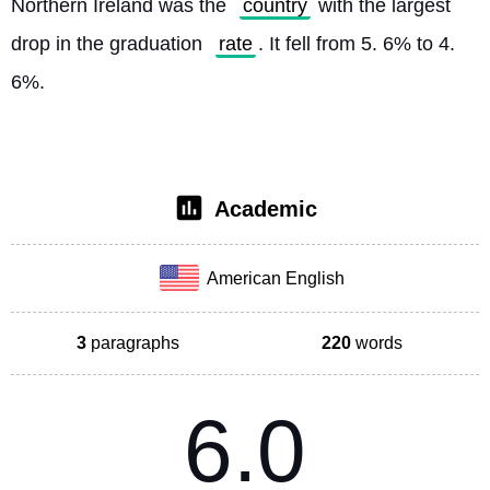
Northern Ireland was the 
country
 with the largest 
drop in the graduation 
rate
. It fell from 5. 6% to 4. 
6%. 
Academic
American English
3
paragraphs
220
words
6.0