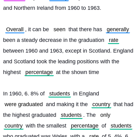
and Northern Ireland from 1960 to 1963.
Overall
, it can be 
seen
 that there has 
generally
been a steady decrease in the graduation 
rate
between 1960 and 1963, except in Scotland. England 
and Scotland took the leading positions with the 
highest 
percentage
 at the shown time
In 1960, 6. 8% of 
students
 in England 
were graduated
 and making it the 
country
 that had 
the highest graduated 
students
. The 
only
country
 with the smallest 
percentage
 of 
students
who graduated was Wales, with a 
rate
 of 5. 4%. 6. 