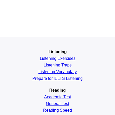
Listening
Listening Exercises
Listening Traps
Listening Vocabulary
Prepare for IELTS Listening
Reading
Academic
Test
General
Test
Reading
Speed