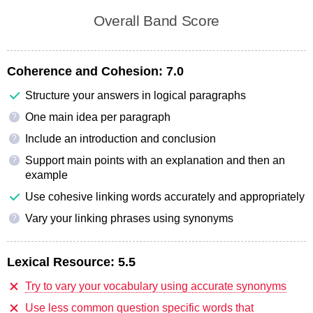
Overall Band Score
Coherence and Cohesion:
7.0
Structure your answers in logical paragraphs
One main idea per paragraph
?
Include an introduction and conclusion
?
Support main points with an explanation and then an
?
example
Use cohesive linking words accurately and appropriately
Vary your linking phrases using synonyms
?
Lexical Resource:
5.5
Try to vary your vocabulary using accurate synonyms
Use less common question specific words that