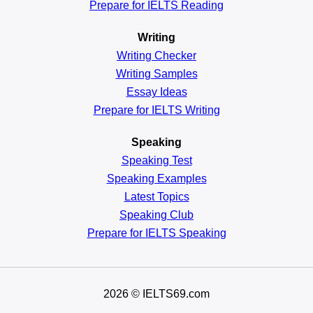
Prepare for IELTS Reading
Writing
Writing Checker
Writing Samples
Essay Ideas
Prepare for IELTS Writing
Speaking
Speaking Test
Speaking Examples
Latest Topics
Speaking Club
Prepare for
IELTS Speaking
2026
© IELTS69.com