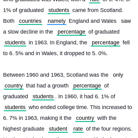
1% of graduated 
students
 came from Scotland. 
Both 
countries
namely
 England and Wales 
saw
a slow decline in the 
percentage
 of graduated 
students
 in 1963. In England, the 
percentage
 fell 
to 6. 5% and in Wales, it dropped to 5. 0%.
Between 1960 and 1963, Scotland was the 
only
country
 that had a growth 
percentage
 of 
graduated 
students
. In 1960, it had 6. 1% of 
students
 who ended college time. This increased to 
6. 7% in 1963, making it the 
country
 with the 
highest graduate 
student
rate
 of the four regions. 