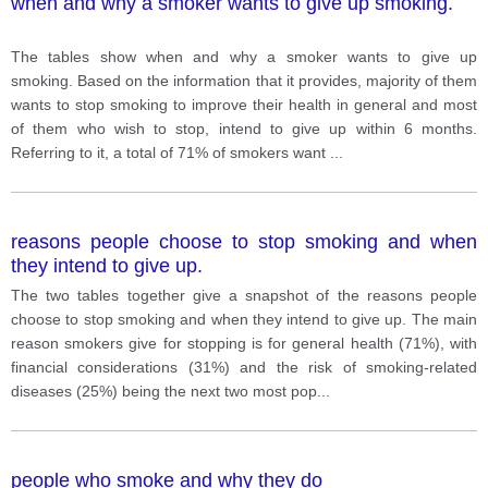
when and why a smoker wants to give up smoking.
The tables show when and why a smoker wants to give up
smoking. Based on the information that it provides, majority of them
wants to stop smoking to improve their health in general and most
of them who wish to stop, intend to give up within 6 months.
Referring to it, a total of 71% of smokers want
...
reasons people choose to stop smoking and when
they intend to give up.
The two tables together give a snapshot of the reasons people
choose to stop smoking and when they intend to give up. The main
reason smokers give for stopping is for general health (71%), with
financial considerations (31%) and the risk of smoking-related
diseases (25%) being the next two most pop
...
people who smoke and why they do