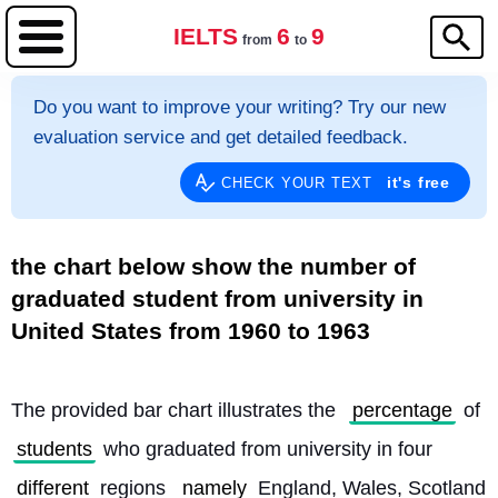
IELTS
6
9
from
to
Do you want to improve your writing? Try our new
evaluation service and get detailed feedback.
it's free
CHECK YOUR TEXT
the chart below show the number of
graduated student from university in
United States from 1960 to 1963
The provided bar chart illustrates the 
percentage
 of 
students
 who graduated from university in four 
different
 regions 
namely
 England, Wales, Scotland 