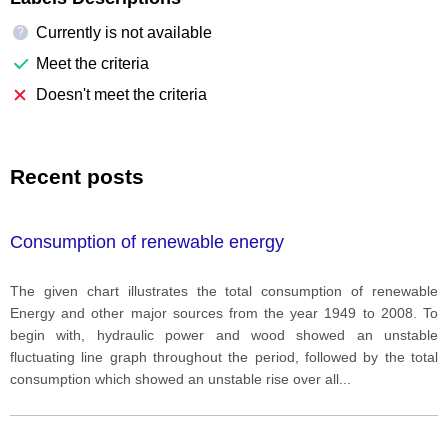
Currently is not available
?
Meet the criteria
Doesn't meet the criteria
Recent posts
Consumption of renewable energy
The given chart illustrates the total consumption of renewable
Energy and other major sources from the year 1949 to 2008. To
begin with, hydraulic power and wood showed an unstable
fluctuating line graph throughout the period, followed by the total
consumption which showed an unstable rise over all
...