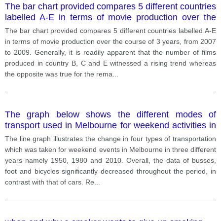
The bar chart provided compares 5 different countries
labelled A-E in terms of movie production over the
course of 3 years, from 2007 to 2009.
The bar chart provided compares 5 different countries labelled A-E
in terms of movie production over the course of 3 years, from 2007
to 2009. Generally, it is readily apparent that the number of films
produced in country B, C and E witnessed a rising trend whereas
the opposite was true for the rema
...
The graph below shows the different modes of
transport used in Melbourne for weekend activities in
1950, 1980, and 2010.
The line graph illustrates the change in four types of transportation
which was taken for weekend events in Melbourne in three different
years namely 1950, 1980 and 2010. Overall, the data of busses,
foot and bicycles significantly decreased throughout the period, in
contrast with that of cars. Re
...