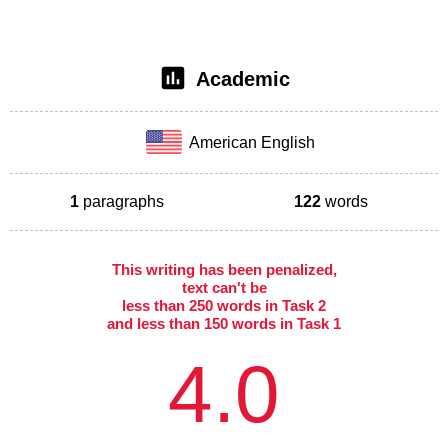
Academic
American English
1
paragraphs
122
words
This writing has been penalized,
text can't be
less than 250 words in Task 2
and less than 150 words in Task 1
4.0