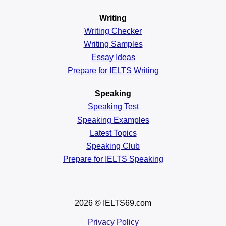
Writing
Writing Checker
Writing Samples
Essay Ideas
Prepare for IELTS Writing
Speaking
Speaking Test
Speaking Examples
Latest Topics
Speaking Club
Prepare for
IELTS Speaking
2026
© IELTS69.com
Privacy Policy