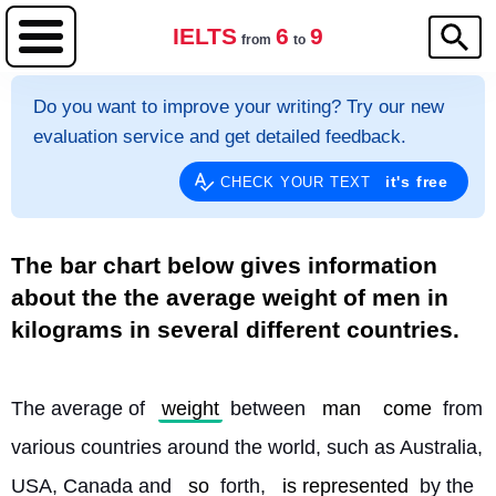
IELTS
6
9
from
to
Do you want to improve your writing? Try our new
evaluation service and get detailed feedback.
it's free
CHECK YOUR TEXT
The bar chart below gives information
about the the average weight of men in
kilograms in several different countries.
The average of 
weight
 between 
man
come
 from 
various countries around the world, such as Australia, 
USA, Canada and 
so
 forth, 
is represented
 by the 