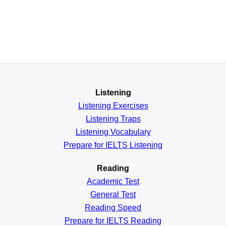
Listening
Listening Exercises
Listening Traps
Listening Vocabulary
Prepare for IELTS Listening
Reading
Academic
Test
General
Test
Reading
Speed
Prepare for IELTS Reading