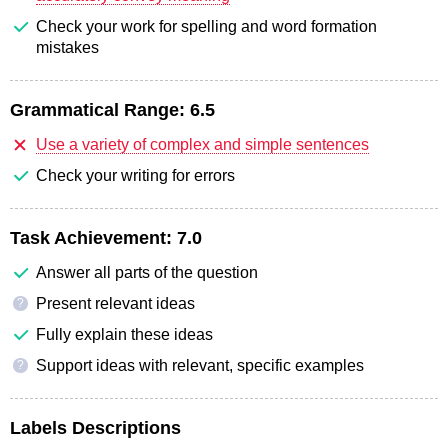
Check your work for spelling and word formation
mistakes
Grammatical Range:
6.5
Use a variety of complex and simple sentences
Check your writing for errors
Task Achievement:
7.0
Answer all parts of the question
Present relevant ideas
?
Fully explain these ideas
Support ideas with relevant, specific examples
?
Labels Descriptions