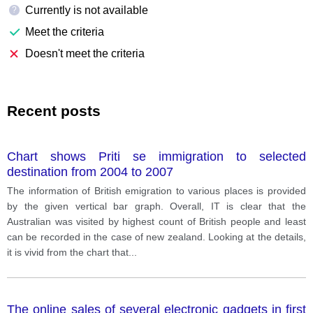
Currently is not available
?
Meet the criteria
Doesn't meet the criteria
Recent posts
Chart shows Priti se immigration to selected
destination from 2004 to 2007
The information of British emigration to various places is provided
by the given vertical bar graph. Overall, IT is clear that the
Australian was visited by highest count of British people and least
can be recorded in the case of new zealand. Looking at the details,
it is vivid from the chart that
...
The online sales of several electronic gadgets in first