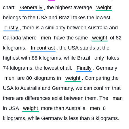
chart. 
Generally
, the highest average 
weight
belongs to the USA and Brazil takes the lowest. 
Firstly
, there is a similarity between Australia and 
Canada where 
men
 have the same 
weight
 of 82 
kilograms. 
In contrast
, the USA stands at the 
highest with 88 kilograms, while Brazil 
only
 takes 
74 kilograms, the lowest of all. 
Finally
, Germany 
men
 are 80 kilograms in 
weight
. Comparing the 
USA to Australia and Germany, we can confirm that 
there are differences exist between them. The 
man
in USA 
weight
 more than Australia 
men
 6 
kilograms, while Germany is less than 8 kilograms. 