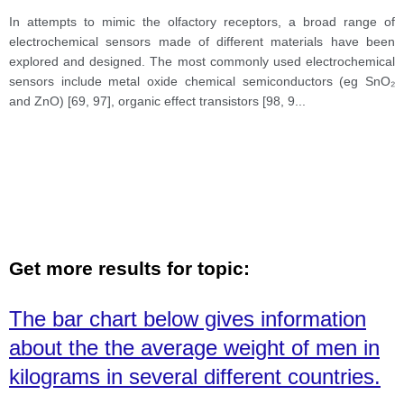
In attempts to mimic the olfactory receptors, a broad range of
electrochemical sensors made of different materials have been
explored and designed. The most commonly used electrochemical
sensors include metal oxide chemical semiconductors (eg SnO₂
and ZnO) [69, 97], organic effect transistors [98, 9
...
Get more results for topic:
The bar chart below gives information
about the the average weight of men in
kilograms in several different countries.