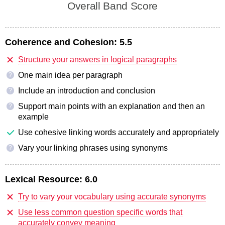
Overall Band Score
Coherence and Cohesion:
5.5
Structure your answers in logical paragraphs
One main idea per paragraph
?
Include an introduction and conclusion
?
Support main points with an explanation and then an
?
example
Use cohesive linking words accurately and appropriately
Vary your linking phrases using synonyms
?
Lexical Resource:
6.0
Try to vary your vocabulary using accurate synonyms
Use less common question specific words that
accurately convey meaning