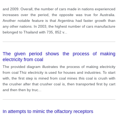
and 2009. Overall, the number of cars made in nations experienced
increases over the period, the opposite was true for Australia.
Another notable feature is that Argentina had faster growth than
any other nations. In 2003, the highest number of cars manufacture
belonged to Thailand with 735, 852 v
...
The given period shows the process of making
electricity from coal
The provided diagram illustrates the process of making electricity
from coal Thiz electricity is used for houses and industries. To start
with, the first step is mined from coal mines this coal is crush with
the crusher after that crusher coal is, then transported first by cart
and then then by truc
...
In attempts to mimic the olfactory receptors