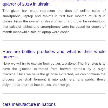
quarter of 2019 in ukrain.
The given bar chart represent the data of online sales of
smartphone, laptop and tablets in first four months of 2019 in
ukrain. From the overall analysis of bar chart, it can be understood
that sales of tablets and smartphones were increased for couple of
month meanwhile sale of laptop were contin
...
How are bottles produces and what is their whole
process
Here we will try to explain how bottles are done. The first step is to
have the glucose extracted from harvest cereals by a huge
machine. Once we have the glucose extracted, we can continue the
process; we shall ferment it into polymers, afterwards, those
polymers are turned into bottles, then we ge
...
cars manufacture in nations