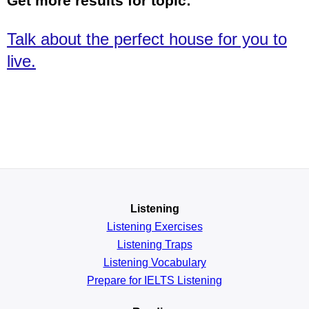
Get more results for topic:
Talk about the perfect house for you to
live.
Listening
Listening Exercises
Listening Traps
Listening Vocabulary
Prepare for IELTS Listening