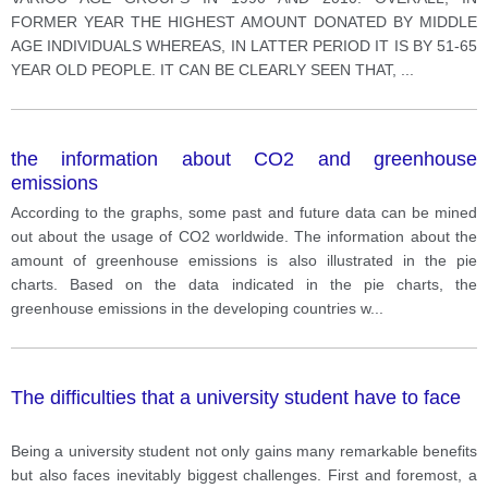
FORMER YEAR THE HIGHEST AMOUNT DONATED BY MIDDLE
AGE INDIVIDUALS WHEREAS, IN LATTER PERIOD IT IS BY 51-65
YEAR OLD PEOPLE. IT CAN BE CLEARLY SEEN THAT,
...
the information about CO2 and greenhouse
emissions
According to the graphs, some past and future data can be mined
out about the usage of CO2 worldwide. The information about the
amount of greenhouse emissions is also illustrated in the pie
charts. Based on the data indicated in the pie charts, the
greenhouse emissions in the developing countries w
...
The difficulties that a university student have to face
Being a university student not only gains many remarkable benefits
but also faces inevitably biggest challenges. First and foremost, a