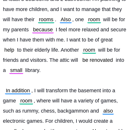
have more children, and I want to manage that they 
will have their 
rooms
. 
Also
, one 
room
 will be for 
my parents 
because
 I feel more relaxed and secure 
when I have them with me. I want to be of great 
help
 to their elderly life. Another 
room
 will be for 
friends and visitors. The attic will 
be renovated
 into 
a 
small
 library.
In addition
, I will transform the basement into a 
game 
room
, where will have a variety of games, 
such as rummy, chess, backgammon and 
also
electronic games. For children, I would create a 