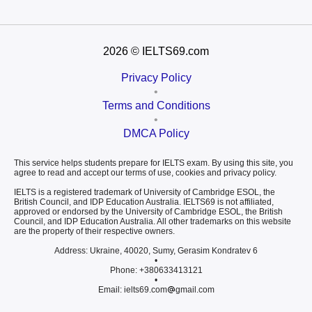
2026
© IELTS69.com
Privacy Policy
•
Terms and Conditions
•
DMCA Policy
This service helps students prepare for IELTS exam. By using this site, you
agree to read and accept our terms of use, cookies and privacy policy.
IELTS is a registered trademark of University of Cambridge ESOL, the
British Council, and IDP Education Australia. IELTS69 is not affiliated,
approved or endorsed by the University of Cambridge ESOL, the British
Council, and IDP Education Australia. All other trademarks on this website
are the property of their respective owners.
Address: Ukraine, 40020, Sumy, Gerasim Kondratev 6
•
Phone: +380633413121
•
Email: ielts69.com
gmail.com