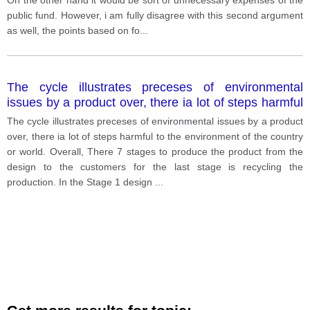
public fund. However, i am fully disagree with this second argument
as well, the points based on fo
...
The cycle illustrates preceses of environmental
issues by a product over, there ia lot of steps harmful
to the environment of the country or world.
The cycle illustrates preceses of environmental issues by a product
over, there ia lot of steps harmful to the environment of the country
or world. Overall, There 7 stages to produce the product from the
design to the customers for the last stage is recycling the
production. In the Stage 1 design
...