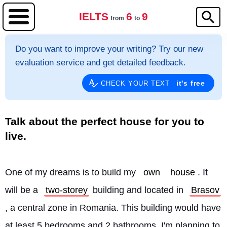
IELTS
6
9
from
to
Do you want to improve your writing? Try our new
evaluation service and get detailed feedback.
it's free
CHECK YOUR TEXT
Talk about the perfect house for you to
live.
One of my dreams is to build my 
own
house
. It 
will be a 
two-storey
 building and located in 
Brasov
, a central zone in Romania. This building would have 
at least 5 bedrooms and 2 bathrooms. I'm planning to 