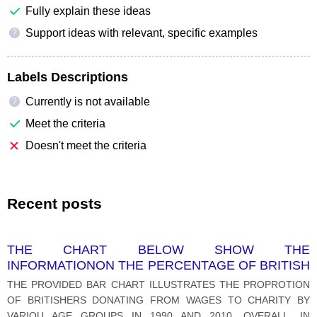
Fully explain these ideas
Support ideas with relevant, specific examples
?
Labels Descriptions
Currently is not available
?
Meet the criteria
Doesn't meet the criteria
Recent posts
THE CHART BELOW SHOW THE
INFORMATIONON THE PERCENTAGE OF BRITISH
PEOPLE GIVING MONEY TO CHARITY BY AGE
THE PROVIDED BAR CHART ILLUSTRATES THE PROPROTION
RANGE FOR TH YEARS 1990 AND 2010.
OF BRITISHERS DONATING FROM WAGES TO CHARITY BY
VARIOU AGE GROUPS IN 1990 AND 2010. OVERALL, IN