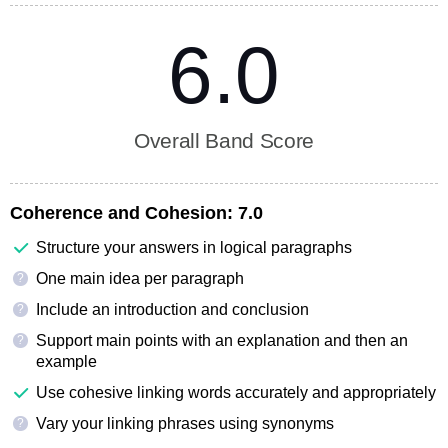
6.0
Overall Band Score
Coherence and Cohesion:
7.0
Structure your answers in logical paragraphs
One main idea per paragraph
?
Include an introduction and conclusion
?
Support main points with an explanation and then an
?
example
Use cohesive linking words accurately and appropriately
Vary your linking phrases using synonyms
?