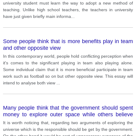
university student must learn the way to adopt a new method of
teaching. Unlike high school teachers, the teachers in university
have just given briefly main informa
...
Some people think that is more benefits play in team
and other opposite view
In this contemporary world, people hold conflicting perception when
it's comes to the significant playing in team also playing alone.
Some individual claim that it is more beneficial participate in team
work such as football so on but other opposite view. This essay will
intend to analyse both view
...
Many people think that the government should spent
money to explore outer space while others believe
that it is a waste money of public money
It is worth noticing that, regarding two arguments of exploring the
universe which is the responsible should be get by the government.
On the other hand it would be sort of unnecessary expenses of the