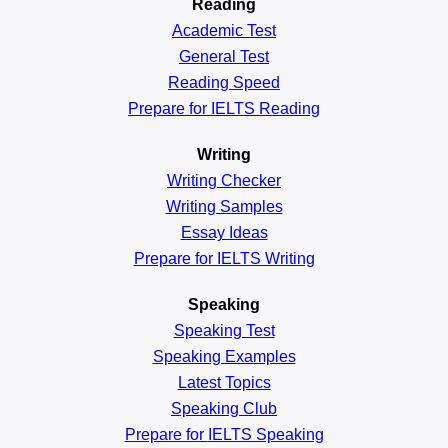
Reading
Academic
Test
General
Test
Reading
Speed
Prepare for IELTS Reading
Writing
Writing Checker
Writing Samples
Essay Ideas
Prepare for IELTS Writing
Speaking
Speaking Test
Speaking Examples
Latest Topics
Speaking Club
Prepare for
IELTS Speaking