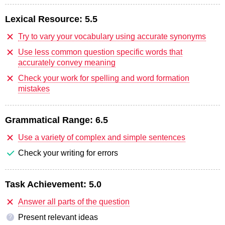
Lexical Resource:
5.5
Try to vary your vocabulary using accurate synonyms
Use less common question specific words that
accurately convey meaning
Check your work for spelling and word formation
mistakes
Grammatical Range:
6.5
Use a variety of complex and simple sentences
Check your writing for errors
Task Achievement:
5.0
Answer all parts of the question
Present relevant ideas
?