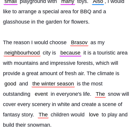
small
 playground with 
many
 toys. 
Also
, I would 
like to arrange a special area for BBQ and a 
glasshouse in the garden for flowers.
The reason I would choose 
Brasov
 as my 
neighbourhood
 city is 
because
 it is a touristic area 
with mountains and impressive forests, which will 
provide a great amount of fresh air. The climate is 
good
 and 
the winter season
 is the most 
outstanding 
event
 in everyone's life. 
The
 snow will 
cover every scenery in white and create a scene of 
fantasy story. 
The
 children would 
love
 to play and 
build their snowman.