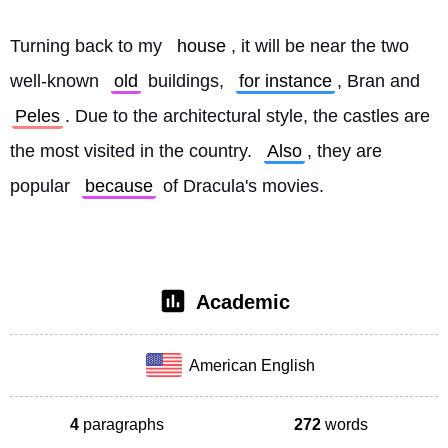
Turning back to my 
house
, it will be near the two 
well-known 
old
 buildings, 
for instance
, Bran and 
Peles
. Due to the architectural style, the castles are 
the most visited in the country. 
Also
, they are 
popular 
because
 of Dracula's movies. 
Academic
American English
4
paragraphs
272
words