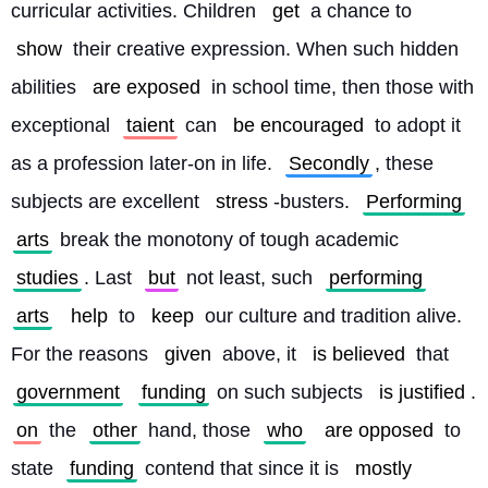
curricular activities. Children 
get
 a chance to 
show
 their creative expression. When such hidden 
abilities 
are exposed
 in school time, then those with 
exceptional 
taient
 can 
be encouraged
 to adopt it 
as a profession later-on in life. 
Secondly
, these 
subjects are excellent 
stress
-busters. 
Performing
arts
 break the monotony of tough academic 
studies
. Last 
but
 not least, such 
performing
arts
help
 to 
keep
 our culture and tradition alive. 
For the reasons 
given
 above, it 
is believed
 that 
government
funding
 on such subjects 
is justified
. 
on
 the 
other
 hand, those 
who
are opposed
 to 
state 
funding
 contend that since it is 
mostly