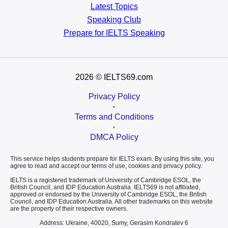
Latest Topics
Speaking Club
Prepare for
IELTS Speaking
2026
© IELTS69.com
Privacy Policy
•
Terms and Conditions
•
DMCA Policy
This service helps students prepare for IELTS exam. By using this site, you
agree to read and accept our terms of use, cookies and privacy policy.
IELTS is a registered trademark of University of Cambridge ESOL, the
British Council, and IDP Education Australia. IELTS69 is not affiliated,
approved or endorsed by the University of Cambridge ESOL, the British
Council, and IDP Education Australia. All other trademarks on this website
are the property of their respective owners.
Address: Ukraine, 40020, Sumy, Gerasim Kondratev 6