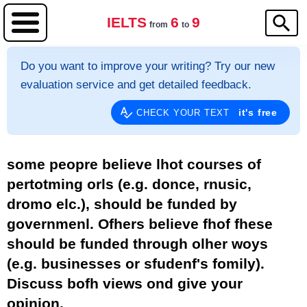
IELTS
6
9
from
to
Do you want to improve your writing? Try our new
evaluation service and get detailed feedback.
it's free
CHECK YOUR TEXT
some peopre believe lhot courses of
pertotming orls (e.g. donce, rnusic,
dromo elc.), should be funded by
governmenl. Ofhers believe fhof fhese
should be funded through olher woys
(e.g. businesses or sfudenf's fomily).
Discuss bofh views ond give your
opinion.