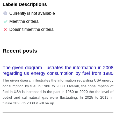
Labels Descriptions
Currently is not available
?
Meet the criteria
Doesn't meet the criteria
Recent posts
The given diagram illustrates the information in 2008
regarding us energy consumption by fuel from 1980
to 2030
The given diagram illustrates the information regarding USA energy
consumption by fuel in 1980 to 2030. Overall, the consumption of
fuel in USA is increased in the past in 1980 to 2020 the the level of
petrol and cal natural gas were fluctuating. In 2025 to 2013 in
future 2025 to 2030 it will be up
...