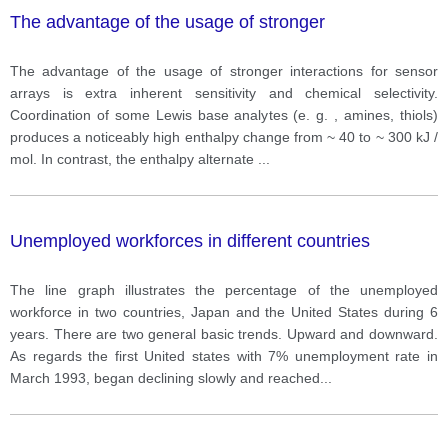
The advantage of the usage of stronger
The advantage of the usage of stronger interactions for sensor
arrays is extra inherent sensitivity and chemical selectivity.
Coordination of some Lewis base analytes (e. g. , amines, thiols)
produces a noticeably high enthalpy change from ~ 40 to ~ 300 kJ /
mol. In contrast, the enthalpy alternate
...
Unemployed workforces in different countries
The line graph illustrates the percentage of the unemployed
workforce in two countries, Japan and the United States during 6
years. There are two general basic trends. Upward and downward.
As regards the first United states with 7% unemployment rate in
March 1993, began declining slowly and reached
...