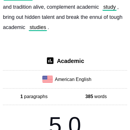
and tradition alive, complement academic 
study
, 
bring out hidden talent and break the ennui of tough 
academic 
studies
. 
Academic
American English
1
paragraphs
385
words
5.0