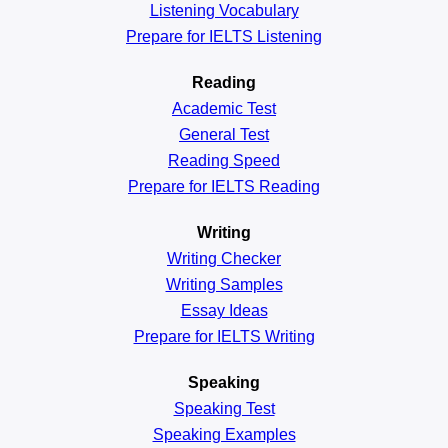
Listening Vocabulary
Prepare for IELTS Listening
Reading
Academic
Test
General
Test
Reading
Speed
Prepare for IELTS Reading
Writing
Writing Checker
Writing Samples
Essay Ideas
Prepare for IELTS Writing
Speaking
Speaking Test
Speaking Examples