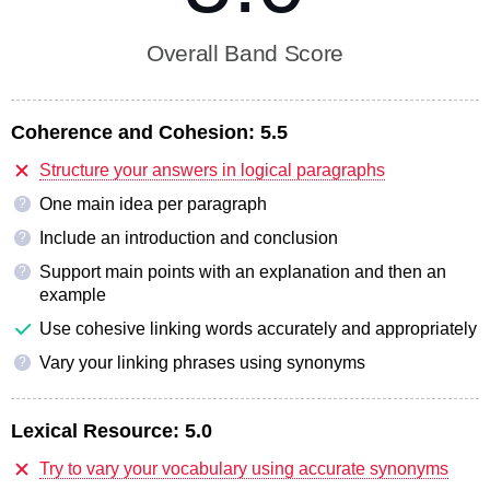
Overall Band Score
Coherence and Cohesion:
5.5
Structure your answers in logical paragraphs
One main idea per paragraph
?
Include an introduction and conclusion
?
Support main points with an explanation and then an
?
example
Use cohesive linking words accurately and appropriately
Vary your linking phrases using synonyms
?
Lexical Resource:
5.0
Try to vary your vocabulary using accurate synonyms