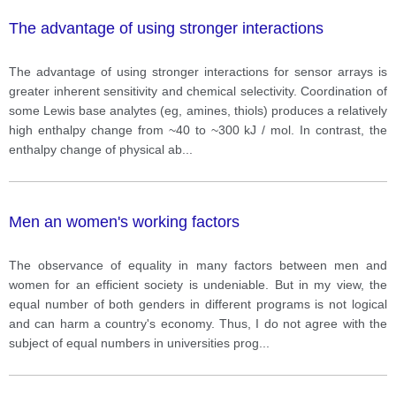
The advantage of using stronger interactions
The advantage of using stronger interactions for sensor arrays is
greater inherent sensitivity and chemical selectivity. Coordination of
some Lewis base analytes (eg, amines, thiols) produces a relatively
high enthalpy change from ~40 to ~300 kJ / mol. In contrast, the
enthalpy change of physical ab
...
Men an women's working factors
The observance of equality in many factors between men and
women for an efficient society is undeniable. But in my view, the
equal number of both genders in different programs is not logical
and can harm a country's economy. Thus, I do not agree with the
subject of equal numbers in universities prog
...