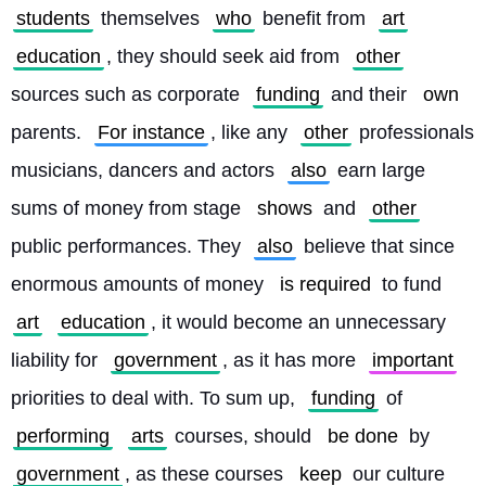
students
 themselves 
who
 benefit from 
art
education
, they should seek aid from 
other
sources such as corporate 
funding
 and their 
own
parents. 
For instance
, like any 
other
 professionals 
musicians, dancers and actors 
also
 earn large 
sums of money from stage 
shows
 and 
other
public performances. They 
also
 believe that since 
enormous amounts of money 
is required
 to fund 
art
education
, it would become an unnecessary 
liability for 
government
, as it has more 
important
priorities to deal with. To sum up, 
funding
 of 
performing
arts
 courses, should 
be done
 by 
government
, as these courses 
keep
 our culture 