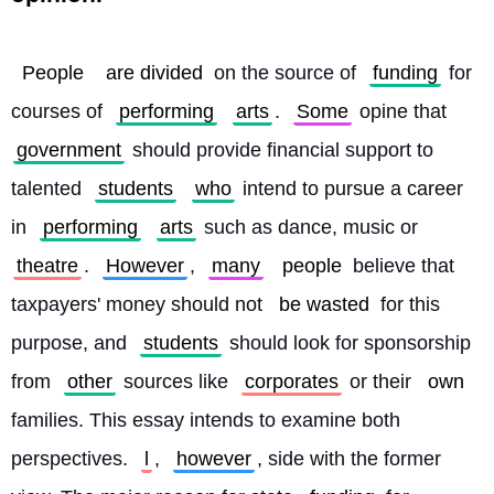
People
are divided
 on the source of 
funding
 for 
courses of 
performing
arts
. 
Some
 opine that 
government
 should provide financial support to 
talented 
students
who
 intend to pursue a career 
in 
performing
arts
 such as dance, music or 
theatre
. 
However
, 
many
people
 believe that 
taxpayers' money should not 
be wasted
 for this 
purpose, and 
students
 should look for sponsorship 
from 
other
 sources like 
corporates
 or their 
own
families. This essay intends to examine both 
perspectives. 
l
, 
however
, side with the former 