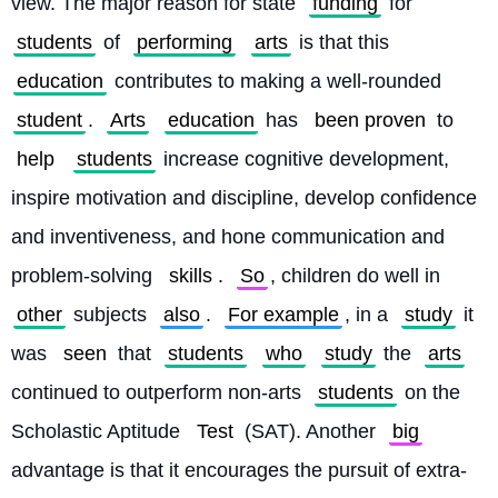
view. The major reason for state 
funding
 for 
students
 of 
performing
arts
 is that this 
education
 contributes to making a well-rounded 
student
. 
Arts
education
 has 
been proven
 to 
help
students
 increase cognitive development, 
inspire motivation and discipline, develop confidence 
and inventiveness, and hone communication and 
problem-solving 
skills
. 
So
, children do well in 
other
 subjects 
also
. 
For example
, in a 
study
 it 
was 
seen
 that 
students
who
study
 the 
arts
continued to outperform non-arts 
students
 on the 
Scholastic Aptitude 
Test
 (SAT). Another 
big
advantage is that it encourages the pursuit of extra-