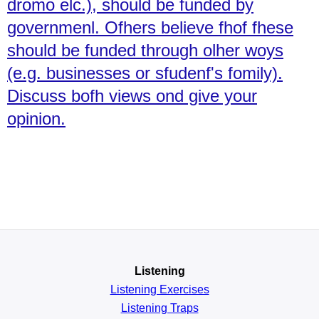
dromo elc.), should be funded by
governmenl. Ofhers believe fhof fhese
should be funded through olher woys
(e.g. businesses or sfudenf's fomily).
Discuss bofh views ond give your
opinion.
Listening
Listening Exercises
Listening Traps