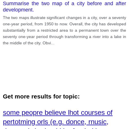
Summarise the two map of a city before and after
development.
The two maps illustrate significant changes in a city, over a seventy
one-year period, from 1950 to now. Overall, the city has developed
substantially from a restricted area to a permanent town over the
seventy one-year period through transforming a river into a lake in
the middle of the city. Obvi
...
Get more results for topic:
some peopre believe lhot courses of
pertotming orls (e.g. donce, rnusic,