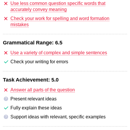
Use less common question specific words that
accurately convey meaning
Check your work for spelling and word formation
mistakes
Grammatical Range:
6.5
Use a variety of complex and simple sentences
Check your writing for errors
Task Achievement:
5.0
Answer all parts of the question
Present relevant ideas
?
Fully explain these ideas
Support ideas with relevant, specific examples
?