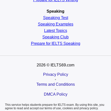
Speaking
Speaking Test
Speaking Examples
Latest Topics
Speaking Club
Prepare for
IELTS Speaking
2026
© IELTS69.com
Privacy Policy
•
Terms and Conditions
•
DMCA Policy
This service helps students prepare for IELTS exam. By using this site, you
agree to read and accept our terms of use, cookies and privacy policy.