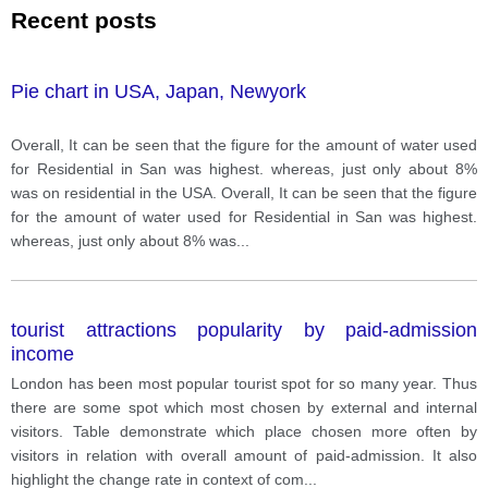
Recent posts
Pie chart in USA, Japan, Newyork
Overall, It can be seen that the figure for the amount of water used
for Residential in San was highest. whereas, just only about 8%
was on residential in the USA. Overall, It can be seen that the figure
for the amount of water used for Residential in San was highest.
whereas, just only about 8% was
...
tourist attractions popularity by paid-admission
income
London has been most popular tourist spot for so many year. Thus
there are some spot which most chosen by external and internal
visitors. Table demonstrate which place chosen more often by
visitors in relation with overall amount of paid-admission. It also
highlight the change rate in context of com
...