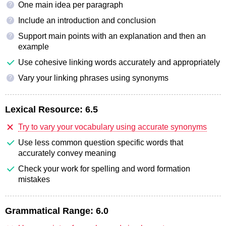
One main idea per paragraph
?
Include an introduction and conclusion
?
Support main points with an explanation and then an
?
example
Use cohesive linking words accurately and appropriately
Vary your linking phrases using synonyms
?
Lexical Resource:
6.5
Try to vary your vocabulary using accurate synonyms
Use less common question specific words that
accurately convey meaning
Check your work for spelling and word formation
mistakes
Grammatical Range:
6.0