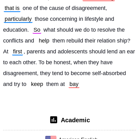
that is
 one of the cause of disagreement, 
particularly
 those concerning in lifestyle and 
education. 
So
 what should we do to resolve the 
conflicts and 
help
 them rebuild their relation ship? 
At 
first
, parents and adolescents should lend an ear 
to each other. To be honest, when they have 
disagreement, they tend to become self-absorbed 
and try to 
keep
 them at 
bay
Academic