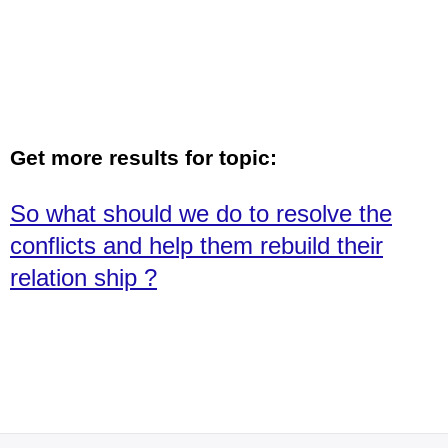
Get more results for topic:
So what should we do to resolve the
conflicts and help them rebuild their
relation ship ?