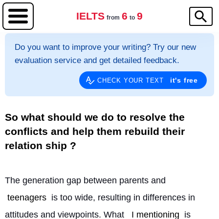
IELTS
6
9
from
to
Do you want to improve your writing? Try our new
evaluation service and get detailed feedback.
it's free
CHECK YOUR TEXT
So what should we do to resolve the
conflicts and help them rebuild their
relation ship ?
The generation gap between parents and 
teenagers
 is too wide, resulting in differences in 
attitudes and viewpoints. What 
I mentioning
 is 