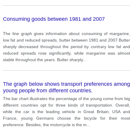
Consuming goods between 1981 and 2007
The line graph gives information about consuming of margarine,
low fat and reduced spreads, butter between 1981 and 2007 Butter
sharply decreased throughout the period by contrary low fat and
reduced spreads rose significantly, while margarine was almost
stable throughout the years. Butter sharply
...
The graph below shows transport preferences among
young people from different countries.
The bar chart illustrates the percentage of the young come from big
different countries opt for three kinds of transportation. Overall,
while the car is the leading vehicle in Great Britain, USA and
France, young Germans choose the bicycle for their most
preference. Besides, the motorcycle is the m
...