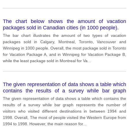
The chart below shows the amount of vacation
packages sold in Canadian cities (in 1000 people).
The bar chart illustrates the amount of two types of vacation
packages sold in Calgary, Montreal, Toronto, Vancouver and
Winnipeg in 1000 people. Overall, the most package sold in Toronto
for Vacation Package A, and in Winnipeg for Vacation Package B,
while the least package sold in Montreal for Va
...
The given representation of data shows a table which
contains the results of a survey while bar graph
represents the number of visitors who visited different
The given representation of data shows a table which contains the
destinations in between 1994 and 1998.
results of a survey while bar graph represents the number of
visitors who visited different destinations in between 1994 and
1998. Overall, The most of people visited the Western Europe from
1994 to 1998. However, the main reason for
...