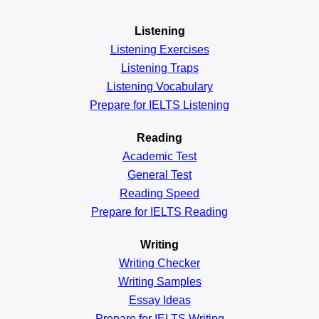
Listening
Listening Exercises
Listening Traps
Listening Vocabulary
Prepare for IELTS Listening
Reading
Academic
Test
General
Test
Reading
Speed
Prepare for IELTS Reading
Writing
Writing Checker
Writing Samples
Essay Ideas
Prepare for IELTS Writing