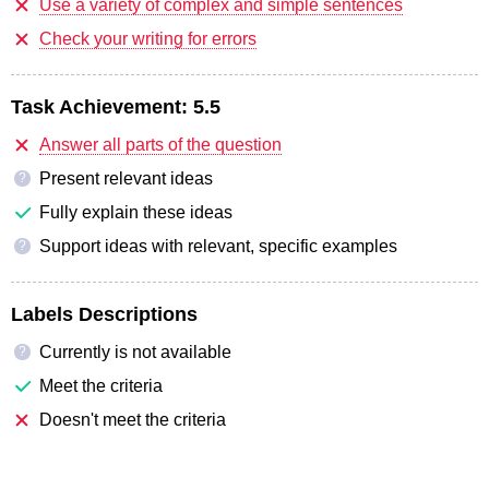
Use a variety of complex and simple sentences
Check your writing for errors
Task Achievement:
5.5
Answer all parts of the question
Present relevant ideas
?
Fully explain these ideas
Support ideas with relevant, specific examples
?
Labels Descriptions
Currently is not available
?
Meet the criteria
Doesn't meet the criteria