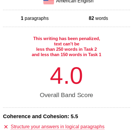
American English
1
paragraphs
82
words
This writing has been penalized,
text can't be
less than 250 words in Task 2
and less than 150 words in Task 1
4.0
Overall Band Score
Coherence and Cohesion:
5.5
Structure your answers in logical paragraphs