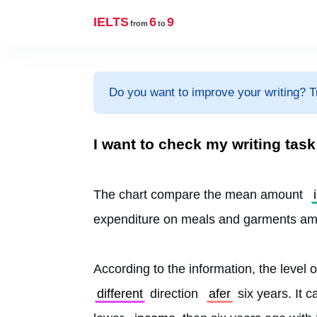
IELTS
6
9
from
to
Do you want to improve your writing? T
I want to check my writing tas
The chart compare the mean amount 
expenditure on meals and garments a
According to the information, the level 
different
 direction 
afer
 six years. It c