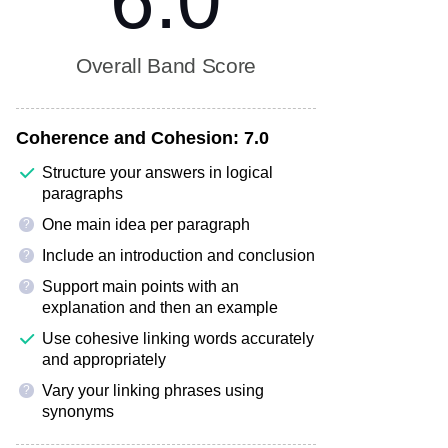
6.0
Overall Band Score
Coherence and Cohesion:
7.0
Structure your answers in logical
paragraphs
One main idea per paragraph
?
Include an introduction and conclusion
?
Support main points with an
?
explanation and then an example
Use cohesive linking words accurately
and appropriately
Vary your linking phrases using
?
synonyms