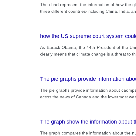
The chart represent the information of how the glo
three different countries-including China, India, a
how the US supreme court system could
As Barack Obama, the 44th President of the Unit
clearly means that climate change is a threat to t
The pie graphs provide information abo
The pie graphs provide information about caompa
acess the news of Canada and the lowermost was in
The graph show the information about t
The graph compares the information about the nu