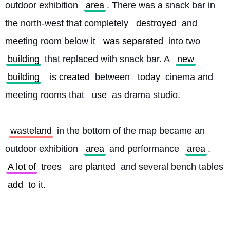
outdoor exhibition 
area
. There was a snack bar in 
the north-west that completely 
destroyed
 and 
meeting room below it 
was separated
 into two 
building
 that replaced with snack bar. A 
new
building
is created
 between 
today
 cinema and 
meeting rooms that 
use
 as drama studio.
wasteland
 in the bottom of the map became an 
outdoor exhibition 
area
 and performance 
area
. 
A lot of
 trees 
are planted
 and several bench tables 
add
 to it. 