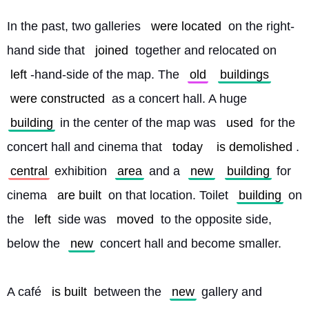
In the past, two galleries 
were located
 on the right-
hand side that 
joined
 together and relocated on 
left
-hand-side of the map. The 
old
buildings
were constructed
 as a concert hall. A huge 
building
 in the center of the map was 
used
 for the 
concert hall and cinema that 
today
is demolished
. 
central
 exhibition 
area
 and a 
new
building
 for 
cinema 
are built
 on that location. Toilet 
building
 on 
the 
left
 side was 
moved
 to the opposite side, 
below the 
new
 concert hall and become smaller.
A café 
is built
 between the 
new
 gallery and 