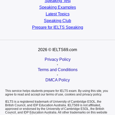
Speaking Test
Speaking Examples
Latest Topics
Speaking Club
Prepare for
IELTS Speaking
2026
© IELTS69.com
Privacy Policy
•
Terms and Conditions
•
DMCA Policy
This service helps students prepare for IELTS exam. By using this site, you
agree to read and accept our terms of use, cookies and privacy policy.
IELTS is a registered trademark of University of Cambridge ESOL, the
British Council, and IDP Education Australia. IELTS69 is not affiliated,
approved or endorsed by the University of Cambridge ESOL, the British
Council, and IDP Education Australia. All other trademarks on this website