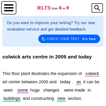
IELTS
6
9
from
to
Do you want to improve your writing? Try our new
evaluation service and get detailed feedback.
it's free
CHECK YOUR TEXT
colwick arts centre in 2005 and today
This floor plant illustrates the expansion of 
colwick
art center between 2005 and 
today
. 
as
 it can be 
seen
some
 huge 
changes
were made
 in 
buildings
 and constructing 
new
 section.