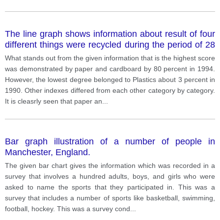
The line graph shows information about result of four
different things were recycled during the period of 28
years.
What stands out from the given information that is the highest score
was demonstrated by paper and cardboard by 80 percent in 1994.
However, the lowest degree belonged to Plastics about 3 percent in
1990. Other indexes differed from each other category by category.
It is cleasrly seen that paper an
...
Bar graph illustration of a number of people in
Manchester, England.
The given bar chart gives the information which was recorded in a
survey that involves a hundred adults, boys, and girls who were
asked to name the sports that they participated in. This was a
survey that includes a number of sports like basketball, swimming,
football, hockey. This was a survey cond
...