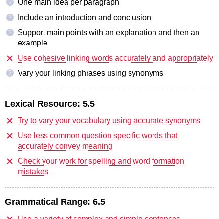
One main idea per paragraph
?
Include an introduction and conclusion
?
Support main points with an explanation and then an
?
example
Use cohesive linking words accurately and appropriately
Vary your linking phrases using synonyms
?
Lexical Resource:
5.5
Try to vary your vocabulary using accurate synonyms
Use less common question specific words that
accurately convey meaning
Check your work for spelling and word formation
mistakes
Grammatical Range:
6.5
Use a variety of complex and simple sentences