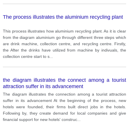
The process illustrates the aluminium recycling plant
This process illustrates how aluminium recycling plant. As it is clear
from the diagram aluminium go through different three steps which
are drink machine, collection centre, and recycling centre. Firstly,
the After the drinks have utilized from machine by indivuals, the
collection centre start to s
...
the diagram illustrates the connect among a tourist
attraction suffer in its advancement
The diagram illustrates the connection among a tourist attraction
suffer in its advancement At the beginning of the process, new
hotels were founded, their firms built direct jobs in the hotels.
Following by, they create demand for local companies and give
financial support for new hotels' construc
...