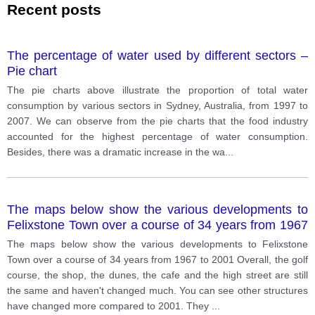
Recent posts
The percentage of water used by different sectors –
Pie chart
The pie charts above illustrate the proportion of total water
consumption by various sectors in Sydney, Australia, from 1997 to
2007. We can observe from the pie charts that the food industry
accounted for the highest percentage of water consumption.
Besides, there was a dramatic increase in the wa
...
The maps below show the various developments to
Felixstone Town over a course of 34 years from 1967
to 2001
The maps below show the various developments to Felixstone
Town over a course of 34 years from 1967 to 2001 Overall, the golf
course, the shop, the dunes, the cafe and the high street are still
the same and haven't changed much. You can see other structures
have changed more compared to 2001. They
...