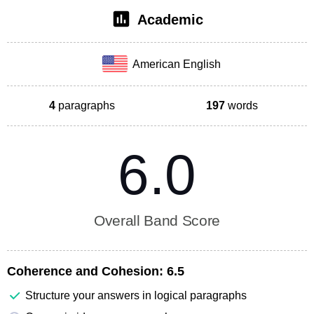
Academic
American English
4
paragraphs
197
words
6.0
Overall Band Score
Coherence and Cohesion:
6.5
Structure your answers in logical paragraphs