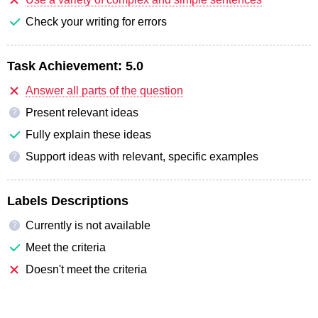
Check your writing for errors
Task Achievement:
5.0
Answer all parts of the question
Present relevant ideas
?
Fully explain these ideas
Support ideas with relevant, specific examples
?
Labels Descriptions
Currently is not available
?
Meet the criteria
Doesn't meet the criteria