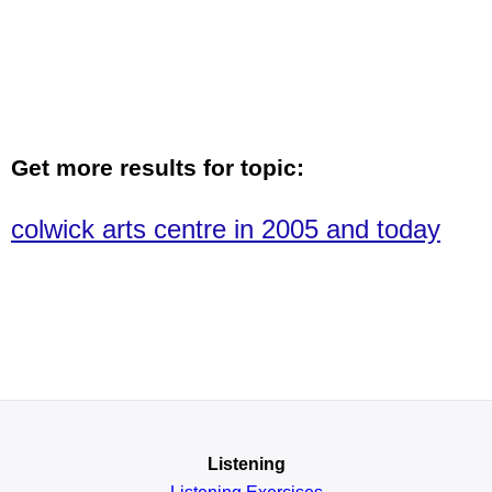
Get more results for topic:
colwick arts centre in 2005 and today
Listening