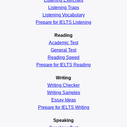
Listening Exercises
Listening Traps
Listening Vocabulary
Prepare for IELTS Listening
Reading
Academic
Test
General
Test
Reading
Speed
Prepare for IELTS Reading
Writing
Writing Checker
Writing Samples
Essay Ideas
Prepare for IELTS Writing
Speaking