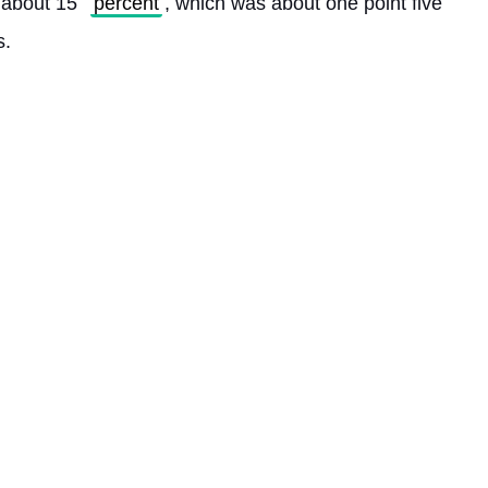
, about 15 
percent
, which was about one point five 
. 