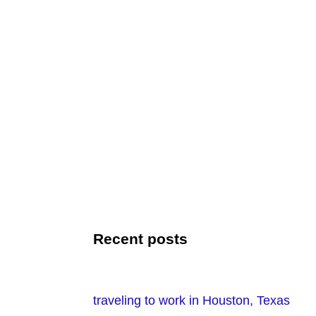
Recent posts
traveling to work in Houston, Texas