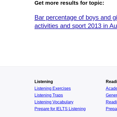
Get more results for topic:
Bar percentage of boys and girl
activities and sport 2013 in Aus
Listening
Read
Listening Exercises
Acad
Listening Traps
Gener
Listening Vocabulary
Read
Prepare for IELTS Listening
Prepa