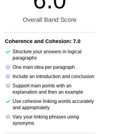
6.0
Overall Band Score
Coherence and Cohesion:
7.0
Structure your answers in logical
paragraphs
One main idea per paragraph
?
Include an introduction and conclusion
?
Support main points with an
?
explanation and then an example
Use cohesive linking words accurately
and appropriately
Vary your linking phrases using
?
synonyms