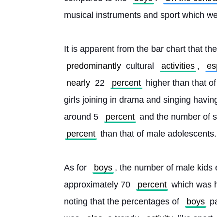
musical instruments and sport which w
It is apparent from the bar chart that t
predominantly
 cultural 
activities
, 
es
nearly
 22 
percent
 higher than that o
girls joining in drama and singing having
around 5 
percent
 and the number of s
percent
 than that of male adolescents.
As for 
boys
, the number of male kids 
approximately 70 
percent
 which was h
noting that the percentages of 
boys
 p