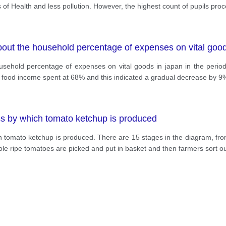
s of Health and less pollution. However, the highest count of pupils pro
bout the household percentage of expenses on vital goo
usehold percentage of expenses on vital goods in japan in the perio
 the food income spent at 68% and this indicated a gradual decrease by 9
ess by which tomato ketchup is produced
h tomato ketchup is produced. There are 15 stages in the diagram, fro
hole ripe tomatoes are picked and put in basket and then farmers sort o