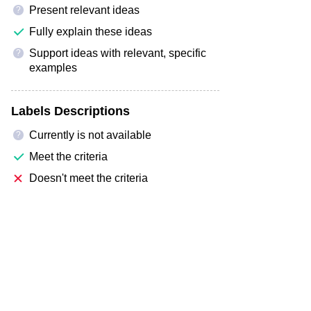
Present relevant ideas
?
Fully explain these ideas
Support ideas with relevant, specific
?
examples
Labels Descriptions
Currently is not available
?
Meet the criteria
Doesn't meet the criteria