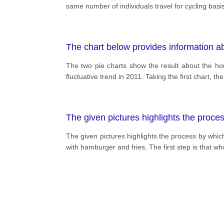
same number of individuals travel for cycling basi
The chart below provides information a
The two pie charts show the result about the ho
fluctuative trend in 2011. Taking the first chart,
The given pictures highlights the proc
The given pictures highlights the process by whic
with hamburger and fries. The first step is that w