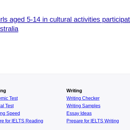
s aged 5-14 in cultural activities participat
tralia​
ing
Writing
emic
Test
Writing Checker
al
Test
Writing Samples
ing
Speed
Essay Ideas
re for IELTS Reading
Prepare for IELTS Writing