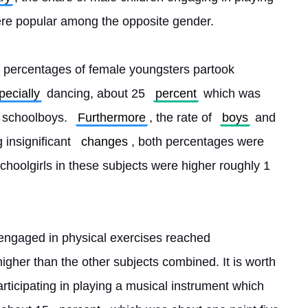
ere popular among the opposite gender.
he percentages of female youngsters partook 
pecially
 dancing, about 25 
percent
 which was 
f schoolboys. 
Furthermore
, the rate of 
boys
 and 
 insignificant 
changes
, both percentages were 
choolgirls in these subjects were higher roughly 1 
engaged in physical exercises reached 
igher than the other subjects combined. It is worth 
articipating in playing a musical instrument which 