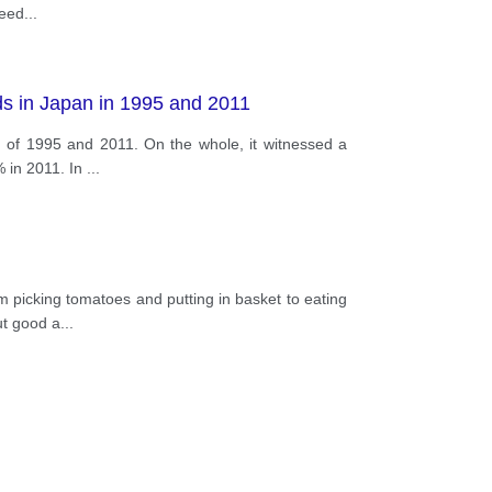
ceed
...
ds in Japan in 1995 and 2011
d of 1995 and 2011. On the whole, it witnessed a
% in 2011. In
...
m picking tomatoes and putting in basket to eating
ut good a
...