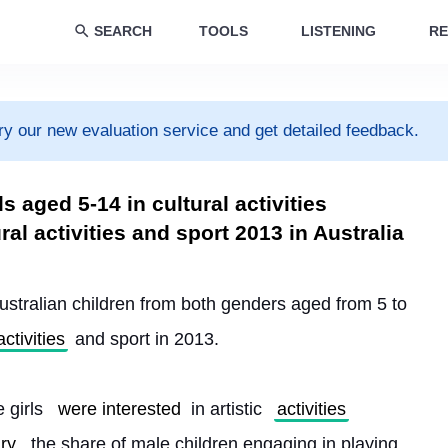
SEARCH
TOOLS
LISTENING
RE
ry our new evaluation service and get detailed feedback.
s aged 5-14 in cultural activities
ral activities and sport 2013 in Australia​
ustralian children from both genders aged from 5 to 
activities
 and sport in 2013.
 girls 
were interested
 in artistic 
activities
ry
, the share of male children engaging in playing 