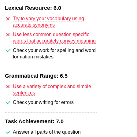
Lexical Resource:
6.0
Try to vary your vocabulary using
accurate synonyms
Use less common question specific
words that accurately convey meaning
Check your work for spelling and word
formation mistakes
Grammatical Range:
6.5
Use a variety of complex and simple
sentences
Check your writing for errors
Task Achievement:
7.0
Answer all parts of the question