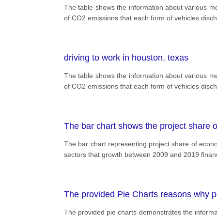
The table shows the information about various me
of CO2 emissions that each form of vehicles disch
driving to work in houston, texas
The table shows the information about various me
of CO2 emissions that each form of vehicles disch
The bar chart shows the project share o
The bar chart representing project share of econo
sectors that growth between 2009 and 2019 financ
The provided Pie Charts reasons why peo
The provided pie charts demonstrates the informati