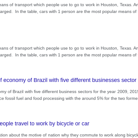
ans of transport which people use to go to work in Houston, Texas. A
arged. In the table, cars with 1 person are the most popular means of 
ans of transport which people use to go to work in Houston, Texas. A
arged. In the table, cars with 1 person are the most popular means of 
f economy of Brazil with five different businesses sector
my of Brazil with five different business sectors for the year 2009, 20
e fossil fuel and food processing with the around 5% for the two form
ple travel to work by bicycle or car
on about the motive of nation why they commute to work along bicycle o