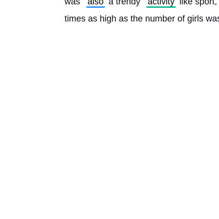
was 
also
 a trendy 
activity
 like sport
times as high as the number of girls was