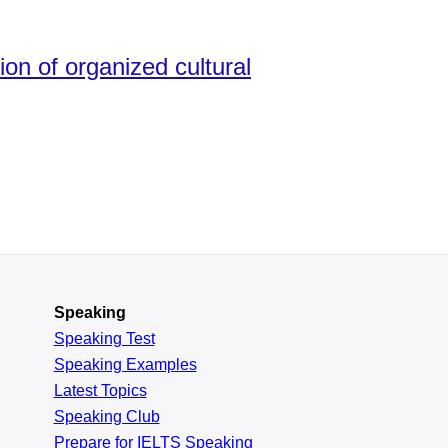
ion of organized cultural
Speaking
Speaking Test
Speaking Examples
Latest Topics
Speaking Club
Prepare for
IELTS Speaking