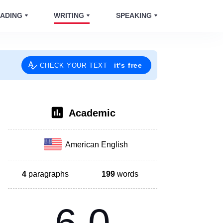
ADING
WRITING
SPEAKING
it's free
CHECK YOUR TEXT
Academic
American English
4
paragraphs
199
words