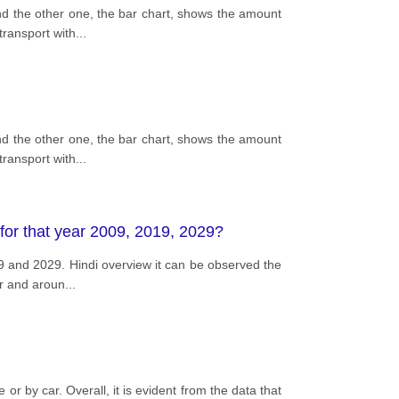
nd the other one, the bar chart, shows the amount
transport with
...
nd the other one, the bar chart, shows the amount
transport with
...
 for that year 2009, 2019, 2029?
19 and 2029. Hindi overview it can be observed the
er and aroun
...
r by car. Overall, it is evident from the data that