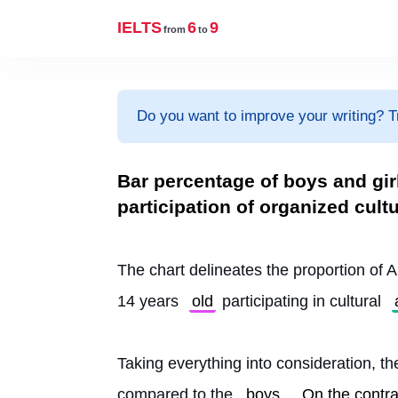
IELTS
6
9
from
to
Do you want to improve your writing? T
Bar percentage of boys and girl
participation of organized cultu
The chart delineates the proportion of A
14 years 
old
 participating in cultural 
Taking everything into consideration, the
compared to the 
boys
. 
On the contra