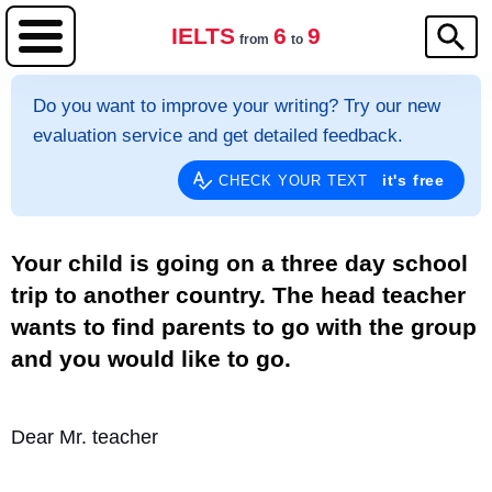
IELTS
6
9
from
to
Do you want to improve your writing? Try our new
evaluation service and get detailed feedback.
it's free
CHECK YOUR TEXT
Your child is going on a three day school
trip to another country. The head teacher
wants to find parents to go with the group
and you would like to go.
Dear Mr. teacher