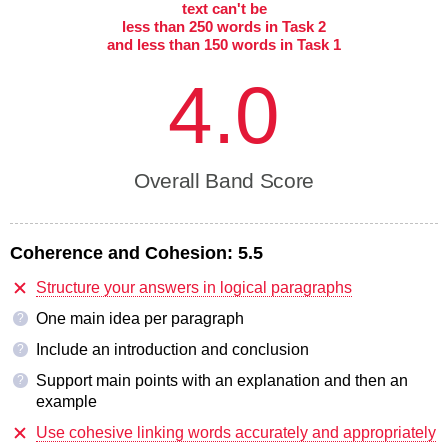
text can't be
less than 250 words in Task 2
and less than 150 words in Task 1
4.0
Overall Band Score
Coherence and Cohesion:
5.5
Structure your answers in logical paragraphs
One main idea per paragraph
?
Include an introduction and conclusion
?
Support main points with an explanation and then an
?
example
Use cohesive linking words accurately and appropriately