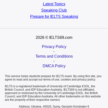
Latest Topics
Speaking Club
Prepare for
IELTS Speaking
2026
© IELTS69.com
Privacy Policy
•
Terms and Conditions
•
DMCA Policy
This service helps students prepare for IELTS exam. By using this site, you
agree to read and accept our terms of use, cookies and privacy policy.
IELTS is a registered trademark of University of Cambridge ESOL, the
British Council, and IDP Education Australia. IELTS69 is not affiliated,
approved or endorsed by the University of Cambridge ESOL, the British
Council, and IDP Education Australia. All other trademarks on this website
are the property of their respective owners.
Address: Ukraine, 40020, Sumy, Gerasim Kondratev 6