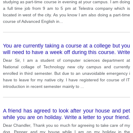
teachers. In your letter describe the situation explain
studying as part-time course in evening at your campus. I am doing
why you cannot continue at this time say what action
a full time job from 9 am to 5 pm at Telestra company which is
you would like to take You do NOT need to write any
located in west of the city. As you know I am also doing a part-time
addresses.
course of Advanced English in
...
You are currently taking a course at a college but you
will need to have a week off during this course. Write
a letter to the college Principal. In the letter give
Dear Sir, I am a student of computer sciences department at
details of your course explain why you need a week
National collage of Technology new city campus and currently
off say what you want the Principal to do.
enrolled in third semester. But due to an unavoidable emergency i
have to leave for my native city. I have registered for course of IT
introduction in recent semester mainly to
...
A friend has agreed to look after your house and pet
while you are on holiday. Write a letter to your friend.
In your letter give contact details for when you are
Dear Chandler, Thank you so much for agreeing to take care of my
away give instructions about how to care for your pet
dog, Pepper and my house while I am on my holiday in the