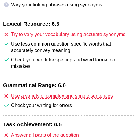
Vary your linking phrases using synonyms
?
Lexical Resource:
6.5
Try to vary your vocabulary using accurate synonyms
Use less common question specific words that
accurately convey meaning
Check your work for spelling and word formation
mistakes
Grammatical Range:
6.0
Use a variety of complex and simple sentences
Check your writing for errors
Task Achievement:
6.5
Answer all parts of the question