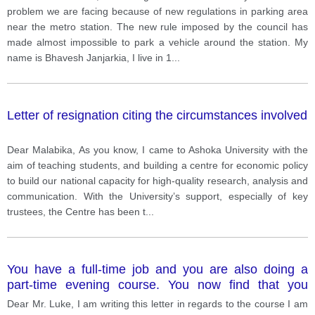
councillor. In your letter: Introduce yourself. Describe
problem we are facing because of new regulations in parking area
the problem. Say what you think the council should
near the metro station. The new rule imposed by the council has
do about the situation.
made almost impossible to park a vehicle around the station. My
name is Bhavesh Janjarkia, I live in 1
...
Letter of resignation citing the circumstances involved
Dear Malabika, As you know, I came to Ashoka University with the
aim of teaching students, and building a centre for economic policy
to build our national capacity for high-quality research, analysis and
communication. With the University’s support, especially of key
trustees, the Centre has been t
...
You have a full-time job and you are also doing a
part-time evening course. You now find that you
cannot continue the course. Write a letter to your
Dear Mr. Luke, I am writing this letter in regards to the course I am