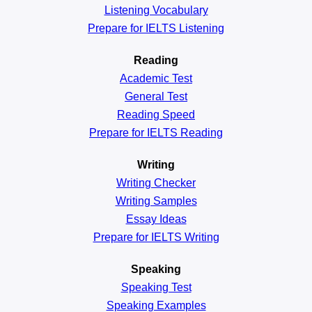
Listening Vocabulary
Prepare for IELTS Listening
Reading
Academic
Test
General
Test
Reading
Speed
Prepare for IELTS Reading
Writing
Writing Checker
Writing Samples
Essay Ideas
Prepare for IELTS Writing
Speaking
Speaking Test
Speaking Examples