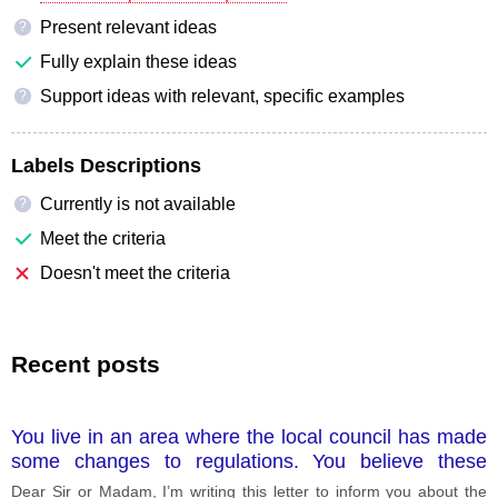
Present relevant ideas
?
Fully explain these ideas
Support ideas with relevant, specific examples
?
Labels Descriptions
Currently is not available
?
Meet the criteria
Doesn't meet the criteria
Recent posts
You live in an area where the local council has made
some changes to regulations. You believe these
changes are not good for residents. Write a letter to a
Dear Sir or Madam, I’m writing this letter to inform you about the