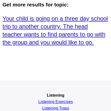
Get more results for topic:
Your child is going on a three day school
trip to another country. The head
teacher wants to find parents to go with
the group and you would like to go.
Listening
Listening Exercises
Listening Traps