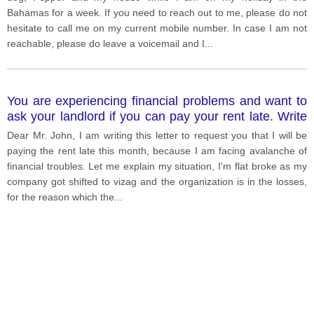
describe other household duties You do NOT need to
Bahamas for a week. If you need to reach out to me, please do not
write any addresses. Begin your letter as follows:
hesitate to call me on my current mobile number. In case I am not
Dear. . . . . . . . . . . . . . . . . . . . . ,
reachable, please do leave a voicemail and I
...
You are experiencing financial problems and want to
ask your landlord if you can pay your rent late. Write
a letter to your landlord. In your letter explain: Why
Dear Mr. John, I am writing this letter to request you that I will be
you are writing to him Why you cannot pay the rent
paying the rent late this month, because I am facing avalanche of
When you will pay the rent.
financial troubles. Let me explain my situation, I'm flat broke as my
company got shifted to vizag and the organization is in the losses,
for the reason which the
...