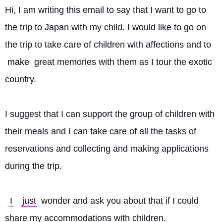
Hi, I am writing this email to say that I want to go to 
the trip to Japan with my child. I would like to go on 
the trip to take care of children with affections and to 
make
 great memories with them as I tour the exotic 
country.
I suggest that I can support the group of children with 
their meals and I can take care of all the tasks of 
reservations and collecting and making applications 
during the trip.
I
just
 wonder and ask you about that if I could 
share my accommodations with children.