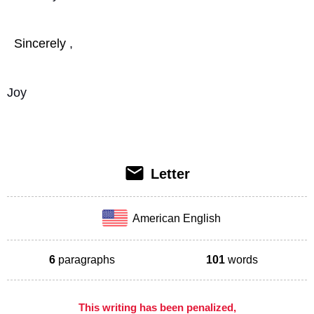
Sincerely
,
Joy
Letter
American English
6
paragraphs
101
words
This writing has been penalized,