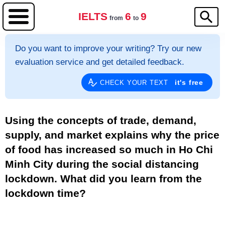
IELTS
6
9
from
to
Do you want to improve your writing? Try our new
evaluation service and get detailed feedback.
it's free
CHECK YOUR TEXT
Using the concepts of trade, demand,
supply, and market explains why the price
of food has increased so much in Ho Chi
Minh City during the social distancing
lockdown. What did you learn from the
lockdown time?