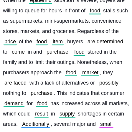
When the 
epidemic
 situation is severe, buyers are 
willing to queue for hours in front of 
food
 stalls such 
as supermarkets, mini-supermarkets, convenience 
stores, markets, and groceries. Regardless of the 
price
 of the 
food
item
, buyers 
are determined
to 
come
 in and 
purchase
food
 stored in the 
family and to limit their outings. Nonetheless, when 
purchasers approach the 
food
market
, they 
are faced
 with a lack of alternatives or 
possibly
nothing to 
purchase
. This indicates that consumer 
demand
 for 
food
 has increased across all markets, 
which could 
result
 in 
supply
 shortages in certain 
areas. 
Additionally
, several major and 
small