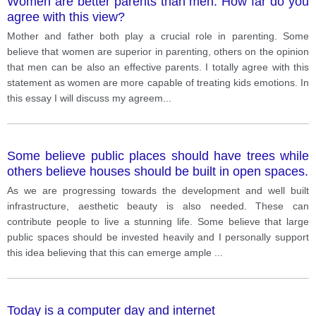
Women are better parents than men. How far do you
pay attention for children's development.
agree with this view?
Consequently, these attitudes can contribute to poor
parenting.
Mother and father both play a crucial role in parenting. Some
believe that women are superior in parenting, others on the opinion
that men can be also an effective parents. I totally agree with this
statement as women are more capable of treating kids emotions. In
this essay I will discuss my agreem
...
Some believe public places should have trees while
others believe houses should be built in open spaces.
As we are progressing towards the development and well built
infrastructure, aesthetic beauty is also needed. These can
contribute people to live a stunning life. Some believe that large
public spaces should be invested heavily and I personally support
this idea believing that this can emerge ample
...
Today is a computer day and internet