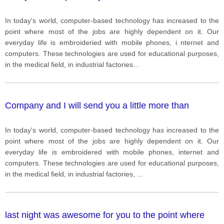
In today's world, computer-based technology has increased to the
point where most of the jobs are highly dependent on it. Our
everyday life is embroideried with mobile phones, i nternet and
computers. These technologies are used for educational purposes,
in the medical field, in industrial factories
...
Company and I will send you a little more than
In today's world, computer-based technology has increased to the
point where most of the jobs are highly dependent on it. Our
everyday life is embroidered with mobile phones, internet and
computers. These technologies are used for educational purposes,
in the medical field, in industrial factories,
...
last night was awesome for you to the point where