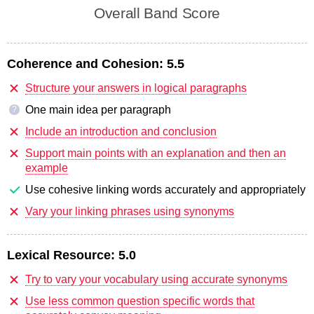
Overall Band Score
Coherence and Cohesion:
5.5
Structure your answers in logical paragraphs
One main idea per paragraph
?
Include an introduction and conclusion
Support main points with an explanation and then an
example
Use cohesive linking words accurately and appropriately
Vary your linking phrases using synonyms
Lexical Resource:
5.0
Try to vary your vocabulary using accurate synonyms
Use less common question specific words that