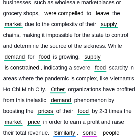
businesses, such as wholesale marketplaces or 
grocery shops, 
were compelled
 to 
leave
 the 
market
 due to the complexity of their 
supply
chains, making it impossible for the state to control 
and determine the source of the sickness. While 
demand
 for 
food
 is growing, 
supply
is constrained
, indicating a severe 
food
 scarcity in 
areas where the pandemic is complex, like Vietnam's 
Ho Chi Minh City. 
Other
 organizations have profited 
from this inelastic 
demand
 phenomenon by 
boosting the 
prices
 of their 
food
 by 2-3 times the 
market
price
 in order to earn a profit and raise 
their total revenue. 
Similarly
, 
some
people