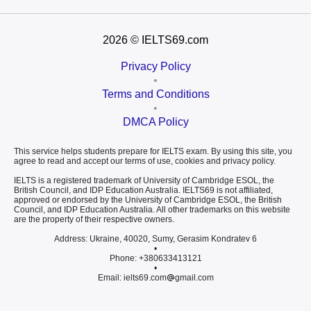
2026
© IELTS69.com
Privacy Policy
•
Terms and Conditions
•
DMCA Policy
This service helps students prepare for IELTS exam. By using this site, you
agree to read and accept our terms of use, cookies and privacy policy.
IELTS is a registered trademark of University of Cambridge ESOL, the
British Council, and IDP Education Australia. IELTS69 is not affiliated,
approved or endorsed by the University of Cambridge ESOL, the British
Council, and IDP Education Australia. All other trademarks on this website
are the property of their respective owners.
Address: Ukraine, 40020, Sumy, Gerasim Kondratev 6
•
Phone: +380633413121
•
Email: ielts69.com
gmail.com