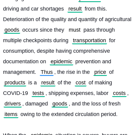
driving and car shortages 
result
 from this. 
Deterioration of the quality and quantity of agricultural 
goods
 occurs since they 
must
 pass through 
multiple checkpoints during 
transportation
 for 
consumption, despite having comprehensive 
documentation on 
epidemic
 prevention and 
management. 
Thus
, the rise in the 
price
 of 
products
 is a 
result
 of the 
cost
 of making 
COVID-19 
tests
, shipping expenses, labor 
costs
, 
drivers
, damaged 
goods
, and the loss of fresh 
items
 owing to the extended circulation period.