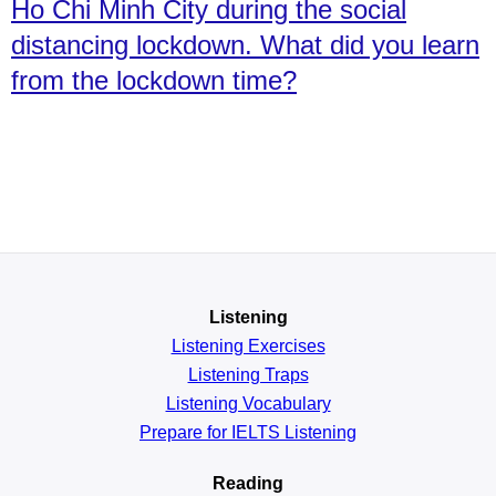
Ho Chi Minh City during the social
distancing lockdown. What did you learn
from the lockdown time?
Listening
Listening Exercises
Listening Traps
Listening Vocabulary
Prepare for IELTS Listening
Reading