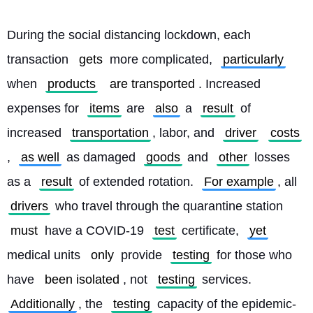
During the social distancing lockdown, each 
transaction 
gets
 more complicated, 
particularly
when 
products
are transported
. Increased 
expenses for 
items
 are 
also
 a 
result
 of 
increased 
transportation
, labor, and 
driver
costs
, 
as well
 as damaged 
goods
 and 
other
 losses 
as a 
result
 of extended rotation. 
For example
, all 
drivers
 who travel through the quarantine station 
must
 have a COVID-19 
test
 certificate, 
yet
medical units 
only
 provide 
testing
 for those who 
have 
been isolated
, not 
testing
 services. 
Additionally
, the 
testing
 capacity of the epidemic-