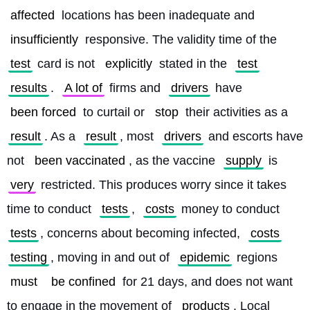
affected
 locations has been inadequate and 
insufficiently
 responsive. The validity time of the 
test
 card is not 
explicitly
 stated in the 
test
results
. 
A lot of
 firms and 
drivers
 have 
been forced
 to curtail or 
stop
 their activities as a 
result
. As a 
result
, most 
drivers
 and escorts have 
not 
been vaccinated
, as the vaccine 
supply
 is 
very
 restricted. This produces worry since it takes 
time to conduct 
tests
, 
costs
 money to conduct 
tests
, concerns about becoming infected, 
costs
testing
, moving in and out of 
epidemic
 regions 
must
be confined
 for 21 days, and does not want 
to engage in the movement of 
products
. Local 