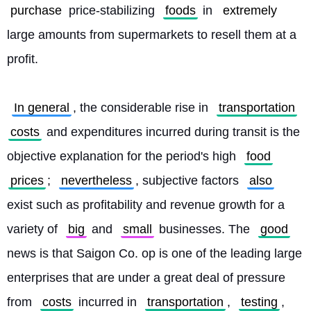
purchase
 price-stabilizing 
foods
 in 
extremely
large amounts from supermarkets to resell them at a 
profit.
In general
, the considerable rise in 
transportation
costs
 and expenditures incurred during transit is the 
objective explanation for the period's high 
food
prices
; 
nevertheless
, subjective factors 
also
exist such as profitability and revenue growth for a 
variety of 
big
 and 
small
 businesses. The 
good
news is that Saigon Co. op is one of the leading large 
enterprises that are under a great deal of pressure 
from 
costs
 incurred in 
transportation
, 
testing
, 