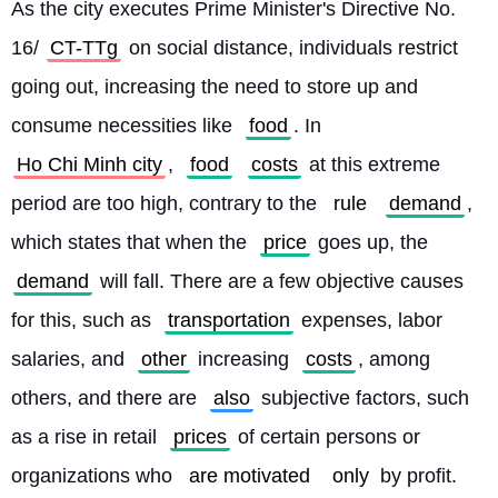
As the city executes Prime Minister's Directive No. 
16/
CT-TTg
 on social distance, individuals restrict 
going out, increasing the need to store up and 
consume necessities like 
food
. In 
Ho Chi Minh city
, 
food
costs
 at this extreme 
period are too high, contrary to the 
rule
demand
, 
which states that when the 
price
 goes up, the 
demand
 will fall. There are a few objective causes 
for this, such as 
transportation
 expenses, labor 
salaries, and 
other
 increasing 
costs
, among 
others, and there are 
also
 subjective factors, such 
as a rise in retail 
prices
 of certain persons or 
organizations who 
are motivated
only
 by profit.