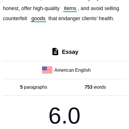
honest, offer high-quality 
items
, and avoid selling 
counterfeit 
goods
 that endanger clients' health. 
Essay
American English
5
paragraphs
753
words
6.0