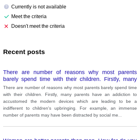
Currently is not available
?
Meet the criteria
Doesn't meet the criteria
Recent posts
There are number of reasons why most parents
barely spend time with their children. Firstly, many
parents have an addiction to accustomed the modern
There are number of reasons why most parents barely spend time
devices which are leading to be a indifferent to
with their children. Firstly, many parents have an addiction to
children's upbringing. For example, an immense
accustomed the modern devices which are leading to be a
number of parents may have been distracted by
indifferent to children's upbringing. For example, an immense
social media, such as instagram, telegram, tik tok and
number of parents may have been distracted by social me
...
television programs. Secondly, most of them might
have their job and spend much times at their
workplace during the day and cannot cause to tent