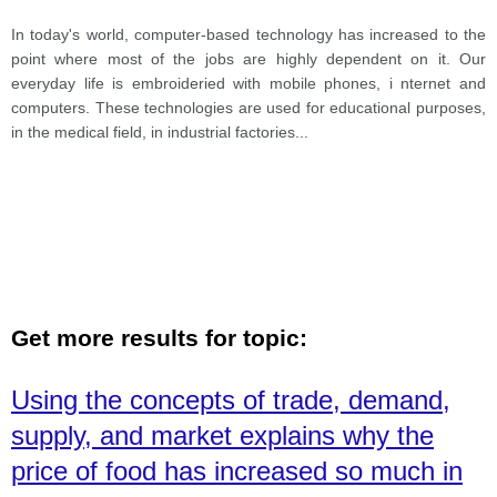
In today's world, computer-based technology has increased to the
point where most of the jobs are highly dependent on it. Our
everyday life is embroideried with mobile phones, i nternet and
computers. These technologies are used for educational purposes,
in the medical field, in industrial factories
...
Get more results for topic:
Using the concepts of trade, demand,
supply, and market explains why the
price of food has increased so much in