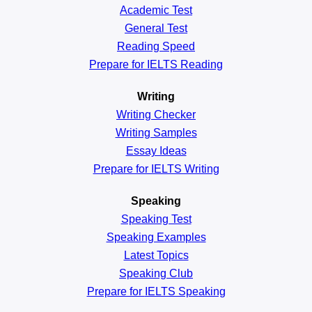
Academic
Test
General
Test
Reading
Speed
Prepare for IELTS Reading
Writing
Writing Checker
Writing Samples
Essay Ideas
Prepare for IELTS Writing
Speaking
Speaking Test
Speaking Examples
Latest Topics
Speaking Club
Prepare for
IELTS Speaking