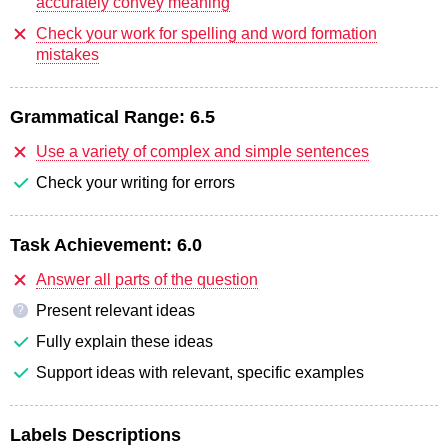
accurately convey meaning
Check your work for spelling and word formation
mistakes
Grammatical Range:
6.5
Use a variety of complex and simple sentences
Check your writing for errors
Task Achievement:
6.0
Answer all parts of the question
Present relevant ideas
?
Fully explain these ideas
Support ideas with relevant, specific examples
Labels Descriptions