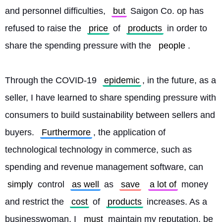
and personnel difficulties, 
but
 Saigon Co. op has 
refused to raise the 
price
 of 
products
 in order to 
share the spending pressure with the 
people
.
Through the COVID-19 
epidemic
, in the future, as a 
seller, I have learned to share spending pressure with 
consumers to build sustainability between sellers and 
buyers. 
Furthermore
, the application of 
technological technology in commerce, such as 
spending and revenue management software, can 
simply
 control 
as well
 as 
save
a lot of
 money 
and restrict the 
cost
 of 
products
 increases. As a 
businesswoman, I 
must
 maintain my reputation, be 