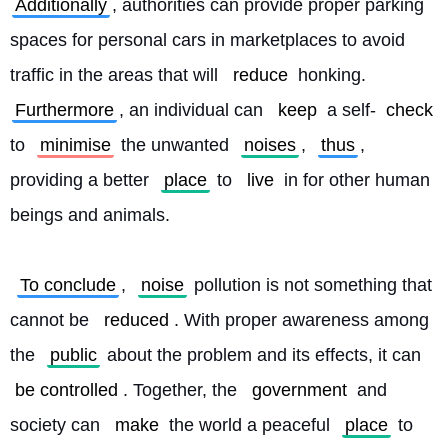
Additionally
, authorities can provide proper parking 
spaces for personal cars in marketplaces to avoid 
traffic in the areas that will 
reduce
 honking. 
Furthermore
, an individual can 
keep
 a self-
check
to 
minimise
 the unwanted 
noises
, 
thus
, 
providing a better 
place
 to 
live
 in for other human 
beings and animals.
To conclude
, 
noise
 pollution is not something that 
cannot be 
reduced
. With proper awareness among 
the 
public
 about the problem and its effects, it can 
be controlled
. Together, the 
government
 and 
society can 
make
 the world a peaceful 
place
 to 