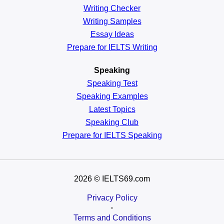
Writing Checker
Writing Samples
Essay Ideas
Prepare for IELTS Writing
Speaking
Speaking Test
Speaking Examples
Latest Topics
Speaking Club
Prepare for
IELTS Speaking
2026
© IELTS69.com
Privacy Policy
•
Terms and Conditions