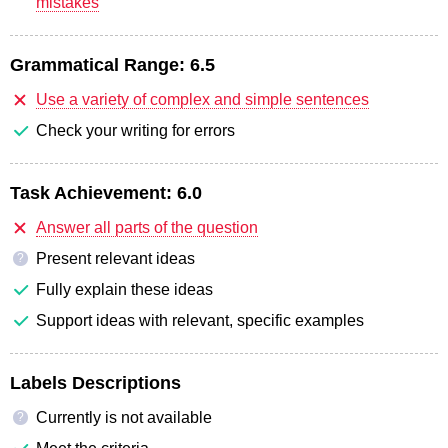
mistakes
Grammatical Range:
6.5
Use a variety of complex and simple sentences
Check your writing for errors
Task Achievement:
6.0
Answer all parts of the question
Present relevant ideas
?
Fully explain these ideas
Support ideas with relevant, specific examples
Labels Descriptions
Currently is not available
?