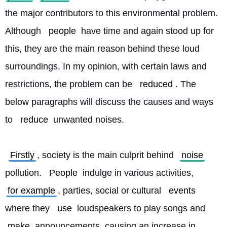
the major contributors to this environmental problem. 
Although 
people
 have time and again stood up for 
this, they are the main reason behind these loud 
surroundings. In my opinion, with certain laws and 
restrictions, the problem can be 
reduced
. The 
below paragraphs will discuss the causes and ways 
to 
reduce
 unwanted noises.
Firstly
, society is the main culprit behind 
noise
pollution. 
People
 indulge in various activities, 
for example
, parties, social or cultural 
events
where they 
use
 loudspeakers to play songs and 
make
 announcements, causing an increase in 