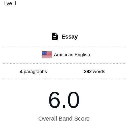
live
 i
Essay
American English
4
paragraphs
282
words
6.0
Overall Band Score