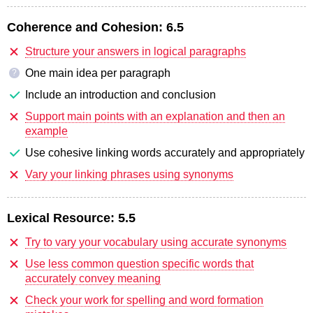
Coherence and Cohesion:
6.5
Structure your answers in logical paragraphs
One main idea per paragraph
?
Include an introduction and conclusion
Support main points with an explanation and then an
example
Use cohesive linking words accurately and appropriately
Vary your linking phrases using synonyms
Lexical Resource:
5.5
Try to vary your vocabulary using accurate synonyms
Use less common question specific words that
accurately convey meaning
Check your work for spelling and word formation