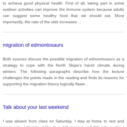
to achieve good physical health. First of all, taking part in some
outdoor activities can improve the immune system because adults
can suggest some healthy food that we should eat. More
importantly, the rate of the olds increases
...
migration of edmontosaurs
Both sources discuss the possible migration of edmontosaurs as a
strategy to cope with the North Slope’s harsh climate during
winters. The following paragraphs describe how the lecture
challenges the points made in the reading and finds its reasons for
supporting the migration theory logically flawe
...
Talk about your last weekend
I was absent from class on Saturday. I stay at home to rest and