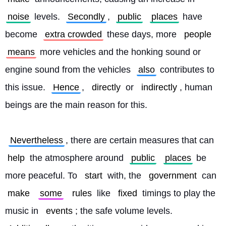
noise
 levels. 
Secondly
, 
public
places
 have 
become 
extra crowded
 these days, more 
people
means
 more vehicles and the honking sound or 
engine sound from the vehicles 
also
 contributes to 
this issue. 
Hence
, 
directly
 or 
indirectly
, human 
beings are the main reason for this.
Nevertheless
, there are certain measures that can 
help
 the atmosphere around 
public
places
 be 
more peaceful. To 
start
 with, the 
government
 can 
make
some
rules
 like 
fixed
 timings to play the 
music in 
events
; the safe volume levels. 