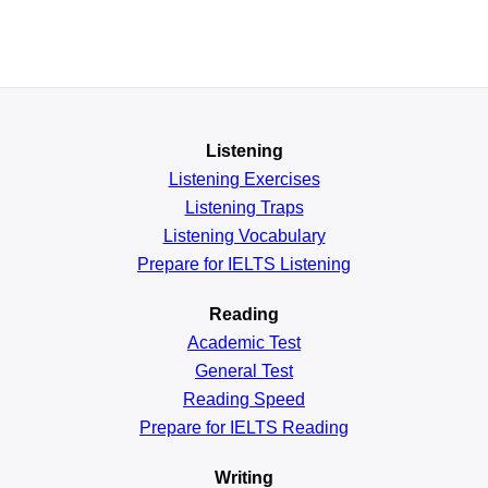
Listening
Listening Exercises
Listening Traps
Listening Vocabulary
Prepare for IELTS Listening
Reading
Academic
Test
General
Test
Reading
Speed
Prepare for IELTS Reading
Writing