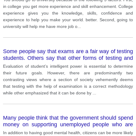
in college you get more experience and skill enhancement. College
experience gives you the knowledge, skills, confidence and
experience to help you make your world. better. Second, going to
university will help me have more job o
...
Some people say that exams are a fair way of testing
students. Others say that other forms of testing and
evaluation are much better.
Evaluation of student’s intelligent power is essential to determine
their future goals. However, there are predominantly two
contrasting views where a section of society vehemently deems
that testing with the help of examination is a correct methodology
while other emphasized that it can be done by
...
Many people think that the government should spend
money on supporting unemployed people who are
affected by the spread of the covid-19.
In addition to having good mental health, citizens can be more likely