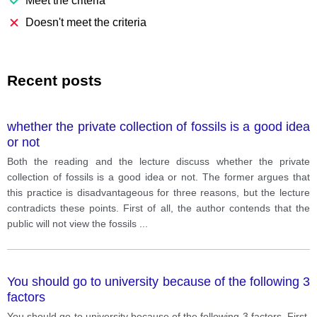
Meet the criteria
Doesn't meet the criteria
Recent posts
whether the private collection of fossils is a good idea
or not
Both the reading and the lecture discuss whether the private
collection of fossils is a good idea or not. The former argues that
this practice is disadvantageous for three reasons, but the lecture
contradicts these points. First of all, the author contends that the
public will not view the fossils
...
You should go to university because of the following 3
factors
You should go to university because of the following 3 factors. First,