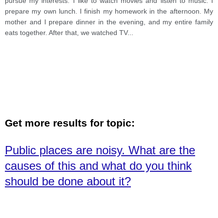
pursue my interests. I like to watch movies and listen to music. I
prepare my own lunch. I finish my homework in the afternoon. My
mother and I prepare dinner in the evening, and my entire family
eats together. After that, we watched TV
...
Get more results for topic:
Public places are noisy. What are the
causes of this and what do you think
should be done about it?