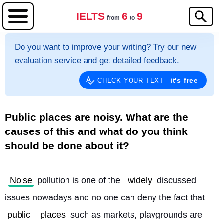
IELTS
6
9
from
to
Do you want to improve your writing? Try our new
evaluation service and get detailed feedback.
it's free
CHECK YOUR TEXT
Public places are noisy. What are the
causes of this and what do you think
should be done about it?
Noise
 pollution is one of the 
widely
 discussed 
issues nowadays and no one can deny the fact that 
public
places
 such as markets, playgrounds are 