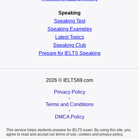
Speaking
Speaking Test
Speaking Examples
Latest Topics
Speaking Club
Prepare for
IELTS Speaking
2026
© IELTS69.com
Privacy Policy
•
Terms and Conditions
•
DMCA Policy
This service helps students prepare for IELTS exam. By using this site, you
agree to read and accept our terms of use, cookies and privacy policy.