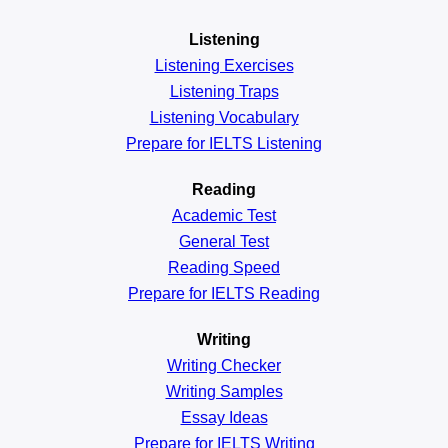
Listening
Listening Exercises
Listening Traps
Listening Vocabulary
Prepare for IELTS Listening
Reading
Academic
Test
General
Test
Reading
Speed
Prepare for IELTS Reading
Writing
Writing Checker
Writing Samples
Essay Ideas
Prepare for IELTS Writing