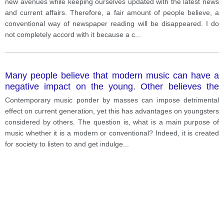
new avenues while keeping ourselves updated with the latest news
and current affairs. Therefore, a fair amount of people believe, a
conventional way of newspaper reading will be disappeared. I do
not completely accord with it because a c
...
Many people believe that modern music can have a
negative impact on the young. Other believes the
effect of modern music is positive.
Contemporary music ponder by masses can impose detrimental
effect on current generation, yet this has advantages on youngsters
considered by others. The question is, what is a main purpose of
music whether it is a modern or conventional? Indeed, it is created
for society to listen to and get indulge
...