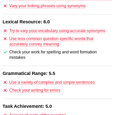
Vary your linking phrases using synonyms
Lexical Resource:
6.0
Try to vary your vocabulary using accurate synonyms
Use less common question specific words that
accurately convey meaning
Check your work for spelling and word formation
mistakes
Grammatical Range:
5.5
Use a variety of complex and simple sentences
Check your writing for errors
Task Achievement:
5.0