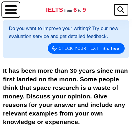
IELTS
6
9
from
to
Do you want to improve your writing? Try our new
evaluation service and get detailed feedback.
it's free
CHECK YOUR TEXT
It has been more than 30 years since man
first landed on the moon. Some people
think that space research is a waste of
money. Discuss your opinion. Give
reasons for your answer and include any
relevant examples from your own
knowledge or experience.