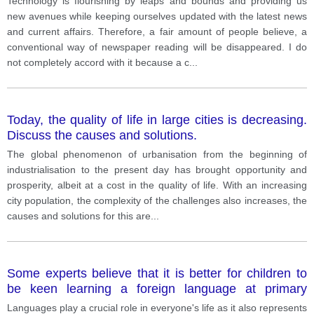
Technology is flourishing by leaps and bounds and providing us
new avenues while keeping ourselves updated with the latest news
and current affairs. Therefore, a fair amount of people believe, a
conventional way of newspaper reading will be disappeared. I do
not completely accord with it because a c
...
Today, the quality of life in large cities is decreasing.
Discuss the causes and solutions.
The global phenomenon of urbanisation from the beginning of
industrialisation to the present day has brought opportunity and
prosperity, albeit at a cost in the quality of life. With an increasing
city population, the complexity of the challenges also increases, the
causes and solutions for this are
...
Some experts believe that it is better for children to
be keen learning a foreign language at primary
school rather than secondary school do the
Languages play a crucial role in everyone's life as it also represents