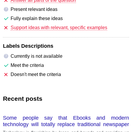
Answer all parts of the question
Present relevant ideas
?
Fully explain these ideas
Support ideas with relevant, specific examples
Labels Descriptions
Currently is not available
?
Meet the criteria
Doesn't meet the criteria
Recent posts
Some people say that Ebooks and modern
technology will totally replace traditional newspaper
and magazines