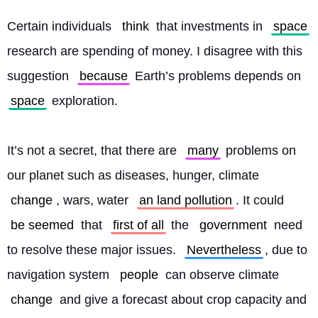
Certain individuals 
think
 that investments in 
space
research are spending of money. I disagree with this 
suggestion 
because
 Earth’s problems depends on 
space
 exploration.
It’s not a secret, that there are 
many
 problems on 
our planet such as diseases, hunger, climate 
change
, wars, water 
an land pollution
. It could 
be seemed
 that 
first of all
 the 
government
 need 
to resolve these major issues. 
Nevertheless
, due to 
navigation system 
people
 can observe climate 
change
 and give a forecast about crop capacity and 