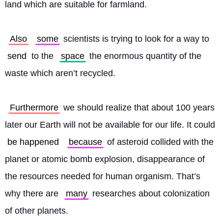
land which are suitable for farmland.
Also
some
 scientists is trying to look for a way to 
send
 to the 
space
 the enormous quantity of the 
waste which aren’t recycled.
Furthermore
 we should realize that about 100 years 
later our Earth will not be available for our life. It could 
be happened
because
 of asteroid collided with the 
planet or atomic bomb explosion, disappearance of 
the resources needed for human organism. That’s 
why there are 
many
 researches about colonization 
of other planets.