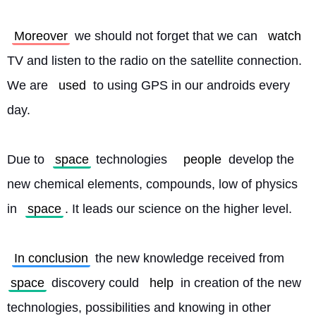
Moreover
 we should not forget that we can 
watch
TV and listen to the radio on the satellite connection. 
We are 
used
 to using GPS in our androids every 
day.
Due to 
space
 technologies	
people
 develop the 
new chemical elements, compounds, low of physics 
in 
space
. It leads our science on the higher level.
In conclusion
 the new knowledge received from 
space
 discovery could 
help
 in creation of the new 
technologies, possibilities and knowing in other 