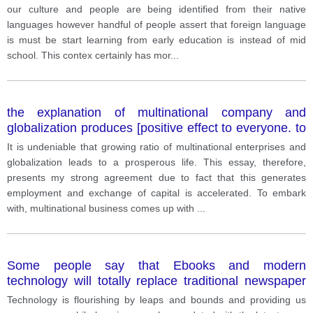
advantages of this how to eat disadvantages?
our culture and people are being identified from their native
languages however handful of people assert that foreign language
is must be start learning from early education is instead of mid
school. This contex certainly has mor
...
the explanation of multinational company and
globalization produces [positive effect to everyone. to
what extend you agree or disagree
It is undeniable that growing ratio of multinational enterprises and
globalization leads to a prosperous life. This essay, therefore,
presents my strong agreement due to fact that this generates
employment and exchange of capital is accelerated. To embark
with, multinational business comes up with
...
Some people say that Ebooks and modern
technology will totally replace traditional newspaper
and magazines
Technology is flourishing by leaps and bounds and providing us