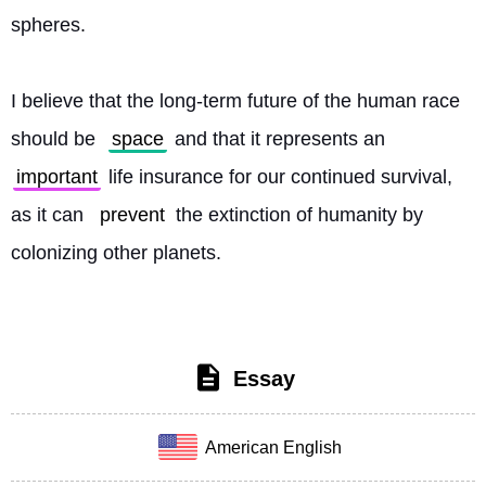
spheres.
I believe that the long-term future of the human race 
should be 
space
 and that it represents an 
important
 life insurance for our continued survival, 
as it can 
prevent
 the extinction of humanity by 
colonizing other planets. 
Essay
American English