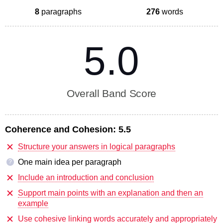
8
paragraphs
276
words
5.0
Overall Band Score
Coherence and Cohesion:
5.5
Structure your answers in logical paragraphs
One main idea per paragraph
?
Include an introduction and conclusion
Support main points with an explanation and then an
example
Use cohesive linking words accurately and appropriately