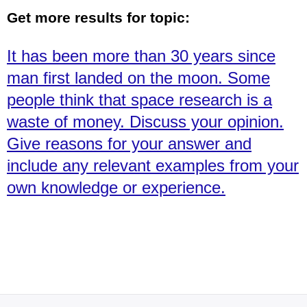
Get more results for topic:
It has been more than 30 years since
man first landed on the moon. Some
people think that space research is a
waste of money. Discuss your opinion.
Give reasons for your answer and
include any relevant examples from your
own knowledge or experience.