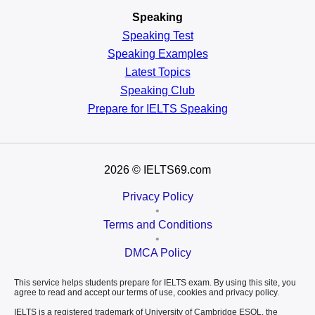
Speaking
Speaking Test
Speaking Examples
Latest Topics
Speaking Club
Prepare for
IELTS Speaking
2026
© IELTS69.com
Privacy Policy
•
Terms and Conditions
•
DMCA Policy
This service helps students prepare for IELTS exam. By using this site, you
agree to read and accept our terms of use, cookies and privacy policy.
IELTS is a registered trademark of University of Cambridge ESOL, the