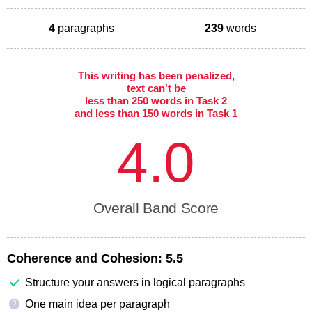
4
paragraphs
239
words
This writing has been penalized,
text can't be
less than 250 words in Task 2
and less than 150 words in Task 1
4.0
Overall Band Score
Coherence and Cohesion:
5.5
Structure your answers in logical paragraphs
One main idea per paragraph
?