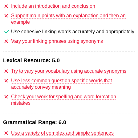
Include an introduction and conclusion
Support main points with an explanation and then an
example
Use cohesive linking words accurately and appropriately
Vary your linking phrases using synonyms
Lexical Resource:
5.0
Try to vary your vocabulary using accurate synonyms
Use less common question specific words that
accurately convey meaning
Check your work for spelling and word formation
mistakes
Grammatical Range:
6.0
Use a variety of complex and simple sentences