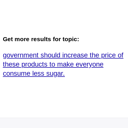
Get more results for topic:
government should increase the price of
these products to make everyone
consume less sugar.