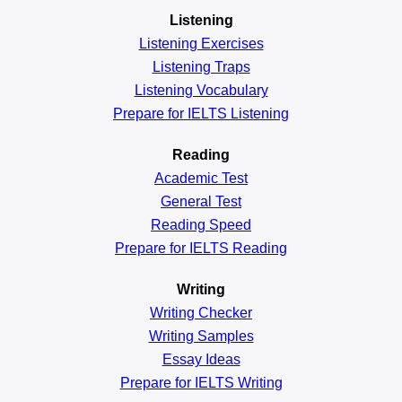
Listening
Listening Exercises
Listening Traps
Listening Vocabulary
Prepare for IELTS Listening
Reading
Academic
Test
General
Test
Reading
Speed
Prepare for IELTS Reading
Writing
Writing Checker
Writing Samples
Essay Ideas
Prepare for IELTS Writing