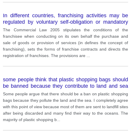
In different countries, franchising activities may be
regulated by voluntary self-obligation or mandatory
regulatory. What are the main reasons for the
The Commercial Law 2005 stipulates the conditions of the
introduction of franchise specific regulation? What’s
franchisee when conducting on its own behalf the purchase and
about Vietnam’s approach?
sale of goods or provision of services (in defines the concept of
franchising), sets the forms of franchise contracts and directs the
registration of franchises. The provisions are
...
some people think that plastic shopping bags should
be banned because they contribute to land and sea
pollution.
Some people argue that there should be a ban on plastic shopping
bags because they pollute the land and the sea. I completely agree
with this point of view because most of them are sent to landfill sites
after being discarded and many find their way to the oceans. The
majority of plastic shopping b
...