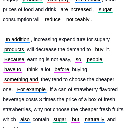
prices of food and drink 
are increased
, 
sugar
consumption will 
reduce
noticeably
.
In addition
, increasing expenditure for sugary 
products
 will decrease the demand to 
buy
 it. 
Because
 earning is not easy, 
so
people
have to
think
 a lot 
before
 buying 
something and
 they tend to choose the cheaper 
one. 
For example
, if a can of strawberry-flavored 
beverage costs 3 times the price of a box of fresh 
strawberries, why not choose the cheaper fresh fruits 
which 
also
 contain 
sugar
but
naturally
 and 