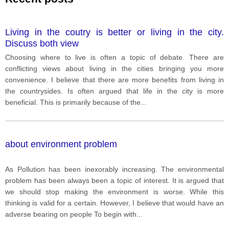
Living in the coutry is better or living in the city.
Discuss both view
Choosing where to live is often a topic of debate. There are
conflicting views about living in the cities bringing you more
convenience. I believe that there are more benefits from living in
the countrysides. Is often argued that life in the city is more
beneficial. This is primarily because of the
...
about environment problem
As Pollution has been inexorably increasing. The environmental
problem has been always been a topic of interest. It is argued that
we should stop making the environment is worse. While this
thinking is valid for a certain. However, I believe that would have an
adverse bearing on people To begin with
...