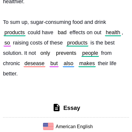
healthier.
To sum up, sugar-consuming food and drink 
products
 could have 
bad
 effects on out 
health
, 
so
 raising costs of these 
products
 is the best 
solution. It not 
only
prevents
people
 from 
chronic 
desease
but
also
makes
 their life 
better. 
Essay
American English