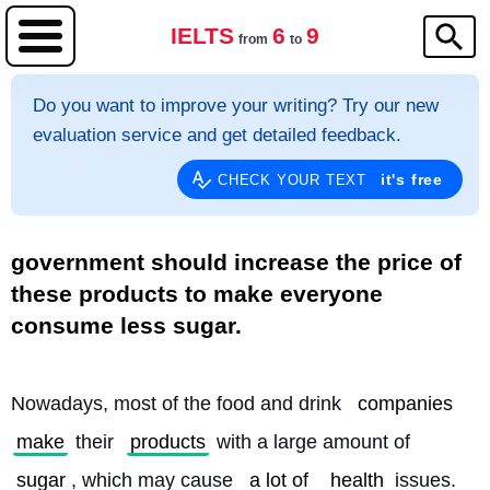
IELTS
6
9
from
to
Do you want to improve your writing? Try our new
evaluation service and get detailed feedback.
it's free
CHECK YOUR TEXT
government should increase the price of
these products to make everyone
consume less sugar.
Nowadays, most of the food and drink 
companies
make
 their 
products
 with a large amount of 
sugar
, which may cause 
a lot of
health
 issues. 