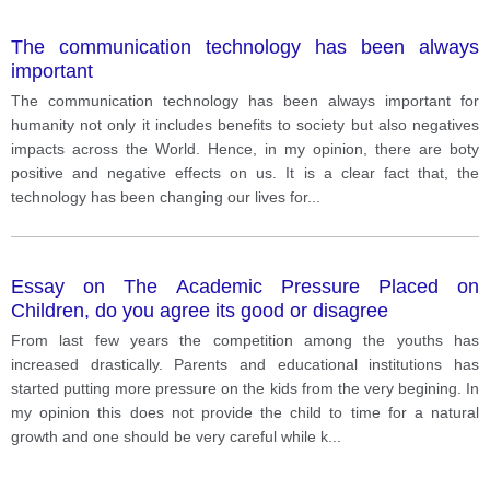
The communication technology has been always
important
The communication technology has been always important for
humanity not only it includes benefits to society but also negatives
impacts across the World. Hence, in my opinion, there are boty
positive and negative effects on us. It is a clear fact that, the
technology has been changing our lives for
...
Essay on The Academic Pressure Placed on
Children, do you agree its good or disagree
From last few years the competition among the youths has
increased drastically. Parents and educational institutions has
started putting more pressure on the kids from the very begining. In
my opinion this does not provide the child to time for a natural
growth and one should be very careful while k
...