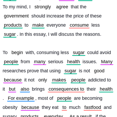
To my mind, I 
strongly
agree
 that the 
government
 should increase the price of these 
products
 to 
make
 everyone 
consume
 less 
sugar
. In this essay, I will discuss the reasons.
To 
begin
 with, consuming less 
sugar
 could avoid 
people
 from 
many
 serious 
health
 issues. 
Many
researches prove that using 
sugar
 is not 
good
because
 it not 
only
makes
people
 addicted to 
it 
but
also
 brings 
consequences to
 their 
health
. 
For example
, most of 
people
 are becoming 
obesity 
because
 they eat 
to
 much 
fastfood
 and 
sugary 
products
everyday
. 
As a result
, if the 