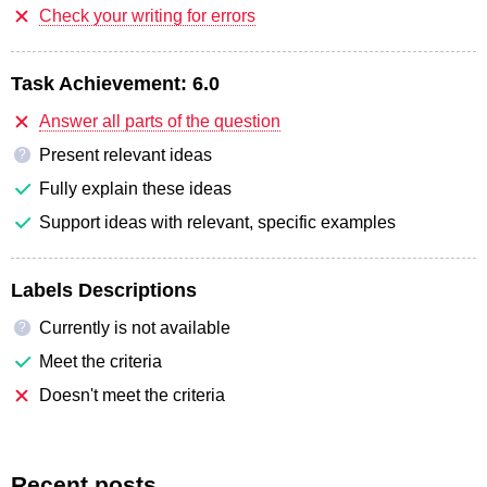
Check your writing for errors
Task Achievement:
6.0
Answer all parts of the question
Present relevant ideas
?
Fully explain these ideas
Support ideas with relevant, specific examples
Labels Descriptions
Currently is not available
?
Meet the criteria
Doesn't meet the criteria
Recent posts