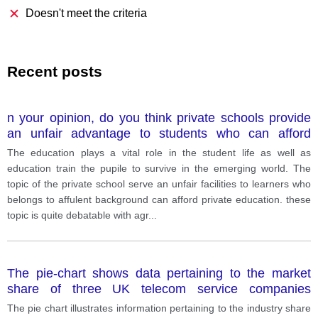
Doesn't meet the criteria
Recent posts
n your opinion, do you think private schools provide
an unfair advantage to students who can afford
private education.
The education plays a vital role in the student life as well as
education train the pupile to survive in the emerging world. The
topic of the private school serve an unfair facilities to learners who
belongs to affulent background can afford private education. these
topic is quite debatable with agr
...
The pie-chart shows data pertaining to the market
share of three UK telecom service companies
Vodafone, EE and O2 and the bar graph gives a
The pie chart illustrates information pertaining to the industry share