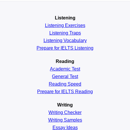
Listening
Listening Exercises
Listening Traps
Listening Vocabulary
Prepare for IELTS Listening
Reading
Academic
Test
General
Test
Reading
Speed
Prepare for IELTS Reading
Writing
Writing Checker
Writing Samples
Essay Ideas