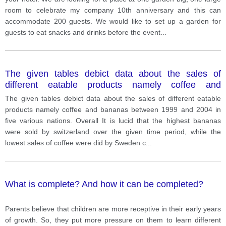
room to celebrate my company 10th anniversary and this can
accommodate 200 guests. We would like to set up a garden for
guests to eat snacks and drinks before the event
...
The given tables debict data about the sales of
different eatable products namely coffee and
bananas between 1999 and 2004 in five various
The given tables debict data about the sales of different eatable
nations.
products namely coffee and bananas between 1999 and 2004 in
five various nations. Overall It is lucid that the highest bananas
were sold by switzerland over the given time period, while the
lowest sales of coffee were did by Sweden c
...
What is complete? And how it can be completed?
Parents believe that children are more receptive in their early years
of growth. So, they put more pressure on them to learn different