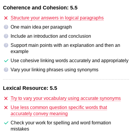
Coherence and Cohesion:
5.5
Structure your answers in logical paragraphs
One main idea per paragraph
?
Include an introduction and conclusion
?
Support main points with an explanation and then an
?
example
Use cohesive linking words accurately and appropriately
Vary your linking phrases using synonyms
?
Lexical Resource:
5.5
Try to vary your vocabulary using accurate synonyms
Use less common question specific words that
accurately convey meaning
Check your work for spelling and word formation
mistakes