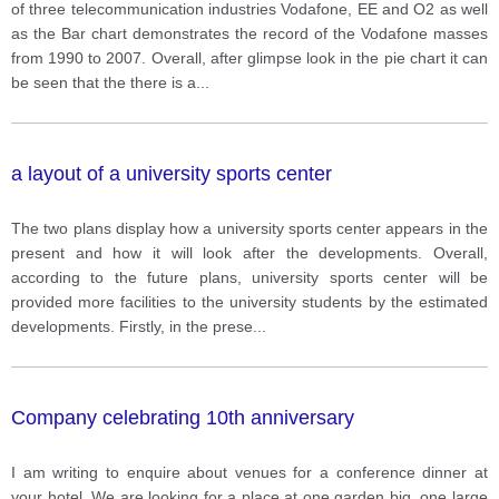
record of the number of customers of company
of three telecommunication industries Vodafone, EE and O2 as well
Vodafone from 1990 to 2007.
as the Bar chart demonstrates the record of the Vodafone masses
from 1990 to 2007. Overall, after glimpse look in the pie chart it can
be seen that the there is a
...
a layout of a university sports center
The two plans display how a university sports center appears in the
present and how it will look after the developments. Overall,
according to the future plans, university sports center will be
provided more facilities to the university students by the estimated
developments. Firstly, in the prese
...
Company celebrating 10th anniversary
I am writing to enquire about venues for a conference dinner at
your hotel. We are looking for a place at one garden big, one large