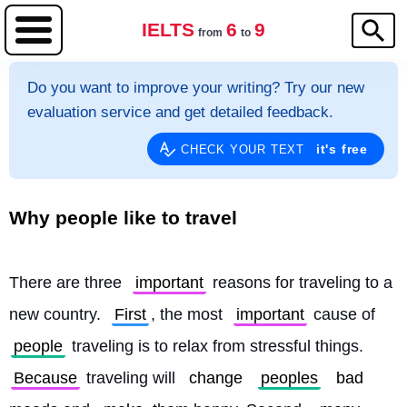
IELTS
6
9
from
to
Do you want to improve your writing? Try our new
evaluation service and get detailed feedback.
it's free
CHECK YOUR TEXT
Why people like to travel
There are three 
important
 reasons for traveling to a 
new country. 
First
, the most 
important
 cause of 
people
 traveling is to relax from stressful things. 
Because
 traveling will 
change
peoples
bad