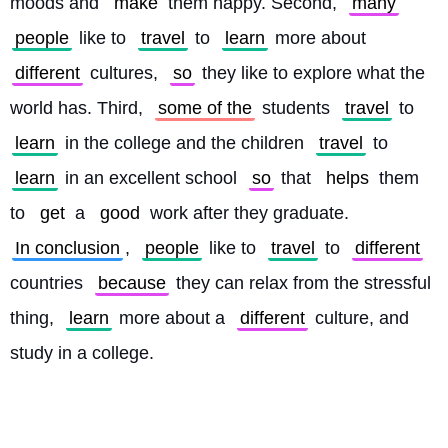
moods and 
make
 them happy. Second, 
many
people
 like to 
travel
 to 
learn
 more about 
different
 cultures, 
so
 they like to explore what the 
world has. Third, 
some of the
 students 
travel
 to 
learn
 in the college and the children 
travel
 to 
learn
 in an excellent school 
so
 that 
helps
 them 
to 
get
 a 
good
 work after they graduate. 
In conclusion
, 
people
 like to 
travel
 to 
different
countries 
because
 they can relax from the stressful 
thing, 
learn
 more about a 
different
 culture, and 
study in a college. 