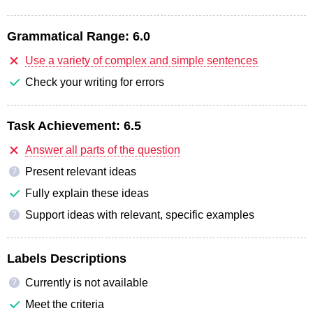
Grammatical Range:
6.0
Use a variety of complex and simple sentences
Check your writing for errors
Task Achievement:
6.5
Answer all parts of the question
Present relevant ideas
?
Fully explain these ideas
Support ideas with relevant, specific examples
?
Labels Descriptions
Currently is not available
?
Meet the criteria