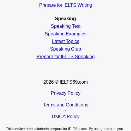
Prepare for IELTS Writing
Speaking
Speaking Test
Speaking Examples
Latest Topics
Speaking Club
Prepare for
IELTS Speaking
2026
© IELTS69.com
Privacy Policy
•
Terms and Conditions
•
DMCA Policy
This service helps students prepare for IELTS exam. By using this site, you