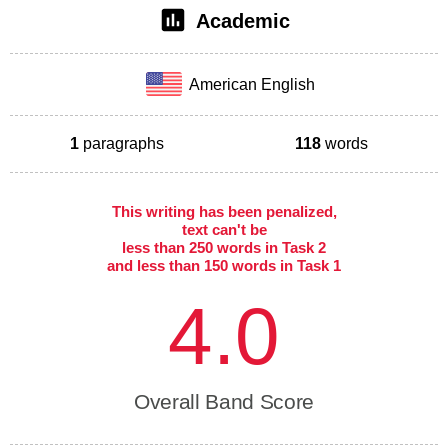
Academic
American English
1
paragraphs
118
words
This writing has been penalized,
text can't be
less than 250 words in Task 2
and less than 150 words in Task 1
4.0
Overall Band Score