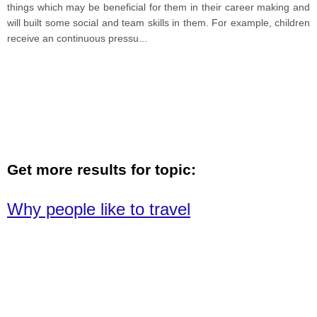
things which may be beneficial for them in their career making and
will built some social and team skills in them. For example, children
receive an continuous pressu
...
Get more results for topic:
Why people like to travel