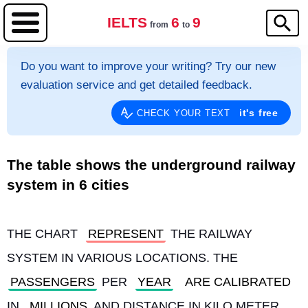
IELTS
6
9
from
to
Do you want to improve your writing? Try our new
evaluation service and get detailed feedback.
it's free
CHECK YOUR TEXT
The table shows the underground railway
system in 6 cities
THE CHART 
REPRESENT
 THE RAILWAY 
SYSTEM IN VARIOUS LOCATIONS. THE 
PASSENGERS
 PER 
YEAR
ARE CALIBRATED
IN 
MILLIONS
 AND DISTANCE IN KILO METER