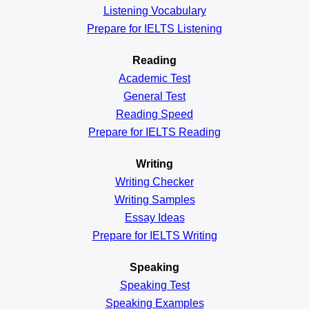
Listening Vocabulary
Prepare for IELTS Listening
Reading
Academic
Test
General
Test
Reading
Speed
Prepare for IELTS Reading
Writing
Writing Checker
Writing Samples
Essay Ideas
Prepare for IELTS Writing
Speaking
Speaking Test
Speaking Examples