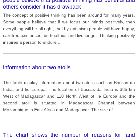
others consider it has drawback
The concept of positive thinking has been around for many years.
Some people believe that if we focus our minds positively, then
everything will be all right, that by optimism people will have happy,
carefree existences, be healthier and live longer. Thinking positively
inspires a person to endure
...
information about two atolls
The table display information about two atolls such as Bassas da
India, and Iie Europa. The location of Bassas da India is 385 km
West of Madagascar and 110 North West of Iie Europa and the
second atoll is situated in Madagascar Channel between
Mozambique in East Africa and Madagascar. The size of
...
The chart shows the number of reasons for land