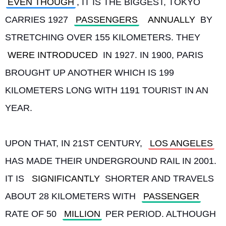
EVEN THOUGH
, IT IS THE BIGGEST, TOKYO 
CARRIES 1927 
PASSENGERS
ANNUALLY
 BY 
STRETCHING OVER 155 KILOMETERS. THEY 
WERE INTRODUCED
 IN 1927. IN 1900, PARIS 
BROUGHT UP ANOTHER WHICH IS 199 
KILOMETERS LONG WITH 1191 TOURIST IN AN 
YEAR.
UPON THAT, IN 21ST CENTURY, 
LOS ANGELES
HAS MADE THEIR UNDERGROUND RAIL IN 2001. 
IT IS 
SIGNIFICANTLY
 SHORTER AND TRAVELS 
ABOUT 28 KILOMETERS WITH 
PASSENGER
RATE OF 50 
MILLION
 PER PERIOD. ALTHOUGH 