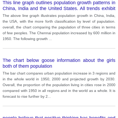
This line graph outlines population growth patterns in
China, India and the United States. All trends exhibit
positive growth, albeit at different rates
The above line graph illustrates population growth in China, India,
the USA, with the more forth classification by level of papulation.
overall, the chart comparing the papulation of three cities in terms
of few peoples. The Chennai population increased by 600 million in
1950. The following growth
...
The chart below goose information about the girls
both of them population
The bar chart compares urban population increase in 3 regions and
in the whole world in 1950, 2000 and projected growth by 2030.
Overall, the proportion of the population living in cities rose in 2000
compared with 1950 in all regions and in the world as a whole. It is
forecast to rise further by 2
...
people believe that positive thinking has benefits and