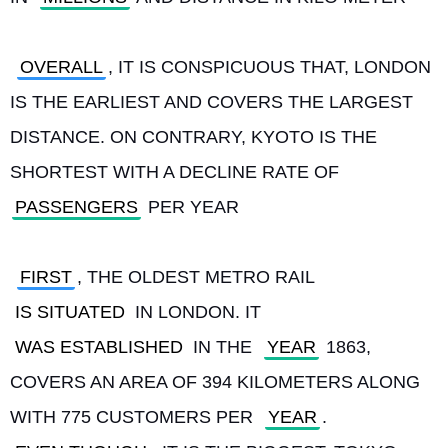
OVERALL
, IT IS CONSPICUOUS THAT, LONDON 
IS THE EARLIEST AND COVERS THE LARGEST 
DISTANCE. ON CONTRARY, KYOTO IS THE 
SHORTEST WITH A DECLINE RATE OF 
PASSENGERS
 PER YEAR
FIRST
, THE OLDEST METRO RAIL 
IS SITUATED
 IN LONDON. IT 
WAS ESTABLISHED
 IN THE 
YEAR
 1863, 
COVERS AN AREA OF 394 KILOMETERS ALONG 
WITH 775 CUSTOMERS PER 
YEAR
. 