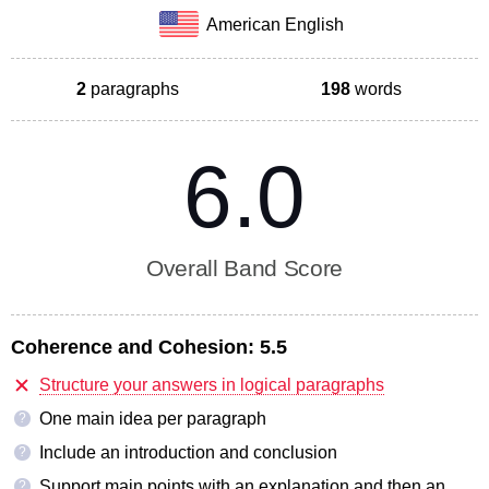
American English
2
paragraphs
198
words
6.0
Overall Band Score
Coherence and Cohesion:
5.5
Structure your answers in logical paragraphs
One main idea per paragraph
?
Include an introduction and conclusion
?
Support main points with an explanation and then an
?