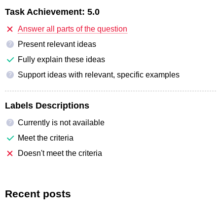
Task Achievement:
5.0
Answer all parts of the question
Present relevant ideas
?
Fully explain these ideas
Support ideas with relevant, specific examples
?
Labels Descriptions
Currently is not available
?
Meet the criteria
Doesn't meet the criteria
Recent posts