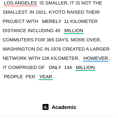
LOS ANGELES
 IS SMALLER, IT IS NOT THE 
SMALLEST. IN 1921, KYOTO RAISED THEIR 
PROJECT WITH 
MERELY
 11 KILOMETER 
DISTANCE INCLUDING 45 
MILLION
COMMUTERS FOR 365 DAYS. MORE OVER, 
WASHINGTON DC IN 1976 CREATED A LARGER 
NETWORK WITH 126 KILOMETER, 
HOWEVER
, 
IT COMPRISED OF 
ONLY
 144 
MILLION
PEOPLE
 PER 
YEAR
. 
Academic