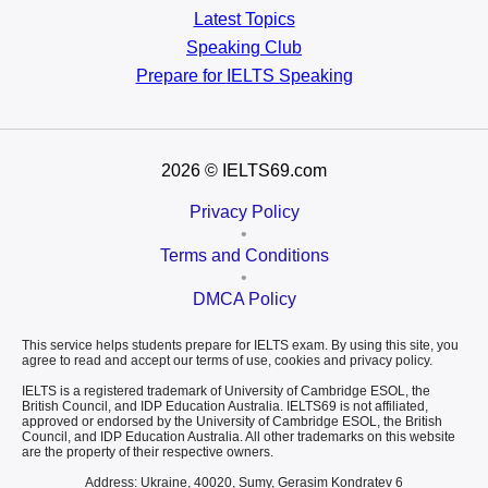
Latest Topics
Speaking Club
Prepare for
IELTS Speaking
2026
© IELTS69.com
Privacy Policy
•
Terms and Conditions
•
DMCA Policy
This service helps students prepare for IELTS exam. By using this site, you
agree to read and accept our terms of use, cookies and privacy policy.
IELTS is a registered trademark of University of Cambridge ESOL, the
British Council, and IDP Education Australia. IELTS69 is not affiliated,
approved or endorsed by the University of Cambridge ESOL, the British
Council, and IDP Education Australia. All other trademarks on this website
are the property of their respective owners.
Address: Ukraine, 40020, Sumy, Gerasim Kondratev 6