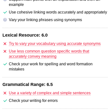
example
Use cohesive linking words accurately and appropriately
Vary your linking phrases using synonyms
?
Lexical Resource:
6.0
Try to vary your vocabulary using accurate synonyms
Use less common question specific words that
accurately convey meaning
Check your work for spelling and word formation
mistakes
Grammatical Range:
6.5
Use a variety of complex and simple sentences
Check your writing for errors