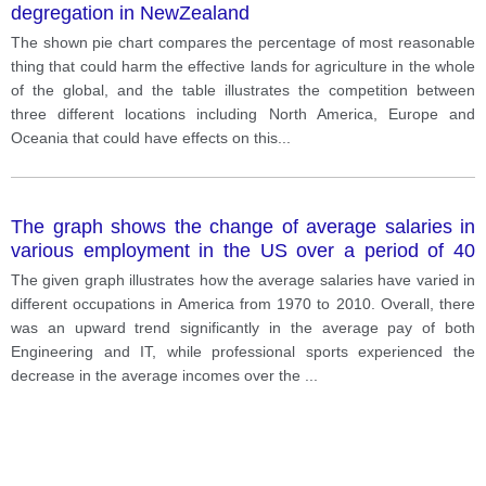
degregation in NewZealand
The shown pie chart compares the percentage of most reasonable
thing that could harm the effective lands for agriculture in the whole
of the global, and the table illustrates the competition between
three different locations including North America, Europe and
Oceania that could have effects on this
...
The graph shows the change of average salaries in
various employment in the US over a period of 40
years.
The given graph illustrates how the average salaries have varied in
different occupations in America from 1970 to 2010. Overall, there
was an upward trend significantly in the average pay of both
Engineering and IT, while professional sports experienced the
decrease in the average incomes over the
...