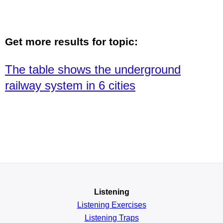
Get more results for topic:
The table shows the underground
railway system in 6 cities
Listening
Listening Exercises
Listening Traps