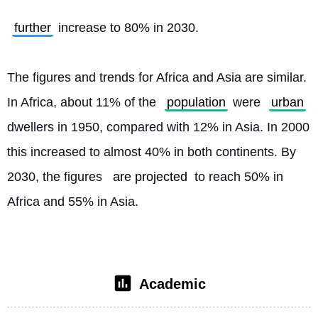
further
 increase to 80% in 2030.
The figures and trends for Africa and Asia are similar. 
In Africa, about 11% of the 
population
 were 
urban
dwellers in 1950, compared with 12% in Asia. In 2000 
this increased to almost 40% in both continents. By 
2030, the figures 
are projected
 to reach 50% in 
Africa and 55% in Asia. 
Academic