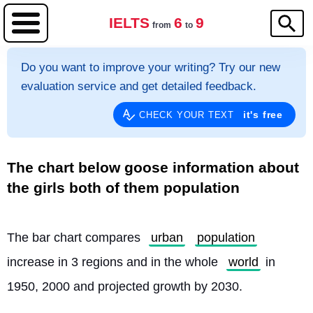
IELTS
6
9
from
to
Do you want to improve your writing? Try our new
evaluation service and get detailed feedback.
it's free
CHECK YOUR TEXT
The chart below goose information about
the girls both of them population
The bar chart compares 
urban
population
increase in 3 regions and in the whole 
world
 in 
1950, 2000 and projected growth by 2030.