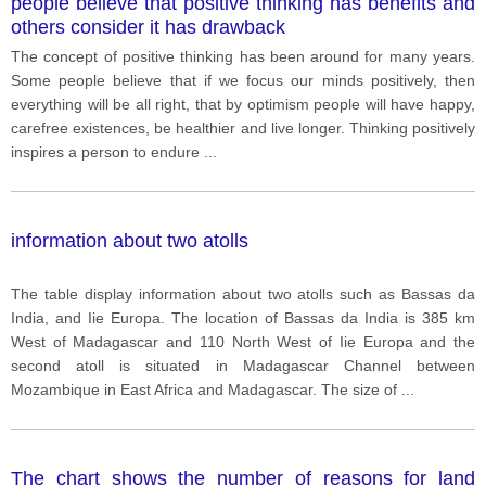
people believe that positive thinking has benefits and
others consider it has drawback
The concept of positive thinking has been around for many years.
Some people believe that if we focus our minds positively, then
everything will be all right, that by optimism people will have happy,
carefree existences, be healthier and live longer. Thinking positively
inspires a person to endure
...
information about two atolls
The table display information about two atolls such as Bassas da
India, and Iie Europa. The location of Bassas da India is 385 km
West of Madagascar and 110 North West of Iie Europa and the
second atoll is situated in Madagascar Channel between
Mozambique in East Africa and Madagascar. The size of
...
The chart shows the number of reasons for land