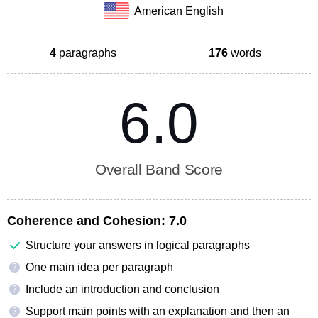
American English
4
paragraphs
176
words
6.0
Overall Band Score
Coherence and Cohesion:
7.0
Structure your answers in logical paragraphs
One main idea per paragraph
?
Include an introduction and conclusion
?
Support main points with an explanation and then an
?