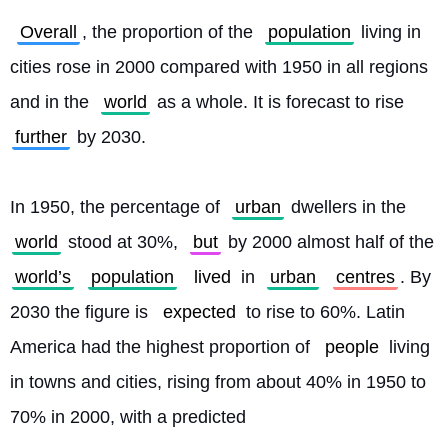
Overall
, the proportion of the 
population
 living in 
cities rose in 2000 compared with 1950 in all regions 
and in the 
world
 as a whole. It is forecast to rise 
further
 by 2030.
In 1950, the percentage of 
urban
 dwellers in the 
world
 stood at 30%, 
but
 by 2000 almost half of the 
world’s
population
lived
 in 
urban
centres
. By 
2030 the figure is 
expected
 to rise to 60%. Latin 
America had the highest proportion of 
people
 living 
in towns and cities, rising from about 40% in 1950 to 
70% in 2000, with a predicted