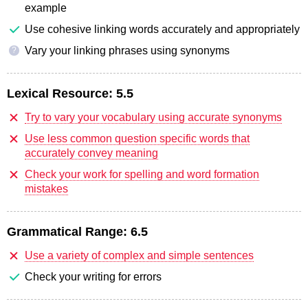
example
Use cohesive linking words accurately and appropriately
Vary your linking phrases using synonyms
?
Lexical Resource:
5.5
Try to vary your vocabulary using accurate synonyms
Use less common question specific words that
accurately convey meaning
Check your work for spelling and word formation
mistakes
Grammatical Range:
6.5
Use a variety of complex and simple sentences
Check your writing for errors