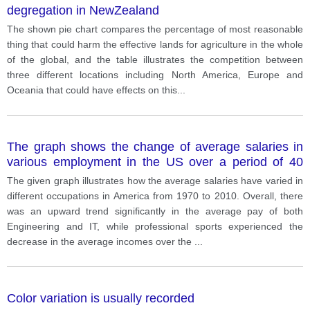
degregation in NewZealand
The shown pie chart compares the percentage of most reasonable
thing that could harm the effective lands for agriculture in the whole
of the global, and the table illustrates the competition between
three different locations including North America, Europe and
Oceania that could have effects on this
...
The graph shows the change of average salaries in
various employment in the US over a period of 40
years.
The given graph illustrates how the average salaries have varied in
different occupations in America from 1970 to 2010. Overall, there
was an upward trend significantly in the average pay of both
Engineering and IT, while professional sports experienced the
decrease in the average incomes over the
...
Color variation is usually recorded