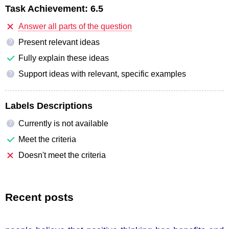
Task Achievement:
6.5
Answer all parts of the question
Present relevant ideas
?
Fully explain these ideas
Support ideas with relevant, specific examples
?
Labels Descriptions
Currently is not available
?
Meet the criteria
Doesn't meet the criteria
Recent posts