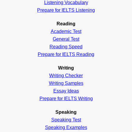
Listening Vocabulary
Prepare for IELTS Listening
Reading
Academic
Test
General
Test
Reading
Speed
Prepare for IELTS Reading
Writing
Writing Checker
Writing Samples
Essay Ideas
Prepare for IELTS Writing
Speaking
Speaking Test
Speaking Examples