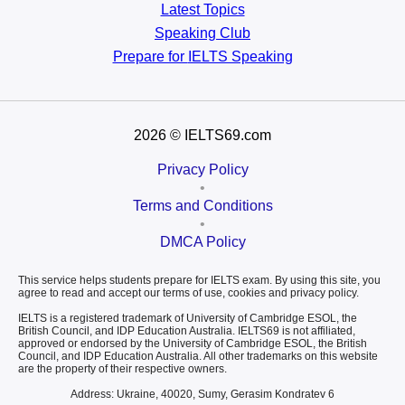
Latest Topics
Speaking Club
Prepare for
IELTS Speaking
2026
© IELTS69.com
Privacy Policy
•
Terms and Conditions
•
DMCA Policy
This service helps students prepare for IELTS exam. By using this site, you
agree to read and accept our terms of use, cookies and privacy policy.
IELTS is a registered trademark of University of Cambridge ESOL, the
British Council, and IDP Education Australia. IELTS69 is not affiliated,
approved or endorsed by the University of Cambridge ESOL, the British
Council, and IDP Education Australia. All other trademarks on this website
are the property of their respective owners.
Address: Ukraine, 40020, Sumy, Gerasim Kondratev 6