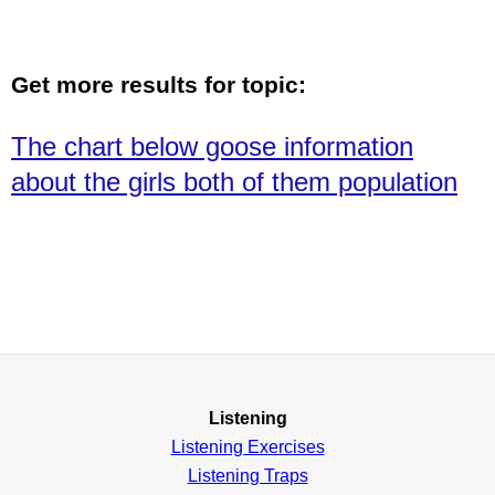
Get more results for topic:
The chart below goose information
about the girls both of them population
Listening
Listening Exercises
Listening Traps