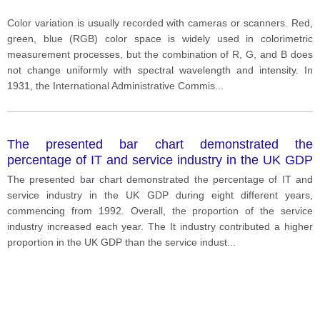
Color variation is usually recorded with cameras or scanners. Red,
green, blue (RGB) color space is widely used in colorimetric
measurement processes, but the combination of R, G, and B does
not change uniformly with spectral wavelength and intensity. In
1931, the International Administrative Commis
...
The presented bar chart demonstrated the
percentage of IT and service industry in the UK GDP
during eight different years, commencing from 1992.
The presented bar chart demonstrated the percentage of IT and
service industry in the UK GDP during eight different years,
commencing from 1992. Overall, the proportion of the service
industry increased each year. The It industry contributed a higher
proportion in the UK GDP than the service indust
...