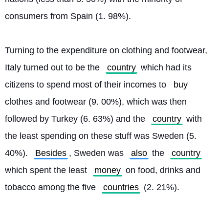
consumers from Spain (1. 98%).
Turning to the expenditure on clothing and footwear, 
Italy turned out to be the 
country
 which had its 
citizens to spend most of their incomes to 
buy
clothes and footwear (9. 00%), which was then 
followed by Turkey (6. 63%) and the 
country
 with 
the least spending on these stuff was Sweden (5. 
40%). 
Besides
, Sweden was 
also
 the 
country
which spent the least 
money
 on food, drinks and 
tobacco among the five 
countries
 (2. 21%). 