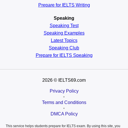
Prepare for IELTS Writing
Speaking
Speaking Test
Speaking Examples
Latest Topics
Speaking Club
Prepare for
IELTS Speaking
2026
© IELTS69.com
Privacy Policy
•
Terms and Conditions
•
DMCA Policy
This service helps students prepare for IELTS exam. By using this site, you