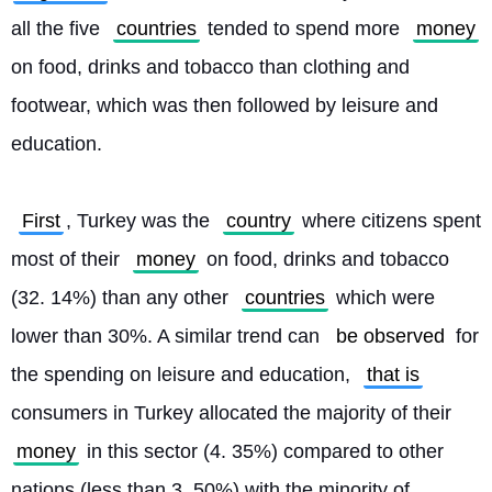
all the five 
countries
 tended to spend more 
money
on food, drinks and tobacco than clothing and 
footwear, which was then followed by leisure and 
education.
First
, Turkey was the 
country
 where citizens spent 
most of their 
money
 on food, drinks and tobacco 
(32. 14%) than any other 
countries
 which were 
lower than 30%. A similar trend can 
be observed
 for 
the spending on leisure and education, 
that is
consumers in Turkey allocated the majority of their 
money
 in this sector (4. 35%) compared to other 
nations (less than 3. 50%) with the minority of 