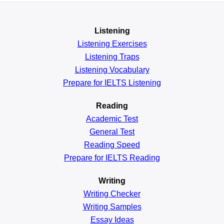
Listening
Listening Exercises
Listening Traps
Listening Vocabulary
Prepare for IELTS Listening
Reading
Academic
Test
General
Test
Reading
Speed
Prepare for IELTS Reading
Writing
Writing Checker
Writing Samples
Essay Ideas