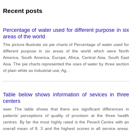
Recent posts
Percentage of water used for different purpose in six
areas of the world
The picture illustrate six pie charts of Percentage of water used for
different purpose in six areas of the world which were North
America, South America, Europe, Africa, Central Asia, South East
Asia. The pie charts represented the uses of water by three section
of plain white as Industrial use, Ag
...
Table below shows information of sevices in three
centers
swer The table shows that there are significant differences in
patients’ perceptions of quality of provision at the three health
centres. By far the most highly rated is the Peveril Centre with an
overall mean of 8. 3 and the highest scores in all service areas.