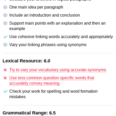
One main idea per paragraph
?
Include an introduction and conclusion
?
Support main points with an explanation and then an
?
example
Use cohesive linking words accurately and appropriately
Vary your linking phrases using synonyms
?
Lexical Resource:
6.0
Try to vary your vocabulary using accurate synonyms
Use less common question specific words that
accurately convey meaning
Check your work for spelling and word formation
mistakes
Grammatical Range:
6.5