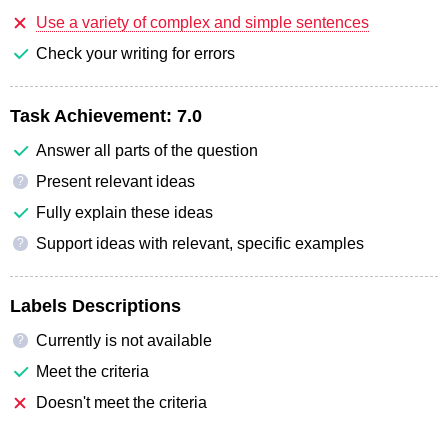
Use a variety of complex and simple sentences
Check your writing for errors
Task Achievement:
7.0
Answer all parts of the question
Present relevant ideas
?
Fully explain these ideas
Support ideas with relevant, specific examples
?
Labels Descriptions
Currently is not available
?
Meet the criteria
Doesn't meet the criteria