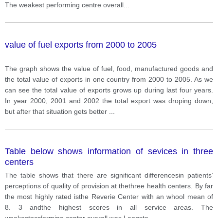
The weakest performing centre overall
...
value of fuel exports from 2000 to 2005
The graph shows the value of fuel, food, manufactured goods and
the total value of exports in one country from 2000 to 2005. As we
can see the total value of exports grows up during last four years.
In year 2000; 2001 and 2002 the total export was droping down,
but after that situation gets better
...
Table below shows information of sevices in three
centers
The table shows that there are significant differencesin patients’
perceptions of quality of provision at thethree health centers. By far
the most highly rated isthe Reverie Center with an whool mean of
8. 3 andthe highest scores in all service areas. The
weakestperforming center overall was Langsto
...