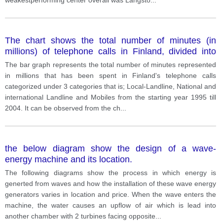
The chart shows the total number of minutes (in
millions) of telephone calls in Finland, divided into
three categories, from 1995 - 2004.
The bar graph represents the total number of minutes represented
in millions that has been spent in Finland's telephone calls
categorized under 3 categories that is; Local-Landline, National and
international Landline and Mobiles from the starting year 1995 till
2004. It can be observed from the ch
...
the below diagram show the design of a wave-
energy machine and its location.
The following diagrams show the process in which energy is
generted from waves and how the installation of these wave energy
generators varies in location and price. When the wave enters the
machine, the water causes an upflow of air which is lead into
another chamber with 2 turbines facing opposite
...