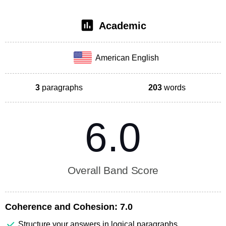
Academic
American English
3
paragraphs
203
words
6.0
Overall Band Score
Coherence and Cohesion:
7.0
Structure your answers in logical paragraphs