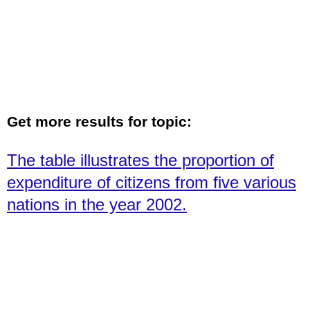
Get more results for topic:
The table illustrates the proportion of
expenditure of citizens from five various
nations in the year 2002.