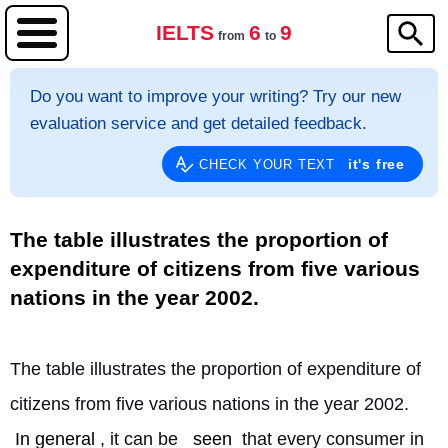
IELTS
6
9
from
to
Do you want to improve your writing? Try our new
evaluation service and get detailed feedback.
it's free
CHECK YOUR TEXT
The table illustrates the proportion of
expenditure of citizens from five various
nations in the year 2002.
The table illustrates the proportion of expenditure of 
citizens from five various nations in the year 2002. 
In general
, it can be 
seen
 that every consumer in 