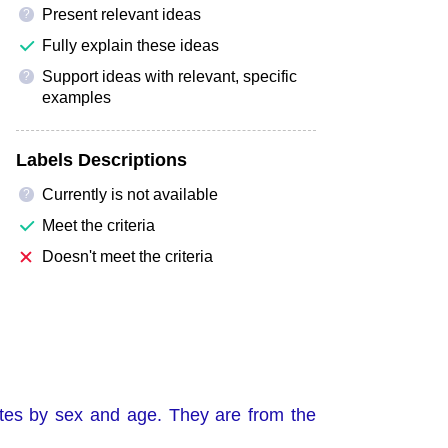
Present relevant ideas
?
Fully explain these ideas
Support ideas with relevant, specific
?
examples
Labels Descriptions
Currently is not available
?
Meet the criteria
Doesn't meet the criteria
tes by sex and age. They are from the