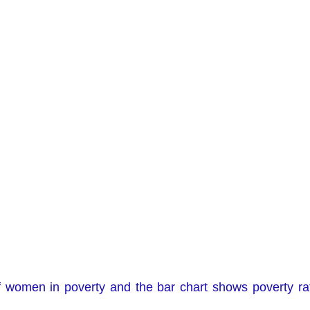
f women in poverty and the bar chart shows poverty ra