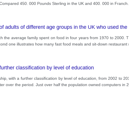
ompared 450. 000 Pounds Sterling in the UK and 400. 000 in Franch. 
f adults of different age groups in the UK who used the
 the average family spent on food in four years from 1970 to 2000. Th
cond one illustrates how many fast food meals and sit-down restaurant
rther classification by level of education
 with a further classification by level of education, from 2002 to 201
er over the period. Just over half the population owned computers in 