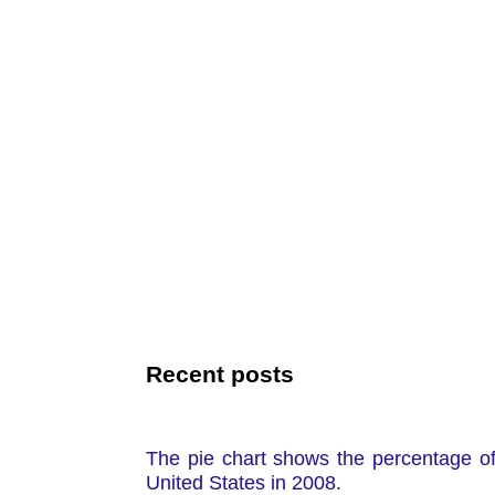
Recent posts
The pie chart shows the percentage o
United States in 2008.