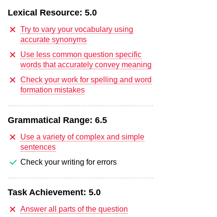
Lexical Resource:
5.0
Try to vary your vocabulary using
accurate synonyms
Use less common question specific
words that accurately convey meaning
Check your work for spelling and word
formation mistakes
Grammatical Range:
6.5
Use a variety of complex and simple
sentences
Check your writing for errors
Task Achievement:
5.0
Answer all parts of the question