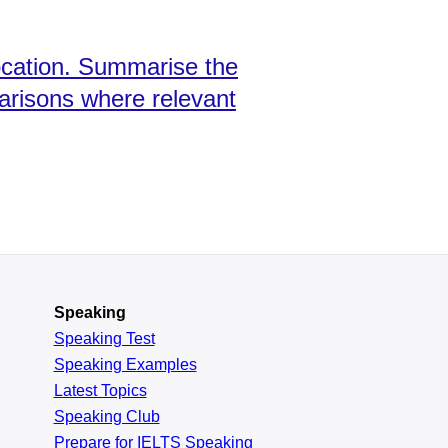
ocation. Summarise the
arisons where relevant
Speaking
Speaking Test
Speaking Examples
Latest Topics
Speaking Club
Prepare for
IELTS Speaking