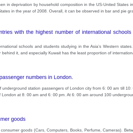
men in deprivation by household composition in the US-United States in
tates in the year of 2008. Overall, it can be observed in bar and pie gr
tries with the highest number of international schools
ternational schools and students studying in the Asia’s Western states.
 behind it, and especially Kuwait has the least proportion of internation
 passenger numbers in London.
 underground station passengers of London city from 6: 00 am till 10: 
of London at 8: 00 am and 6: 00 pm. At 6: 00 am around 100 undergro
umer goods
5 consumer goods (Cars, Computers, Books, Perfume, Cameras). Betwe