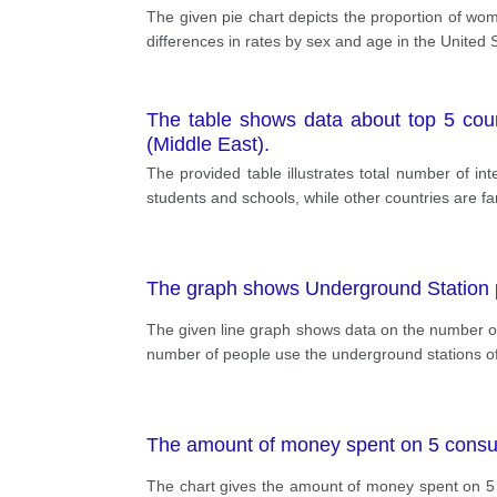
The given pie chart depicts the proportion of wo
differences in rates by sex and age in the United S
The table shows data about top 5 coun
(Middle East).
The provided table illustrates total number of in
students and schools, while other countries are far
The graph shows Underground Station
The given line graph shows data on the number of
number of people use the underground stations 
The amount of money spent on 5 cons
The chart gives the amount of money spent on 