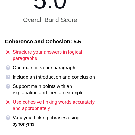
5.0
Overall Band Score
Coherence and Cohesion:
5.5
Structure your answers in logical
paragraphs
One main idea per paragraph
?
Include an introduction and conclusion
?
Support main points with an
?
explanation and then an example
Use cohesive linking words accurately
and appropriately
Vary your linking phrases using
?
synonyms