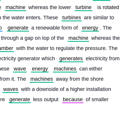
e 
machine
 whereas the lower 
turbine
is rotated
h the water enters. These 
turbines
 are similar to 
o
generate
 a renewable form of 
energy
. The 
 through a gap on top of the 
machine
 whereas the 
amber
 with the water to regulate the pressure. The 
ectricity generator which 
generates
 electricity from 
hese 
wave
energy
machines
 can either 
from it. The 
machines
 away from the shore 
 
waves
 with a downside of a higher installation 
re 
generate
 less output 
because
 of smaller 