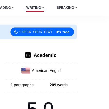
ADING
WRITING
SPEAKING
it's free
CHECK YOUR TEXT
Academic
American English
1
paragraphs
209
words