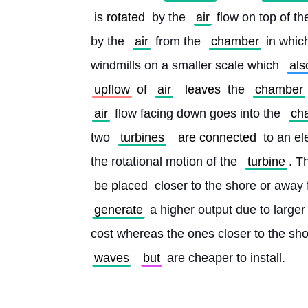
is rotated
 by the 
air
 flow on top of th
by the 
air
 from the 
chamber
 in whic
windmills on a smaller scale which 
als
upflow
 of 
air
leaves
 the 
chamber
air
 flow facing down goes into the 
ch
two 
turbines
are connected
 to an el
the rotational motion of the 
turbine
. T
be placed
 closer to the shore or away 
generate
 a higher output due to larger
cost whereas the ones closer to the sho
waves
but
 are cheaper to install. 