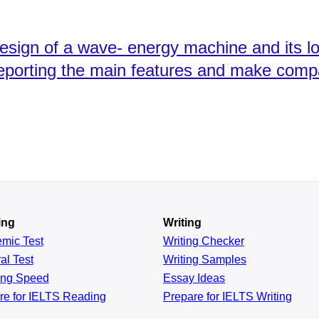
esign of a wave- energy machine and its l
reporting the main features and make comp
ing
Writing
emic
Test
Writing Checker
al
Test
Writing Samples
ing
Speed
Essay Ideas
re for IELTS Reading
Prepare for IELTS Writing