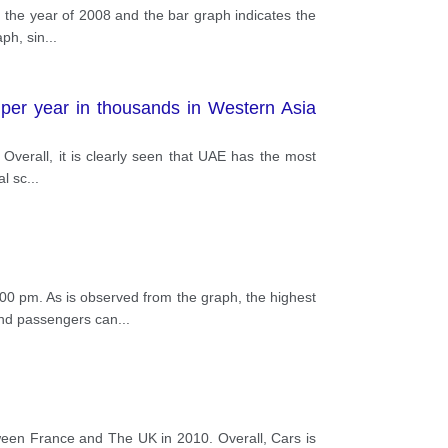
 the year of 2008 and the bar graph indicates the
aph, sin
...
 per year in thousands in Western Asia
 Overall, it is clearly seen that UAE has the most
al sc
...
00 pm. As is observed from the graph, the highest
und passengers can
...
en France and The UK in 2010. Overall, Cars is