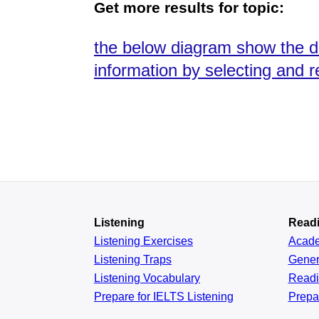
Get more results for topic:
the below diagram show the d
information by selecting and 
Listening
Read
Listening Exercises
Acad
Listening Traps
Gener
Listening Vocabulary
Read
Prepare for IELTS Listening
Prepa