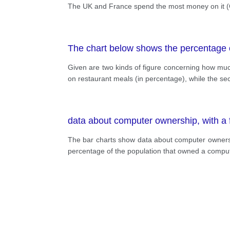
The UK and France spend the most money on it (C
The chart below shows the percentage o
Given are two kinds of figure concerning how much
on restaurant meals (in percentage), while the se
data about computer ownership, with a fu
The bar charts show data about computer ownership,
percentage of the population that owned a comput