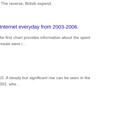
The reverse, Britsih expend
...
 Internet everyday from 2003-2006.
e first chart provides information about the spent
 meals were i
...
0. A steady but significant rise can be seen in the
2002, whe
...