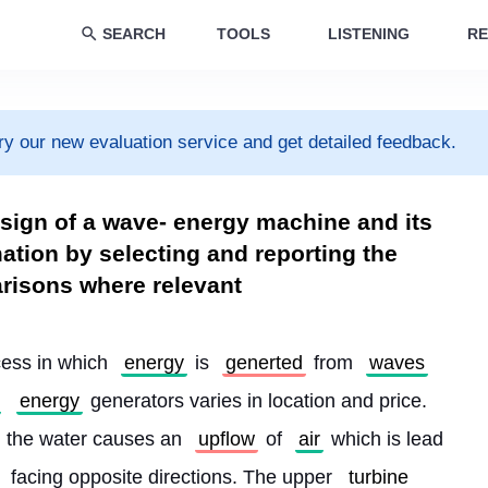
SEARCH
TOOLS
LISTENING
RE
ry our new evaluation service and get detailed feedback.
sign of a wave- energy machine and its
ation by selecting and reporting the
risons where relevant
cess in which 
energy
 is 
generted
 from 
waves
energy
 generators varies in location and price. 
, the water causes an 
upflow
 of 
air
 which is lead 
 facing opposite directions. The upper 
turbine