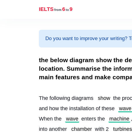
IELTS
6
9
from
to
Do you want to improve your writing? T
the below diagram show the de
location. Summarise the inform
main features and make compa
The following diagrams 
show
 the pro
and how the installation of these 
wave
When the 
wave
 enters the 
machine
into another 
chamber
 with 2 
turbines