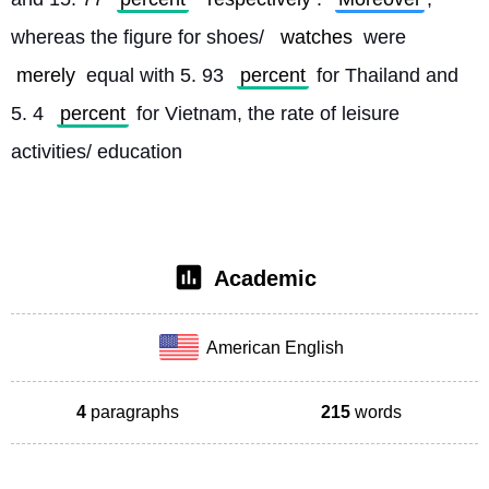
whereas the figure for shoes/ 
watches
 were 
merely
 equal with 5. 93 
percent
 for Thailand and 
5. 4 
percent
 for Vietnam, the rate of leisure 
activities/ education
Academic
American English
4
paragraphs
215
words