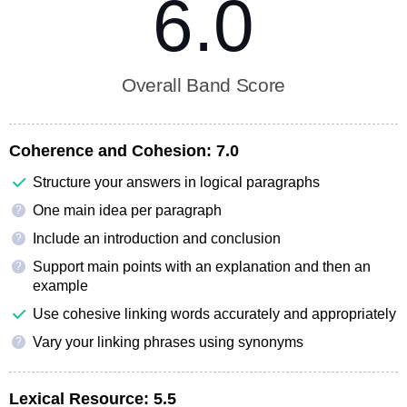
6.0
Overall Band Score
Coherence and Cohesion:
7.0
Structure your answers in logical paragraphs
One main idea per paragraph
?
Include an introduction and conclusion
?
Support main points with an explanation and then an
?
example
Use cohesive linking words accurately and appropriately
Vary your linking phrases using synonyms
?
Lexical Resource:
5.5