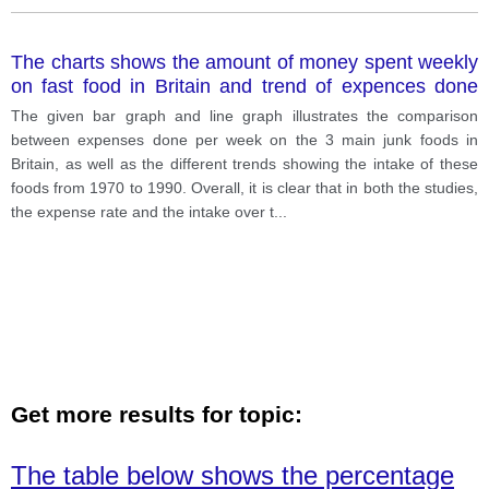
The charts shows the amount of money spent weekly
on fast food in Britain and trend of expences done
consumption of fast foods. Write a report for a
The given bar graph and line graph illustrates the comparison
university lecturer making comparisons where
between expenses done per week on the 3 main junk foods in
relevant and reporting the main features.
Britain, as well as the different trends showing the intake of these
foods from 1970 to 1990. Overall, it is clear that in both the studies,
the expense rate and the intake over t
...
Get more results for topic:
The table below shows the percentage