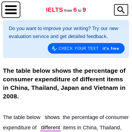
IELTS
6
9
from
to
Do you want to improve your writing? Try our new
evaluation service and get detailed feedback.
it's free
CHECK YOUR TEXT
The table below shows the percentage of
consumer expenditure of different items
in China, Thailand, Japan and Vietnam in
2008.
The table below 
shows
 the percentage of consumer 
expenditure of 
different
 items in China, Thailand, 