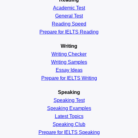
Academic
Test
General
Test
Reading
Speed
Prepare for IELTS Reading
Writing
Writing Checker
Writing Samples
Essay Ideas
Prepare for IELTS Writing
Speaking
Speaking Test
Speaking Examples
Latest Topics
Speaking Club
Prepare for
IELTS Speaking