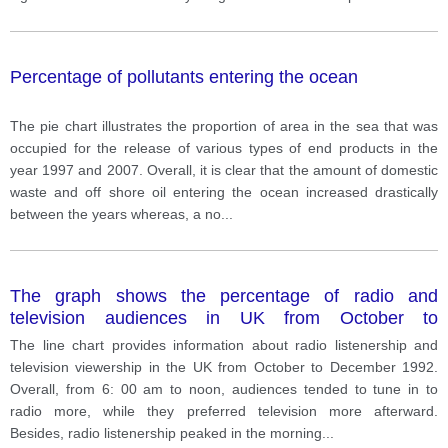
Percentage of pollutants entering the ocean
The pie chart illustrates the proportion of area in the sea that was
occupied for the release of various types of end products in the
year 1997 and 2007. Overall, it is clear that the amount of domestic
waste and off shore oil entering the ocean increased drastically
between the years whereas, a no
...
The graph shows the percentage of radio and
television audiences in UK from October to
December, 1992
The line chart provides information about radio listenership and
television viewership in the UK from October to December 1992.
Overall, from 6: 00 am to noon, audiences tended to tune in to
radio more, while they preferred television more afterward.
Besides, radio listenership peaked in the morning
...