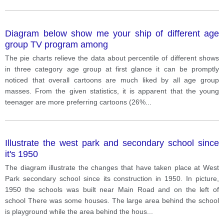
Diagram below show me your ship of different age
group TV program among
The pie charts relieve the data about percentile of different shows
in three category age group at first glance it can be promptly
noticed that overall cartoons are much liked by all age group
masses. From the given statistics, it is apparent that the young
teenager are more preferring cartoons (26%
...
Illustrate the west park and secondary school since
it's 1950
The diagram illustrate the changes that have taken place at West
Park secondary school since its construction in 1950. In picture,
1950 the schools was built near Main Road and on the left of
school There was some houses. The large area behind the school
is playground while the area behind the hous
...