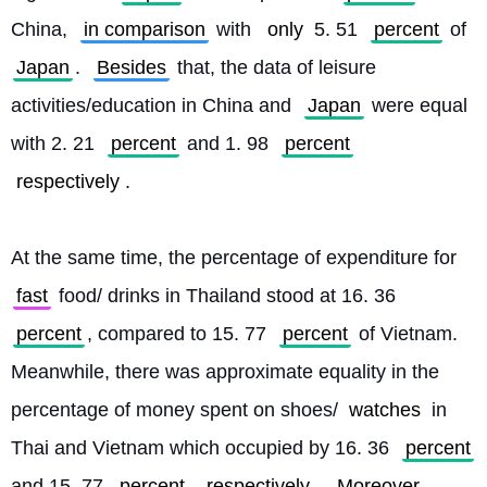
China, 
in comparison
 with 
only
 5. 51 
percent
 of 
Japan
. 
Besides
 that, the data of leisure 
activities/education in China and 
Japan
 were equal 
with 2. 21 
percent
 and 1. 98 
percent
respectively
.
At the same time, the percentage of expenditure for 
fast
 food/ drinks in Thailand stood at 16. 36 
percent
, compared to 15. 77 
percent
 of Vietnam. 
Meanwhile, there was approximate equality in the 
percentage of money spent on shoes/
watches
 in 
Thai and Vietnam which occupied by 16. 36 
percent
and 15. 77 
percent
respectively
. 
Moreover
, 