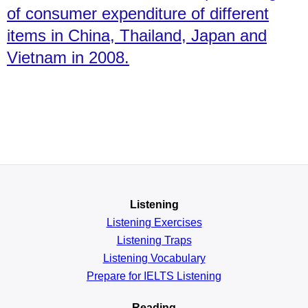
of consumer expenditure of different
items in China, Thailand, Japan and
Vietnam in 2008.
Listening
Listening Exercises
Listening Traps
Listening Vocabulary
Prepare for IELTS Listening
Reading