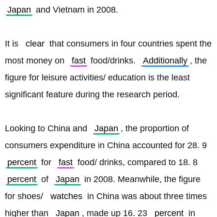
Japan
 and Vietnam in 2008.
It is 
clear
 that consumers in four countries spent the 
most money on 
fast
 food/drinks. 
Additionally
, the 
figure for leisure activities/ education is the least 
significant feature during the research period.
Looking to China and 
Japan
, the proportion of 
consumers expenditure in China accounted for 28. 9 
percent
 for 
fast
 food/ drinks, compared to 18. 8 
percent
 of 
Japan
 in 2008. Meanwhile, the figure 
for shoes/ 
watches
 in China was about three times 
higher than 
Japan
, made up 16. 23 
percent
 in 