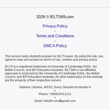
2026
© IELTS69.com
Privacy Policy
•
Terms and Conditions
•
DMCA Policy
This service helps students prepare for IELTS exam. By using this site, you
agree to read and accept our terms of use, cookies and privacy policy.
IELTS is a registered trademark of University of Cambridge ESOL, the
British Council, and IDP Education Australia. IELTS69 is not affiliated,
approved or endorsed by the University of Cambridge ESOL, the British
Council, and IDP Education Australia. All other trademarks on this website
are the property of their respective owners.
Address: Ukraine, 40020, Sumy, Gerasim Kondratev 6
•
Phone: +380633413121
•
Email: ielts69.com
gmail.com