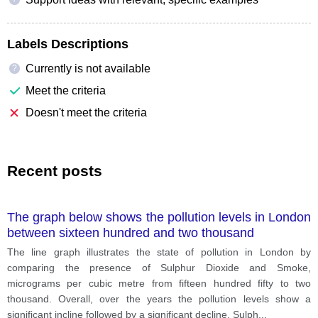
Labels Descriptions
Currently is not available
?
Meet the criteria
Doesn't meet the criteria
Recent posts
The graph below shows the pollution levels in London
between sixteen hundred and two thousand
The line graph illustrates the state of pollution in London by
comparing the presence of Sulphur Dioxide and Smoke,
micrograms per cubic metre from fifteen hundred fifty to two
thousand. Overall, over the years the pollution levels show a
significant incline followed by a significant decline. Sulph
...