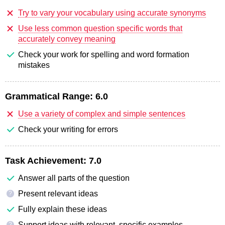
Try to vary your vocabulary using accurate synonyms
Use less common question specific words that
accurately convey meaning
Check your work for spelling and word formation
mistakes
Grammatical Range:
6.0
Use a variety of complex and simple sentences
Check your writing for errors
Task Achievement:
7.0
Answer all parts of the question
Present relevant ideas
?
Fully explain these ideas
Support ideas with relevant, specific examples
?