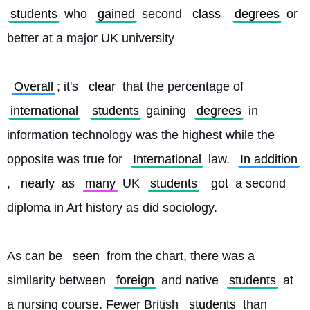
students
 who 
gained
 second 
class
degrees
 or 
better at a major UK university
Overall
; it's 
clear
 that the percentage of 
international
students
 gaining 
degrees
 in 
information technology was the highest while the 
opposite was true for 
International
 law. 
In addition
, 
nearly
 as 
many
 UK 
students
got
 a second 
diploma in Art history as did sociology.
As can be 
seen
 from the chart, there was a 
similarity between 
foreign
 and native 
students
 at 
a nursing course. Fewer British 
students
 than 