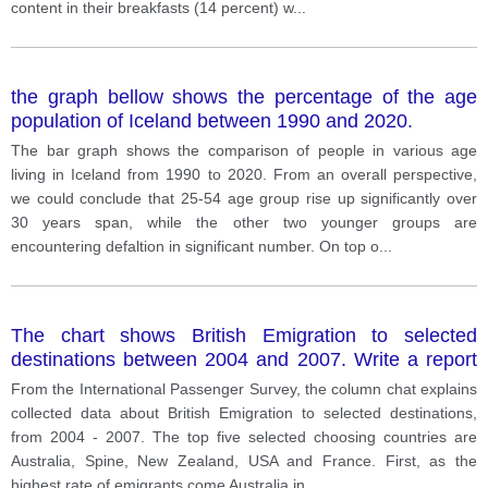
content in their breakfasts (14 percent) w
...
the graph bellow shows the percentage of the age
population of Iceland between 1990 and 2020.
The bar graph shows the comparison of people in various age
living in Iceland from 1990 to 2020. From an overall perspective,
we could conclude that 25-54 age group rise up significantly over
30 years span, while the other two younger groups are
encountering defaltion in significant number. On top o
...
The chart shows British Emigration to selected
destinations between 2004 and 2007. Write a report
for a university, lecturer describing the information
From the International Passenger Survey, the column chat explains
shown below.
collected data about British Emigration to selected destinations,
from 2004 - 2007. The top five selected choosing countries are
Australia, Spine, New Zealand, USA and France. First, as the
highest rate of emigrants come Australia in
...