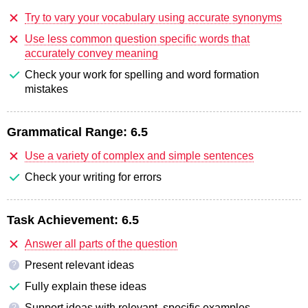
Try to vary your vocabulary using accurate synonyms
Use less common question specific words that
accurately convey meaning
Check your work for spelling and word formation
mistakes
Grammatical Range:
6.5
Use a variety of complex and simple sentences
Check your writing for errors
Task Achievement:
6.5
Answer all parts of the question
Present relevant ideas
?
Fully explain these ideas
Support ideas with relevant, specific examples
?