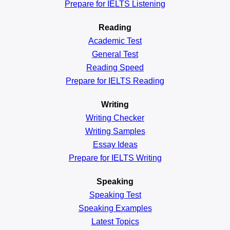
Prepare for IELTS Listening
Reading
Academic
Test
General
Test
Reading
Speed
Prepare for IELTS Reading
Writing
Writing Checker
Writing Samples
Essay Ideas
Prepare for IELTS Writing
Speaking
Speaking Test
Speaking Examples
Latest Topics