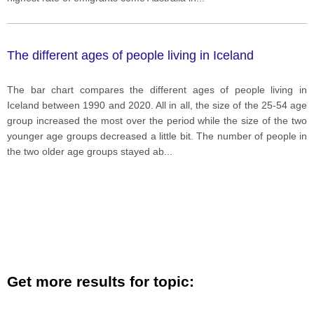
The different ages of people living in Iceland
The bar chart compares the different ages of people living in
Iceland between 1990 and 2020. All in all, the size of the 25-54 age
group increased the most over the period while the size of the two
younger age groups decreased a little bit. The number of people in
the two older age groups stayed ab
...
Get more results for topic: