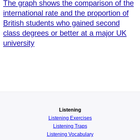
The graph shows the comparison of the
international rate and the proportion of
British students who gained second
class degrees or better at a major UK
university
Listening
Listening Exercises
Listening Traps
Listening Vocabulary