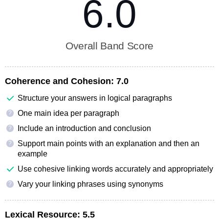
6.0
Overall Band Score
Coherence and Cohesion:
7.0
Structure your answers in logical paragraphs
One main idea per paragraph
?
Include an introduction and conclusion
?
Support main points with an explanation and then an
?
example
Use cohesive linking words accurately and appropriately
Vary your linking phrases using synonyms
?
Lexical Resource:
5.5