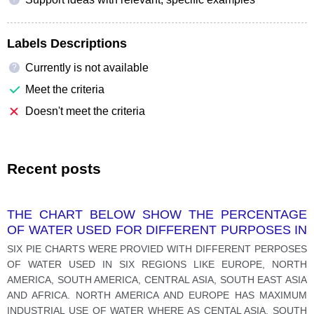
Labels Descriptions
Currently is not available
?
Meet the criteria
Doesn't meet the criteria
Recent posts
THE CHART BELOW SHOW THE PERCENTAGE
OF WATER USED FOR DIFFERENT PURPOSES IN
SIX AREAS OF THE WORLD.
SIX PIE CHARTS WERE PROVIED WITH DIFFERENT PERPOSES
OF WATER USED IN SIX REGIONS LIKE EUROPE, NORTH
AMERICA, SOUTH AMERICA, CENTRAL ASIA, SOUTH EAST ASIA
AND AFRICA. NORTH AMERICA AND EUROPE HAS MAXIMUM
INDUSTRIAL USE OF WATER WHERE AS CENTAL ASIA, SOUTH