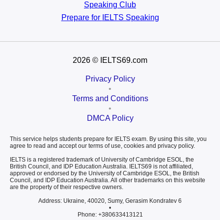
Speaking Club
Prepare for
IELTS Speaking
2026
© IELTS69.com
Privacy Policy
•
Terms and Conditions
•
DMCA Policy
This service helps students prepare for IELTS exam. By using this site, you
agree to read and accept our terms of use, cookies and privacy policy.
IELTS is a registered trademark of University of Cambridge ESOL, the
British Council, and IDP Education Australia. IELTS69 is not affiliated,
approved or endorsed by the University of Cambridge ESOL, the British
Council, and IDP Education Australia. All other trademarks on this website
are the property of their respective owners.
Address: Ukraine, 40020, Sumy, Gerasim Kondratev 6
•
Phone: +380633413121