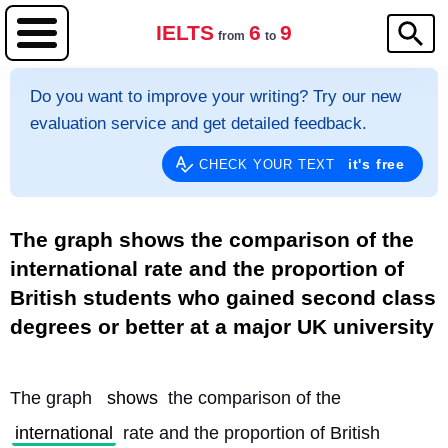
IELTS
6
9
from
to
Do you want to improve your writing? Try our new
evaluation service and get detailed feedback.
it's free
CHECK YOUR TEXT
The graph shows the comparison of the
international rate and the proportion of
British students who gained second class
degrees or better at a major UK university
The graph 
shows
 the comparison of the 
international
 rate and the proportion of British 