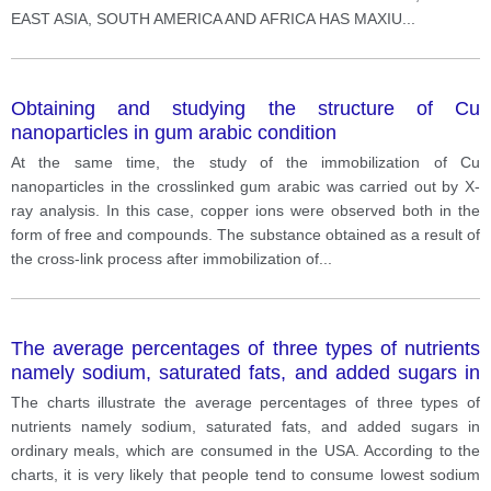
EAST ASIA, SOUTH AMERICA AND AFRICA HAS MAXIU
...
Obtaining and studying the structure of Cu
nanoparticles in gum arabic condition
At the same time, the study of the immobilization of Cu
nanoparticles in the crosslinked gum arabic was carried out by X-
ray analysis. In this case, copper ions were observed both in the
form of free and compounds. The substance obtained as a result of
the cross-link process after immobilization of
...
The average percentages of three types of nutrients
namely sodium, saturated fats, and added sugars in
ordinary meals
The charts illustrate the average percentages of three types of
nutrients namely sodium, saturated fats, and added sugars in
ordinary meals, which are consumed in the USA. According to the
charts, it is very likely that people tend to consume lowest sodium