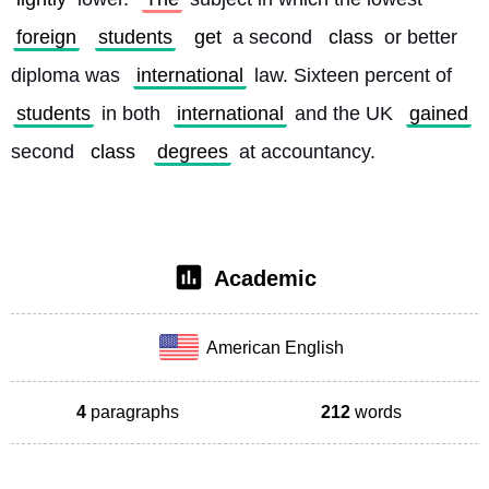
foreign
students
get
 a second 
class
 or better 
diploma was 
international
 law. Sixteen percent of 
students
 in both 
international
 and the UK 
gained
second 
class
degrees
 at accountancy. 
Academic
American English
4
paragraphs
212
words