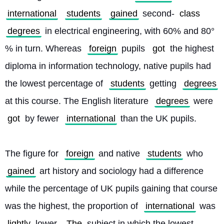
international
students
gained
 second-
class
degrees
 in electrical engineering, with 60% and 80°
% in turn. Whereas 
foreign
 pupils 
got
 the highest 
diploma in information technology, native pupils had 
the lowest percentage of 
students
 getting 
degrees
at this course. The English literature 
degrees
 were 
got
 by fewer 
international
 than the UK pupils.
The figure for 
foreign
 and native 
students
 who 
gained
 art history and sociology had a difference 
while the percentage of UK pupils gaining that course 
was the highest, the proportion of 
international
 was 
lightly
 lower. 
The
 subject in which the lowest 