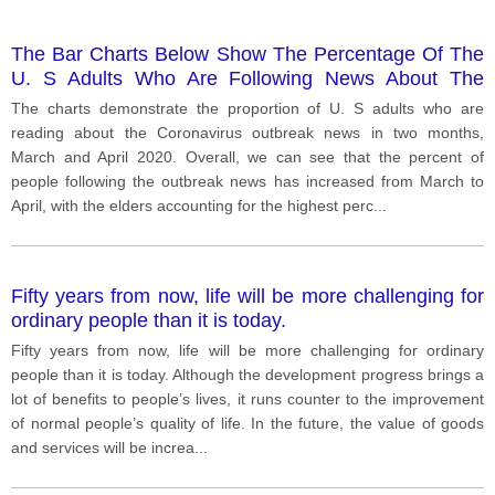
The Bar Charts Below Show The Percentage Of The
U. S Adults Who Are Following News About The
Corona Virus Outbreak Very Closely During Two
The charts demonstrate the proportion of U. S adults who are
Periods Of Time.
reading about the Coronavirus outbreak news in two months,
March and April 2020. Overall, we can see that the percent of
people following the outbreak news has increased from March to
April, with the elders accounting for the highest perc
...
Fifty years from now, life will be more challenging for
ordinary people than it is today.
Fifty years from now, life will be more challenging for ordinary
people than it is today. Although the development progress brings a
lot of benefits to people’s lives, it runs counter to the improvement
of normal people’s quality of life. In the future, the value of goods
and services will be increa
...