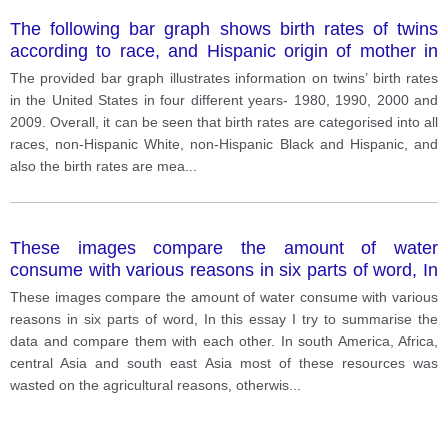
The following bar graph shows birth rates of twins
according to race, and Hispanic origin of mother in
the United states, in four different years.
The provided bar graph illustrates information on twins’ birth rates
in the United States in four different years- 1980, 1990, 2000 and
2009. Overall, it can be seen that birth rates are categorised into all
races, non-Hispanic White, non-Hispanic Black and Hispanic, and
also the birth rates are mea
...
These images compare the amount of water
consume with various reasons in six parts of word, In
this essay I try to
These images compare the amount of water consume with various
reasons in six parts of word, In this essay I try to summarise the
data and compare them with each other. In south America, Africa,
central Asia and south east Asia most of these resources was
wasted on the agricultural reasons, otherwis
...