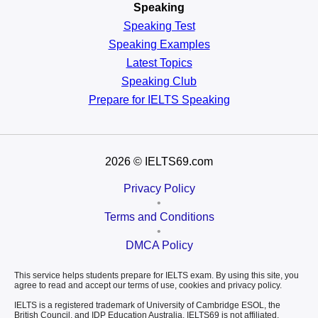
Speaking
Speaking Test
Speaking Examples
Latest Topics
Speaking Club
Prepare for
IELTS Speaking
2026
© IELTS69.com
Privacy Policy
•
Terms and Conditions
•
DMCA Policy
This service helps students prepare for IELTS exam. By using this site, you
agree to read and accept our terms of use, cookies and privacy policy.
IELTS is a registered trademark of University of Cambridge ESOL, the
British Council, and IDP Education Australia. IELTS69 is not affiliated,