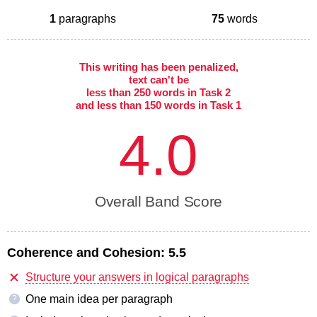
1
paragraphs
75
words
This writing has been penalized,
text can't be
less than 250 words in Task 2
and less than 150 words in Task 1
4.0
Overall Band Score
Coherence and Cohesion:
5.5
Structure your answers in logical paragraphs
One main idea per paragraph
?