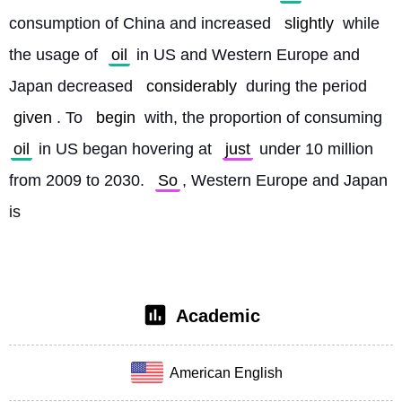
consumption of China and increased 
slightly
 while 
the usage of 
oil
 in US and Western Europe and 
Japan decreased 
considerably
 during the period 
given
. To 
begin
 with, the proportion of consuming 
oil
 in US began hovering at 
just
 under 10 million 
from 2009 to 2030. 
So
, Western Europe and Japan 
is
Academic
American English