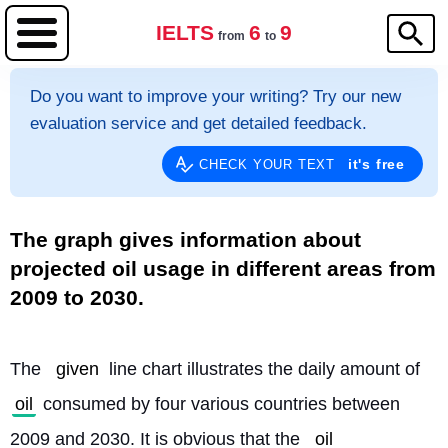
IELTS
6
9
from
to
Do you want to improve your writing? Try our new
evaluation service and get detailed feedback.
it's free
CHECK YOUR TEXT
The graph gives information about
projected oil usage in different areas from
2009 to 2030.
The 
given
 line chart illustrates the daily amount of 
oil
 consumed by four various countries between 
2009 and 2030. It is obvious that the 
oil