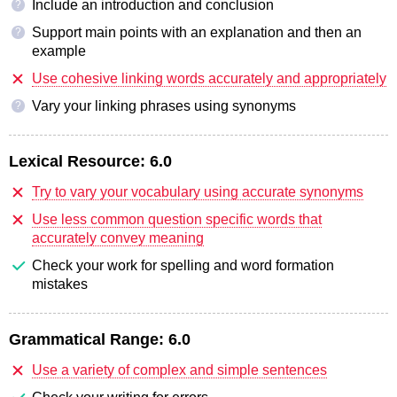
Include an introduction and conclusion
?
Support main points with an explanation and then an
?
example
Use cohesive linking words accurately and appropriately
Vary your linking phrases using synonyms
?
Lexical Resource:
6.0
Try to vary your vocabulary using accurate synonyms
Use less common question specific words that
accurately convey meaning
Check your work for spelling and word formation
mistakes
Grammatical Range:
6.0
Use a variety of complex and simple sentences