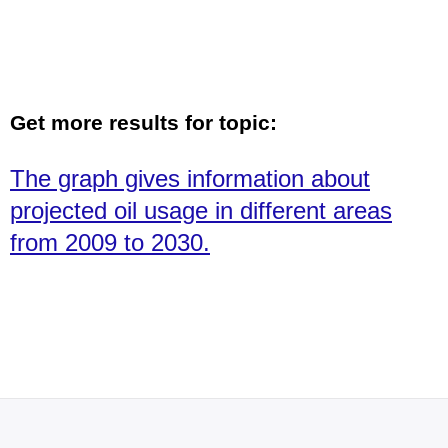
Get more results for topic:
The graph gives information about
projected oil usage in different areas
from 2009 to 2030.