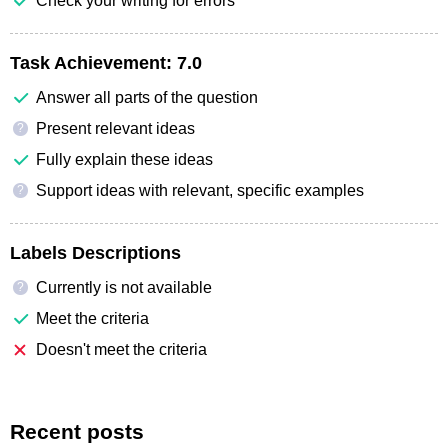
Check your writing for errors
Task Achievement:
7.0
Answer all parts of the question
Present relevant ideas
?
Fully explain these ideas
Support ideas with relevant, specific examples
?
Labels Descriptions
Currently is not available
?
Meet the criteria
Doesn't meet the criteria
Recent posts