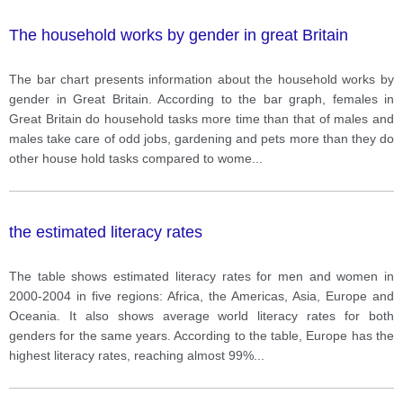
The household works by gender in great Britain
The bar chart presents information about the household works by
gender in Great Britain. According to the bar graph, females in
Great Britain do household tasks more time than that of males and
males take care of odd jobs, gardening and pets more than they do
other house hold tasks compared to wome
...
the estimated literacy rates
The table shows estimated literacy rates for men and women in
2000-2004 in five regions: Africa, the Americas, Asia, Europe and
Oceania. It also shows average world literacy rates for both
genders for the same years. According to the table, Europe has the
highest literacy rates, reaching almost 99%
...