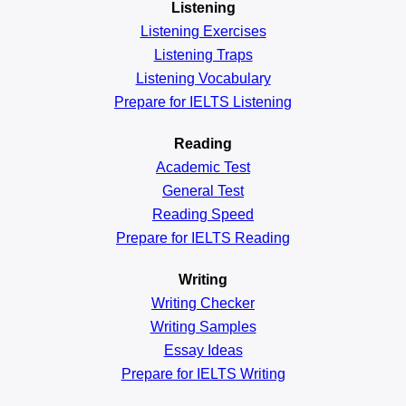
Listening
Listening Exercises
Listening Traps
Listening Vocabulary
Prepare for IELTS Listening
Reading
Academic
Test
General
Test
Reading
Speed
Prepare for IELTS Reading
Writing
Writing Checker
Writing Samples
Essay Ideas
Prepare for IELTS Writing