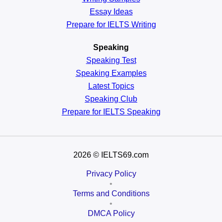
Essay Ideas
Prepare for IELTS Writing
Speaking
Speaking Test
Speaking Examples
Latest Topics
Speaking Club
Prepare for
IELTS Speaking
2026
© IELTS69.com
Privacy Policy
•
Terms and Conditions
•
DMCA Policy