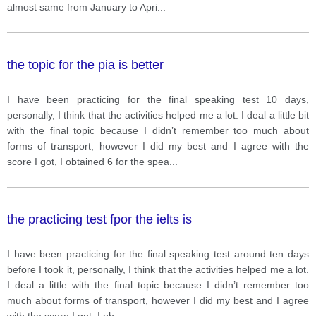
almost same from January to Apri
...
the topic for the pia is better
I have been practicing for the final speaking test 10 days,
personally, I think that the activities helped me a lot. I deal a little bit
with the final topic because I didn’t remember too much about
forms of transport, however I did my best and I agree with the
score I got, I obtained 6 for the spea
...
the practicing test fpor the ielts is
I have been practicing for the final speaking test around ten days
before I took it, personally, I think that the activities helped me a lot.
I deal a little with the final topic because I didn’t remember too
much about forms of transport, however I did my best and I agree
with the score I got, I ob
...