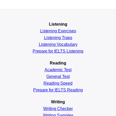
Listening
Listening Exercises
Listening Traps
Listening Vocabulary
Prepare for IELTS Listening
Reading
Academic
Test
General
Test
Reading
Speed
Prepare for IELTS Reading
Writing
Writing Checker
Writing Samples