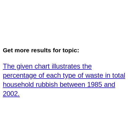
Get more results for topic:
The given chart illustrates the
percentage of each type of waste in total
household rubbish between 1985 and
2002.