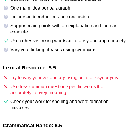
One main idea per paragraph
?
Include an introduction and conclusion
?
Support main points with an explanation and then an
?
example
Use cohesive linking words accurately and appropriately
Vary your linking phrases using synonyms
?
Lexical Resource:
5.5
Try to vary your vocabulary using accurate synonyms
Use less common question specific words that
accurately convey meaning
Check your work for spelling and word formation
mistakes
Grammatical Range:
6.5