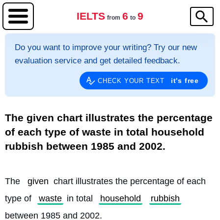
IELTS
6
9
from
to
Do you want to improve your writing? Try our new
evaluation service and get detailed feedback.
it's free
CHECK YOUR TEXT
The given chart illustrates the percentage
of each type of waste in total household
rubbish between 1985 and 2002.
The 
given
 chart illustrates the percentage of each 
type of 
waste
 in total 
household
rubbish
between 1985 and 2002.