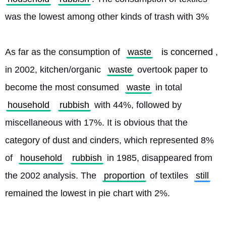
was the lowest among other kinds of trash with 3%
As far as the consumption of 
waste
is concerned
, 
in 2002, kitchen/organic 
waste
 overtook paper to 
become the most consumed 
waste
 in total 
household
rubbish
 with 44%, followed by 
miscellaneous with 17%. It is obvious that the 
category of dust and cinders, which represented 8% 
of 
household
rubbish
 in 1985, disappeared from 
the 2002 analysis. The 
proportion
 of textiles 
still
remained the lowest in pie chart with 2%. 