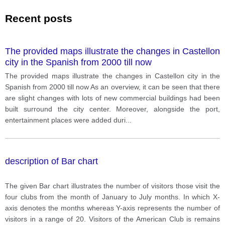
Recent posts
The provided maps illustrate the changes in Castellon
city in the Spanish from 2000 till now
The provided maps illustrate the changes in Castellon city in the
Spanish from 2000 till now As an overview, it can be seen that there
are slight changes with lots of new commercial buildings had been
built surround the city center. Moreover, alongside the port,
entertainment places were added duri
...
description of Bar chart
The given Bar chart illustrates the number of visitors those visit the
four clubs from the month of January to July months. In which X-
axis denotes the months whereas Y-axis represents the number of
visitors in a range of 20. Visitors of the American Club is remains