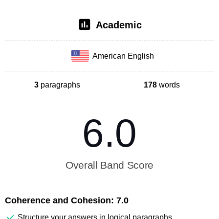
Academic
American English
3
paragraphs
178
words
6.0
Overall Band Score
Coherence and Cohesion:
7.0
Structure your answers in logical paragraphs