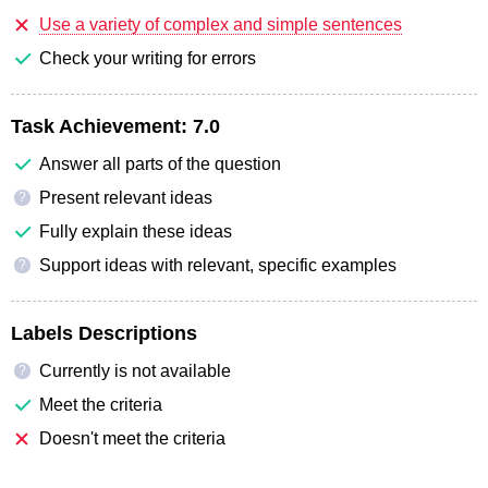
Use a variety of complex and simple sentences
Check your writing for errors
Task Achievement:
7.0
Answer all parts of the question
Present relevant ideas
?
Fully explain these ideas
Support ideas with relevant, specific examples
?
Labels Descriptions
Currently is not available
?
Meet the criteria
Doesn't meet the criteria