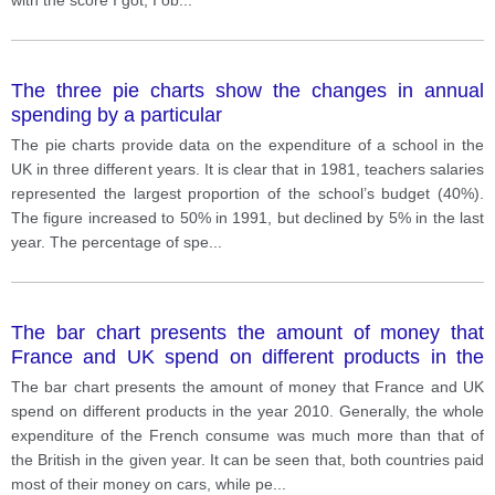
The three pie charts show the changes in annual
spending by a particular
The pie charts provide data on the expenditure of a school in the
UK in three different years. It is clear that in 1981, teachers salaries
represented the largest proportion of the school’s budget (40%).
The figure increased to 50% in 1991, but declined by 5% in the last
year. The percentage of spe
...
The bar chart presents the amount of money that
France and UK spend on different products in the
year 2010.
The bar chart presents the amount of money that France and UK
spend on different products in the year 2010. Generally, the whole
expenditure of the French consume was much more than that of
the British in the given year. It can be seen that, both countries paid
most of their money on cars, while pe
...