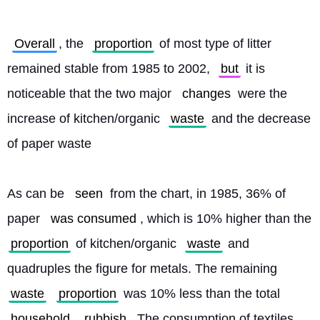
Overall
, the 
proportion
 of most type of litter 
remained stable from 1985 to 2002, 
but
 it is 
noticeable that the two major 
changes
 were the 
increase of kitchen/organic 
waste
 and the decrease 
of paper waste
As can be 
seen
 from the chart, in 1985, 36% of 
paper 
was consumed
, which is 10% higher than the 
proportion
 of kitchen/organic 
waste
 and 
quadruples the figure for metals. The remaining 
waste
proportion
 was 10% less than the total 
household
rubbish
. The consumption of textiles 