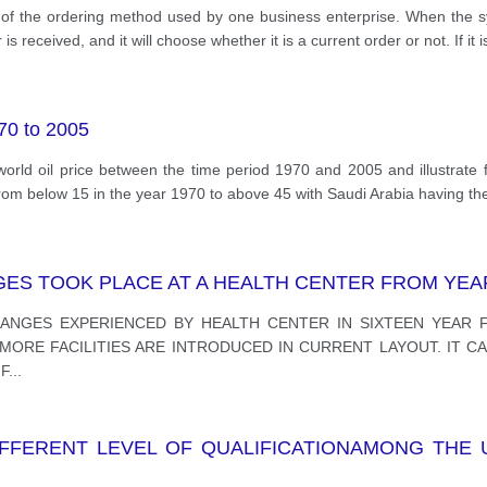
el of the ordering method used by one business enterprise. When the s
s received, and it will choose whether it is a current order or not. If it i
970 to 2005
orld oil price between the time period 1970 and 2005 and illustrate f
 from below 15 in the year 1970 to above 45 with Saudi Arabia having th
S TOOK PLACE AT A HEALTH CENTER FROM YEAR 
ANGES EXPERIENCED BY HEALTH CENTER IN SIXTEEN YEAR F
ORE FACILITIES ARE INTRODUCED IN CURRENT LAYOUT. IT CA
F
...
FERENT LEVEL OF QUALIFICATIONAMONG THE 