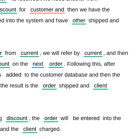
iscount
 for 
customer and
 then we have the 
ed into the system and have 
other
 shipped and 
r
 from 
current
, we will refer by 
current
, and then 
ount
 on the 
next
order
. Following this, after 
s 
added
 to the customer database and then the 
the result is the 
order
 shipped and 
client
g 
discount
, the 
order
 will 
be entered
 into the 
 and the 
client
 charged. 