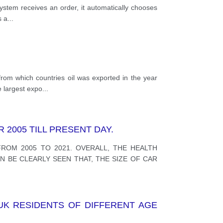
ystem receives an order, it automatically chooses
s a
...
rom which countries oil was exported in the year
e largest expo
...
2005 TILL PRESENT DAY.
ROM 2005 TO 2021. OVERALL, THE HEALTH
N BE CLEARLY SEEN THAT, THE SIZE OF CAR
UK RESIDENTS OF DIFFERENT AGE