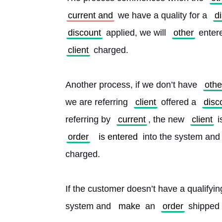
current and
 we have a quality for a 
d
discount
 applied, we will 
other
 enter
client
 charged.
Another process, if we don’t have 
othe
we are referring 
client
 offered a 
disc
referring by 
current
, the new 
client
 i
order
is entered
 into the system and 
charged.
If the customer doesn’t have a qualifyin
system and 
make
 an 
order
 shipped