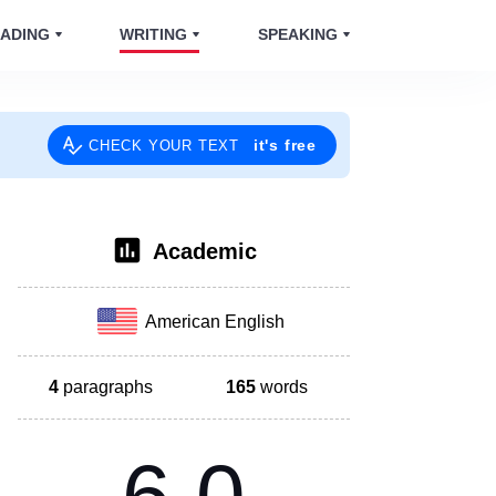
ADING
WRITING
SPEAKING
it's free
CHECK YOUR TEXT
Academic
American English
4
paragraphs
165
words