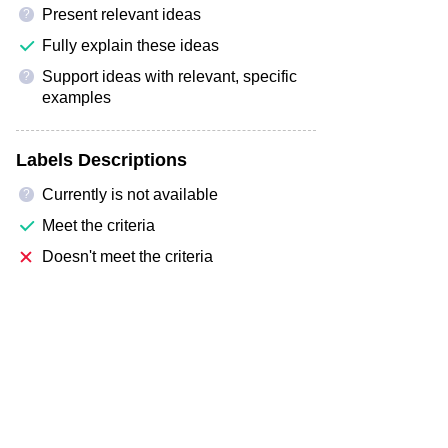
Present relevant ideas
?
Fully explain these ideas
Support ideas with relevant, specific
?
examples
Labels Descriptions
Currently is not available
?
Meet the criteria
Doesn't meet the criteria