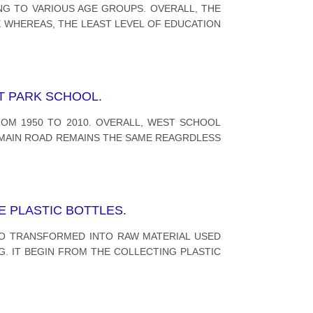
ING TO VARIOUS AGE GROUPS. OVERALL, THE
 WHEREAS, THE LEAST LEVEL OF EDUCATION
T PARK SCHOOL.
OM 1950 TO 2010. OVERALL, WEST SCHOOL
E MAIN ROAD REMAINS THE SAME REAGRDLESS
E PLASTIC BOTTLES.
O TRANSFORMED INTO RAW MATERIAL USED
G. IT BEGIN FROM THE COLLECTING PLASTIC