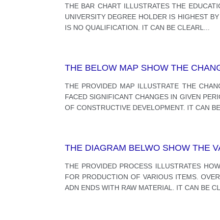
THE BAR CHART ILLUSTRATES THE EDUCATIO
UNIVERSITY DEGREE HOLDER IS HIGHEST B
IS NO QUALIFICATION. IT CAN BE CLEARL
...
THE BELOW MAP SHOW THE CHANG
THE PROVIDED MAP ILLUSTRATE THE CHAN
FACED SIGNIFICANT CHANGES IN GIVEN PER
OF CONSTRUCTIVE DEVELOPMENT. IT CAN B
THE DIAGRAM BELWO SHOW THE VA
THE PROVIDED PROCESS ILLUSTRATES HO
FOR PRODUCTION OF VARIOUS ITEMS. OVERA
ADN ENDS WITH RAW MATERIAL. IT CAN BE C