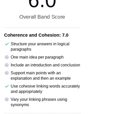
6.0
Overall Band Score
Coherence and Cohesion:
7.0
Structure your answers in logical
paragraphs
One main idea per paragraph
?
Include an introduction and conclusion
?
Support main points with an
?
explanation and then an example
Use cohesive linking words accurately
and appropriately
Vary your linking phrases using
?
synonyms