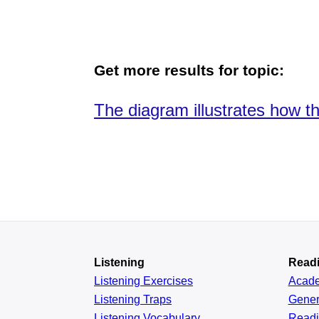
Get more results for topic:
The diagram illustrates how t
Listening
Read
Listening Exercises
Acad
Listening Traps
Gener
Listening Vocabulary
Read