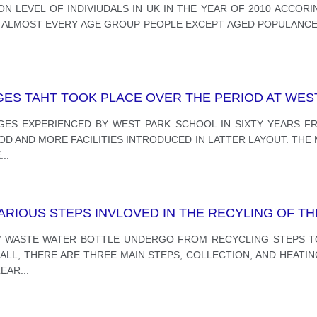
N LEVEL OF INDIVIUDALS IN UK IN THE YEAR OF 2010 ACCOR
Y ALMOST EVERY AGE GROUP PEOPLE EXCEPT AGED POPULANCE
ES TAHT TOOK PLACE OVER THE PERIOD AT WES
GES EXPERIENCED BY WEST PARK SCHOOL IN SIXTY YEARS FR
IOD AND MORE FACILITIES INTRODUCED IN LATTER LAYOUT. TH
E
...
RIOUS STEPS INVLOVED IN THE RECYLING OF TH
W WASTE WATER BOTTLE UNDERGO FROM RECYCLING STEPS T
LL, THERE ARE THREE MAIN STEPS, COLLECTION, AND HEATIN
LEAR
...