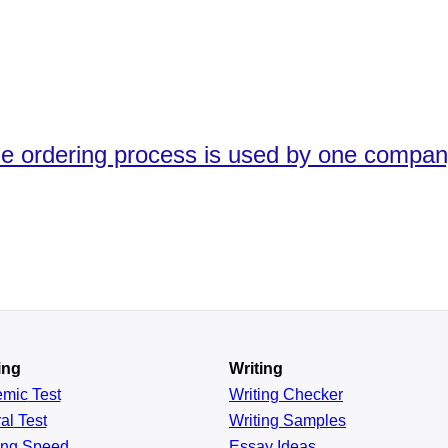
he ordering process is used by one compan
ing
Writing
emic
Test
Writing Checker
al
Test
Writing Samples
ing
Speed
Essay Ideas