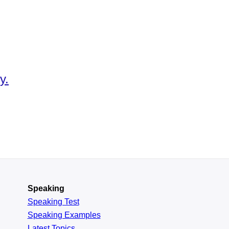
y.
Speaking
Speaking Test
Speaking Examples
Latest Topics