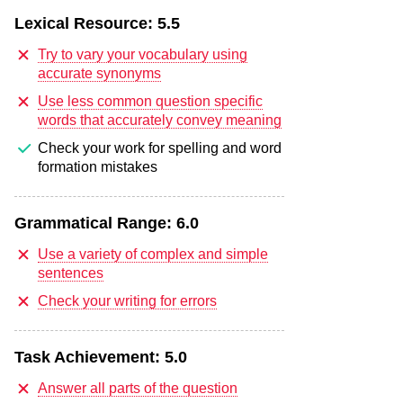
Lexical Resource:
5.5
Try to vary your vocabulary using
accurate synonyms
Use less common question specific
words that accurately convey meaning
Check your work for spelling and word
formation mistakes
Grammatical Range:
6.0
Use a variety of complex and simple
sentences
Check your writing for errors
Task Achievement:
5.0
Answer all parts of the question