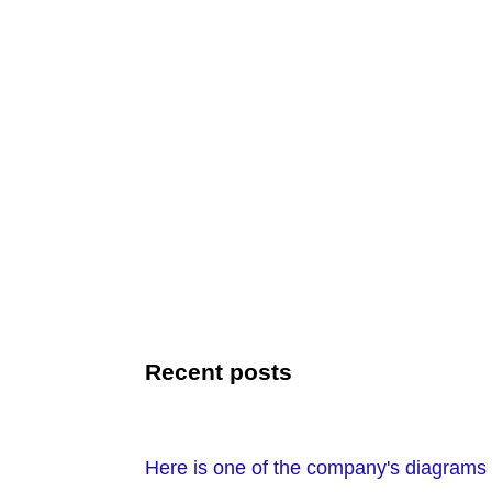
Recent posts
Here is one of the company's diagrams