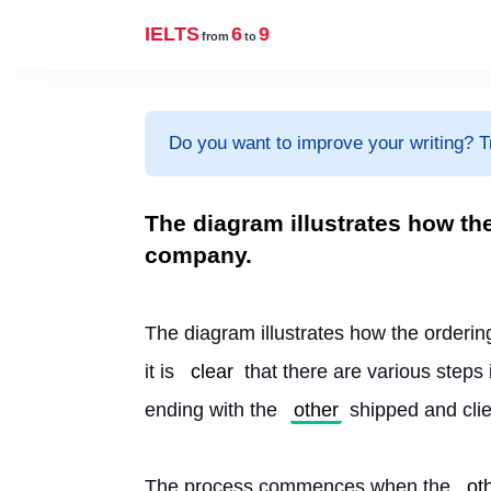
IELTS
6
9
from
to
Do you want to improve your writing? T
The diagram illustrates how th
company.
The diagram illustrates how the orderin
it is 
clear
 that there are various steps
ending with the 
other
 shipped and clie
The process commences when the 
ot