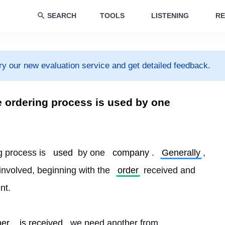
SEARCH
TOOLS
LISTENING
RE
ry our new evaluation service and get detailed feedback.
e ordering process is used by one
g process is 
used
 by one 
company
. 
Generally
, 
 involved, beginning with the 
order
 received and 
nt.
her
is received
, we need another from 