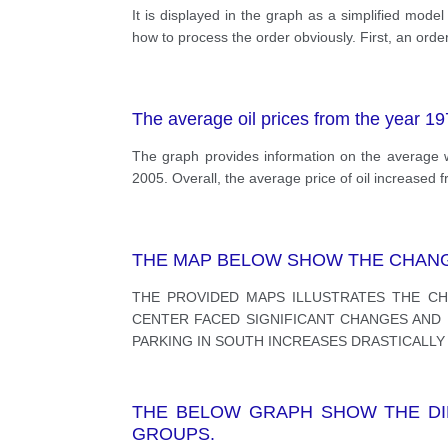
It is displayed in the graph as a simplified mod
how to process the order obviously. First, an order i
The average oil prices from the year 1
The graph provides information on the average w
2005. Overall, the average price of oil increased
THE MAP BELOW SHOW THE CHANGE
THE PROVIDED MAPS ILLUSTRATES THE CH
CENTER FACED SIGNIFICANT CHANGES AND M
PARKING IN SOUTH INCREASES DRASTICALLY 
THE BELOW GRAPH SHOW THE DIF
GROUPS.