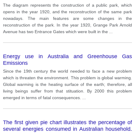
reconstruction of the same park nowadays. The main
The diagram represents the construction of a public park, which
features are some changes in the reconstruction of
opens in the year 1920, and the reconstruction of the same park
the park.
nowadays. The main features are some changes in the
reconstruction of the park. In the year 1920, Grange Park Arnold
Avenue has two Entrance Gates which were built in the
...
Energy use in Australia and Greenhouse Gas
Emissions
Since the 19th century the world needed to face a new problem
which is threaten the environment. This problem is global warming.
Global warming is the heating surface of the earth; therefore, all
living beings suffer from that stituation. By 2000 this problem
emerged in terms of fatal consequences.
...
The first given pie chart illustrates the percentage of
several energies consumed in Australian household.