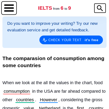
IELTS
6
9
from
to
Do you want to improve your writing? Try our new
evaluation service and get detailed feedback.
it's free
CHECK YOUR TEXT
The comparasion of consumption among
some countries
When we look at the all the values in the chart, food 
comsumption
 in the USA are far ahead compared to 
other 
countries
. 
However
, considering the gross 
domestic 
value
Netherland
 is the 
first
country