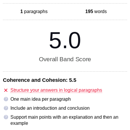
1
paragraphs
195
words
5.0
Overall Band Score
Coherence and Cohesion:
5.5
Structure your answers in logical paragraphs
One main idea per paragraph
?
Include an introduction and conclusion
?
Support main points with an explanation and then an
?
example