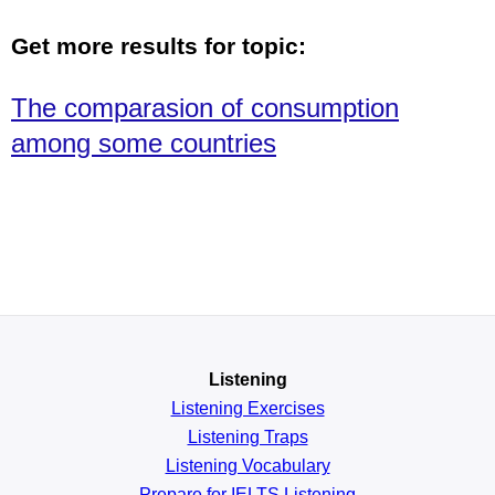
Get more results for topic:
The comparasion of consumption
among some countries
Listening
Listening Exercises
Listening Traps
Listening Vocabulary
Prepare for IELTS Listening