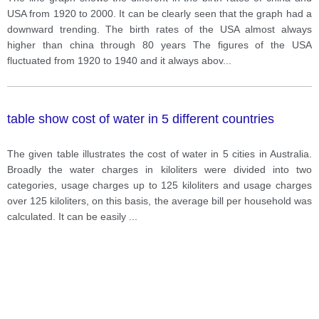
USA from 1920 to 2000. It can be clearly seen that the graph had a
downward trending. The birth rates of the USA almost always
higher than china through 80 years The figures of the USA
fluctuated from 1920 to 1940 and it always abov
...
table show cost of water in 5 different countries
The given table illustrates the cost of water in 5 cities in Australia.
Broadly the water charges in kiloliters were divided into two
categories, usage charges up to 125 kiloliters and usage charges
over 125 kiloliters, on this basis, the average bill per household was
calculated. It can be easily
...