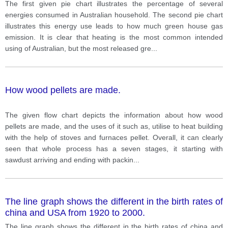
The second pie chart illustrates this energy use leads
The first given pie chart illustrates the percentage of several
to how much green house gas emission.
energies consumed in Australian household. The second pie chart
illustrates this energy use leads to how much green house gas
emission. It is clear that heating is the most common intended
using of Australian, but the most released gre
...
How wood pellets are made.
The given flow chart depicts the information about how wood
pellets are made, and the uses of it such as, utilise to heat building
with the help of stoves and furnaces pellet. Overall, it can clearly
seen that whole process has a seven stages, it starting with
sawdust arriving and ending with packin
...
The line graph shows the different in the birth rates of
china and USA from 1920 to 2000.
The line graph shows the different in the birth rates of china and