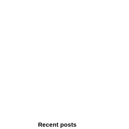
Recent posts