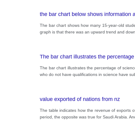
the bar chart below shows information a
The bar chart shows how many 15-year-old studen
graph is that there was an upward trend and downw
The bar chart illustrates the percentage
The bar chart illustrates the percentage of scienc
who do not have qualifications in science have sub
value exported of nations from nz
The table indicates how the revenue of exports 
period, the opposite was true for Saudi Arabia. An