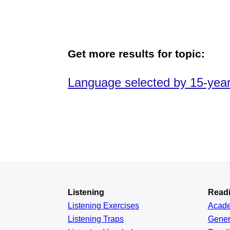
Get more results for topic:
Language selected by 15-year-
Listening
Read
Listening Exercises
Acad
Listening Traps
Gener