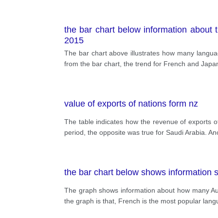
the bar chart below information about 
2015
The bar chart above illustrates how many languag
from the bar chart, the trend for French and Japa
value of exports of nations form nz
The table indicates how the revenue of exports 
period, the opposite was true for Saudi Arabia. An
the bar chart below shows information 
The graph shows information about how many Aus
the graph is that, French is the most popular lang