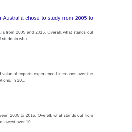
n Australia chose to study rrom 2005 to
alia from 2005 and 2015. Overall, what stands out
of students who
...
 value of exports experienced increases over the
tions. In 20
...
een 2005 to 2015. Overall, what stands out from
the lowest over 10
...