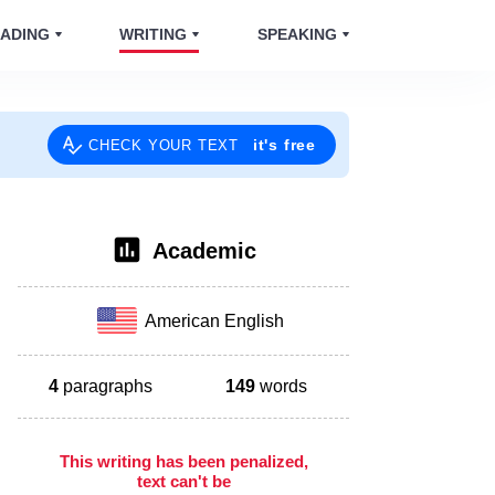
ADING
WRITING
SPEAKING
it's free
CHECK YOUR TEXT
Academic
American English
4
paragraphs
149
words
This writing has been penalized,
text can't be