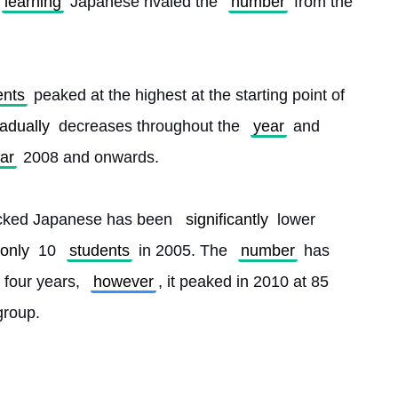
learning
 Japanese rivaled the 
number
 from the 
ents
 peaked at the highest at the starting point of 
adually
 decreases throughout the 
year
 and 
ar
 2008 and onwards.
picked Japanese has been 
significantly
 lower 
only
 10 
students
 in 2005. The 
number
 has 
 four years, 
however
, it peaked in 2010 at 85 
group. 