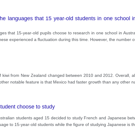
the languages that 15 year-old students in one school i
es that 15-year-old pupils choose to research in one school in Austr
nese experienced a fluctuation during this time. However, the number 
of kiwi from New Zealand changed between 2010 and 2012. Overall, all
other notable feature is that Mexico had faster growth than any other na
student choose to study
tralian students aged 15 decided to study French and Japanese betw
uage to 15-year-old students while the figure of studying Japanese is 