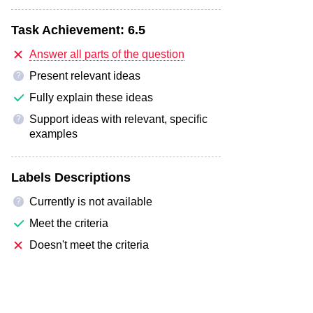
Task Achievement:
6.5
Answer all parts of the question
Present relevant ideas
?
Fully explain these ideas
Support ideas with relevant, specific
?
examples
Labels Descriptions
Currently is not available
?
Meet the criteria
Doesn't meet the criteria