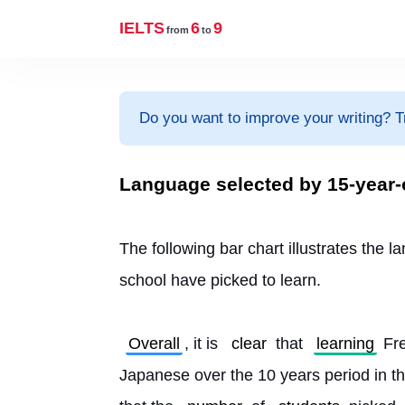
IELTS
6
9
from
to
Do you want to improve your writing? T
Language selected by 15-year-o
The following bar chart illustrates the 
school have picked to learn.
Overall
, it is 
clear
 that 
learning
 Fr
Japanese over the 10 years period in th