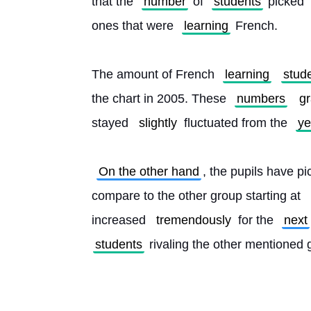
that the 
number
 of 
students
 picked 
ones that were 
learning
 French.
The amount of French 
learning
stud
the chart in 2005. These 
numbers
gr
stayed 
slightly
 fluctuated from the 
ye
On the other hand
, the pupils have 
compare to the other group starting at 
increased 
tremendously
 for the 
next
students
 rivaling the other mentioned 