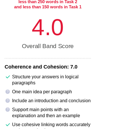
less than 250 words in Task 2
and less than 150 words in Task 1
4.0
Overall Band Score
Coherence and Cohesion:
7.0
Structure your answers in logical
paragraphs
One main idea per paragraph
?
Include an introduction and conclusion
?
Support main points with an
?
explanation and then an example
Use cohesive linking words accurately