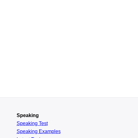
Speaking
Speaking Test
Speaking Examples