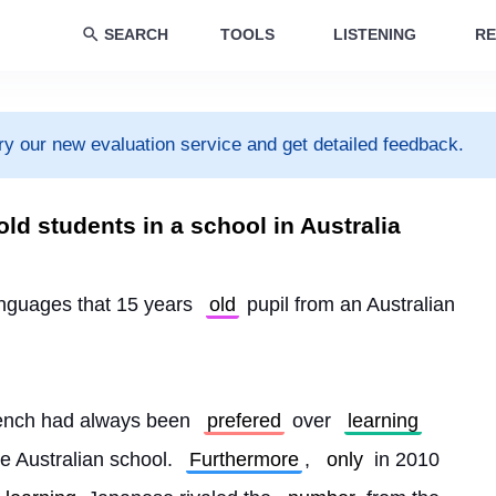
SEARCH
TOOLS
LISTENING
RE
ry our new evaluation service and get detailed feedback.
ld students in a school in Australia
languages that 15 years 
old
 pupil from an Australian 
ench had always been 
prefered
 over 
learning
e Australian school. 
Furthermore
, 
only
 in 2010 