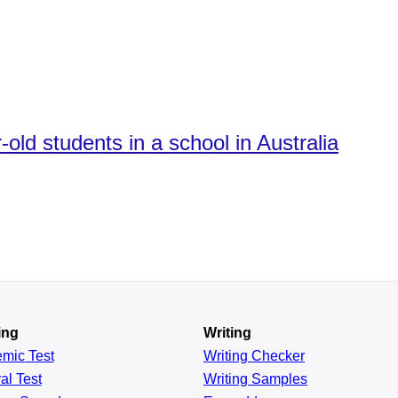
old students in a school in Australia
ing
Writing
emic
Test
Writing Checker
al
Test
Writing Samples