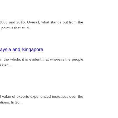
2005 and 2015. Overall, what stands out from the
point is that stud
...
alaysia and Singapore.
On the whole, it is evident that whereas the people
aster'
...
 value of exports experienced increases over the
tions. In 20
...