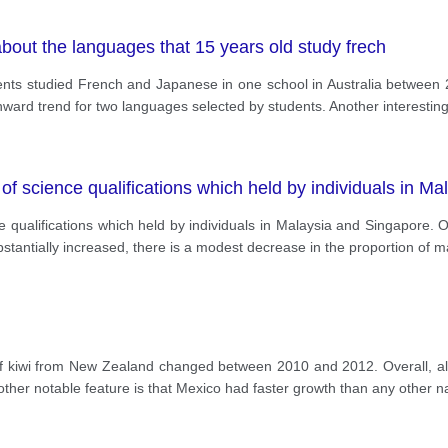
bout the languages that 15 years old study frech
ts studied French and Japanese in one school in Australia between 
ard trend for two languages selected by students. Another interesting 
 of science qualifications which held by individuals in M
e qualifications which held by individuals in Malaysia and Singapore. 
stantially increased, there is a modest decrease in the proportion of m
of kiwi from New Zealand changed between 2010 and 2012. Overall, all
other notable feature is that Mexico had faster growth than any other na