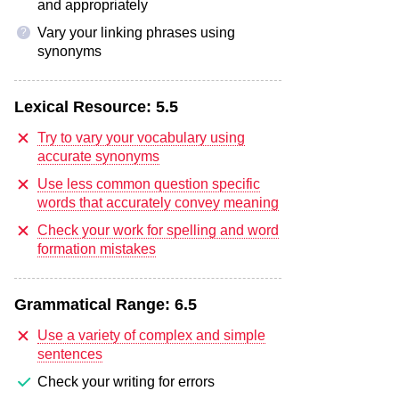
and appropriately
Vary your linking phrases using
?
synonyms
Lexical Resource:
5.5
Try to vary your vocabulary using
accurate synonyms
Use less common question specific
words that accurately convey meaning
Check your work for spelling and word
formation mistakes
Grammatical Range:
6.5
Use a variety of complex and simple
sentences
Check your writing for errors