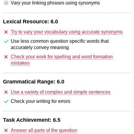
Vary your linking phrases using synonyms
?
Lexical Resource:
6.0
Try to vary your vocabulary using accurate synonyms
Use less common question specific words that
accurately convey meaning
Check your work for spelling and word formation
mistakes
Grammatical Range:
6.0
Use a variety of complex and simple sentences
Check your writing for errors
Task Achievement:
6.5
Answer all parts of the question