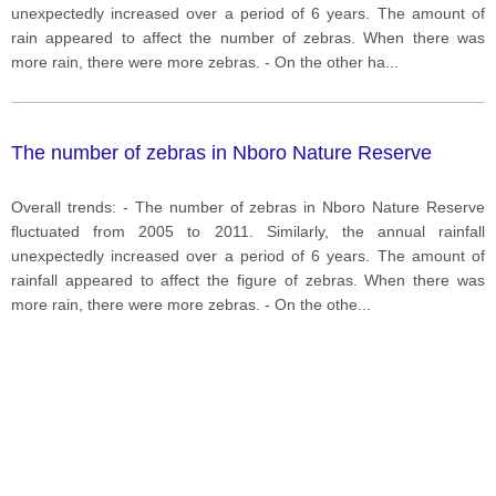
unexpectedly increased over a period of 6 years. The amount of
rain appeared to affect the number of zebras. When there was
more rain, there were more zebras. - On the other ha
...
The number of zebras in Nboro Nature Reserve
Overall trends: - The number of zebras in Nboro Nature Reserve
fluctuated from 2005 to 2011. Similarly, the annual rainfall
unexpectedly increased over a period of 6 years. The amount of
rainfall appeared to affect the figure of zebras. When there was
more rain, there were more zebras. - On the othe
...