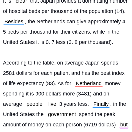
It is 
clear
 that Japan provides a dominating number 
of hospital beds per thousand of the population (14). 
Besides
, the Netherlands can give approximately 4. 
5 beds per thousand for their citizens, while in the 
United States it is 0. 7 less (3. 8 per thousand).
According to the table, on average Japan spends 
2581 dollars for each patient and has the best index 
of life expectancy (83). As for 
Netherland
 money 
spending it is 900 dollars more (3481) and on 
average 
people
live
 3 years less. 
Finally
, in the 
United States the 
government
 spend the peak 
amount of money on each person (6719 dollars) 
but