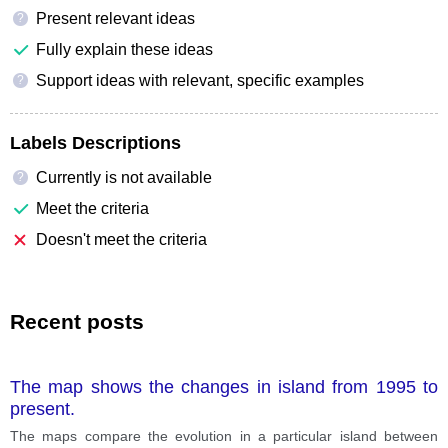
Present relevant ideas
?
Fully explain these ideas
Support ideas with relevant, specific examples
?
Labels Descriptions
Currently is not available
?
Meet the criteria
Doesn't meet the criteria
Recent posts
The map shows the changes in island from 1995 to
present.
The maps compare the evolution in a particular island between