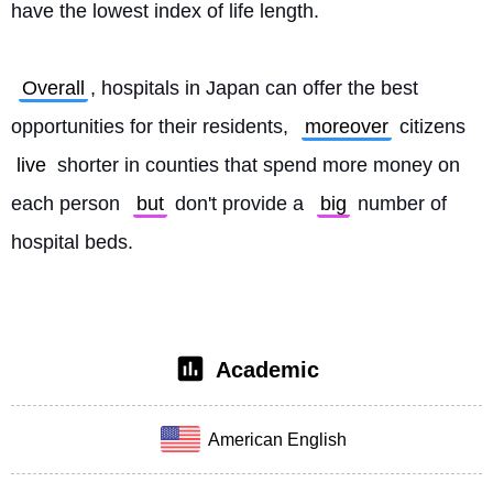
have the lowest index of life length.
Overall
, hospitals in Japan can offer the best 
opportunities for their residents, 
moreover
 citizens 
live
 shorter in counties that spend more money on 
each person 
but
 don't provide a 
big
 number of 
hospital beds. 
Academic
American English