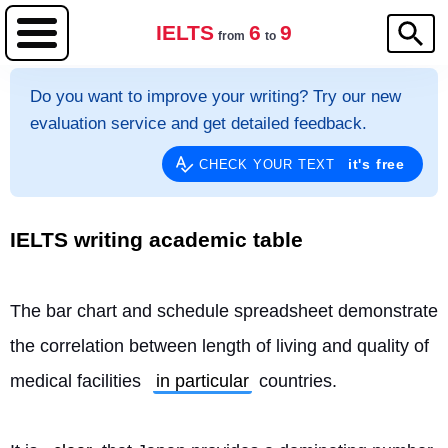
IELTS
6
9
from
to
Do you want to improve your writing? Try our new
evaluation service and get detailed feedback.
it's free
CHECK YOUR TEXT
IELTS writing academic table
The bar chart and schedule spreadsheet demonstrate 
the correlation between length of living and quality of 
medical facilities 
in particular
 countries.