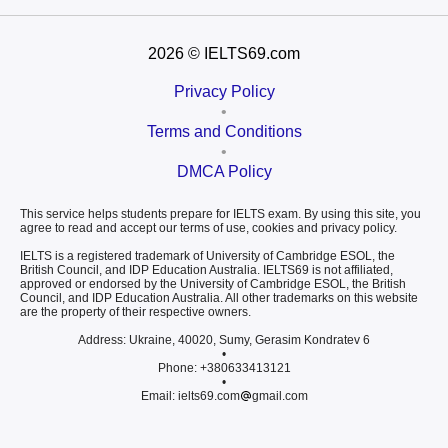
2026
© IELTS69.com
Privacy Policy
•
Terms and Conditions
•
DMCA Policy
This service helps students prepare for IELTS exam. By using this site, you
agree to read and accept our terms of use, cookies and privacy policy.
IELTS is a registered trademark of University of Cambridge ESOL, the
British Council, and IDP Education Australia. IELTS69 is not affiliated,
approved or endorsed by the University of Cambridge ESOL, the British
Council, and IDP Education Australia. All other trademarks on this website
are the property of their respective owners.
Address: Ukraine, 40020, Sumy, Gerasim Kondratev 6
•
Phone: +380633413121
•
Email: ielts69.com
gmail.com