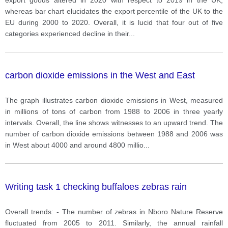
whereas bar chart elucidates the export percentile of the UK to the
EU during 2000 to 2020. Overall, it is lucid that four out of five
categories experienced decline in their
...
carbon dioxide emissions in the West and East
The graph illustrates carbon dioxide emissions in West, measured
in millions of tons of carbon from 1988 to 2006 in three yearly
intervals. Overall, the line shows witnesses to an upward trend. The
number of carbon dioxide emissions between 1988 and 2006 was
in West about 4000 and around 4800 millio
...
Writing task 1 checking buffaloes zebras rain
Overall trends: - The number of zebras in Nboro Nature Reserve
fluctuated from 2005 to 2011. Similarly, the annual rainfall