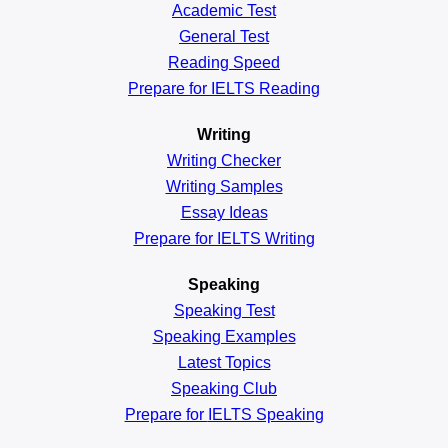
Academic
Test
General
Test
Reading
Speed
Prepare for IELTS Reading
Writing
Writing Checker
Writing Samples
Essay Ideas
Prepare for IELTS Writing
Speaking
Speaking Test
Speaking Examples
Latest Topics
Speaking Club
Prepare for
IELTS Speaking