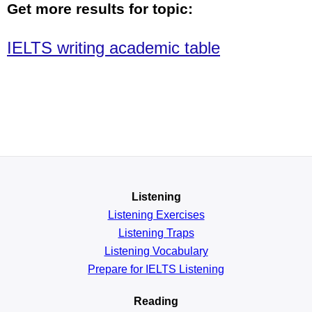
Get more results for topic:
IELTS writing academic table
Listening
Listening Exercises
Listening Traps
Listening Vocabulary
Prepare for IELTS Listening
Reading