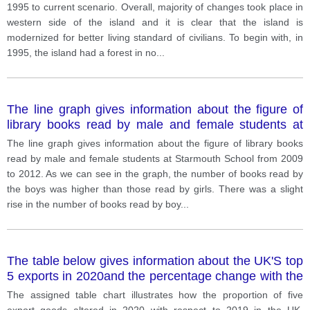
1995 to current scenario. Overall, majority of changes took place in
western side of the island and it is clear that the island is
modernized for better living standard of civilians. To begin with, in
1995, the island had a forest in no
...
The line graph gives information about the figure of
library books read by male and female students at
Starmouth School from 2009 to 2012.
The line graph gives information about the figure of library books
read by male and female students at Starmouth School from 2009
to 2012. As we can see in the graph, the number of books read by
the boys was higher than those read by girls. There was a slight
rise in the number of books read by boy
...
The table below gives information about the UK'S top
5 exports in 2020and the percentage change with the
previous year. The bar chart shows the percentage of
The assigned table chart illustrates how the proportion of five
UK exports sent to the EU between 2000 and 2020.
export goods altered in 2020 with respect to 2019 in the UK,