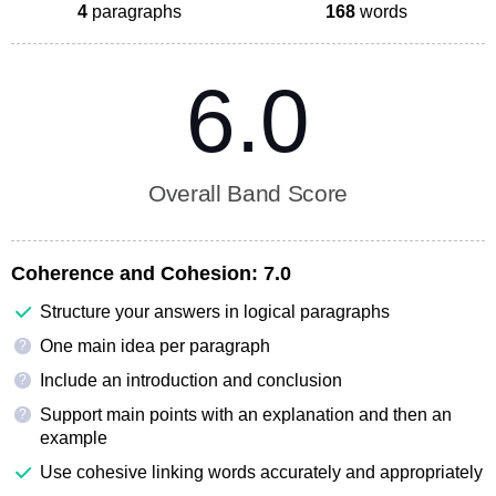
4
paragraphs
168
words
6.0
Overall Band Score
Coherence and Cohesion:
7.0
Structure your answers in logical paragraphs
One main idea per paragraph
?
Include an introduction and conclusion
?
Support main points with an explanation and then an
?
example
Use cohesive linking words accurately and appropriately