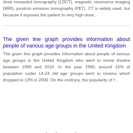
dose computed tomography (LDCT), magnetic resonance imaging
(MRI), positron emission tomography (PET). CT is widely used, but
because it exposes the patient to very high dose
...
The given line graph provides information about
people of various age groups in the United Kingdom
The given line graph provides information about people of various
age groups in the United Kingdom who went to movie theatre
between 1990 and 2010. In the year 1990, around 15% of
population under 14-24 old age groups went to cinema which
dropped to 13% in 2000. On the contrary, the popularity of f
...