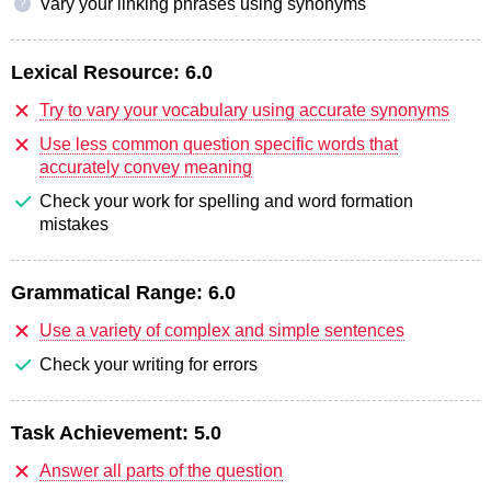
Vary your linking phrases using synonyms
?
Lexical Resource:
6.0
Try to vary your vocabulary using accurate synonyms
Use less common question specific words that
accurately convey meaning
Check your work for spelling and word formation
mistakes
Grammatical Range:
6.0
Use a variety of complex and simple sentences
Check your writing for errors
Task Achievement:
5.0
Answer all parts of the question