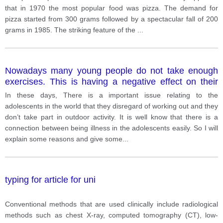
that in 1970 the most popular food was pizza. The demand for
pizza started from 300 grams followed by a spectacular fall of 200
grams in 1985. The striking feature of the
...
Nowadays many young people do not take enough
exercises. This is having a negative effect on their
health. What are the causes of this lack of exercises?
In these days, There is a important issue relating to the
What is the best solution to this problem? Give
adolescents in the world that they disregard of working out and they
reasons relevant examples from your own knowledge
don’t take part in outdoor activity. It is well know that there is a
and experience.
connection between being illness in the adolescents easily. So I will
explain some reasons and give some
...
typing for article for uni
Conventional methods that are used clinically include radiological
methods such as chest X-ray, computed tomography (CT), low-