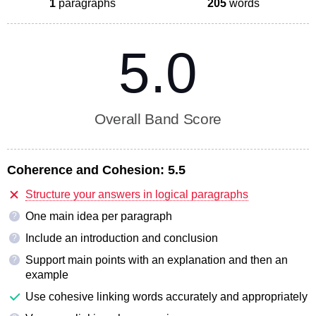
1
paragraphs
205
words
5.0
Overall Band Score
Coherence and Cohesion:
5.5
Structure your answers in logical paragraphs
One main idea per paragraph
?
Include an introduction and conclusion
?
Support main points with an explanation and then an
?
example
Use cohesive linking words accurately and appropriately