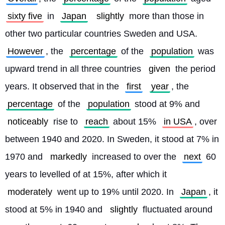
sixty five
 in 
Japan
slightly
 more than those in 
other two particular countries Sweden and USA. 
However
, the 
percentage
 of the 
population
 was 
upward trend in all three countries 
given
 the period 
years. It observed that in the 
first
year
, the 
percentage
 of the 
population
 stood at 9% and 
noticeably
 rise to 
reach
 about 15% 
in USA
, over 
between 1940 and 2020. In Sweden, it stood at 7% in 
1970 and 
markedly
 increased to over the 
next
 60 
years to levelled of at 15%, after which it 
moderately
 went up to 19% until 2020. In 
Japan
, it 
stood at 5% in 1940 and 
slightly
 fluctuated around 