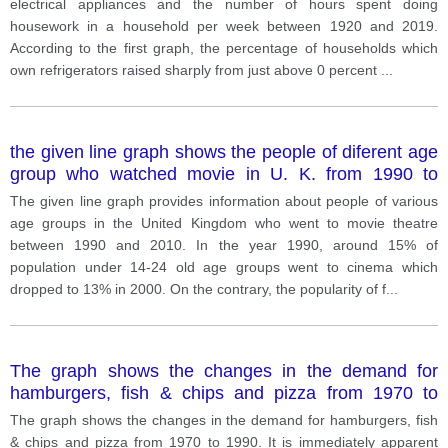
electrical appliances and the number of hours spent doing
housework in a household per week between 1920 and 2019.
According to the first graph, the percentage of households which
own refrigerators raised sharply from just above 0 percent
...
the given line graph shows the people of diferent age
group who watched movie in U. K. from 1990 to
2010.
The given line graph provides information about people of various
age groups in the United Kingdom who went to movie theatre
between 1990 and 2010. In the year 1990, around 15% of
population under 14-24 old age groups went to cinema which
dropped to 13% in 2000. On the contrary, the popularity of f
...
The graph shows the changes in the demand for
hamburgers, fish & chips and pizza from 1970 to
1990
The graph shows the changes in the demand for hamburgers, fish
& chips and pizza from 1970 to 1990. It is immediately apparent