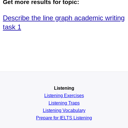
Get more results for topic:
Describe the line graph academic writing
task 1
Listening
Listening Exercises
Listening Traps
Listening Vocabulary
Prepare for IELTS Listening