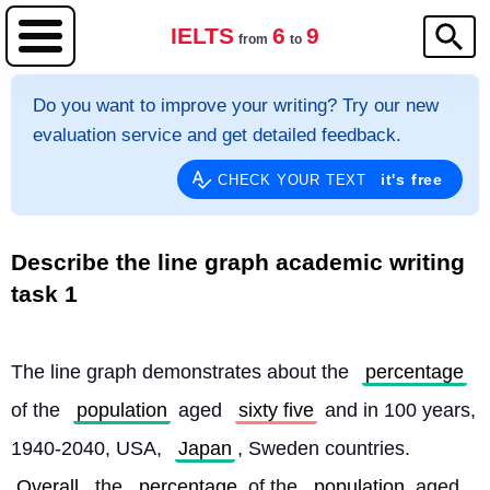
IELTS
6
9
from
to
Do you want to improve your writing? Try our new
evaluation service and get detailed feedback.
it's free
CHECK YOUR TEXT
Describe the line graph academic writing
task 1
The line graph demonstrates about the 
percentage
of the 
population
 aged 
sixty five
 and in 100 years, 
1940-2040, USA, 
Japan
, Sweden countries. 
Overall
, the 
percentage
 of the 
population
 aged 