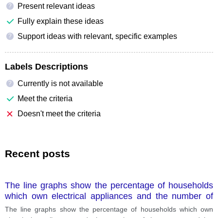
Present relevant ideas
?
Fully explain these ideas
Support ideas with relevant, specific examples
?
Labels Descriptions
Currently is not available
?
Meet the criteria
Doesn't meet the criteria
Recent posts
The line graphs show the percentage of households
which own electrical appliances and the number of
hours spent doing housework in a household per
The line graphs show the percentage of households which own
week between 1920 and 2019.