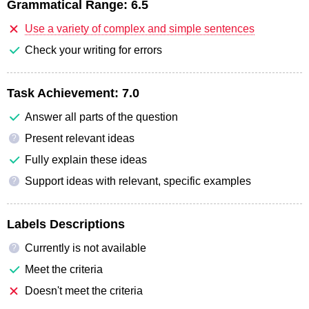
Grammatical Range:
6.5
Use a variety of complex and simple sentences
Check your writing for errors
Task Achievement:
7.0
Answer all parts of the question
Present relevant ideas
?
Fully explain these ideas
Support ideas with relevant, specific examples
?
Labels Descriptions
Currently is not available
?
Meet the criteria
Doesn't meet the criteria