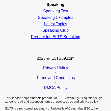
Speaking
Speaking Test
Speaking Examples
Latest Topics
Speaking Club
Prepare for
IELTS Speaking
2026
© IELTS69.com
Privacy Policy
•
Terms and Conditions
•
DMCA Policy
This service helps students prepare for IELTS exam. By using this site, you
agree to read and accept our terms of use, cookies and privacy policy.
IELTS is a registered trademark of University of Cambridge ESOL, the