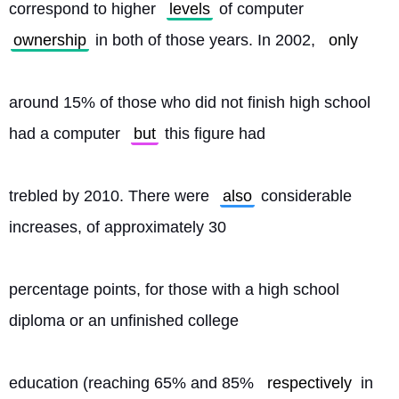
correspond to higher 
levels
 of computer 
ownership
 in both of those years. In 2002, 
only
around 15% of those who did not finish high school 
had a computer 
but
 this figure had
trebled by 2010. There were 
also
 considerable 
increases, of approximately 30
percentage points, for those with a high school 
diploma or an unfinished college
education (reaching 65% and 85% 
respectively
 in 