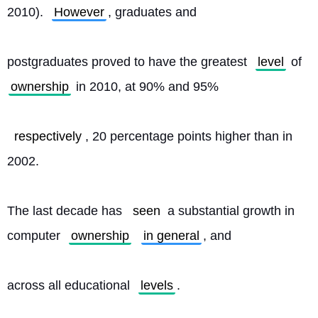
2010). 
However
, graduates and
postgraduates proved to have the greatest 
level
 of 
ownership
 in 2010, at 90% and 95%
respectively
, 20 percentage points higher than in 
2002.
The last decade has 
seen
 a substantial growth in 
computer 
ownership
in general
, and
across all educational 
levels
. 