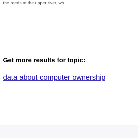
the reeds at the upper river, wh
...
Get more results for topic:
data about computer ownership