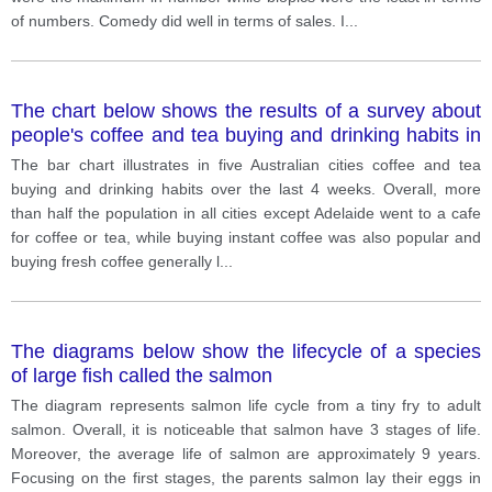
of numbers. Comedy did well in terms of sales. I
...
The chart below shows the results of a survey about
people's coffee and tea buying and drinking habits in
five Australian cities.
The bar chart illustrates in five Australian cities coffee and tea
buying and drinking habits over the last 4 weeks. Overall, more
than half the population in all cities except Adelaide went to a cafe
for coffee or tea, while buying instant coffee was also popular and
buying fresh coffee generally l
...
The diagrams below show the lifecycle of a species
of large fish called the salmon
The diagram represents salmon life cycle from a tiny fry to adult
salmon. Overall, it is noticeable that salmon have 3 stages of life.
Moreover, the average life of salmon are approximately 9 years.
Focusing on the first stages, the parents salmon lay their eggs in