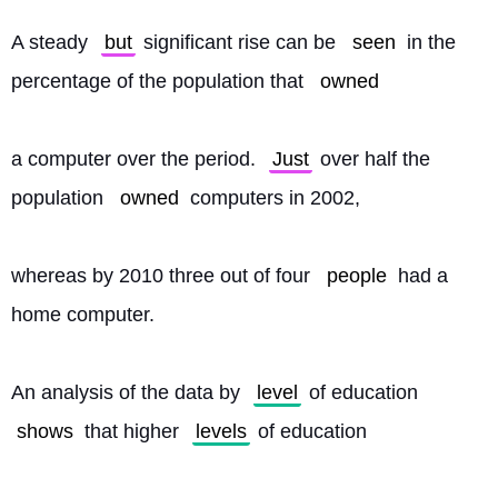
A steady 
but
 significant rise can be 
seen
 in the 
percentage of the population that 
owned
a computer over the period. 
Just
 over half the 
population 
owned
 computers in 2002,
whereas by 2010 three out of four 
people
 had a 
home computer.
An analysis of the data by 
level
 of education 
shows
 that higher 
levels
 of education