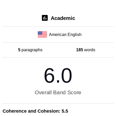
Academic
American English
5
paragraphs
185
words
6.0
Overall Band Score
Coherence and Cohesion:
5.5