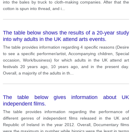
into the bales by truck to cloth-making companies. After that the
cotton is spun into thread, and i
...
The table below shows the results of a 20-year study
into why adults in the UK attend arts events.
The table provides information regarding 4 specific reasons (Desire
to see a specific performer/artist, Accompanying children, Special
occasion, Work/business) for which adults in the UK attend art
festivals 20 years ago, 10 years ago, and in the present day.
Overall, a majority of the adults in th
...
The table below gives information about UK
independent films.
The table provides information regarding the performance of
different genres of independent films released in the UK and
Republic of Ireland in the year 2012. Overall, Documentary films
were the maximum in number while biopics were the least in terms