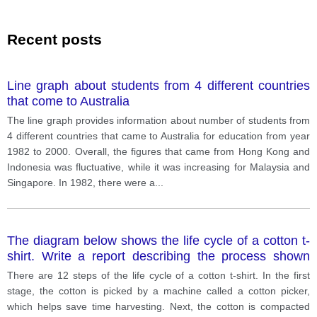
Recent posts
Line graph about students from 4 different countries
that come to Australia
The line graph provides information about number of students from
4 different countries that came to Australia for education from year
1982 to 2000. Overall, the figures that came from Hong Kong and
Indonesia was fluctuative, while it was increasing for Malaysia and
Singapore. In 1982, there were a
...
The diagram below shows the life cycle of a cotton t-
shirt. Write a report describing the process shown
below.
There are 12 steps of the life cycle of a cotton t-shirt. In the first
stage, the cotton is picked by a machine called a cotton picker,
which helps save time harvesting. Next, the cotton is compacted