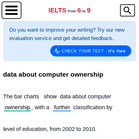
IELTS
6
9
from
to
Do you want to improve your writing? Try our new
evaluation service and get detailed feedback.
it's free
CHECK YOUR TEXT
data about computer ownership
The bar charts 
show
 data about computer 
ownership
, with a 
further
 classification by
level of education, from 2002 to 2010.