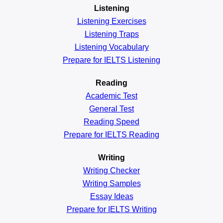
Listening
Listening Exercises
Listening Traps
Listening Vocabulary
Prepare for IELTS Listening
Reading
Academic
Test
General
Test
Reading
Speed
Prepare for IELTS Reading
Writing
Writing Checker
Writing Samples
Essay Ideas
Prepare for IELTS Writing