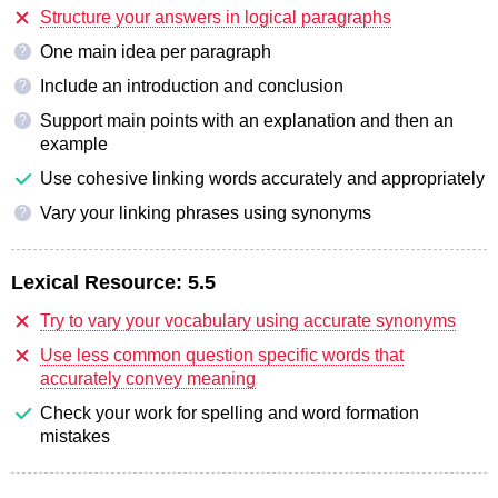
Structure your answers in logical paragraphs
One main idea per paragraph
?
Include an introduction and conclusion
?
Support main points with an explanation and then an
?
example
Use cohesive linking words accurately and appropriately
Vary your linking phrases using synonyms
?
Lexical Resource:
5.5
Try to vary your vocabulary using accurate synonyms
Use less common question specific words that
accurately convey meaning
Check your work for spelling and word formation
mistakes