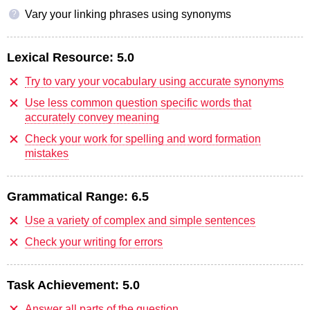
Vary your linking phrases using synonyms
?
Lexical Resource:
5.0
Try to vary your vocabulary using accurate synonyms
Use less common question specific words that
accurately convey meaning
Check your work for spelling and word formation
mistakes
Grammatical Range:
6.5
Use a variety of complex and simple sentences
Check your writing for errors
Task Achievement:
5.0
Answer all parts of the question