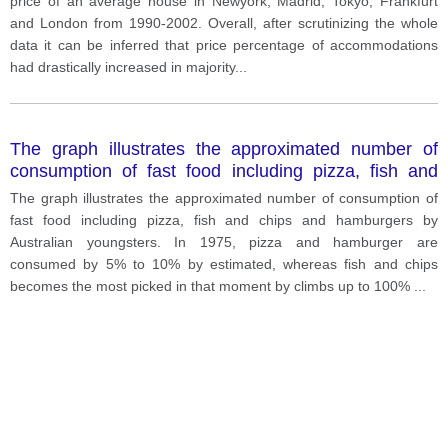
price of an average house in Newyork, Madrid, Tokyo, Frankfurt
and London from 1990-2002. Overall, after scrutinizing the whole
data it can be inferred that price percentage of accommodations
had drastically increased in majority
...
The graph illustrates the approximated number of
consumption of fast food including pizza, fish and
chips and hamburgers by Australian youngsters.
The graph illustrates the approximated number of consumption of
fast food including pizza, fish and chips and hamburgers by
Australian youngsters. In 1975, pizza and hamburger are
consumed by 5% to 10% by estimated, whereas fish and chips
becomes the most picked in that moment by climbs up to 100%
...