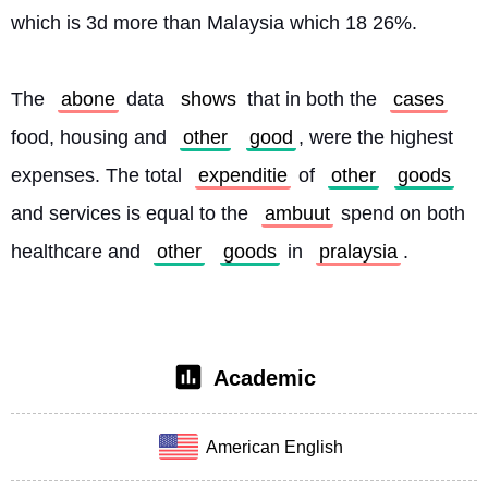
which is 3d more than Malaysia which 18 26%.
The 
abone
 data 
shows
 that in both the 
cases
food, housing and 
other
good
, were the highest 
expenses. The total 
expenditie
 of 
other
goods
and services is equal to the 
ambuut
 spend on both 
healthcare and 
other
goods
 in 
pralaysia
. 
Academic
American English