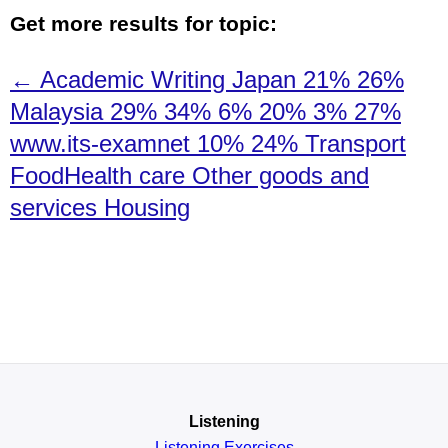
Get more results for topic:
← Academic Writing Japan 21% 26%
Malaysia 29% 34% 6% 20% 3% 27%
www.its-examnet 10% 24% Transport
FoodHealth care Other goods and
services Housing
Listening
Listening Exercises