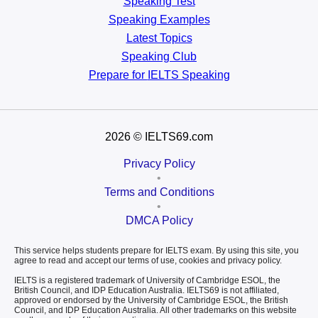
Speaking Test
Speaking Examples
Latest Topics
Speaking Club
Prepare for
IELTS Speaking
2026
© IELTS69.com
Privacy Policy
•
Terms and Conditions
•
DMCA Policy
This service helps students prepare for IELTS exam. By using this site, you
agree to read and accept our terms of use, cookies and privacy policy.
IELTS is a registered trademark of University of Cambridge ESOL, the
British Council, and IDP Education Australia. IELTS69 is not affiliated,
approved or endorsed by the University of Cambridge ESOL, the British
Council, and IDP Education Australia. All other trademarks on this website