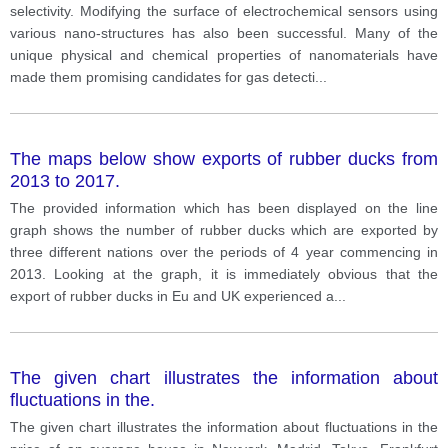
selectivity. Modifying the surface of electrochemical sensors using
various nano-structures has also been successful. Many of the
unique physical and chemical properties of nanomaterials have
made them promising candidates for gas detecti
...
The maps below show exports of rubber ducks from
2013 to 2017.
The provided information which has been displayed on the line
graph shows the number of rubber ducks which are exported by
three different nations over the periods of 4 year commencing in
2013. Looking at the graph, it is immediately obvious that the
export of rubber ducks in Eu and UK experienced a
...
The given chart illustrates the information about
fluctuations in the.
The given chart illustrates the information about fluctuations in the