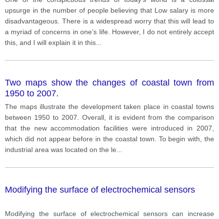
upsurge in the number of people believing that Low salary is more
disadvantageous. There is a widespread worry that this will lead to
a myriad of concerns in one’s life. However, I do not entirely accept
this, and I will explain it in this
...
Two maps show the changes of coastal town from
1950 to 2007.
The maps illustrate the development taken place in coastal towns
between 1950 to 2007. Overall, it is evident from the comparison
that the new accommodation facilities were introduced in 2007,
which did not appear before in the coastal town. To begin with, the
industrial area was located on the le
...
Modifying the surface of electrochemical sensors
Modifying the surface of electrochemical sensors can increase