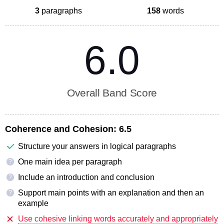
3
paragraphs
158
words
6.0
Overall Band Score
Coherence and Cohesion:
6.5
Structure your answers in logical paragraphs
One main idea per paragraph
?
Include an introduction and conclusion
?
Support main points with an explanation and then an
?
example
Use cohesive linking words accurately and appropriately