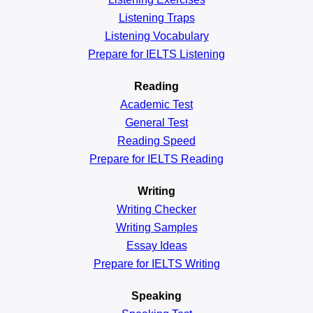
Listening Traps
Listening Vocabulary
Prepare for IELTS Listening
Reading
Academic
Test
General
Test
Reading
Speed
Prepare for IELTS Reading
Writing
Writing Checker
Writing Samples
Essay Ideas
Prepare for IELTS Writing
Speaking