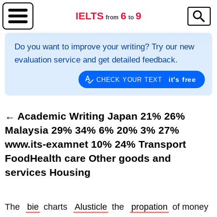
IELTS
6
9
from
to
Do you want to improve your writing? Try our new
evaluation service and get detailed feedback.
it's free
CHECK YOUR TEXT
← Academic Writing Japan 21% 26%
Malaysia 29% 34% 6% 20% 3% 27%
www.its-examnet 10% 24% Transport
FoodHealth care Other goods and
services Housing
The 
bie
 charts 
Alusticle
 the 
propation
 of money 