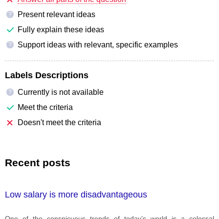
Present relevant ideas
?
Fully explain these ideas
Support ideas with relevant, specific examples
?
Labels Descriptions
Currently is not available
?
Meet the criteria
Doesn't meet the criteria
Recent posts
Low salary is more disadvantageous
One of the conspicuous trends of today’s world is a colossal