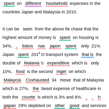
spent
 on 
different
houtsehold
 expenses in the 
countries Japan and Malaysia in 2010.
It can be 
seen
 from the above fie chase that the 
highest amount of money is 
spent
 on housing is 
34%. 
,
liskos
nas
japon
spent
only
 21% 
Japan 
spent
 201⁰ O transport system 
that is
 the 
double of 
Malania
's 
expenditive
 which is 
only
10%. 
food
 is the second 
Inget
 on which 
Malaycia
Coxhausted
 34 
move
 that of Malaysia 
which is 27%. 
the
 beast expense of healthcare in 
both the 
counte
 is which is 3% and 6%. 
.
.
h
gapan
 29% depleted on 
other
good
 and services 