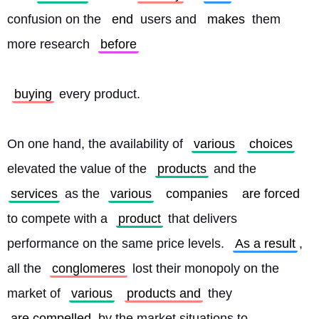
confusion on the 
end
 users and 
makes
 them 
more research 
before
buying
 every product.
On one hand, the availability of 
various
choices
elevated the value of the 
products
 and the 
services
 as the 
various
companies
are forced
to compete with a 
product
 that delivers 
performance on the same price levels. 
As a result
, 
all the 
conglomeres
 lost their monopoly on the 
market of 
various
products and
 they 
are compelled
 by the market situations to