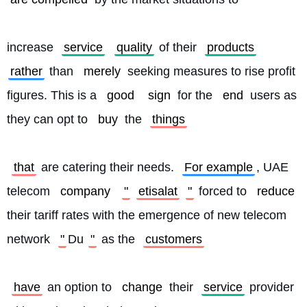
increase 
service
quality
 of their 
products
rather
 than 
merely
 seeking measures to rise profit 
figures. This is a 
good
sign
 for the 
end
 users as 
they can opt to 
buy
 the 
things
that
 are catering their needs. 
For example
, UAE 
telecom 
company
"
etisalat
"
 forced to 
reduce
their tariff rates with the emergence of new telecom 
network 
"
Du
"
 as the 
customers
have
 an option to 
change
 their 
service
 provider 