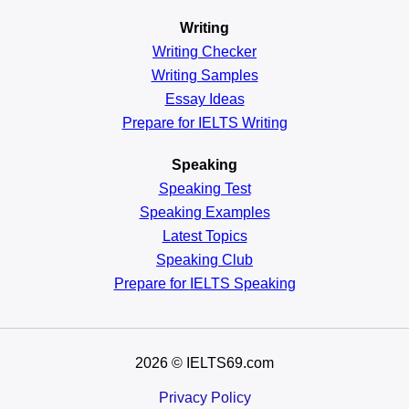
Writing
Writing Checker
Writing Samples
Essay Ideas
Prepare for IELTS Writing
Speaking
Speaking Test
Speaking Examples
Latest Topics
Speaking Club
Prepare for
IELTS Speaking
2026
© IELTS69.com
Privacy Policy