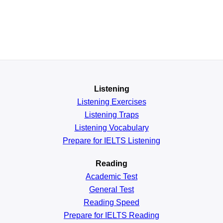
Listening
Listening Exercises
Listening Traps
Listening Vocabulary
Prepare for IELTS Listening
Reading
Academic
Test
General
Test
Reading
Speed
Prepare for IELTS Reading