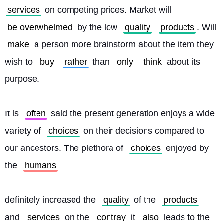
services
 on competing prices. Market will 
be overwhelmed
 by the low 
quality
products
. Will 
make
 a person more brainstorm about the item they 
wish to 
buy
rather
 than 
only
think
 about its 
purpose.
It is 
often
 said the present generation enjoys a wide 
variety of 
choices
 on their decisions compared to 
our ancestors. The plethora of 
choices
 enjoyed by 
the 
humans
definitely increased the 
quality
 of the 
products
and 
services
 on the 
contray
 it 
also
 leads to the 