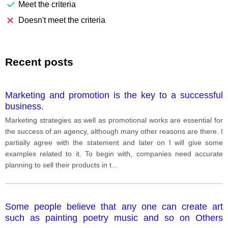
Meet the criteria
Doesn't meet the criteria
Recent posts
Marketing and promotion is the key to a successful
business.
Marketing strategies as well as promotional works are essential for
the success of an agency, although many other reasons are there. I
partially agree with the statement and later on I will give some
examples related to it. To begin with, companies need accurate
planning to sell their products in t
...
Some people believe that any one can create art
such as painting poetry music and so on Others