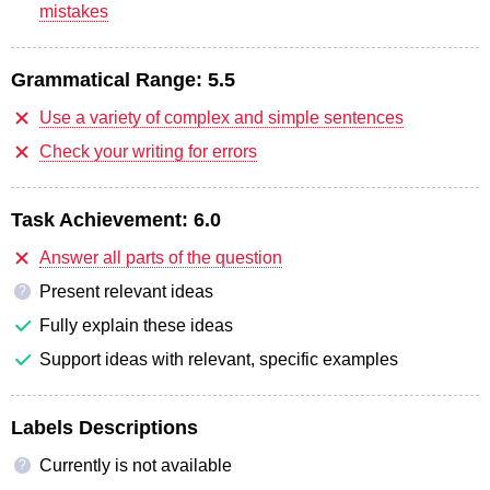
mistakes
Grammatical Range:
5.5
Use a variety of complex and simple sentences
Check your writing for errors
Task Achievement:
6.0
Answer all parts of the question
Present relevant ideas
?
Fully explain these ideas
Support ideas with relevant, specific examples
Labels Descriptions
Currently is not available
?