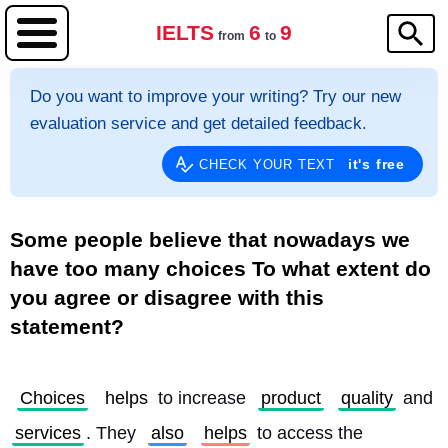
IELTS
6
9
from
to
Do you want to improve your writing? Try our new
evaluation service and get detailed feedback.
it's free
CHECK YOUR TEXT
Some people believe that nowadays we
have too many choices To what extent do
you agree or disagree with this
statement?
Choices
helps
 to increase 
product
quality
 and 
services
. They 
also
helps
 to access the 