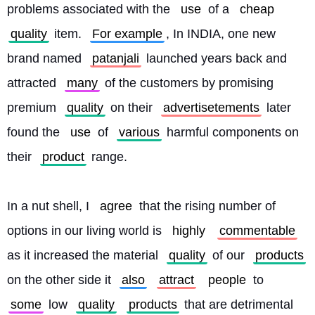
problems associated with the 
use
 of a 
cheap
quality
 item. 
For example
, In INDIA, one new 
brand named 
patanjali
 launched years back and 
attracted 
many
 of the customers by promising 
premium 
quality
 on their 
advertisetements
 later 
found the 
use
 of 
various
 harmful components on 
their 
product
 range.
In a nut shell, I 
agree
 that the rising number of 
options in our living world is 
highly
commentable
as it increased the material 
quality
 of our 
products
on the other side it 
also
attract
people
 to 
some
 low 
quality
products
 that are detrimental 