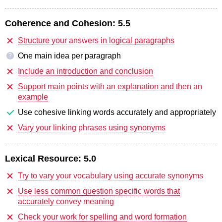
Coherence and Cohesion:
5.5
Structure your answers in logical paragraphs
One main idea per paragraph
?
Include an introduction and conclusion
Support main points with an explanation and then an
example
Use cohesive linking words accurately and appropriately
Vary your linking phrases using synonyms
Lexical Resource:
5.0
Try to vary your vocabulary using accurate synonyms
Use less common question specific words that
accurately convey meaning
Check your work for spelling and word formation