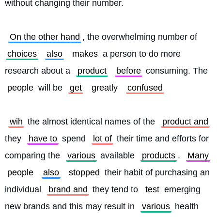
without changing their number.
On the other hand
, the overwhelming number of 
choices
also
makes
 a person to do more 
research about a 
product
before
 consuming. The 
people
 will be 
get
greatly
confused
wih
 the almost identical names of the 
product and
they 
have to
 spend 
lot of
 their time and efforts for 
comparing the 
various
 available 
products
. 
Many
people
also
stopped
 their habit of purchasing an 
individual 
brand and
 they tend to 
test
 emerging 
new brands and this may result in 
various
 health 