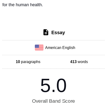
for the human health. 
Essay
American English
10
paragraphs
413
words
5.0
Overall Band Score