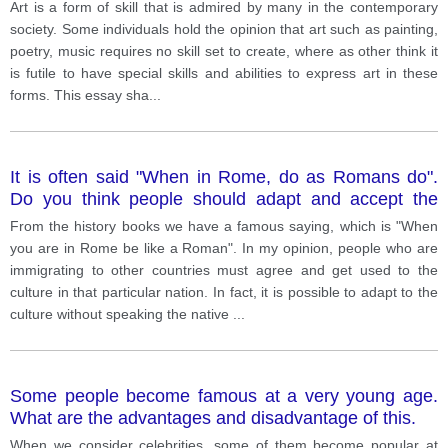
thinks that a person should have special abilities to
Art is a form of skill that is admired by many in the contemporary
create art Discuss both views and give your opinion
society. Some individuals hold the opinion that art such as painting,
poetry, music requires no skill set to create, where as other think it
is futile to have special skills and abilities to express art in these
forms. This essay sha
...
It is often said "When in Rome, do as Romans do".
Do you think people should adapt and accept the
culture of the country they are visiting? Do you think it
From the history books we have a famous saying, which is "When
is possible to learn a culture without learning the
you are in Rome be like a Roman". In my opinion, people who are
language?
immigrating to other countries must agree and get used to the
culture in that particular nation. In fact, it is possible to adapt to the
culture without speaking the native
...
Some people become famous at a very young age.
What are the advantages and disadvantage of this.
When we consider celebrities, some of them become popular at