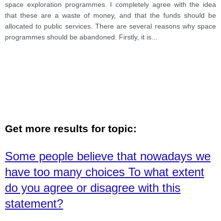
become addicted to mobile games, and they avoid to
space exploration programmes. I completely agree with the idea
go playground. For example, 80% of students in India
that these are a waste of money, and that the funds should be
spend their free time on smartphones, which was
allocated to public services. There are several reasons why space
written by one survey of the University of Gujarat.
programmes should be abandoned. Firstly, it is
...
Those are the main two phenomena, which destroy
social interaction. However, there are a plethora of
benefits of high-tech phones, which improve
Get more results for topic:
Some people believe that nowadays we
have too many choices To what extent
do you agree or disagree with this
statement?