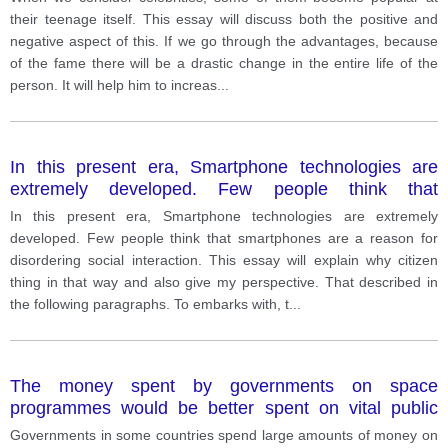
their teenage itself. This essay will discuss both the positive and
negative aspect of this. If we go through the advantages, because
of the fame there will be a drastic change in the entire life of the
person. It will help him to increas
...
In this present era, Smartphone technologies are
extremely developed. Few people think that
smartphones are a reason for disordering social
In this present era, Smartphone technologies are extremely
interaction. This essay will explain why citizen thing in
developed. Few people think that smartphones are a reason for
that way and also give my perspective. That
disordering social interaction. This essay will explain why citizen
described in the following paragraphs. To embarks
thing in that way and also give my perspective. That described in
with, there are plenty of situations that happened
the following paragraphs. To embarks with, t
...
which push people to think that smartphones are not
reasonable for Society. first and foremost mobile
phones have a various application such as Amazon,
The money spent by governments on space
Mintra which help people to buy products from home.
programmes would be better spent on vital public
That reduces the outdoor activities of humans and
services such as schools and hospitals.
that decline social interaction. Furthermore, people
Governments in some countries spend large amounts of money on