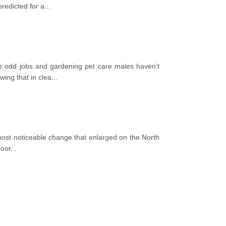
redicted for a
...
nce odd jobs and gardening pet care males haven’t
ing that in clea
...
e most noticeable change that enlarged on the North
door
...