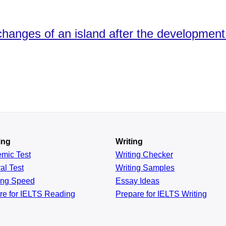
nges of an island after the development o
ing
Writing
emic
Test
Writing Checker
al
Test
Writing Samples
ing
Speed
Essay Ideas
re for IELTS Reading
Prepare for IELTS Writing