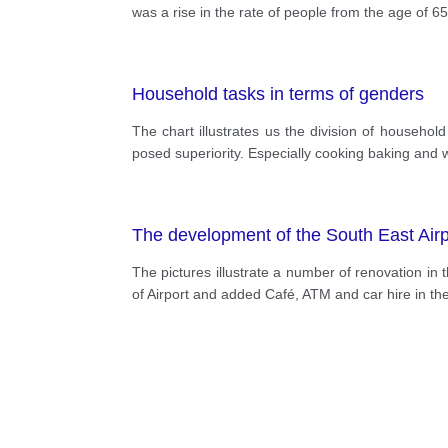
was a rise in the rate of people from the age of 
Household tasks in terms of genders
The chart illustrates us the division of househo
posed superiority. Especially cooking baking and
The development of the South East Airp
The pictures illustrate a number of renovation in 
of Airport and added Café, ATM and car hire in the 