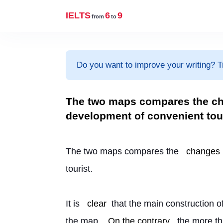
IELTS
6
9
from
to
Do you want to improve your writing? T
The two maps compares the cha
development of convenient tour
The two maps compares the 
changes
tourist.
It is 
clear
 that the main construction of
the map. 
On the contrary
, the more th