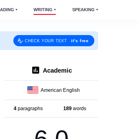
ADING
WRITING
SPEAKING
it's free
CHECK YOUR TEXT
Academic
American English
4
paragraphs
189
words