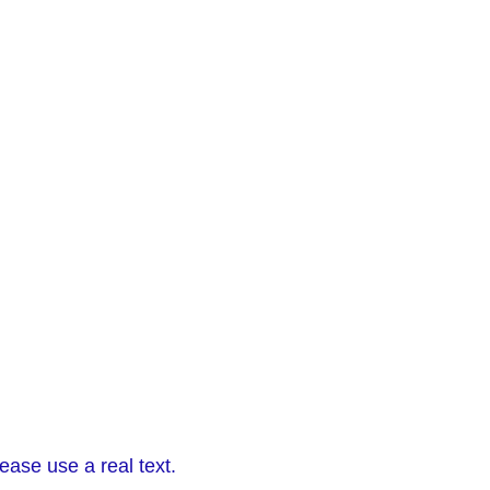
ease use a real text.