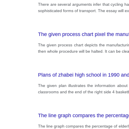
There are several arguments infer that cycling h
sophisticated forms of transport. The essay will e
The given process chart pixel the manu
The given process chart depicts the manufacturin
then whole procedure will be halted. It can be clea
Plans of zhabei high school in 1990 an
The given plan illustrates the information abou
classrooms and the end of the right side 4 basket
The line graph compares the percentage
The line graph compares the percentage of elder