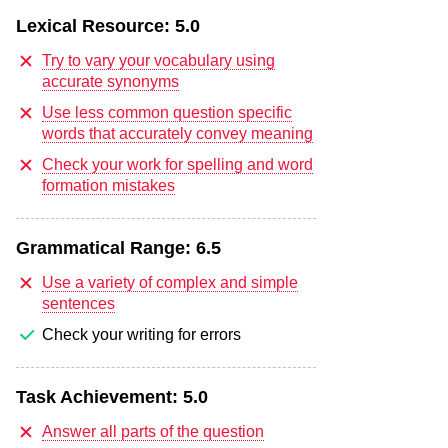
Lexical Resource:
5.0
Try to vary your vocabulary using
accurate synonyms
Use less common question specific
words that accurately convey meaning
Check your work for spelling and word
formation mistakes
Grammatical Range:
6.5
Use a variety of complex and simple
sentences
Check your writing for errors
Task Achievement:
5.0
Answer all parts of the question