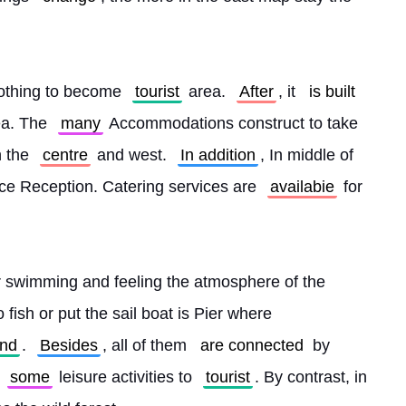
nothing to become 
tourist
 area. 
After
, it 
is built
ea. The 
many
 Accommodations construct to take 
 the 
centre
 and west. 
In addition
, In middle of 
e Reception. Catering services are 
availabie
 for 
or swimming and feeling the atmosphere of the 
o fish or put the sail boat is Pier where 
and
. 
Besides
, all of them 
are connected
 by 
 
some
 leisure activities to 
tourist
. By contrast, in 