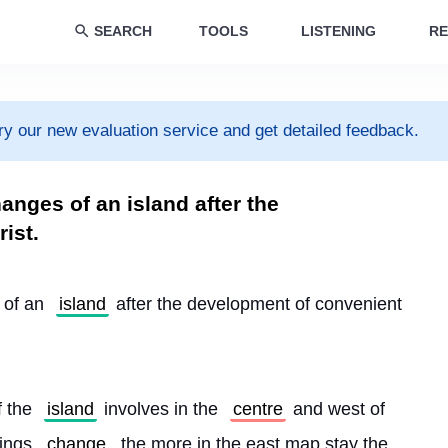
SEARCH
TOOLS
LISTENING
RE
ry our new evaluation service and get detailed feedback.
nges of an island after the
ist.
 of an 
island
 after the development of convenient 
 the 
island
 involves in the 
centre
 and west of 
ings 
change
, the more in the east map stay the 