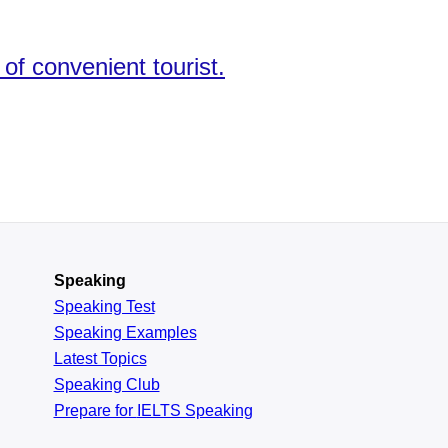
f convenient tourist.
Speaking
Speaking Test
Speaking Examples
Latest Topics
Speaking Club
Prepare for
IELTS Speaking