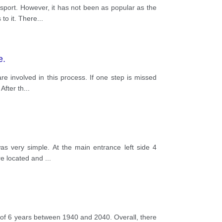
sport. However, it has not been as popular as the
to it. There
...
e.
e involved in this process. If one step is missed
After th
...
as very simple. At the main entrance left side 4
ere located and
...
of 6 years between 1940 and 2040. Overall, there