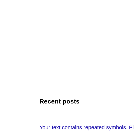
Recent posts
Your text contains repeated symbols. Pl