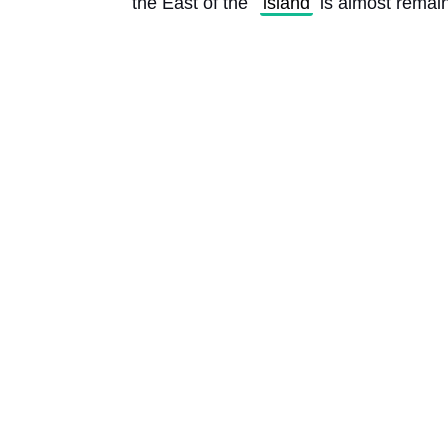
the East of the 
island
 is almost remain