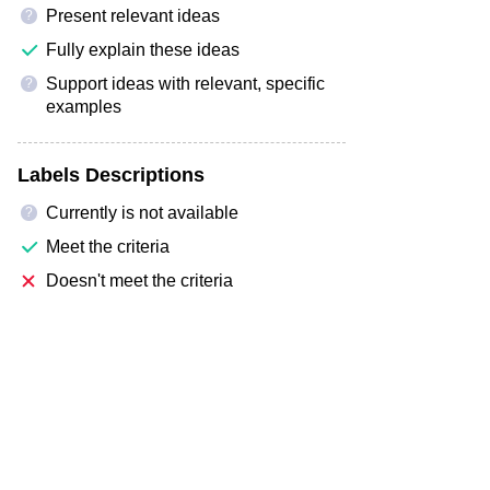
Present relevant ideas
?
Fully explain these ideas
Support ideas with relevant, specific
?
examples
Labels Descriptions
Currently is not available
?
Meet the criteria
Doesn't meet the criteria