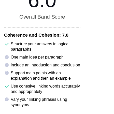
6.0
Overall Band Score
Coherence and Cohesion:
7.0
Structure your answers in logical
paragraphs
One main idea per paragraph
?
Include an introduction and conclusion
?
Support main points with an
?
explanation and then an example
Use cohesive linking words accurately
and appropriately
Vary your linking phrases using
?
synonyms