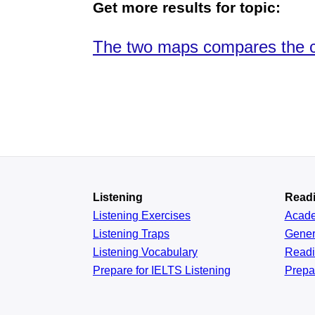
Get more results for topic:
The two maps compares the cha
Listening
Read
Listening Exercises
Acad
Listening Traps
Gener
Listening Vocabulary
Read
Prepare for IELTS Listening
Prepa