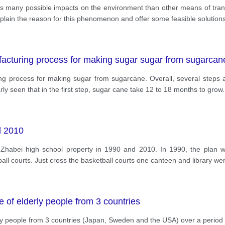
as many possible impacts on the environment than other means of tran
xplain the reason for this phenomenon and offer some feasible solutions 
facturing process for making sugar sugar from sugarcan
g process for making sugar from sugarcane. Overall, several steps ar
rly seen that in the first step, sugar cane take 12 to 18 months to grow. 
d 2010
t Zhabei high school property in 1990 and 2010. In 1990, the plan w
ball courts. Just cross the basketball courts one canteen and library w
 of elderly people from 3 countries
ly people from 3 countries (Japan, Sweden and the USA) over a period 