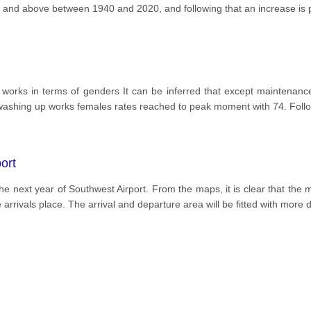
65 and above between 1940 and 2020, and following that an increase is p
ld works in terms of genders It can be inferred that except maintena
 washing up works females rates reached to peak moment with 74. Follow
ort
the next year of Southwest Airport. From the maps, it is clear that th
arrivals place. The arrival and departure area will be fitted with more 