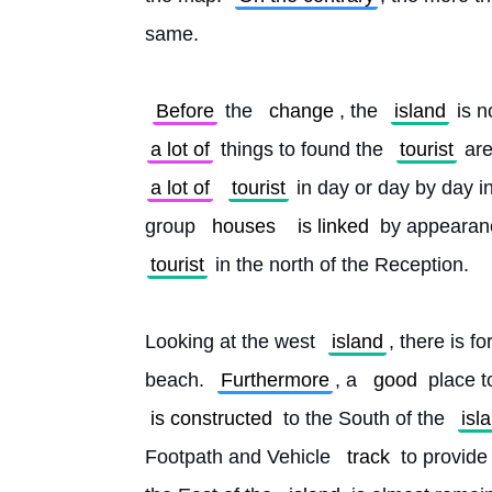
same.
Before
 the 
change
, the 
island
 is 
a lot of
 things to found the 
tourist
 ar
a lot of
tourist
 in day or day by day in
group 
houses
is linked
 by appearanc
tourist
 in the north of the Reception.
Looking at the west 
island
, there is f
beach. 
Furthermore
, a 
good
 place t
is constructed
 to the South of the 
isl
Footpath and Vehicle 
track
 to provide