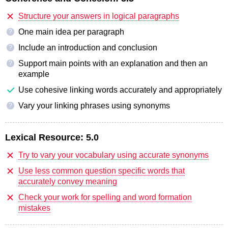
Structure your answers in logical paragraphs
One main idea per paragraph
?
Include an introduction and conclusion
?
Support main points with an explanation and then an
?
example
Use cohesive linking words accurately and appropriately
Vary your linking phrases using synonyms
?
Lexical Resource:
5.0
Try to vary your vocabulary using accurate synonyms
Use less common question specific words that
accurately convey meaning
Check your work for spelling and word formation
mistakes