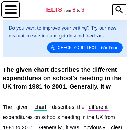
IELTS
6
9
from
to
Do you want to improve your writing? Try our new
evaluation service and get detailed feedback.
it's free
CHECK YOUR TEXT
The given chart describes the different
expenditures on school's needing in the
UK from 1981 to 2001. Generally, it w
The 
given
chart
describes
 the 
different
expenditures on school's needing in the UK from 
1981 to 2001. 
Generally
, it was 
obviously
clear