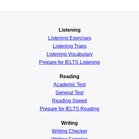
Listening
Listening Exercises
Listening Traps
Listening Vocabulary
Prepare for IELTS Listening
Reading
Academic
Test
General
Test
Reading
Speed
Prepare for IELTS Reading
Writing
Writing Checker