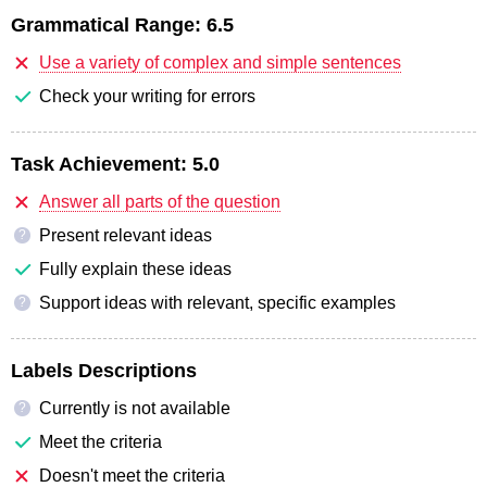
Grammatical Range:
6.5
Use a variety of complex and simple sentences
Check your writing for errors
Task Achievement:
5.0
Answer all parts of the question
Present relevant ideas
?
Fully explain these ideas
Support ideas with relevant, specific examples
?
Labels Descriptions
Currently is not available
?
Meet the criteria
Doesn't meet the criteria