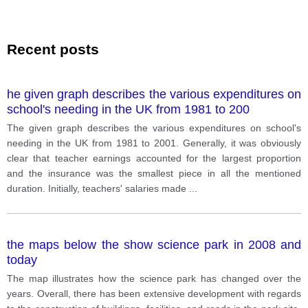
Recent posts
he given graph describes the various expenditures on
school's needing in the UK from 1981 to 200
The given graph describes the various expenditures on school's
needing in the UK from 1981 to 2001. Generally, it was obviously
clear that teacher earnings accounted for the largest proportion
and the insurance was the smallest piece in all the mentioned
duration. Initially, teachers' salaries made
...
the maps below the show science park in 2008 and
today
The map illustrates how the science park has changed over the
years. Overall, there has been extensive development with regards