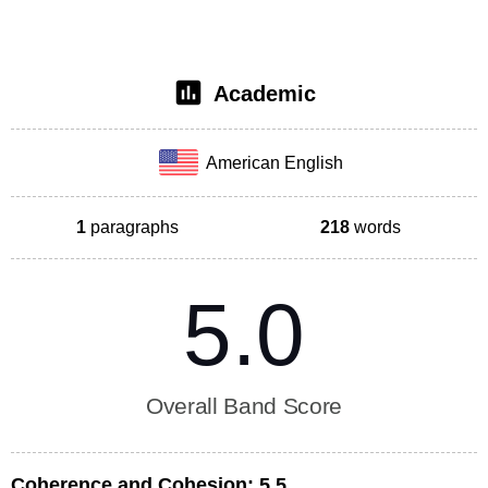
Academic
American English
1
paragraphs
218
words
5.0
Overall Band Score
Coherence and Cohesion:
5.5