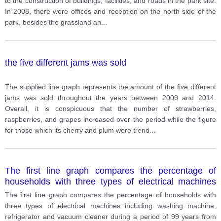
to the construction of buildings, facilities, and roads in the park site.
In 2008, there were offices and reception on the north side of the
park, besides the grassland an
...
the five different jams was sold
The supplied line graph represents the amount of the five different
jams was sold throughout the years between 2009 and 2014.
Overall, it is conspicuous that the number of strawberries,
raspberries, and grapes increased over the period while the figure
for those which its cherry and plum were trend
...
The first line graph compares the percentage of
households with three types of electrical machines
including washing machine, refrigerator and vacuum
The first line graph compares the percentage of households with
cleaner during a period of 99 years from 1920 to 201
three types of electrical machines including washing machine,
refrigerator and vacuum cleaner during a period of 99 years from