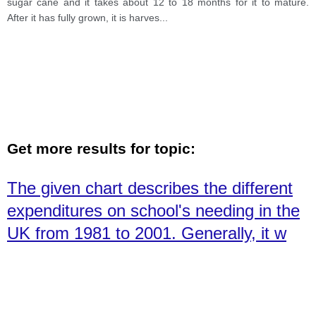
sugar cane and it takes about 12 to 18 months for it to mature.
After it has fully grown, it is harves
...
Get more results for topic:
The given chart describes the different
expenditures on school's needing in the
UK from 1981 to 2001. Generally, it w