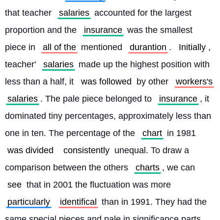
that teacher 
salaries
 accounted for the largest 
proportion and the 
insurance
 was the smallest 
piece in 
all of the
 mentioned 
durantion
. 
Initially
, 
teacher' 
salaries
 made up the highest position with 
less than a half, it 
was followed
 by other 
workers's
salaries
. The pale piece belonged to 
insurance
, it 
dominated tiny percentages, approximately less than 
one in ten. The percentage of the 
chart
 in 1981 
was divided
consistently
 unequal. To draw a 
comparison between the others 
charts
, we can 
see
 that in 2001 the fluctuation was more 
particularly
identifical
 than in 1991. They had the 
same special pieces and pale in significance parts 