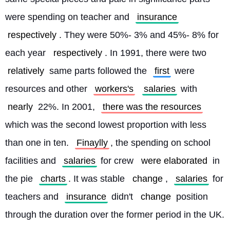
were spending on teacher and 
insurance
respectively
. They were 50%- 3% and 45%- 8% for 
each year 
respectively
. In 1991, there were two 
relatively
 same parts followed the 
first
 were 
resources and other 
workers's
salaries
 with 
nearly
 22%. In 2001, 
there was the resources
which was the second lowest proportion with less 
than one in ten. 
Finaylly
, the spending on school 
facilities and 
salaries
 for crew 
were elaborated
 in 
the pie 
charts
. It was stable 
change
, 
salaries
 for 
teachers and 
insurance
 didn't 
change
 position 
through the duration over the former period in the UK. 