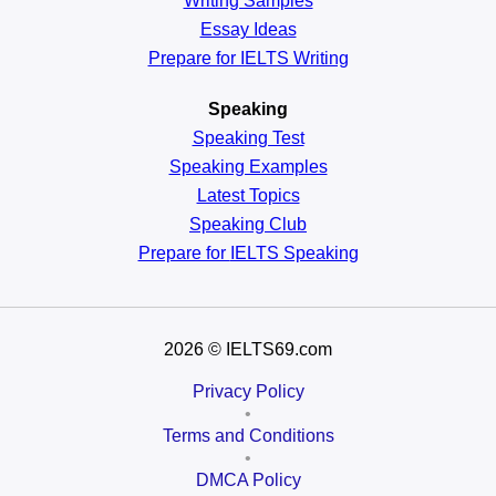
Writing Samples
Essay Ideas
Prepare for IELTS Writing
Speaking
Speaking Test
Speaking Examples
Latest Topics
Speaking Club
Prepare for
IELTS Speaking
2026
© IELTS69.com
Privacy Policy
•
Terms and Conditions
•
DMCA Policy