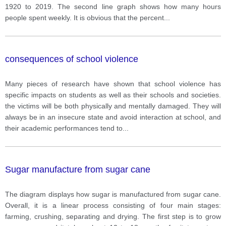
1920 to 2019. The second line graph shows how many hours
people spent weekly. It is obvious that the percent
...
consequences of school violence
Many pieces of research have shown that school violence has
specific impacts on students as well as their schools and societies.
the victims will be both physically and mentally damaged. They will
always be in an insecure state and avoid interaction at school, and
their academic performances tend to
...
Sugar manufacture from sugar cane
The diagram displays how sugar is manufactured from sugar cane.
Overall, it is a linear process consisting of four main stages:
farming, crushing, separating and drying. The first step is to grow