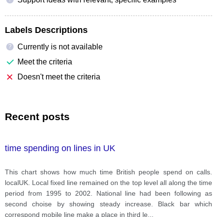
Labels Descriptions
Currently is not available
?
Meet the criteria
Doesn't meet the criteria
Recent posts
time spending on lines in UK
This chart shows how much time British people spend on calls.
localUK. Local fixed line remained on the top level all along the time
period from 1995 to 2002. National line had been following as
second choise by showing steady increase. Black bar which
correspond mobile line make a place in third le
...