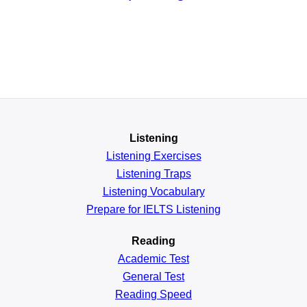
Listening
Listening Exercises
Listening Traps
Listening Vocabulary
Prepare for IELTS Listening
Reading
Academic
Test
General
Test
Reading
Speed