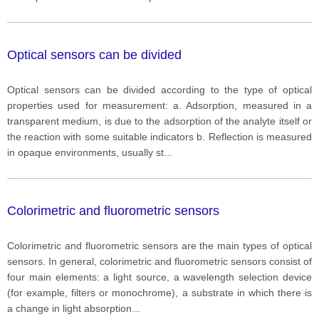
Optical sensors can be divided
Optical sensors can be divided according to the type of optical
properties used for measurement: a. Adsorption, measured in a
transparent medium, is due to the adsorption of the analyte itself or
the reaction with some suitable indicators b. Reflection is measured
in opaque environments, usually st
...
Colorimetric and fluorometric sensors
Colorimetric and fluorometric sensors are the main types of optical
sensors. In general, colorimetric and fluorometric sensors consist of
four main elements: a light source, a wavelength selection device
(for example, filters or monochrome), a substrate in which there is
a change in light absorption
...