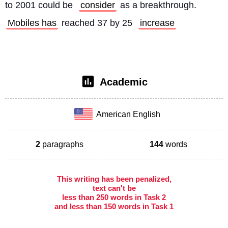
to 2001 could be 
consider
 as a breakthrough. 
Mobiles has
 reached 37 by 25 
increase
Academic
American English
2
paragraphs
144
words
This writing has been penalized,
text can't be
less than 250 words in Task 2
and less than 150 words in Task 1