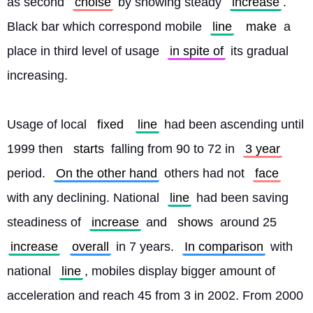
as second 
choise
 by showing steady 
increase
. 
Black bar which correspond mobile 
line
make
 a 
place in third level of usage 
in spite of
 its gradual 
increasing.
Usage of local 
fixed
line
 had been ascending until 
1999 then 
starts
 falling from 90 to 72 in 
3 year
period. 
On the other hand
 others had not 
face
with any declining. National 
line
 had been saving 
steadiness of 
increase
 and 
shows
 around 25 
increase
overall
 in 7 years. 
In comparison
 with 
national 
line
, mobiles display bigger amount of 
acceleration and reach 45 from 3 in 2002. From 2000 