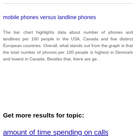
mobile phones versus landline phones
The bar chart highlights data about number of phones and
landlines per 100 people in the USA, Canada and five distinct
European countries. Overall, what stands out from the graph is that
the total number of phones per 100 people is highest in Denmark
and lowest in Canada. Besides that, there are ge
...
Get more results for topic:
amount of time spending on calls