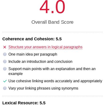
4.0
Overall Band Score
Coherence and Cohesion:
5.5
Structure your answers in logical paragraphs
One main idea per paragraph
?
Include an introduction and conclusion
?
Support main points with an explanation and then an
?
example
Use cohesive linking words accurately and appropriately
Vary your linking phrases using synonyms
?
Lexical Resource:
5.5