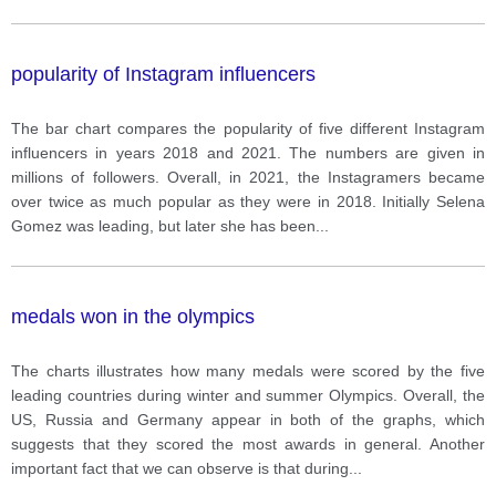
popularity of Instagram influencers
The bar chart compares the popularity of five different Instagram
influencers in years 2018 and 2021. The numbers are given in
millions of followers. Overall, in 2021, the Instagramers became
over twice as much popular as they were in 2018. Initially Selena
Gomez was leading, but later she has been
...
medals won in the olympics
The charts illustrates how many medals were scored by the five
leading countries during winter and summer Olympics. Overall, the
US, Russia and Germany appear in both of the graphs, which
suggests that they scored the most awards in general. Another
important fact that we can observe is that during
...