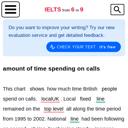
IELTS
6
9
from
to
Do you want to improve your writing? Try our new
evaluation service and get detailed feedback.
it's free
CHECK YOUR TEXT
amount of time spending on calls
This chart 
shows
 how much time British 
people
spend on calls. 
localUK
. Local 
fixed
line
remained on the 
top level
 all along the time period 
from 1995 to 2002. National 
line
 had been following 