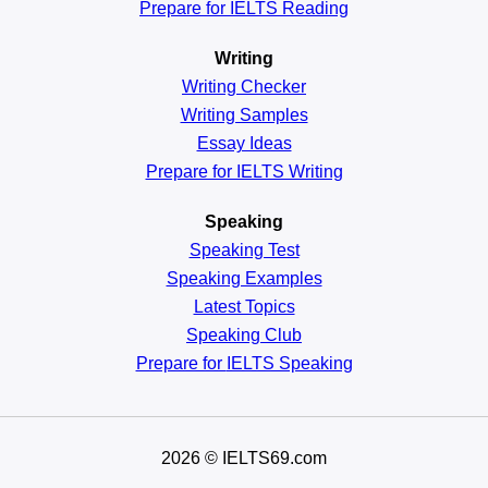
Prepare for IELTS Reading
Writing
Writing Checker
Writing Samples
Essay Ideas
Prepare for IELTS Writing
Speaking
Speaking Test
Speaking Examples
Latest Topics
Speaking Club
Prepare for
IELTS Speaking
2026
© IELTS69.com