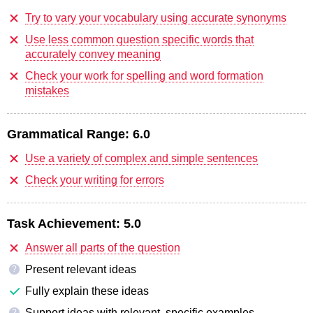
Try to vary your vocabulary using accurate synonyms
Use less common question specific words that
accurately convey meaning
Check your work for spelling and word formation
mistakes
Grammatical Range:
6.0
Use a variety of complex and simple sentences
Check your writing for errors
Task Achievement:
5.0
Answer all parts of the question
Present relevant ideas
?
Fully explain these ideas
Support ideas with relevant, specific examples
?