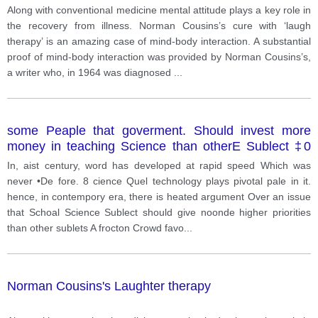
a mind-body interaction? Have you, or someone you
Along with conventional medicine mental attitude plays a key role in
know, had a medical experience where the mind was
the recovery from illness. Norman Cousins’s cure with ‘laugh
stronger than the body?
therapy’ is an amazing case of mind-body interaction. A substantial
proof of mind-body interaction was provided by Norman Cousins’s,
a writer who, in 1964 was diagnosed
...
some Peaple that goverment. Should invest more
money in teaching Science than otherE Sublect ‡0
make Progress. da you agree ar disagree
In, aist century, word has developed at rapid speed Which was
never •De fore. 8 cience Quel technology plays pivotal pale in it.
hence, in contempory era, there is heated argument Over an issue
that Schoal Science Sublect should give noonde higher priorities
than other sublets A frocton Crowd favo
...
Norman Cousins's Laughter therapy