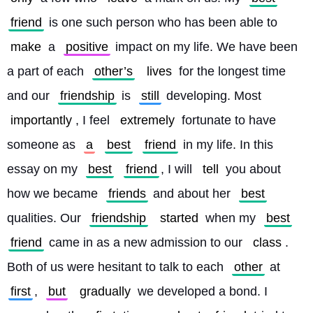
friend
 is one such person who has been able to 
make
 a 
positive
 impact on my life. We have been 
a part of each 
other’s
lives
 for the longest time 
and our 
friendship
 is 
still
 developing. Most 
importantly
, I feel 
extremely
 fortunate to have 
someone as 
a
best
friend
 in my life. In this 
essay on my 
best
friend
, I will 
tell
 you about 
how we became 
friends
 and about her 
best
qualities. Our 
friendship
started
 when my 
best
friend
 came in as a new admission to our 
class
. 
Both of us were hesitant to talk to each 
other
 at 
first
, 
but
gradually
 we developed a bond. I 