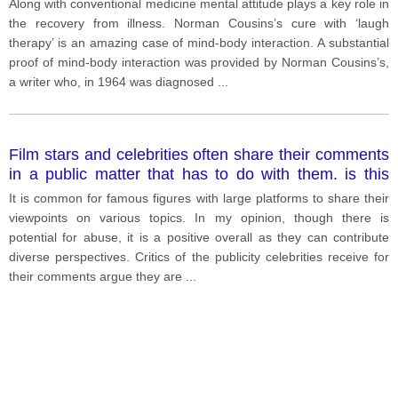
Along with conventional medicine mental attitude plays a key role in
the recovery from illness. Norman Cousins’s cure with ‘laugh
therapy’ is an amazing case of mind-body interaction. A substantial
proof of mind-body interaction was provided by Norman Cousins’s,
a writer who, in 1964 was diagnosed
...
Film stars and celebrities often share their comments
in a public matter that has to do with them. is this
positive or negative development?
It is common for famous figures with large platforms to share their
viewpoints on various topics. In my opinion, though there is
potential for abuse, it is a positive overall as they can contribute
diverse perspectives. Critics of the publicity celebrities receive for
their comments argue they are
...