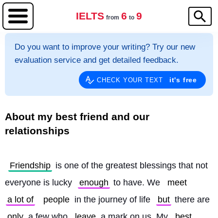
IELTS
6
9
from
to
Do you want to improve your writing? Try our new
evaluation service and get detailed feedback.
it's free
CHECK YOUR TEXT
About my best friend and our
relationships
Friendship
 is one of the greatest blessings that not 
everyone is lucky 
enough
 to have. We 
meet
a lot of
people
 in the journey of life 
but
 there are 
only
 a few who 
leave
 a mark on us. My 
best