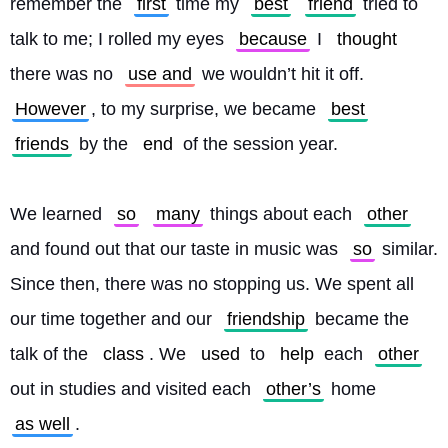
remember the 
first
 time my 
best
friend
 tried to 
talk to me; I rolled my eyes 
because
 I 
thought
there was no 
use and
 we wouldn’t hit it off. 
However
, to my surprise, we became 
best
friends
 by the 
end
 of the session year.
We learned 
so
many
 things about each 
other
and found out that our taste in music was 
so
 similar. 
Since then, there was no stopping us. We spent all 
our time together and our 
friendship
 became the 
talk of the 
class
. We 
used
 to 
help
 each 
other
out in studies and visited each 
other’s
 home 
as well
.