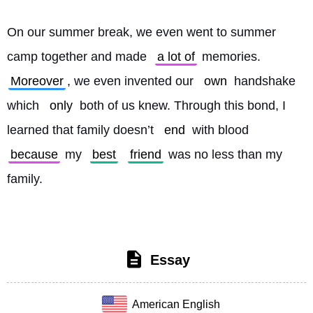
On our summer break, we even went to summer 
camp together and made 
a lot of
 memories. 
Moreover
, we even invented our 
own
 handshake 
which 
only
 both of us knew. Through this bond, I 
learned that family doesn’t 
end
 with blood 
because
 my 
best
friend
 was no less than my 
family. 
Essay
American English