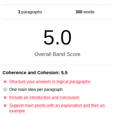
3
paragraphs
300
words
5.0
Overall Band Score
Coherence and Cohesion:
5.5
Structure your answers in logical paragraphs
One main idea per paragraph
?
Include an introduction and conclusion
Support main points with an explanation and then an
example