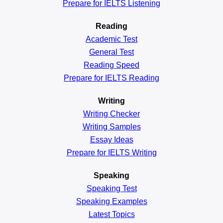
Prepare for IELTS Listening
Reading
Academic
Test
General
Test
Reading
Speed
Prepare for IELTS Reading
Writing
Writing Checker
Writing Samples
Essay Ideas
Prepare for IELTS Writing
Speaking
Speaking Test
Speaking Examples
Latest Topics