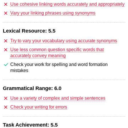
Use cohesive linking words accurately and appropriately
Vary your linking phrases using synonyms
Lexical Resource:
5.5
Try to vary your vocabulary using accurate synonyms
Use less common question specific words that
accurately convey meaning
Check your work for spelling and word formation
mistakes
Grammatical Range:
6.0
Use a variety of complex and simple sentences
Check your writing for errors
Task Achievement:
5.5