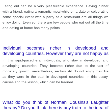
Eating out can be a very pleasurable experience. Having dinner
with a friend, eating a romantic meal while on a date or celebrating
some special event with a party at a restaurant are all things we
enjoy doing. Even so, there are few people who eat out all the time
and eating at home has many points
...
Individual becomes richer in developed and
developing countries. However they are not happy as
there were in a past. Why is this? What should be
In this rapid-paced era, individuals, who stay in developed and
learned?
developing countries. They become richer due to the fact of
monetary growth; nevertheless, sectors still do not enjoy their life
as they were in the past in developed countries. In this essay,
causes and the lesson, which can be learned
...
What do you think of Norman Cousins's Laughter
therapy? Do you think there is any truth to the idea of