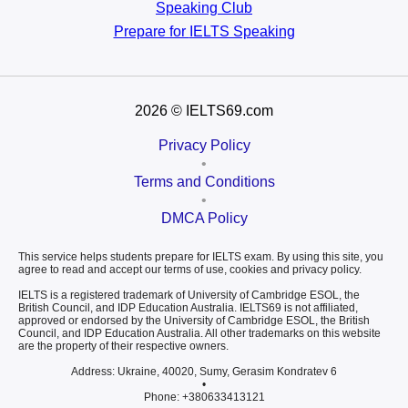
Speaking Club
Prepare for
IELTS Speaking
2026
© IELTS69.com
Privacy Policy
•
Terms and Conditions
•
DMCA Policy
This service helps students prepare for IELTS exam. By using this site, you
agree to read and accept our terms of use, cookies and privacy policy.
IELTS is a registered trademark of University of Cambridge ESOL, the
British Council, and IDP Education Australia. IELTS69 is not affiliated,
approved or endorsed by the University of Cambridge ESOL, the British
Council, and IDP Education Australia. All other trademarks on this website
are the property of their respective owners.
Address: Ukraine, 40020, Sumy, Gerasim Kondratev 6
•
Phone: +380633413121