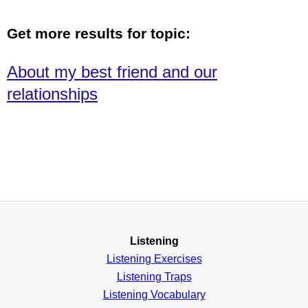
Get more results for topic:
About my best friend and our
relationships
Listening
Listening Exercises
Listening Traps
Listening Vocabulary