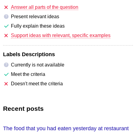
Answer all parts of the question
Present relevant ideas
?
Fully explain these ideas
Support ideas with relevant, specific examples
Labels Descriptions
Currently is not available
?
Meet the criteria
Doesn't meet the criteria
Recent posts
The food that you had eaten yesterday at restaurant