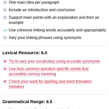
One main idea per paragraph
?
Include an introduction and conclusion
?
Support main points with an explanation and then an
?
example
Use cohesive linking words accurately and appropriately
Vary your linking phrases using synonyms
?
Lexical Resource:
6.0
Try to vary your vocabulary using accurate synonyms
Use less common question specific words that
accurately convey meaning
Check your work for spelling and word formation
mistakes
Grammatical Range:
6.5