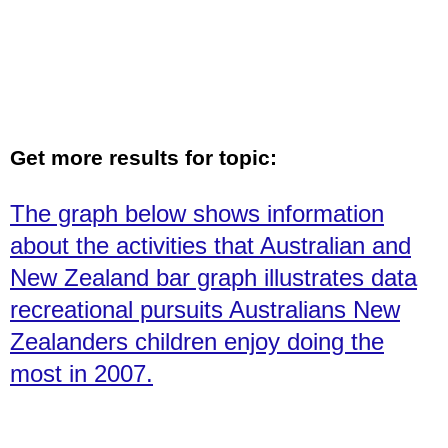
Get more results for topic:
The graph below shows information
about the activities that Australian and
New Zealand bar graph illustrates data
recreational pursuits Australians New
Zealanders children enjoy doing the
most in 2007.