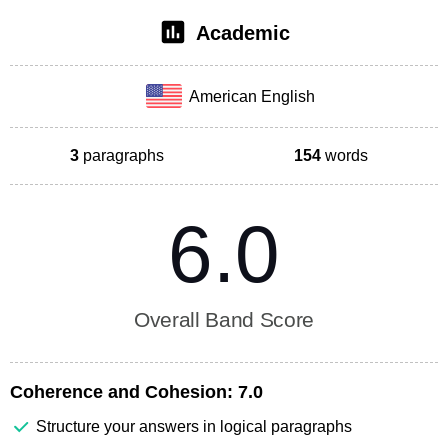
Academic
American English
3
paragraphs
154
words
6.0
Overall Band Score
Coherence and Cohesion:
7.0
Structure your answers in logical paragraphs