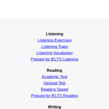
Listening
Listening Exercises
Listening Traps
Listening Vocabulary
Prepare for IELTS Listening
Reading
Academic
Test
General
Test
Reading
Speed
Prepare for IELTS Reading
Writing