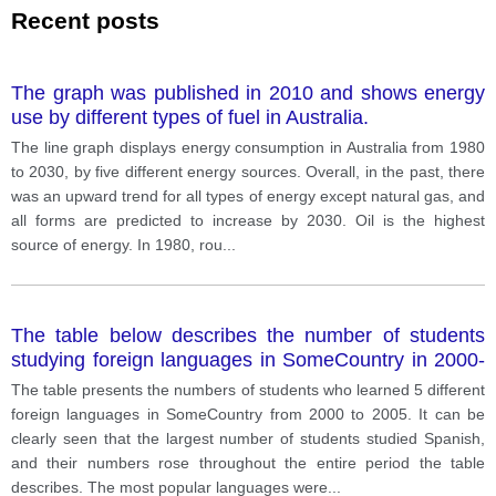
Recent posts
The graph was published in 2010 and shows energy
use by different types of fuel in Australia.
The line graph displays energy consumption in Australia from 1980
to 2030, by five different energy sources. Overall, in the past, there
was an upward trend for all types of energy except natural gas, and
all forms are predicted to increase by 2030. Oil is the highest
source of energy. In 1980, rou
...
The table below describes the number of students
studying foreign languages in SomeCountry in 2000-
2005. Write a report for a university lecturer
The table presents the numbers of students who learned 5 different
describing the information shown.
foreign languages in SomeCountry from 2000 to 2005. It can be
clearly seen that the largest number of students studied Spanish,
and their numbers rose throughout the entire period the table
describes. The most popular languages were
...