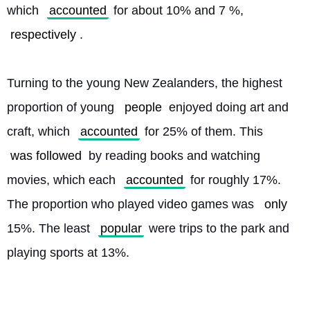
which 
accounted
 for about 10% and 7 %, 
respectively
.
Turning to the young New Zealanders, the highest 
proportion of young 
people
 enjoyed doing art and 
craft, which 
accounted
 for 25% of them. This 
was followed
 by reading books and watching 
movies, which each 
accounted
 for roughly 17%. 
The proportion who played video games was 
only
15%. The least 
popular
 were trips to the park and 
playing sports at 13%. 