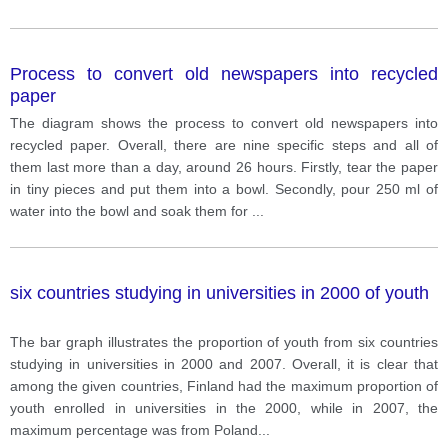
Process to convert old newspapers into recycled
paper
The diagram shows the process to convert old newspapers into
recycled paper. Overall, there are nine specific steps and all of
them last more than a day, around 26 hours. Firstly, tear the paper
in tiny pieces and put them into a bowl. Secondly, pour 250 ml of
water into the bowl and soak them for
...
six countries studying in universities in 2000 of youth
The bar graph illustrates the proportion of youth from six countries
studying in universities in 2000 and 2007. Overall, it is clear that
among the given countries, Finland had the maximum proportion of
youth enrolled in universities in the 2000, while in 2007, the
maximum percentage was from Poland
...