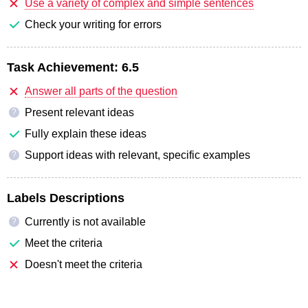
Use a variety of complex and simple sentences
Check your writing for errors
Task Achievement:
6.5
Answer all parts of the question
Present relevant ideas
?
Fully explain these ideas
Support ideas with relevant, specific examples
?
Labels Descriptions
Currently is not available
?
Meet the criteria
Doesn't meet the criteria