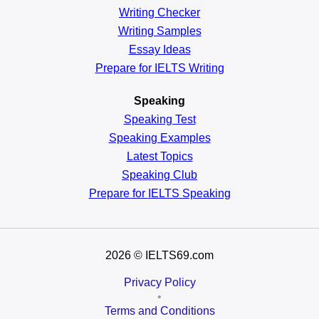
Writing Checker
Writing Samples
Essay Ideas
Prepare for IELTS Writing
Speaking
Speaking Test
Speaking Examples
Latest Topics
Speaking Club
Prepare for
IELTS Speaking
2026
© IELTS69.com
Privacy Policy
•
Terms and Conditions