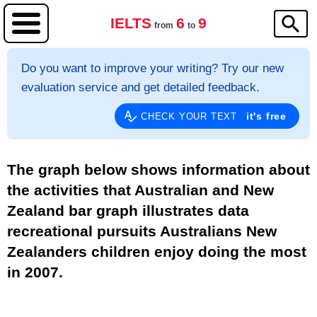
IELTS
6
9
from
to
Do you want to improve your writing? Try our new
evaluation service and get detailed feedback.
it's free
CHECK YOUR TEXT
The graph below shows information about
the activities that Australian and New
Zealand bar graph illustrates data
recreational pursuits Australians New
Zealanders children enjoy doing the most
in 2007.