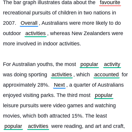
The bar graph illustrates data about the 
favourite
recreational pursuits of children in two nations in 
2007. 
Overall
, Australians were more likely to do 
outdoor 
activities
, whereas New Zealanders were 
more involved in indoor activities.
For Australian youths, the most 
popular
activity
was doing sporting 
activities
, which 
accounted
 for 
approximately 28%. 
Next
, a quarter of Australians 
enjoyed visiting parks. The third most 
popular
leisure pursuits were video games and watching 
movies, which both attracted 15%. The least 
popular
activities
 were reading, and art and craft, 