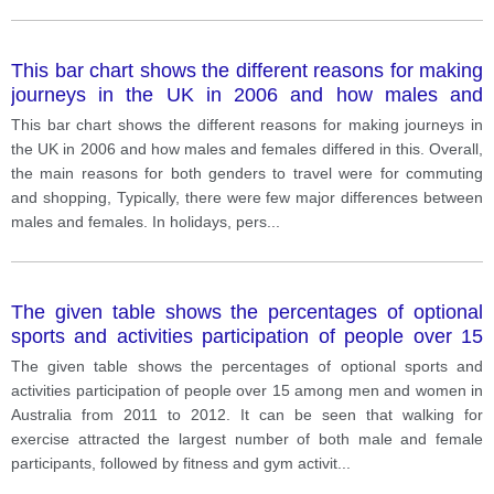
This bar chart shows the different reasons for making
journeys in the UK in 2006 and how males and
females differed in this.
This bar chart shows the different reasons for making journeys in
the UK in 2006 and how males and females differed in this. Overall,
the main reasons for both genders to travel were for commuting
and shopping, Typically, there were few major differences between
males and females. In holidays, pers
...
The given table shows the percentages of optional
sports and activities participation of people over 15
among men and women in Australia from 2011 to
The given table shows the percentages of optional sports and
2012.
activities participation of people over 15 among men and women in
Australia from 2011 to 2012. It can be seen that walking for
exercise attracted the largest number of both male and female
participants, followed by fitness and gym activit
...