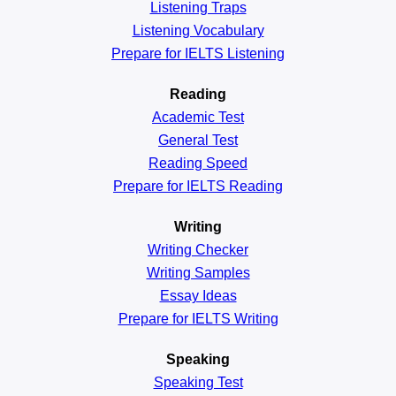
Listening Traps
Listening Vocabulary
Prepare for IELTS Listening
Reading
Academic
Test
General
Test
Reading
Speed
Prepare for IELTS Reading
Writing
Writing Checker
Writing Samples
Essay Ideas
Prepare for IELTS Writing
Speaking
Speaking Test