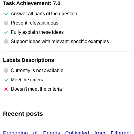
Task Achievement:
7.0
Answer all parts of the question
Present relevant ideas
?
Fully explain these ideas
Support ideas with relevant, specific examples
?
Labels Descriptions
Currently is not available
?
Meet the criteria
Doesn't meet the criteria
Recent posts
Proportion of Energy Cultivated from Different