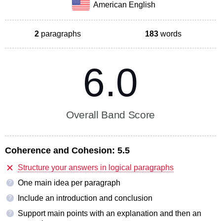
American English
2
paragraphs
183
words
6.0
Overall Band Score
Coherence and Cohesion:
5.5
Structure your answers in logical paragraphs
One main idea per paragraph
?
Include an introduction and conclusion
?
Support main points with an explanation and then an
?