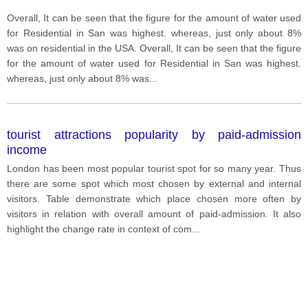
Overall, It can be seen that the figure for the amount of water used
for Residential in San was highest. whereas, just only about 8%
was on residential in the USA. Overall, It can be seen that the figure
for the amount of water used for Residential in San was highest.
whereas, just only about 8% was
...
tourist attractions popularity by paid-admission
income
London has been most popular tourist spot for so many year. Thus
there are some spot which most chosen by external and internal
visitors. Table demonstrate which place chosen more often by
visitors in relation with overall amount of paid-admission. It also
highlight the change rate in context of com
...