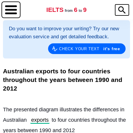
IELTS
6
9
from
to
Do you want to improve your writing? Try our new
evaluation service and get detailed feedback.
it's free
CHECK YOUR TEXT
Australian exports to four countries
throughout the years between 1990 and
2012
The presented diagram illustrates the differences in 
Australian 
exports
 to four countries throughout the 
years between 1990 and 2012