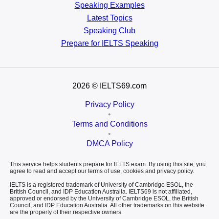
Speaking Examples
Latest Topics
Speaking Club
Prepare for
IELTS Speaking
2026
© IELTS69.com
Privacy Policy
•
Terms and Conditions
•
DMCA Policy
This service helps students prepare for IELTS exam. By using this site, you
agree to read and accept our terms of use, cookies and privacy policy.
IELTS is a registered trademark of University of Cambridge ESOL, the
British Council, and IDP Education Australia. IELTS69 is not affiliated,
approved or endorsed by the University of Cambridge ESOL, the British
Council, and IDP Education Australia. All other trademarks on this website
are the property of their respective owners.