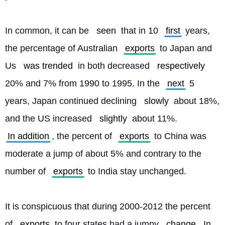
In common, it can be 
seen
 that in 10 
first
 years, 
the percentage of Australian 
exports
 to Japan and 
Us 
was trended
 in both decreased 
respectively
20% and 7% from 1990 to 1995. In the 
next
 5 
years, Japan continued declining 
slowly
 about 18%, 
and the US increased 
slightly
 about 11%. 
In addition
, the percent of 
exports
 to China was 
moderate a jump of about 5% and contrary to the 
number of 
exports
 to India stay unchanged.
It is conspicuous that during 2000-2012 the percent 
of 
exports
 to four states had a jumpy 
change
. In 