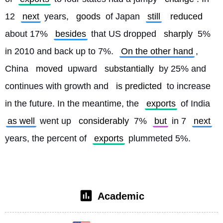
12 
next
 years, 
goods
 of Japan 
still
reduced
about 17% 
besides
 that US dropped 
sharply
 5% 
in 2010 and back up to 7%. 
On the other hand
, 
China 
moved
 upward 
substantially
 by 25% and 
continues with growth and 
is predicted
 to increase 
in the future. In the meantime, the 
exports
 of India 
as well
 went up 
considerably
 7% 
but
 in 7 
next
years, the percent of 
exports
 plummeted 5%. 
Academic