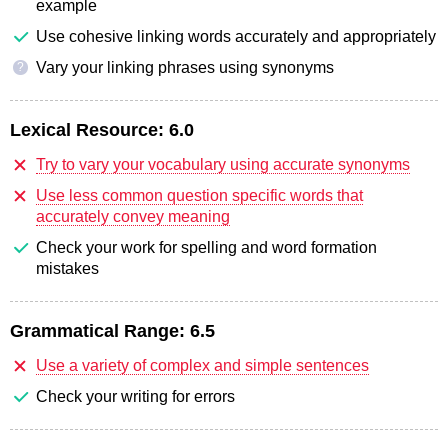
example
Use cohesive linking words accurately and appropriately
Vary your linking phrases using synonyms
?
Lexical Resource:
6.0
Try to vary your vocabulary using accurate synonyms
Use less common question specific words that
accurately convey meaning
Check your work for spelling and word formation
mistakes
Grammatical Range:
6.5
Use a variety of complex and simple sentences
Check your writing for errors