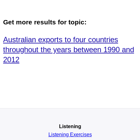
Get more results for topic:
Australian exports to four countries
throughout the years between 1990 and
2012
Listening
Listening Exercises