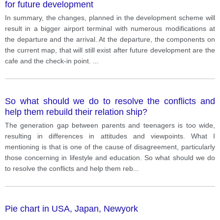
for future development
In summary, the changes, planned in the development scheme will
result in a bigger airport terminal with numerous modifications at
the departure and the arrival. At the departure, the components on
the current map, that will still exist after future development are the
cafe and the check-in point.
...
So what should we do to resolve the conflicts and
help them rebuild their relation ship?
The generation gap between parents and teenagers is too wide,
resulting in differences in attitudes and viewpoints. What I
mentioning is that is one of the cause of disagreement, particularly
those concerning in lifestyle and education. So what should we do
to resolve the conflicts and help them reb
...
Pie chart in USA, Japan, Newyork