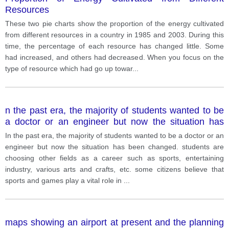
Resources
These two pie charts show the proportion of the energy cultivated
from different resources in a country in 1985 and 2003. During this
time, the percentage of each resource has changed little. Some
had increased, and others had decreased. When you focus on the
type of resource which had go up towar
...
n the past era, the majority of students wanted to be
a doctor or an engineer but now the situation has
been changed. students are choosing other fields as
In the past era, the majority of students wanted to be a doctor or an
a career such as sports, entertaining industry, various
engineer but now the situation has been changed. students are
arts and crafts, etc.
choosing other fields as a career such as sports, entertaining
industry, various arts and crafts, etc. some citizens believe that
sports and games play a vital role in
...
maps showing an airport at present and the planning